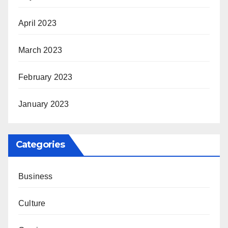
April 2023
March 2023
February 2023
January 2023
Categories
Business
Culture