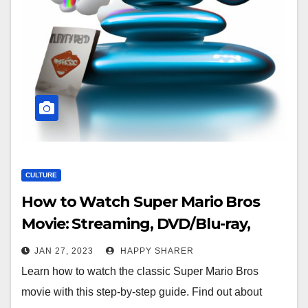
CULTURE
How to Watch Super Mario Bros
Movie: Streaming, DVD/Blu-ray,
Downloads & Theater Showings
JAN 27, 2023
HAPPY SHARER
Learn how to watch the classic Super Mario Bros
movie with this step-by-step guide. Find out about