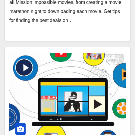
all Mission Impossible movies, from creating a movie
marathon night to downloading each movie. Get tips
for finding the best deals on…