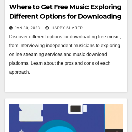
Where to Get Free Music: Exploring
Different Options for Downloading
Music
JAN 30, 2023
HAPPY SHARER
Discover different options for downloading free music,
from interviewing independent musicians to exploring
online streaming services and music download
platforms. Learn about the pros and cons of each
approach.