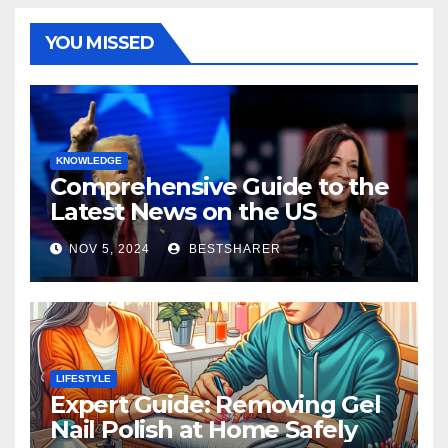
YOU MISSED
KNOWLEDGE
Comprehensive Guide to the
Latest News on the US
Election 2024
NOV 5, 2024
BESTSHARER
LIFESTYLE
Expert Guide: Removing Gel
Nail Polish at Home Safely