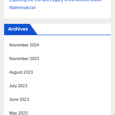
Mathematician
Archives
November 2024
November 2023
August 2023
July 2023
June 2023
May 2023