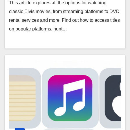
This article explores all the options for watching
classic Elvis movies, from streaming platforms to DVD
rental services and more. Find out how to access titles
on popular platforms, hunt…