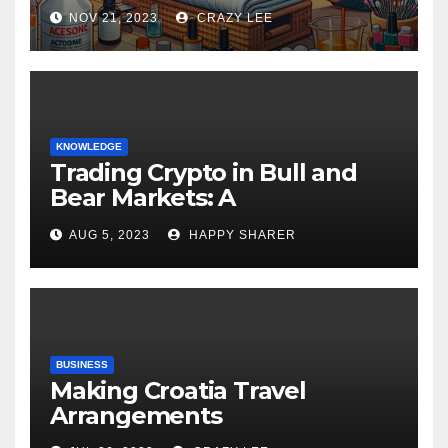
NOV 21, 2023
CRAZY LEE
KNOWLEDGE
Trading Crypto in Bull and
Bear Markets: A
Comprehensive Examination
AUG 5, 2023
HAPPY SHARER
of the Differences
BUSINESS
Making Croatia Travel
Arrangements