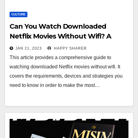
CULTURE
Can You Watch Downloaded
Netflix Movies Without Wifi? A
Step-by-Step Guide
JAN 21, 2023
HAPPY SHARER
This article provides a comprehensive guide to
watching downloaded Netflix movies without wifi. It
covers the requirements, devices and strategies you
need to know in order to make the most…