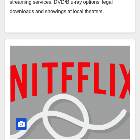
streaming services, DVD/Blu-ray options, legal
downloads and showings at local theaters.