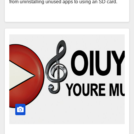
from uninstalling unused apps to using an SD card.