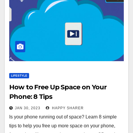
LIFESTYLE
How to Free Up Space on Your
Phone: 8 Tips
JAN 30, 2023
HAPPY SHARER
Is your phone running out of space? Learn 8 simple
tips to help you free up more space on your phone,