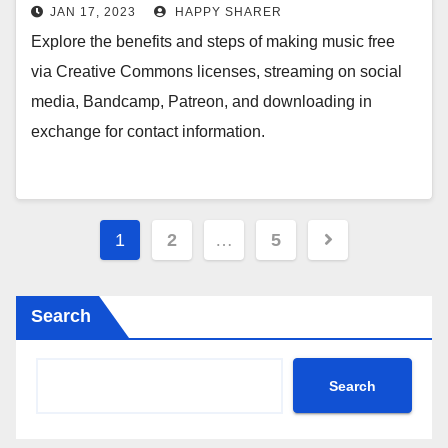
Commons Licenses, Streaming on
JAN 17, 2023
HAPPY SHARER
Social Media, Bandcamp, Patreon,
Explore the benefits and steps of making music free
and Downloads in Exchange for
via Creative Commons licenses, streaming on social
Contact Information
media, Bandcamp, Patreon, and downloading in
exchange for contact information.
Posts
1
2
…
5
pagination
Search
Search