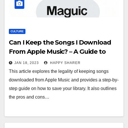
CULTURE
Can I Keep the Songs I Download
From Apple Music? – A Guide to
Understanding Your Rights
JAN 18, 2023
HAPPY SHARER
This article explores the legality of keeping songs
downloaded from Apple Music and provides a step-by-
step guide on how to save your library. It also outlines
the pros and cons…