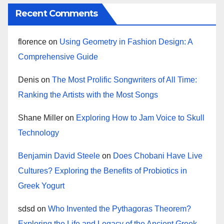
Recent Comments
florence
on
Using Geometry in Fashion Design: A
Comprehensive Guide
Denis
on
The Most Prolific Songwriters of All Time:
Ranking the Artists with the Most Songs
Shane Miller
on
Exploring How to Jam Voice to Skull
Technology
Benjamin David Steele
on
Does Chobani Have Live
Cultures? Exploring the Benefits of Probiotics in
Greek Yogurt
sdsd
on
Who Invented the Pythagoras Theorem?
Exploring the Life and Legacy of the Ancient Greek