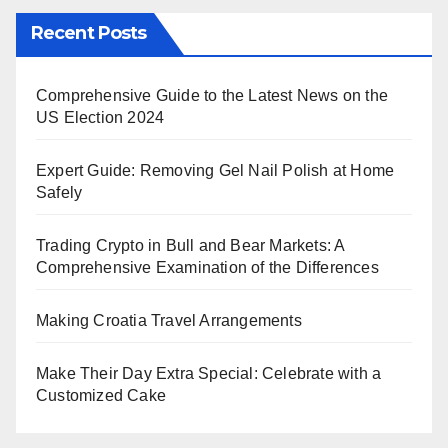
Recent Posts
Comprehensive Guide to the Latest News on the
US Election 2024
Expert Guide: Removing Gel Nail Polish at Home
Safely
Trading Crypto in Bull and Bear Markets: A
Comprehensive Examination of the Differences
Making Croatia Travel Arrangements
Make Their Day Extra Special: Celebrate with a
Customized Cake