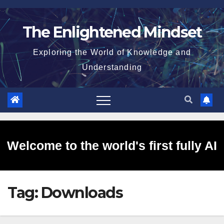
Skip
to
The Enlightened Mindset
content
Exploring the World of Knowledge and
Understanding
Welcome to the world's first fully AI
Tag:
Downloads
generated website!