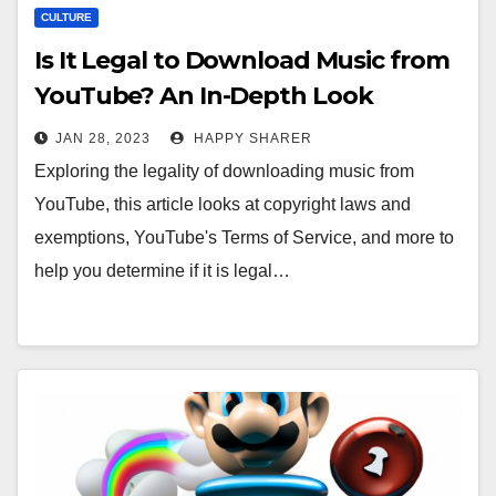
CULTURE
Is It Legal to Download Music from
YouTube? An In-Depth Look
JAN 28, 2023
HAPPY SHARER
Exploring the legality of downloading music from
YouTube, this article looks at copyright laws and
exemptions, YouTube's Terms of Service, and more to
help you determine if it is legal…