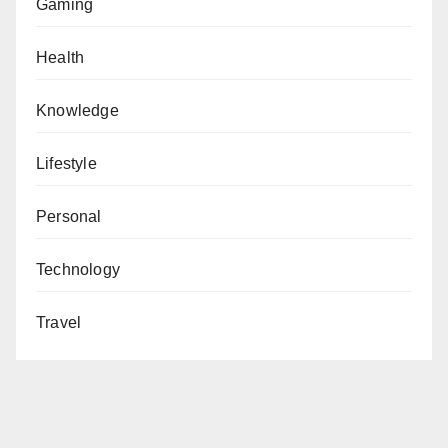
Gaming
Health
Knowledge
Lifestyle
Personal
Technology
Travel