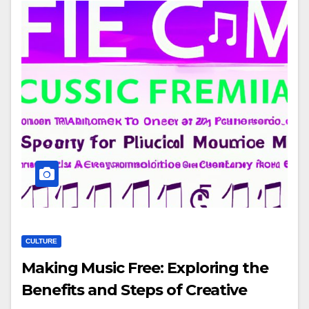
CULTURE
Making Music Free: Exploring the
Benefits and Steps of Creative