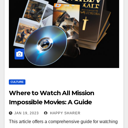
CULTURE
Where to Watch All Mission
Impossible Movies: A Guide
JAN 19, 2023
HAPPY SHARER
This article offers a comprehensive guide for watching