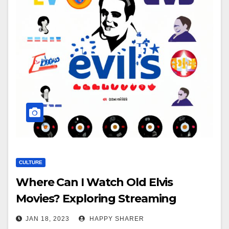
CULTURE
Where Can I Watch Old Elvis
Movies? Exploring Streaming
Services, DVDs, Downloads & More
JAN 18, 2023
HAPPY SHARER