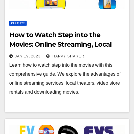
CULTURE
How to Watch Step into the
Movies: Online Streaming, Local
Theaters, Video Stores &
JAN 19, 2023
HAPPY SHARER
Downloads
Learn how to watch step into the movies with this
comprehensive guide. We explore the advantages of
online streaming services, local theaters, video store
rentals and downloading movies.