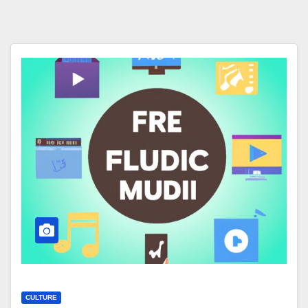
CULTURE