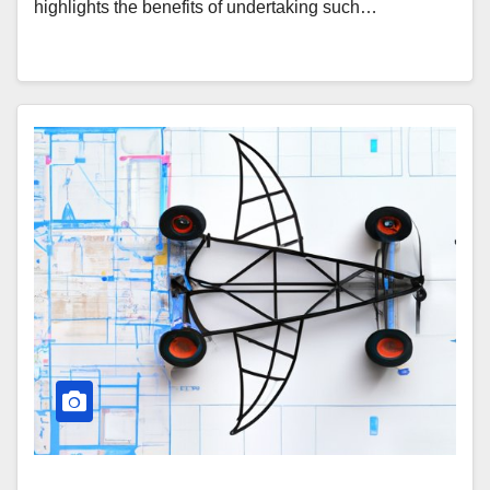
highlights the benefits of undertaking such…