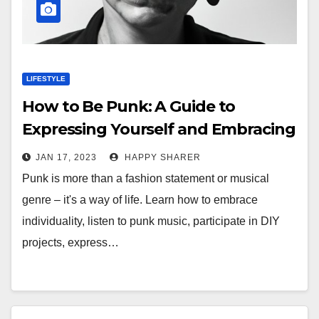
LIFESTYLE
How to Be Punk: A Guide to
Expressing Yourself and Embracing
Individuality
JAN 17, 2023
HAPPY SHARER
Punk is more than a fashion statement or musical
genre – it's a way of life. Learn how to embrace
individuality, listen to punk music, participate in DIY
projects, express…