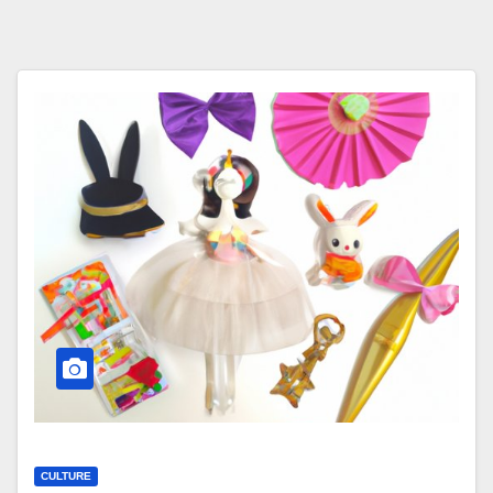
CULTURE