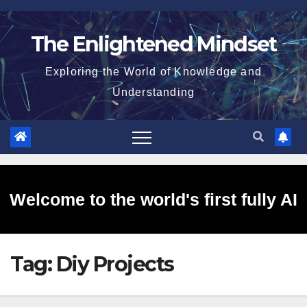
Skip
to
The Enlightened Mindset
content
Exploring the World of Knowledge and
Understanding
Welcome to the world's first fully AI
Tag:
Diy Projects
generated website!