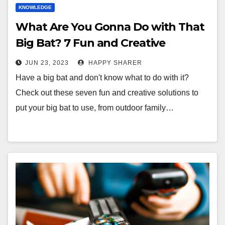
KNOWLEDGE
What Are You Gonna Do with That
Big Bat? 7 Fun and Creative
Solutions!
JUN 23, 2023
HAPPY SHARER
Have a big bat and don't know what to do with it?
Check out these seven fun and creative solutions to
put your big bat to use, from outdoor family…