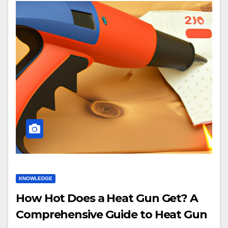
KNOWLEDGE
How Hot Does a Heat Gun Get? A
Comprehensive Guide to Heat Gun