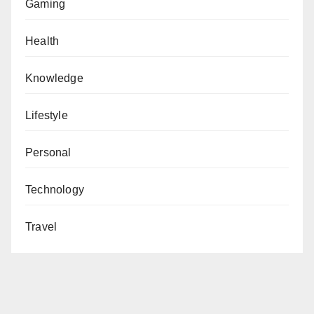
Gaming
Health
Knowledge
Lifestyle
Personal
Technology
Travel