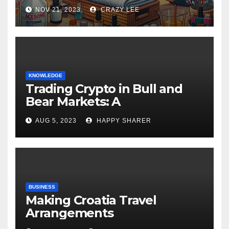
NOV 21, 2023
CRAZY LEE
KNOWLEDGE
Trading Crypto in Bull and
Bear Markets: A
Comprehensive Examination
AUG 5, 2023
HAPPY SHARER
of the Differences
BUSINESS
Making Croatia Travel
Arrangements