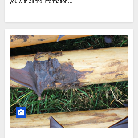
you with all the information…