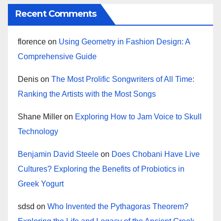
Recent Comments
florence
on
Using Geometry in Fashion Design: A
Comprehensive Guide
Denis
on
The Most Prolific Songwriters of All Time:
Ranking the Artists with the Most Songs
Shane Miller
on
Exploring How to Jam Voice to Skull
Technology
Benjamin David Steele
on
Does Chobani Have Live
Cultures? Exploring the Benefits of Probiotics in
Greek Yogurt
sdsd
on
Who Invented the Pythagoras Theorem?