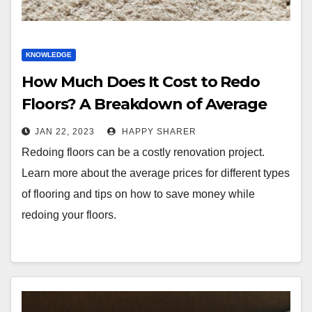
KNOWLEDGE
How Much Does It Cost to Redo
Floors? A Breakdown of Average
Prices and DIY Tips
JAN 22, 2023
HAPPY SHARER
Redoing floors can be a costly renovation project.
Learn more about the average prices for different types
of flooring and tips on how to save money while
redoing your floors.