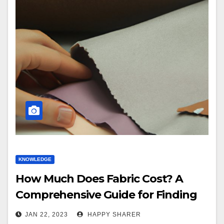
KNOWLEDGE
How Much Does Fabric Cost? A
Comprehensive Guide for Finding
Quality Fabrics at Affordable Prices
JAN 22, 2023
HAPPY SHARER