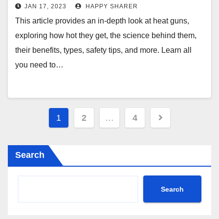
Temperature Settings and Safety
JAN 17, 2023
HAPPY SHARER
Precautions
This article provides an in-depth look at heat guns,
exploring how hot they get, the science behind them,
their benefits, types, safety tips, and more. Learn all
you need to…
Posts
1
2
…
4
pagination
Search
Search