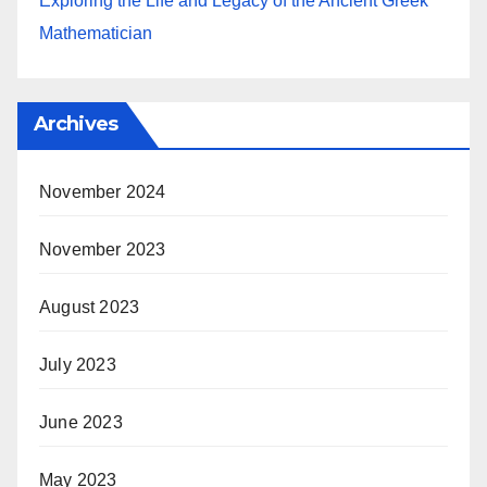
Exploring the Life and Legacy of the Ancient Greek
Mathematician
Archives
November 2024
November 2023
August 2023
July 2023
June 2023
May 2023