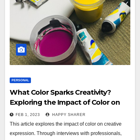
PERSONAL
What Color Sparks Creativity?
Exploring the Impact of Color on
Creative Expression
FEB 1, 2023
HAPPY SHARER
This article explores the impact of color on creative
expression. Through interviews with professionals,