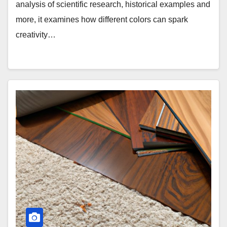
analysis of scientific research, historical examples and
more, it examines how different colors can spark
creativity…