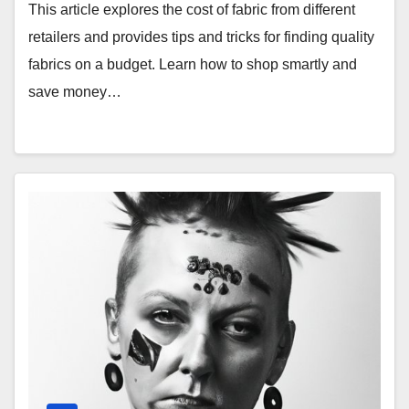
This article explores the cost of fabric from different
retailers and provides tips and tricks for finding quality
fabrics on a budget. Learn how to shop smartly and
save money…