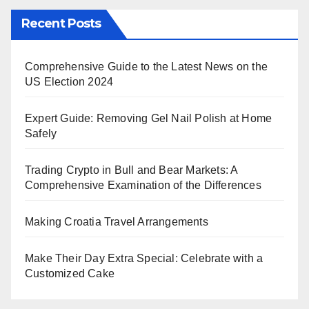
Recent Posts
Comprehensive Guide to the Latest News on the
US Election 2024
Expert Guide: Removing Gel Nail Polish at Home
Safely
Trading Crypto in Bull and Bear Markets: A
Comprehensive Examination of the Differences
Making Croatia Travel Arrangements
Make Their Day Extra Special: Celebrate with a
Customized Cake