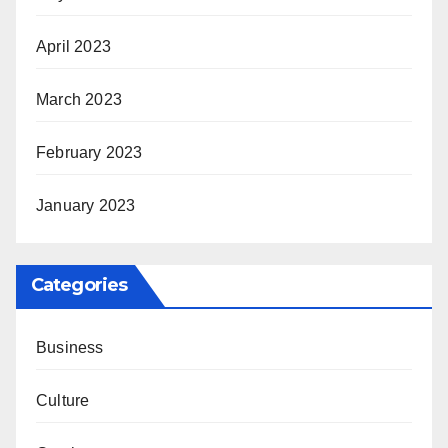
April 2023
March 2023
February 2023
January 2023
Categories
Business
Culture