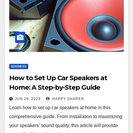
BUSINESS
How to Set Up Car Speakers at
Home: A Step-by-Step Guide
JUN 26, 2023
HAPPY SHARER
Learn how to set up car speakers at home in this
comprehensive guide. From installation to maximizing
your speakers' sound quality, this article will provide