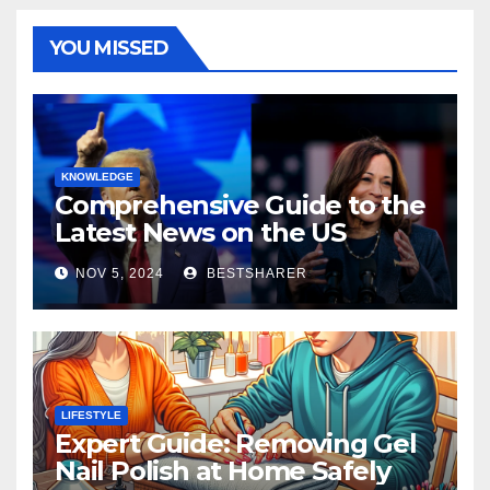
YOU MISSED
KNOWLEDGE
Comprehensive Guide to the
Latest News on the US
Election 2024
NOV 5, 2024
BESTSHARER
LIFESTYLE
Expert Guide: Removing Gel
Nail Polish at Home Safely