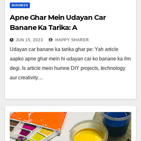
BUSINESS
Apne Ghar Mein Udayan Car
Banane Ka Tarika: A
Comprehensive Guide on Making a
JUN 15, 2023
HAPPY SHARER
Flying Car at Home
Udayan car banane ka tarika ghar pe: Yah article
aapko apne ghar mein hi udayan car ko banane ka ilm
degi. Is article mein humne DIY projects, technology
aur creativity…