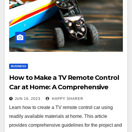
BUSINESS
How to Make a TV Remote Control
Car at Home: A Comprehensive
Guide
JUN 16, 2023
HAPPY SHARER
Learn how to create a TV remote control car using
readily available materials at home. This article
provides comprehensive guidelines for the project and