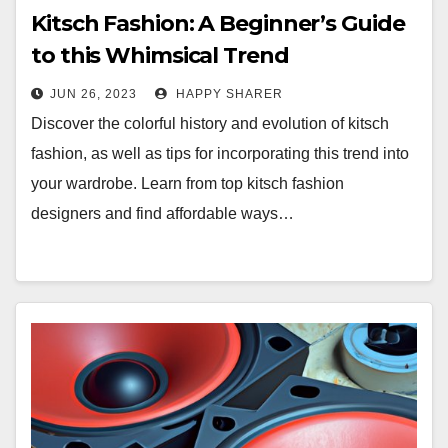
Kitsch Fashion: A Beginner’s Guide
to this Whimsical Trend
JUN 26, 2023
HAPPY SHARER
Discover the colorful history and evolution of kitsch
fashion, as well as tips for incorporating this trend into
your wardrobe. Learn from top kitsch fashion
designers and find affordable ways…