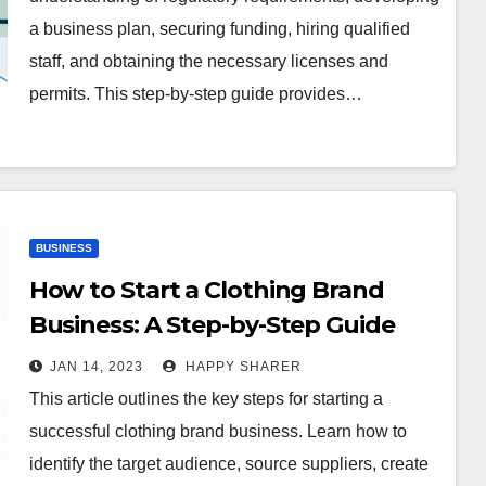
a business plan, securing funding, hiring qualified
staff, and obtaining the necessary licenses and
permits. This step-by-step guide provides…
BUSINESS
How to Start a Clothing Brand
Business: A Step-by-Step Guide
JAN 14, 2023
HAPPY SHARER
This article outlines the key steps for starting a
successful clothing brand business. Learn how to
identify the target audience, source suppliers, create