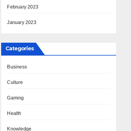
February 2023
January 2023
Categories
Business
Culture
Gaming
Health
Knowledge