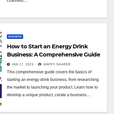
channels…
BUSINESS
How to Start an Energy Drink
Business: A Comprehensive Guide
JAN 17, 2023
HAPPY SHARER
This comprehensive guide covers the basics of
starting an energy drink business, from researching
the market to launching your product. Learn how to
develop a unique product, create a business…