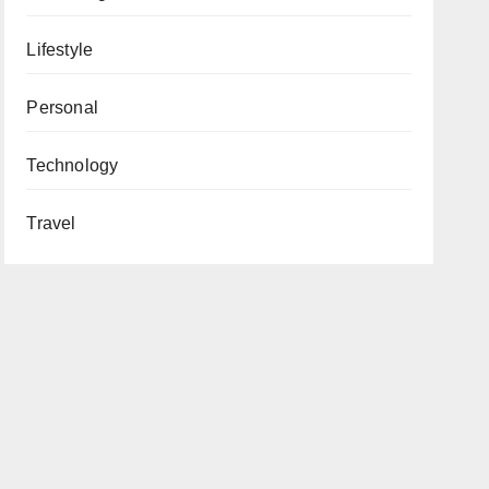
Lifestyle
Personal
Technology
Travel