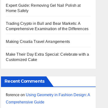
Expert Guide: Removing Gel Nail Polish at
Home Safely
Trading Crypto in Bull and Bear Markets: A
Comprehensive Examination of the Differences
Making Croatia Travel Arrangements
Make Their Day Extra Special: Celebrate with a
Customized Cake
Recent Comments
florence
on
Using Geometry in Fashion Design: A
Comprehensive Guide