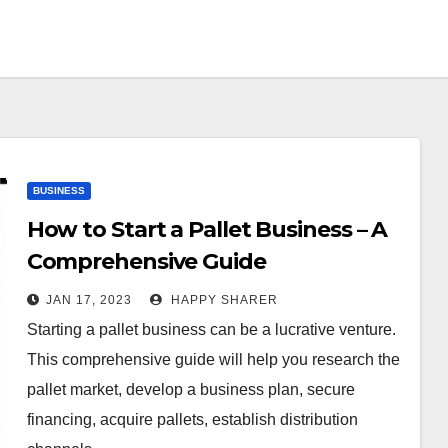
BUSINESS
How to Start a Pallet Business – A
Comprehensive Guide
JAN 17, 2023
HAPPY SHARER
Starting a pallet business can be a lucrative venture.
This comprehensive guide will help you research the
pallet market, develop a business plan, secure
financing, acquire pallets, establish distribution