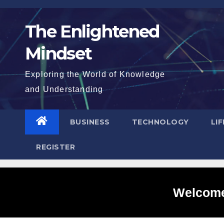
Skip
to
The Enlightened
content
Mindset
Exploring the World of Knowledge
and Understanding
BUSINESS
TECHNOLOGY
LI
REGISTER
Welcome 