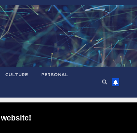
CULTURE
PERSONAL
 website!