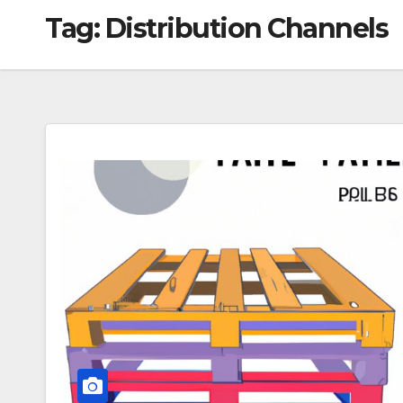
Tag:
Distribution Channels