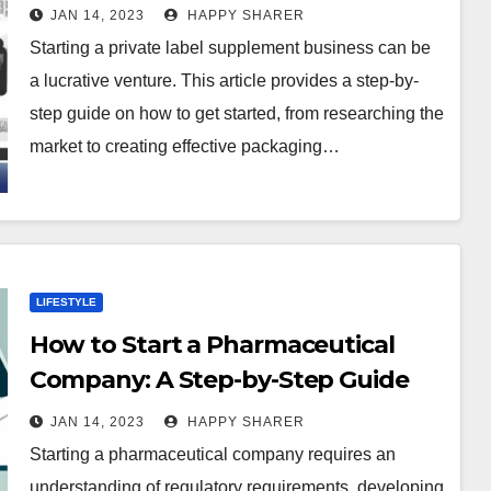
Step Guide
JAN 14, 2023
HAPPY SHARER
Starting a private label supplement business can be
a lucrative venture. This article provides a step-by-
step guide on how to get started, from researching the
market to creating effective packaging…
LIFESTYLE
How to Start a Pharmaceutical
Company: A Step-by-Step Guide
JAN 14, 2023
HAPPY SHARER
Starting a pharmaceutical company requires an
understanding of regulatory requirements, developing