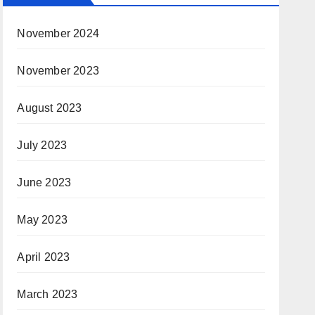
November 2024
November 2023
August 2023
July 2023
June 2023
May 2023
April 2023
March 2023