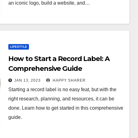
an iconic logo, build a website, and…
LIFESTYLE
How to Start a Record Label: A
Comprehensive Guide
JAN 13, 2023
HAPPY SHARER
Starting a record label is no easy feat, but with the
right research, planning, and resources, it can be
done. Learn how to get started in this comprehensive
guide.