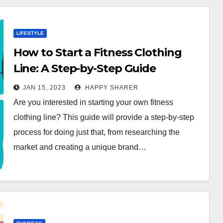
LIFESTYLE
How to Start a Fitness Clothing
Line: A Step-by-Step Guide
JAN 15, 2023
HAPPY SHARER
Are you interested in starting your own fitness
clothing line? This guide will provide a step-by-step
process for doing just that, from researching the
market and creating a unique brand…