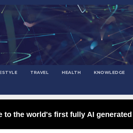
FESTYLE
TRAVEL
HEALTH
KNOWLEDGE
to the world's first fully AI generated