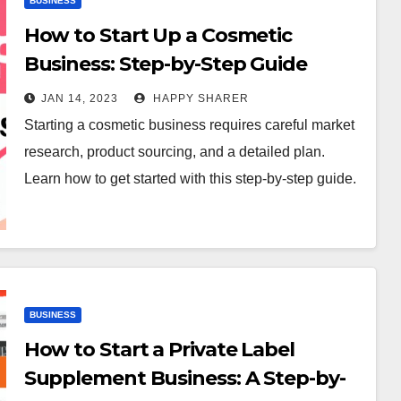
BUSINESS
How to Start Up a Cosmetic
Business: Step-by-Step Guide
JAN 14, 2023
HAPPY SHARER
Starting a cosmetic business requires careful market
research, product sourcing, and a detailed plan.
Learn how to get started with this step-by-step guide.
BUSINESS
How to Start a Private Label
Supplement Business: A Step-by-