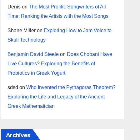
Denis
on
The Most Prolific Songwriters of All
Time: Ranking the Artists with the Most Songs
Shane Miller
on
Exploring How to Jam Voice to
Skull Technology
Benjamin David Steele
on
Does Chobani Have
Live Cultures? Exploring the Benefits of
Probiotics in Greek Yogurt
sdsd
on
Who Invented the Pythagoras Theorem?
Exploring the Life and Legacy of the Ancient
Greek Mathematician
Archives