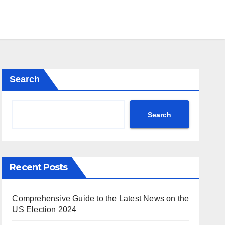
Search
Search
Recent Posts
Comprehensive Guide to the Latest News on the
US Election 2024