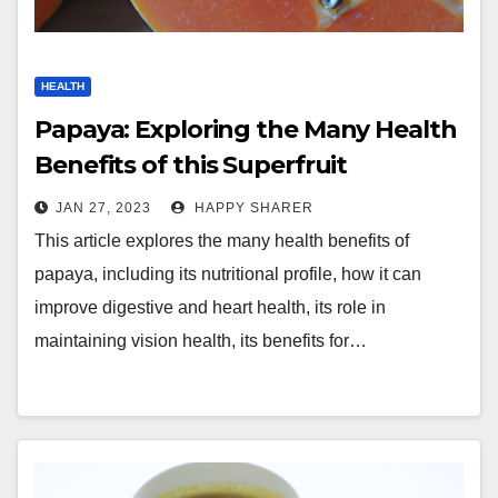
HEALTH
Papaya: Exploring the Many Health
Benefits of this Superfruit
JAN 27, 2023
HAPPY SHARER
This article explores the many health benefits of
papaya, including its nutritional profile, how it can
improve digestive and heart health, its role in
maintaining vision health, its benefits for…