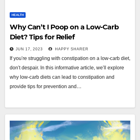
HEALTH
Why Can’t I Poop on a Low-Carb
Diet? Tips for Relief
JUN 17, 2023
HAPPY SHARER
If you're struggling with constipation on a low-carb diet,
don't despair. In this informative article, we'll explore
why low-carb diets can lead to constipation and
provide tips for prevention and…