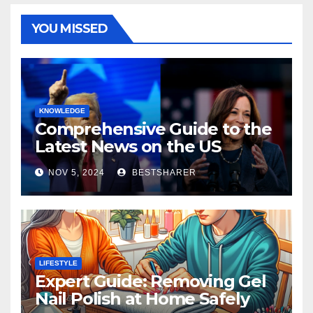
YOU MISSED
KNOWLEDGE
Comprehensive Guide to the
Latest News on the US
Election 2024
NOV 5, 2024
BESTSHARER
LIFESTYLE
Expert Guide: Removing Gel
Nail Polish at Home Safely