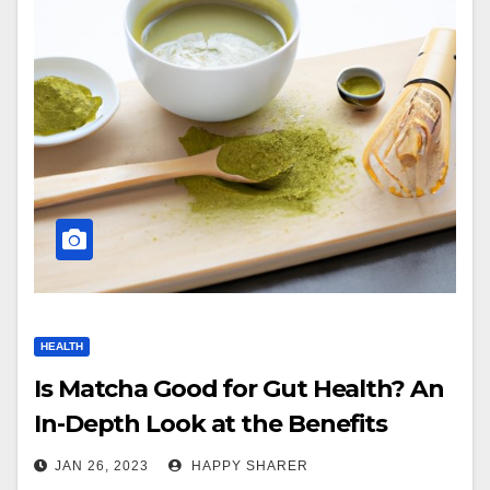
HEALTH
Is Matcha Good for Gut Health? An
In-Depth Look at the Benefits
JAN 26, 2023
HAPPY SHARER