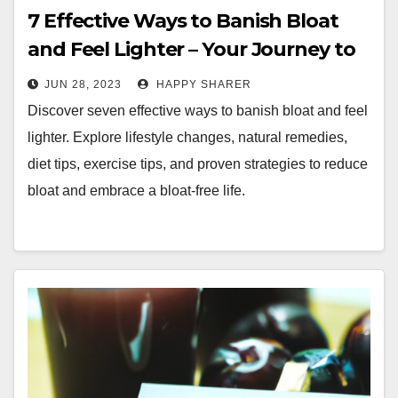
7 Effective Ways to Banish Bloat
and Feel Lighter – Your Journey to
a Bloat-Free Life
JUN 28, 2023
HAPPY SHARER
Discover seven effective ways to banish bloat and feel
lighter. Explore lifestyle changes, natural remedies,
diet tips, exercise tips, and proven strategies to reduce
bloat and embrace a bloat-free life.