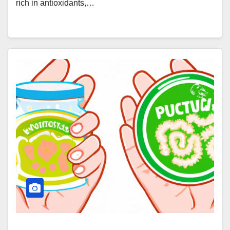
rich in antioxidants,…