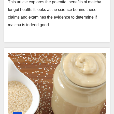
This article explores the potential benefits of matcha
for gut health. It looks at the science behind these
claims and examines the evidence to determine if
matcha is indeed good…