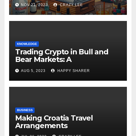
NOV 21, 2023
CRAZY LEE
KNOWLEDGE
Trading Crypto in Bull and
Bear Markets: A
Comprehensive Examination
AUG 5, 2023
HAPPY SHARER
of the Differences
BUSINESS
Making Croatia Travel
Arrangements