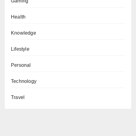
Gaming
Health
Knowledge
Lifestyle
Personal
Technology
Travel