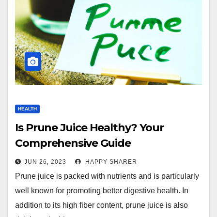
HEALTH
Is Prune Juice Healthy? Your
Comprehensive Guide
JUN 26, 2023
HAPPY SHARER
Prune juice is packed with nutrients and is particularly
well known for promoting better digestive health. In
addition to its high fiber content, prune juice is also