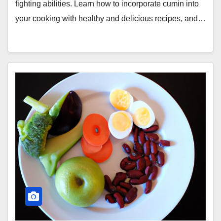
fighting abilities. Learn how to incorporate cumin into
your cooking with healthy and delicious recipes, and…