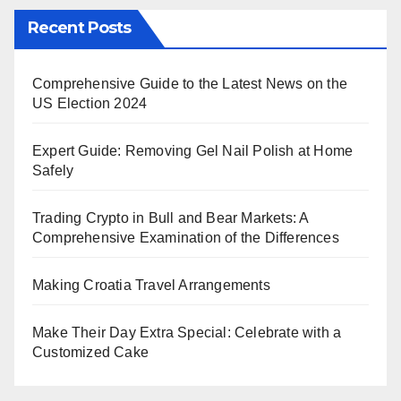
Recent Posts
Comprehensive Guide to the Latest News on the
US Election 2024
Expert Guide: Removing Gel Nail Polish at Home
Safely
Trading Crypto in Bull and Bear Markets: A
Comprehensive Examination of the Differences
Making Croatia Travel Arrangements
Make Their Day Extra Special: Celebrate with a
Customized Cake