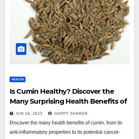
HEALTH
Is Cumin Healthy? Discover the
Many Surprising Health Benefits of
this Flavorful Spice
JUN 18, 2023
HAPPY SHARER
Discover the many health benefits of cumin, from its
anti-inflammatory properties to its potential cancer-