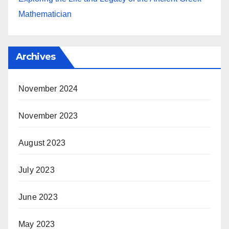
Mathematician
Archives
November 2024
November 2023
August 2023
July 2023
June 2023
May 2023