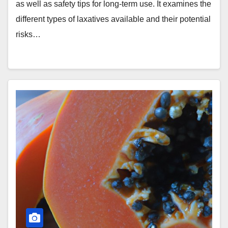
as well as safety tips for long-term use. It examines the
different types of laxatives available and their potential
risks…