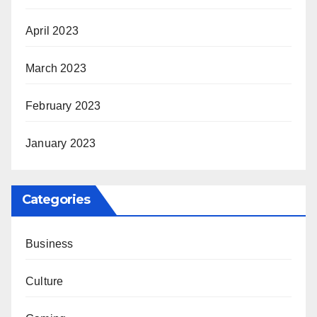
April 2023
March 2023
February 2023
January 2023
Categories
Business
Culture