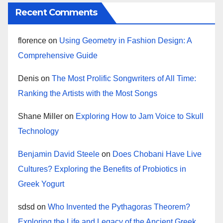
Recent Comments
florence
on
Using Geometry in Fashion Design: A
Comprehensive Guide
Denis
on
The Most Prolific Songwriters of All Time:
Ranking the Artists with the Most Songs
Shane Miller
on
Exploring How to Jam Voice to Skull
Technology
Benjamin David Steele
on
Does Chobani Have Live
Cultures? Exploring the Benefits of Probiotics in
Greek Yogurt
sdsd
on
Who Invented the Pythagoras Theorem?
Exploring the Life and Legacy of the Ancient Greek