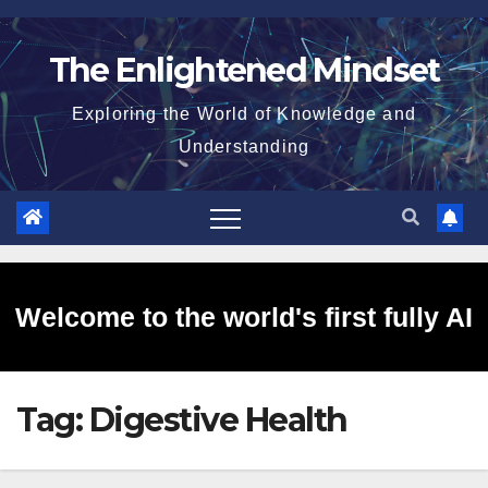
Skip
to
The Enlightened Mindset
content
Exploring the World of Knowledge and
Understanding
Welcome to the world's first fully AI
Tag:
Digestive Health
generated website!