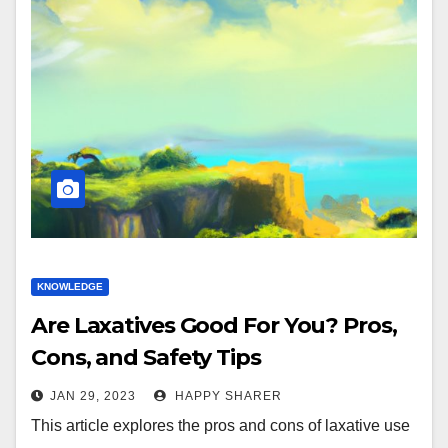
KNOWLEDGE
Are Laxatives Good For You? Pros,
Cons, and Safety Tips
JAN 29, 2023
HAPPY SHARER
This article explores the pros and cons of laxative use