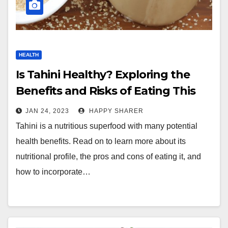
HEALTH
Is Tahini Healthy? Exploring the
Benefits and Risks of Eating This
Nutritious Superfood
JAN 24, 2023
HAPPY SHARER
Tahini is a nutritious superfood with many potential
health benefits. Read on to learn more about its
nutritional profile, the pros and cons of eating it, and
how to incorporate…