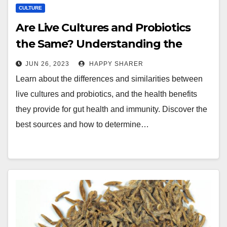
CULTURE
Are Live Cultures and Probiotics
the Same? Understanding the
Differences and Benefits
JUN 26, 2023
HAPPY SHARER
Learn about the differences and similarities between
live cultures and probiotics, and the health benefits
they provide for gut health and immunity. Discover the
best sources and how to determine…