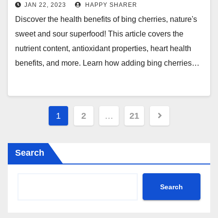
Nature’s Sweet and Sour
JAN 22, 2023
HAPPY SHARER
Superfood
Discover the health benefits of bing cherries, nature's
sweet and sour superfood! This article covers the
nutrient content, antioxidant properties, heart health
benefits, and more. Learn how adding bing cherries…
Posts
1
2
…
21
pagination
Search
Search