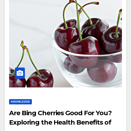
KNOWLEDGE
Are Bing Cherries Good For You?
Exploring the Health Benefits of