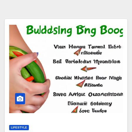
LIFESTYLE