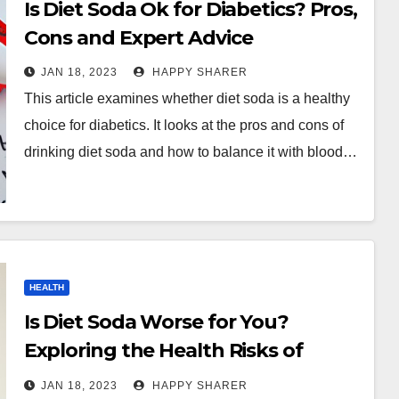
Is Diet Soda Ok for Diabetics? Pros,
Cons and Expert Advice
JAN 18, 2023
HAPPY SHARER
This article examines whether diet soda is a healthy
choice for diabetics. It looks at the pros and cons of
drinking diet soda and how to balance it with blood…
HEALTH
Is Diet Soda Worse for You?
Exploring the Health Risks of
Regular and Diet Sodas
JAN 18, 2023
HAPPY SHARER