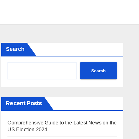
Search
Search
Recent Posts
Comprehensive Guide to the Latest News on the
US Election 2024