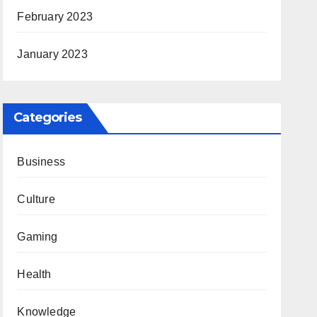
February 2023
January 2023
Categories
Business
Culture
Gaming
Health
Knowledge