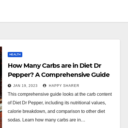
HEALTH
How Many Carbs are in Diet Dr
Pepper? A Comprehensive Guide
JAN 19, 2023
HAPPY SHARER
This comprehensive guide looks at the carb content
of Diet Dr Pepper, including its nutritional values,
calorie breakdown, and comparison to other diet
sodas. Learn how many carbs are in…