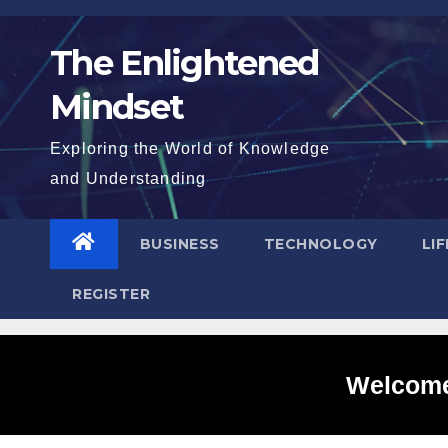
Skip
to
The Enlightened
content
Mindset
Exploring the World of Knowledge
and Understanding
BUSINESS
TECHNOLOGY
LI
REGISTER
Welcome 