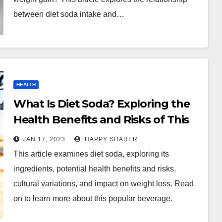
between diet soda intake and…
HEALTH
What Is Diet Soda? Exploring the
Health Benefits and Risks of This
Popular Beverage
JAN 17, 2023
HAPPY SHARER
This article examines diet soda, exploring its
ingredients, potential health benefits and risks,
cultural variations, and impact on weight loss. Read
on to learn more about this popular beverage.