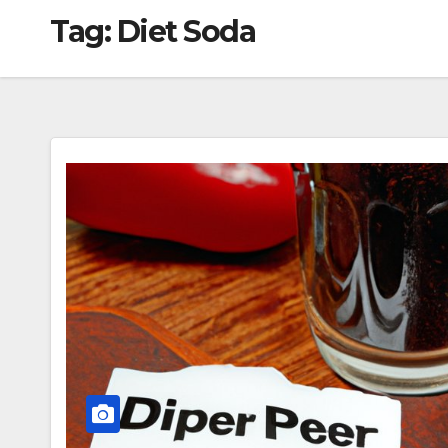
Tag:
Diet Soda