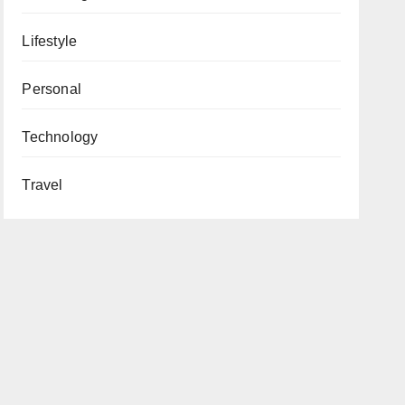
Lifestyle
Personal
Technology
Travel