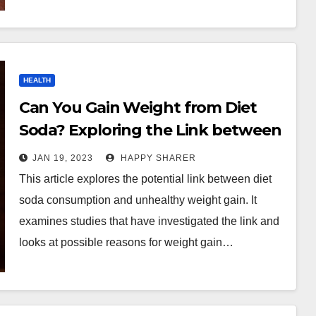
HEALTH
Can You Gain Weight from Diet
Soda? Exploring the Link between
Soda Consumption and Unhealthy
JAN 19, 2023
HAPPY SHARER
Weight Gain
This article explores the potential link between diet
soda consumption and unhealthy weight gain. It
examines studies that have investigated the link and
looks at possible reasons for weight gain…