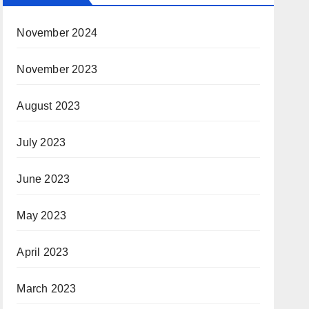
November 2024
November 2023
August 2023
July 2023
June 2023
May 2023
April 2023
March 2023