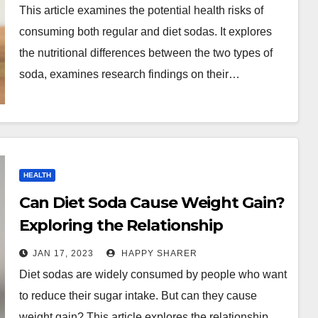
This article examines the potential health risks of
consuming both regular and diet sodas. It explores
the nutritional differences between the two types of
soda, examines research findings on their…
HEALTH
Can Diet Soda Cause Weight Gain?
Exploring the Relationship
Between Diet Soda Intake and
JAN 17, 2023
HAPPY SHARER
Weight Gain
Diet sodas are widely consumed by people who want
to reduce their sugar intake. But can they cause
weight gain? This article explores the relationship