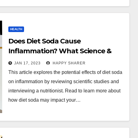
HEALTH
Does Diet Soda Cause
Inflammation? What Science &
Nutritionists Say
JAN 17, 2023
HAPPY SHARER
This article explores the potential effects of diet soda
on inflammation by reviewing scientific studies and
interviewing a nutritionist. Read to learn more about
how diet soda may impact your…