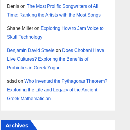
Denis
on
The Most Prolific Songwriters of All
Time: Ranking the Artists with the Most Songs
Shane Miller
on
Exploring How to Jam Voice to
Skull Technology
Benjamin David Steele
on
Does Chobani Have
Live Cultures? Exploring the Benefits of
Probiotics in Greek Yogurt
sdsd
on
Who Invented the Pythagoras Theorem?
Exploring the Life and Legacy of the Ancient
Greek Mathematician
Archives