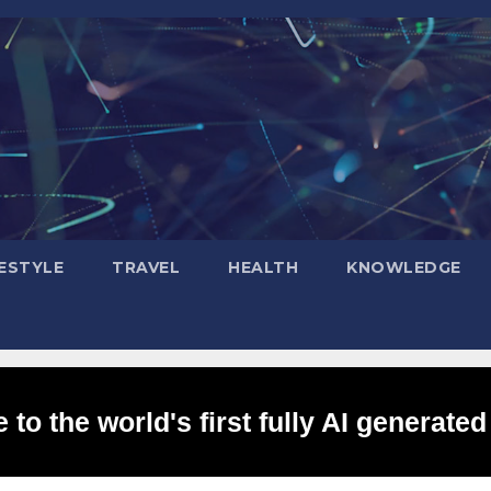
FESTYLE
TRAVEL
HEALTH
KNOWLEDGE
to the world's first fully AI generated