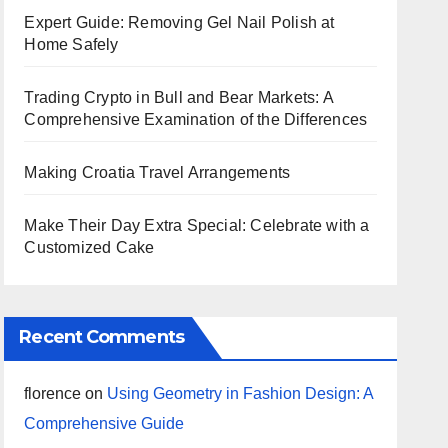
Expert Guide: Removing Gel Nail Polish at
Home Safely
Trading Crypto in Bull and Bear Markets: A
Comprehensive Examination of the Differences
Making Croatia Travel Arrangements
Make Their Day Extra Special: Celebrate with a
Customized Cake
Recent Comments
florence
on
Using Geometry in Fashion Design: A
Comprehensive Guide