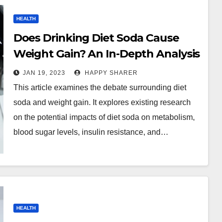
HEALTH
Does Drinking Diet Soda Cause
Weight Gain? An In-Depth Analysis
JAN 19, 2023
HAPPY SHARER
This article examines the debate surrounding diet
soda and weight gain. It explores existing research
on the potential impacts of diet soda on metabolism,
blood sugar levels, insulin resistance, and…
HEALTH