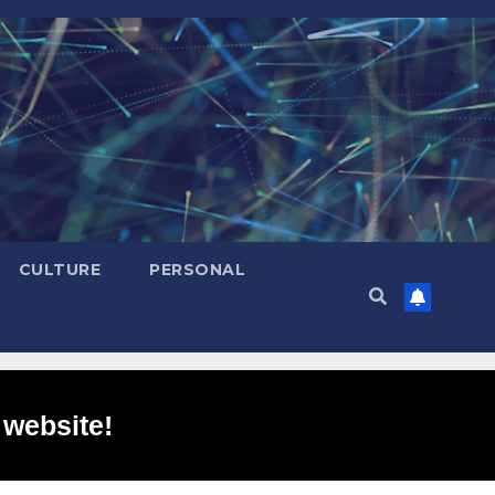
CULTURE
PERSONAL
 website!