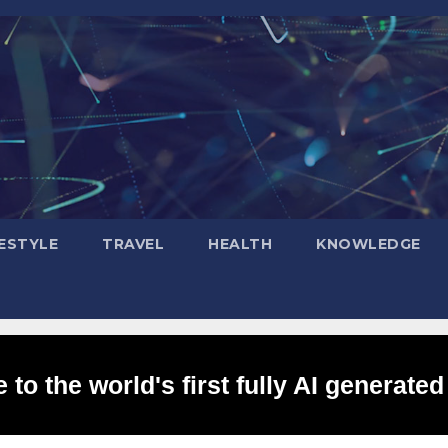
FESTYLE
TRAVEL
HEALTH
KNOWLEDGE
to the world's first fully AI generated