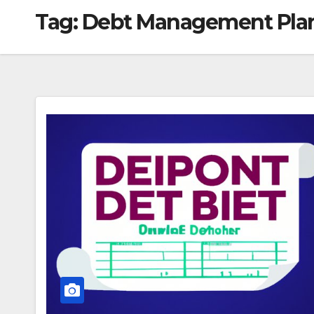
Tag:
Debt Management Pla