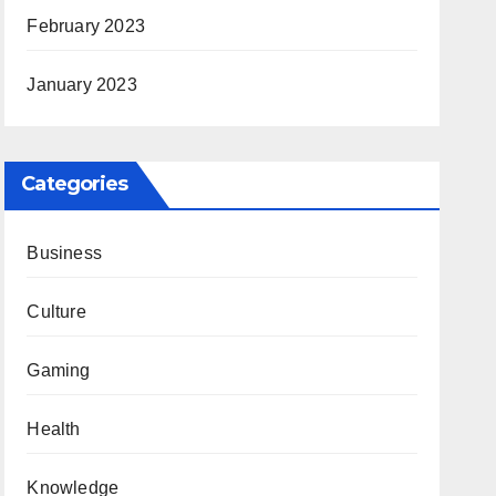
February 2023
January 2023
Categories
Business
Culture
Gaming
Health
Knowledge