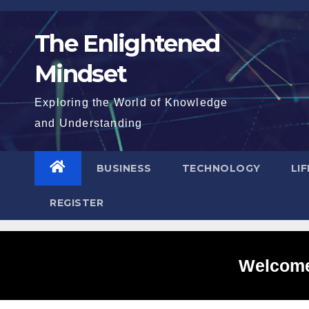
Skip
to
The Enlightened
content
Mindset
Exploring the World of Knowledge
and Understanding
BUSINESS
TECHNOLOGY
LI
REGISTER
Welcome 