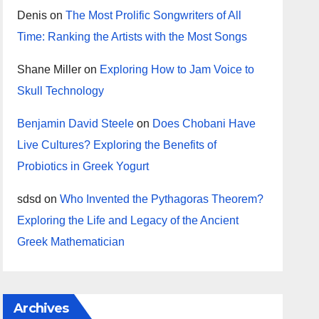
Denis
on
The Most Prolific Songwriters of All
Time: Ranking the Artists with the Most Songs
Shane Miller
on
Exploring How to Jam Voice to
Skull Technology
Benjamin David Steele
on
Does Chobani Have
Live Cultures? Exploring the Benefits of
Probiotics in Greek Yogurt
sdsd
on
Who Invented the Pythagoras Theorem?
Exploring the Life and Legacy of the Ancient
Greek Mathematician
Archives