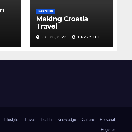
in
BUSINESS
Making Croatia
Travel
Arrangements
the
JUL 26, 2023
CRAZY LEE
Lifestyle
Travel
Health
Knowledge
Culture
Personal
Register