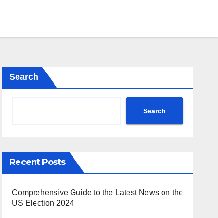
Search
Search
Recent Posts
Comprehensive Guide to the Latest News on the
US Election 2024