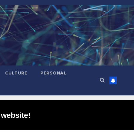
CULTURE
PERSONAL
 website!