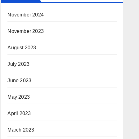
November 2024
November 2023
August 2023
July 2023
June 2023
May 2023
April 2023
March 2023