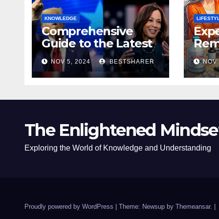
KNOWLEDGE
LIFESTY
Comprehensive
Expe
Guide to the Latest
Remo
News on the US
Poli
NOV 5, 2024
BESTSHARER
NOV 
Election 2024
Safe
The Enlightened Mindse
Exploring the World of Knowledge and Understanding
Proudly powered by WordPress
|
Theme: Newsup by
Themeansar
.
|