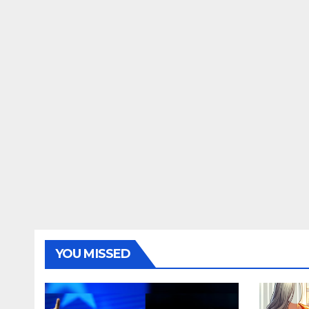
YOU MISSED