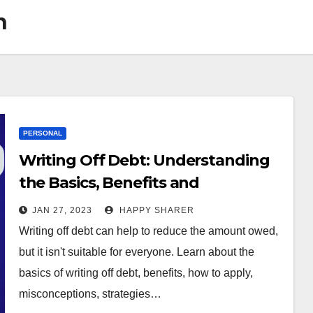
n
PERSONAL
Writing Off Debt: Understanding
the Basics, Benefits and
Alternatives
JAN 27, 2023
HAPPY SHARER
Writing off debt can help to reduce the amount owed,
but it isn't suitable for everyone. Learn about the
basics of writing off debt, benefits, how to apply,
misconceptions, strategies…