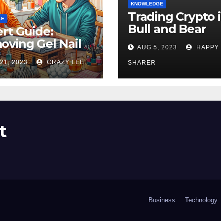
KNOWLEDGE
Trading Crypto 
LE
Bull and Bear
rt Guide:
Markets: A
ving Gel Nail
AUG 5, 2023
HAPPY
Comprehensive
sh at Home
21, 2023
CRAZY LEE
Examination of 
SHARER
ly
Differences
t
Business
Technology