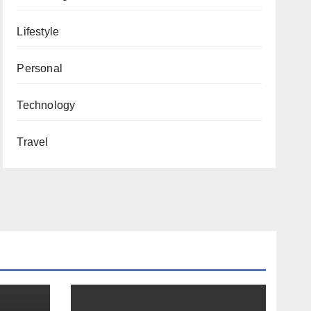
Lifestyle
Personal
Technology
Travel