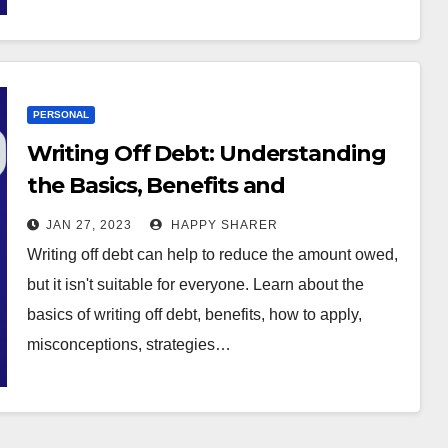
PERSONAL
Writing Off Debt: Understanding
the Basics, Benefits and
Alternatives
JAN 27, 2023
HAPPY SHARER
Writing off debt can help to reduce the amount owed,
but it isn't suitable for everyone. Learn about the
basics of writing off debt, benefits, how to apply,
misconceptions, strategies…