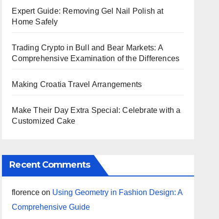
Expert Guide: Removing Gel Nail Polish at
Home Safely
Trading Crypto in Bull and Bear Markets: A
Comprehensive Examination of the Differences
Making Croatia Travel Arrangements
Make Their Day Extra Special: Celebrate with a
Customized Cake
Recent Comments
florence
on
Using Geometry in Fashion Design: A
Comprehensive Guide