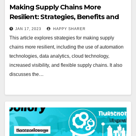
Making Supply Chains More
Resilient: Strategies, Benefits and
Examples
JAN 17, 2023
HAPPY SHARER
This article explores strategies for making supply
chains more resilient, including the use of automation
technologies, data analytics, cloud technology,
increased visibility, and flexible supply chains. It also
discusses the…