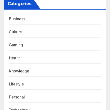
Categories
Business
Culture
Gaming
Health
Knowledge
Lifestyle
Personal