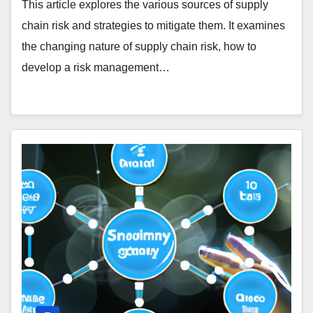
This article explores the various sources of supply
chain risk and strategies to mitigate them. It examines
the changing nature of supply chain risk, how to
develop a risk management…