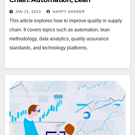
Methodology, Data Analytics,
JAN 15, 2023
HAPPY SHARER
Quality Assurance Standards, and
This article explores how to improve quality in supply
Technology Platforms
chain. It covers topics such as automation, lean
methodology, data analytics, quality assurance
standards, and technology platforms.