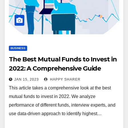
BUSINESS
The Best Mutual Funds to Invest in
2022: A Comprehensive Guide
JAN 15, 2023
HAPPY SHARER
This article takes a comprehensive look at the best
mutual funds to invest in 2022. We analyze
performance of different funds, interview experts, and
use data-driven approach to identify highest…