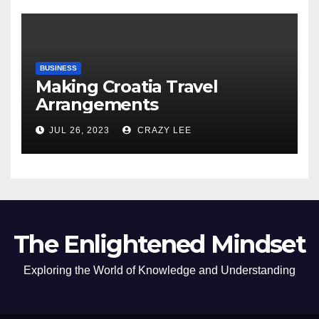
BUSINESS
Making Croatia Travel
Arrangements
JUL 26, 2023
CRAZY LEE
The Enlightened Mindset
Exploring the World of Knowledge and Understanding