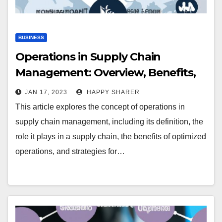
BUSINESS
Operations in Supply Chain
Management: Overview, Benefits,
and Strategies
JAN 17, 2023
HAPPY SHARER
This article explores the concept of operations in
supply chain management, including its definition, the
role it plays in a supply chain, the benefits of optimized
operations, and strategies for…