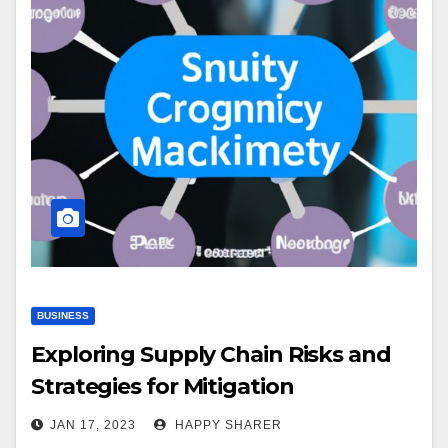
BUSINESS
Exploring Supply Chain Risks and
Strategies for Mitigation
JAN 17, 2023
HAPPY SHARER