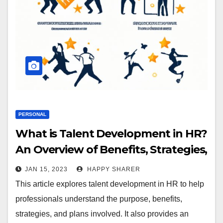
PERSONAL
What is Talent Development in HR?
An Overview of Benefits, Strategies,
and Plans
JAN 15, 2023
HAPPY SHARER
This article explores talent development in HR to help
professionals understand the purpose, benefits,
strategies, and plans involved. It also provides an