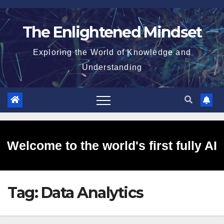
Skip
to
The Enlightened Mindset
content
Exploring the World of Knowledge and
Understanding
Welcome to the world's first fully AI
Tag:
Data Analytics
generated website!