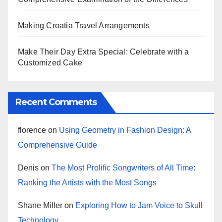
Making Croatia Travel Arrangements
Make Their Day Extra Special: Celebrate with a
Customized Cake
Recent Comments
florence
on
Using Geometry in Fashion Design: A
Comprehensive Guide
Denis
on
The Most Prolific Songwriters of All Time:
Ranking the Artists with the Most Songs
Shane Miller
on
Exploring How to Jam Voice to Skull
Technology