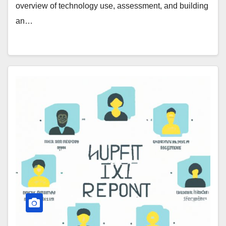
overview of technology use, assessment, and building
an…