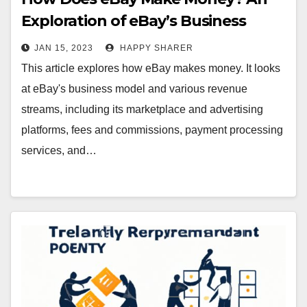
Exploration of eBay’s Business
Model and Revenue Streams
JAN 15, 2023
HAPPY SHARER
This article explores how eBay makes money. It looks
at eBay's business model and various revenue
streams, including its marketplace and advertising
platforms, fees and commissions, payment processing
services, and…