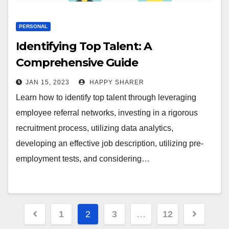
PERSONAL
Identifying Top Talent: A
Comprehensive Guide
JAN 15, 2023
HAPPY SHARER
Learn how to identify top talent through leveraging
employee referral networks, investing in a rigorous
recruitment process, utilizing data analytics,
developing an effective job description, utilizing pre-
employment tests, and considering…
Posts
1
2
3
…
12