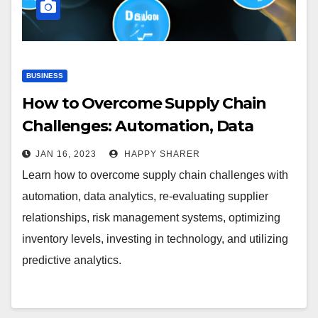
BUSINESS
How to Overcome Supply Chain
Challenges: Automation, Data
Analytics and More
JAN 16, 2023
HAPPY SHARER
Learn how to overcome supply chain challenges with
automation, data analytics, re-evaluating supplier
relationships, risk management systems, optimizing
inventory levels, investing in technology, and utilizing
predictive analytics.