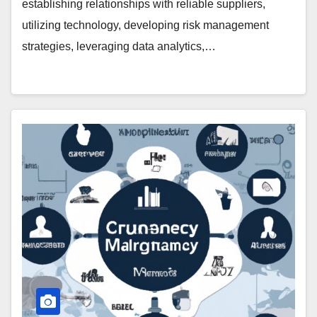
establishing relationships with reliable suppliers,
utilizing technology, developing risk management
strategies, leveraging data analytics,…