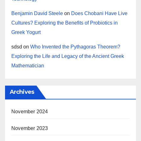
Benjamin David Steele
on
Does Chobani Have Live
Cultures? Exploring the Benefits of Probiotics in
Greek Yogurt
sdsd
on
Who Invented the Pythagoras Theorem?
Exploring the Life and Legacy of the Ancient Greek
Mathematician
Archives
November 2024
November 2023