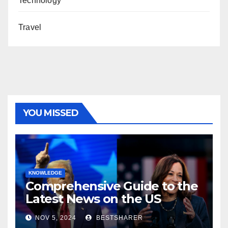
Technology
Travel
YOU MISSED
KNOWLEDGE
Comprehensive Guide to the
Latest News on the US
Election 2024
NOV 5, 2024
BESTSHARER