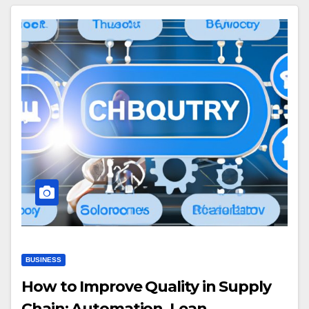
BUSINESS
How to Improve Quality in Supply
Chain: Automation, Lean