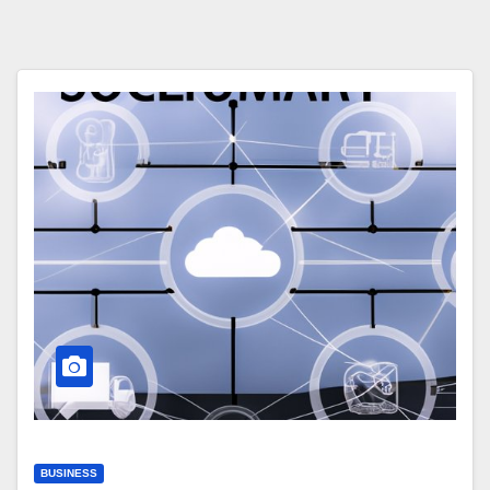
BUSINESS