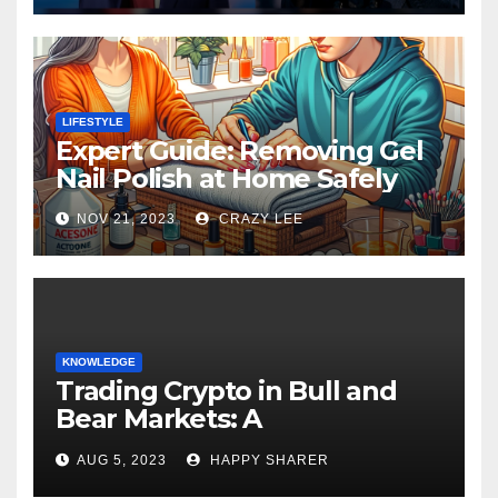
LIFESTYLE
Expert Guide: Removing Gel
Nail Polish at Home Safely
NOV 21, 2023
CRAZY LEE
KNOWLEDGE
Trading Crypto in Bull and
Bear Markets: A
Comprehensive Examination
AUG 5, 2023
HAPPY SHARER
of the Differences