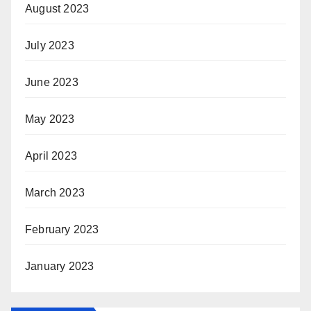
August 2023
July 2023
June 2023
May 2023
April 2023
March 2023
February 2023
January 2023