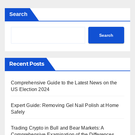
pagination
Search
Search
Recent Posts
Comprehensive Guide to the Latest News on the
US Election 2024
Expert Guide: Removing Gel Nail Polish at Home
Safely
Trading Crypto in Bull and Bear Markets: A
Comprehensive Examination of the Differences