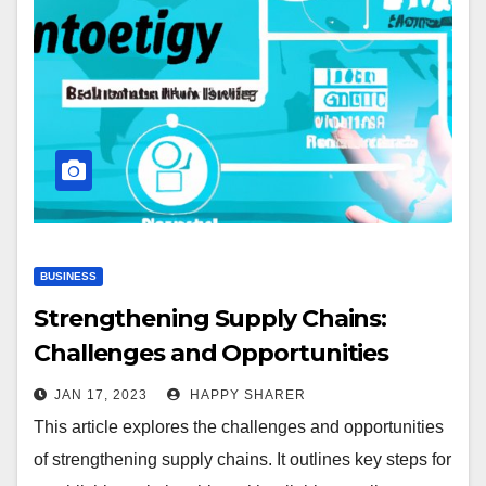
BUSINESS
Strengthening Supply Chains:
Challenges and Opportunities
JAN 17, 2023
HAPPY SHARER
This article explores the challenges and opportunities
of strengthening supply chains. It outlines key steps for