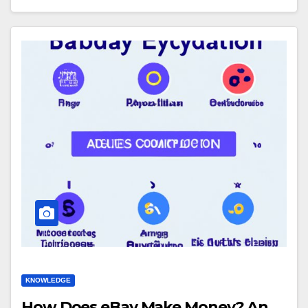
KNOWLEDGE
How Does eBay Make Money? An