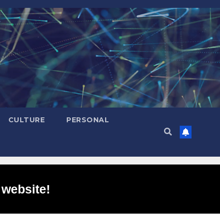
CULTURE
PERSONAL
 website!