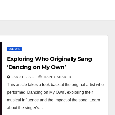
CULTURE
Exploring Who Originally Sang
‘Dancing on My Own’
JAN 31, 2023
HAPPY SHARER
This article takes a look back at the original artist who
performed 'Dancing on My Own', exploring their
musical influence and the impact of the song. Learn
about the singer's…