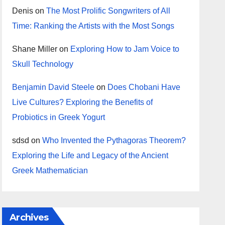
Denis
on
The Most Prolific Songwriters of All
Time: Ranking the Artists with the Most Songs
Shane Miller
on
Exploring How to Jam Voice to
Skull Technology
Benjamin David Steele
on
Does Chobani Have
Live Cultures? Exploring the Benefits of
Probiotics in Greek Yogurt
sdsd
on
Who Invented the Pythagoras Theorem?
Exploring the Life and Legacy of the Ancient
Greek Mathematician
Archives