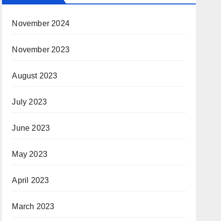
November 2024
November 2023
August 2023
July 2023
June 2023
May 2023
April 2023
March 2023