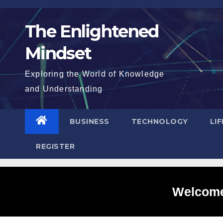
Skip
to
The Enlightened
content
Mindset
Exploring the World of Knowledge
and Understanding
BUSINESS
TECHNOLOGY
LI
REGISTER
Welcome 