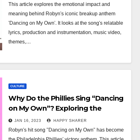
This article explores the emotional impact and
meaning behind Robyn's iconic breakup anthem
'Dancing on My Own'. It looks at the song's relatable
lyrics, production and instrumentation, music video,
themes,…
CULTURE
Why Do the Phillies Sing “Dancing
on My Own”? Exploring the
Cultural Significance of Robyn’s Hit
JAN 16, 2023
HAPPY SHARER
Song
Robyn's hit song "Dancing on My Own" has become
the Philadelphia Phillies' victory anthem. This article