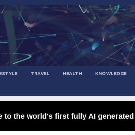
FESTYLE
TRAVEL
HEALTH
KNOWLEDGE
to the world's first fully AI generated