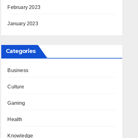
February 2023
January 2023
Categories
Business
Culture
Gaming
Health
Knowledge