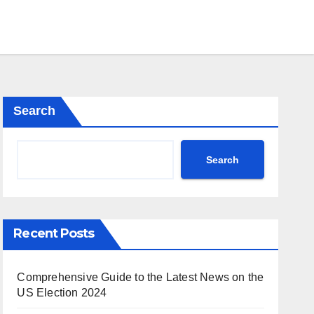
Search
Search
Recent Posts
Comprehensive Guide to the Latest News on the
US Election 2024