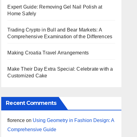
Expert Guide: Removing Gel Nail Polish at
Home Safely
Trading Crypto in Bull and Bear Markets: A
Comprehensive Examination of the Differences
Making Croatia Travel Arrangements
Make Their Day Extra Special: Celebrate with a
Customized Cake
Recent Comments
florence
on
Using Geometry in Fashion Design: A
Comprehensive Guide