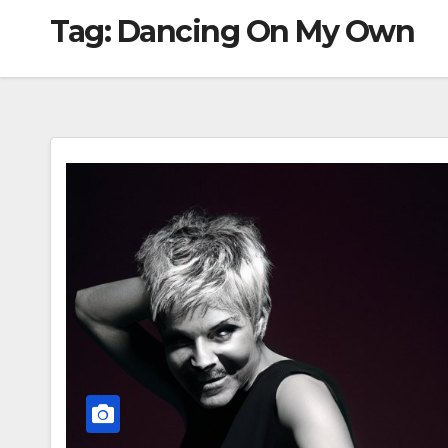
Tag:
Dancing On My Own