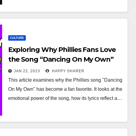
CULTURE
Exploring Why Phillies Fans Love
the Song “Dancing On My Own”
JAN 22, 2023
HAPPY SHARER
This article examines why the Phillies song "Dancing
On My Own" has become a fan favorite. It looks at the
emotional power of the song, how its lyrics reflect a…