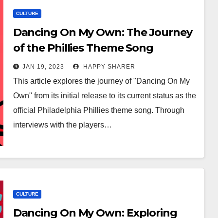
CULTURE
Dancing On My Own: The Journey
of the Phillies Theme Song
JAN 19, 2023
HAPPY SHARER
This article explores the journey of "Dancing On My
Own" from its initial release to its current status as the
official Philadelphia Phillies theme song. Through
interviews with the players…
CULTURE
Dancing On My Own: Exploring