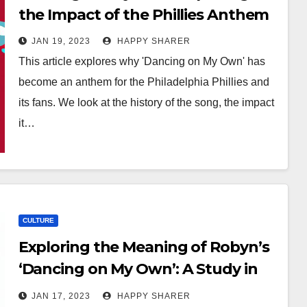
the Impact of the Phillies Anthem
JAN 19, 2023
HAPPY SHARER
This article explores why 'Dancing on My Own' has
become an anthem for the Philadelphia Phillies and
its fans. We look at the history of the song, the impact
it…
CULTURE
Exploring the Meaning of Robyn’s
‘Dancing on My Own’: A Study in
Heartache
JAN 17, 2023
HAPPY SHARER