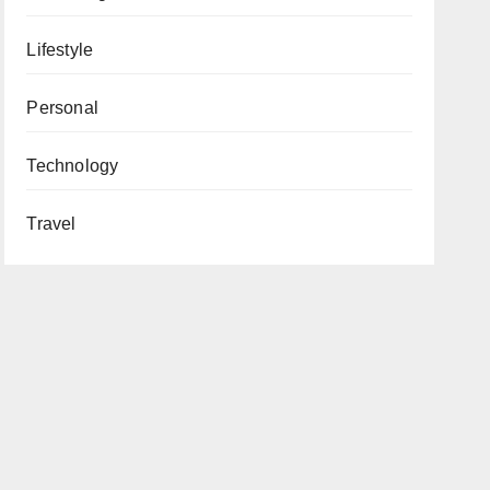
Lifestyle
Personal
Technology
Travel