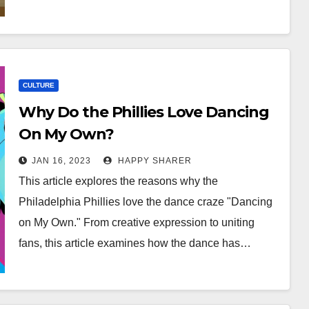
CULTURE
Why Do the Phillies Love Dancing
On My Own?
JAN 16, 2023
HAPPY SHARER
This article explores the reasons why the
Philadelphia Phillies love the dance craze "Dancing
on My Own." From creative expression to uniting
fans, this article examines how the dance has…