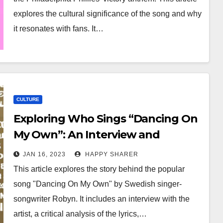
explores the cultural significance of the song and why
it resonates with fans. It…
CULTURE
Exploring Who Sings “Dancing On
My Own”: An Interview and
Analysis
JAN 16, 2023
HAPPY SHARER
This article explores the story behind the popular
song "Dancing On My Own" by Swedish singer-
songwriter Robyn. It includes an interview with the
artist, a critical analysis of the lyrics,…