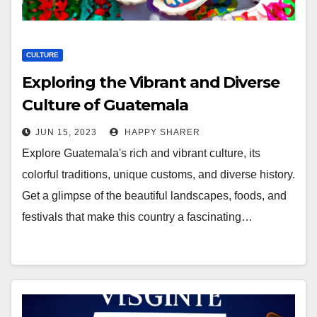
CULTURE
Exploring the Vibrant and Diverse
Culture of Guatemala
JUN 15, 2023
HAPPY SHARER
Explore Guatemala's rich and vibrant culture, its
colorful traditions, unique customs, and diverse history.
Get a glimpse of the beautiful landscapes, foods, and
festivals that make this country a fascinating…