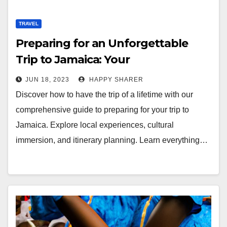
TRAVEL
Preparing for an Unforgettable
Trip to Jamaica: Your
Comprehensive Guide
JUN 18, 2023
HAPPY SHARER
Discover how to have the trip of a lifetime with our
comprehensive guide to preparing for your trip to
Jamaica. Explore local experiences, cultural
immersion, and itinerary planning. Learn everything…