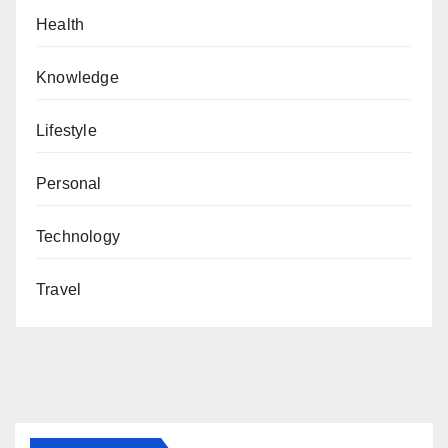
Health
Knowledge
Lifestyle
Personal
Technology
Travel