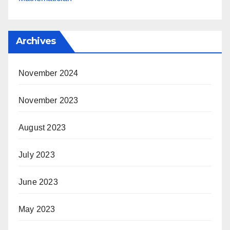
Archives
November 2024
November 2023
August 2023
July 2023
June 2023
May 2023