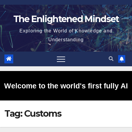
Skip
to
The Enlightened Mindset
content
Exploring the World of Knowledge and
Understanding
Welcome to the world's first fully AI
Tag:
Customs
generated website!