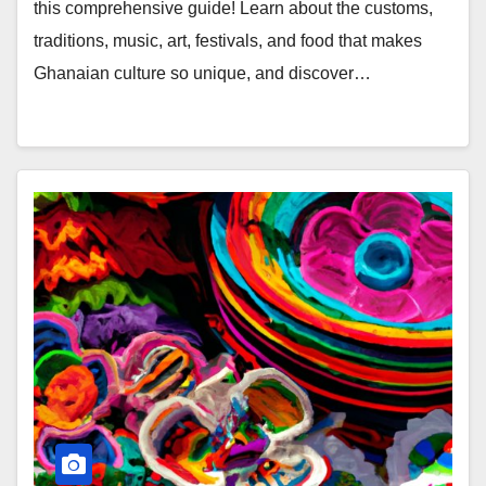
this comprehensive guide! Learn about the customs,
traditions, music, art, festivals, and food that makes
Ghanaian culture so unique, and discover…