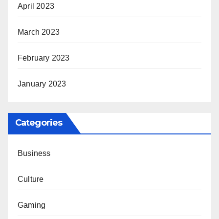
April 2023
March 2023
February 2023
January 2023
Categories
Business
Culture
Gaming