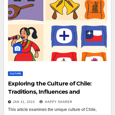
CULTURE
Exploring the Culture of Chile:
Traditions, Influences and
Celebrations
JAN 31, 2023
HAPPY SHARER
This article examines the unique culture of Chile,