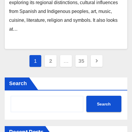
exploring its regional distinctions, cultural influences
from Spanish and Indigenous peoples, art, music,
cuisine, literature, religion and symbols. It also looks
at…
Posts
1
2
…
35
pagination
Search
Search