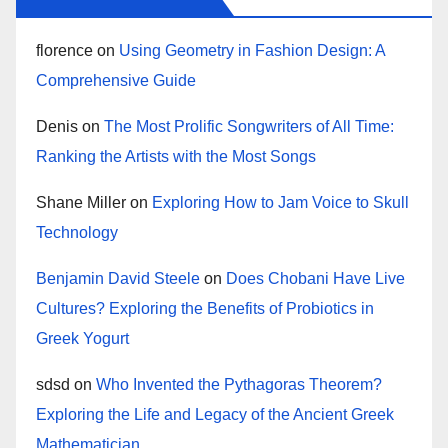
florence
on
Using Geometry in Fashion Design: A
Comprehensive Guide
Denis
on
The Most Prolific Songwriters of All Time:
Ranking the Artists with the Most Songs
Shane Miller
on
Exploring How to Jam Voice to Skull
Technology
Benjamin David Steele
on
Does Chobani Have Live
Cultures? Exploring the Benefits of Probiotics in
Greek Yogurt
sdsd
on
Who Invented the Pythagoras Theorem?
Exploring the Life and Legacy of the Ancient Greek
Mathematician