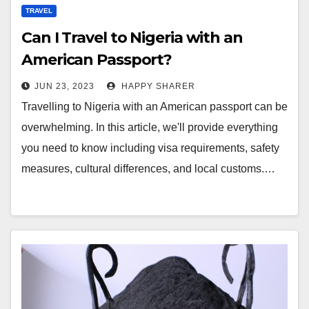
TRAVEL
Can I Travel to Nigeria with an
American Passport?
JUN 23, 2023
HAPPY SHARER
Travelling to Nigeria with an American passport can be
overwhelming. In this article, we'll provide everything
you need to know including visa requirements, safety
measures, cultural differences, and local customs.…