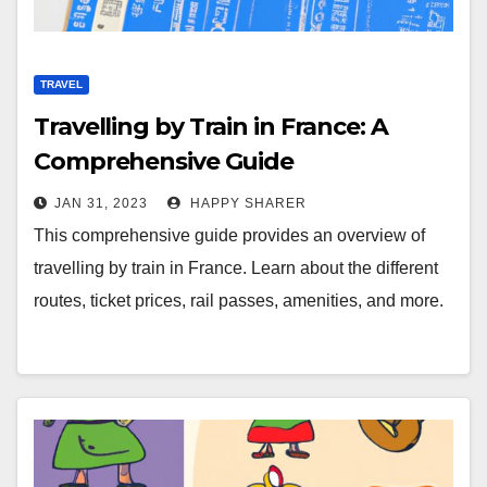
TRAVEL
Travelling by Train in France: A
Comprehensive Guide
JAN 31, 2023
HAPPY SHARER
This comprehensive guide provides an overview of
travelling by train in France. Learn about the different
routes, ticket prices, rail passes, amenities, and more.