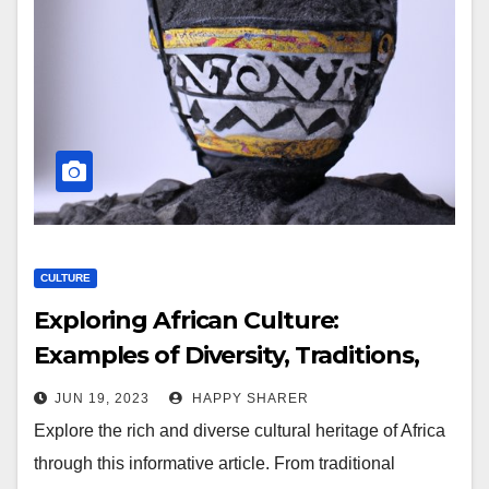
CULTURE
Exploring African Culture:
Examples of Diversity, Traditions,
and Customs
JUN 19, 2023
HAPPY SHARER
Explore the rich and diverse cultural heritage of Africa
through this informative article. From traditional