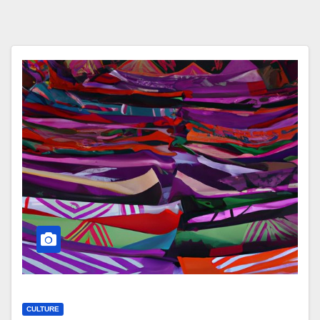
CULTURE