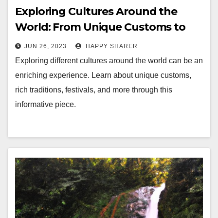
Exploring Cultures Around the
World: From Unique Customs to
Rich Traditions
JUN 26, 2023
HAPPY SHARER
Exploring different cultures around the world can be an
enriching experience. Learn about unique customs,
rich traditions, festivals, and more through this
informative piece.