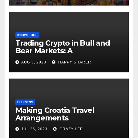
KNOWLEDGE
Trading Crypto in Bull and
Bear Markets: A
Comprehensive Examination
AUG 5, 2023
HAPPY SHARER
of the Differences
BUSINESS
Making Croatia Travel
Arrangements
JUL 26, 2023
CRAZY LEE