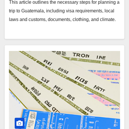
This article outlines the necessary steps for planning a
trip to Guatemala, including visa requirements, local
laws and customs, documents, clothing, and climate.