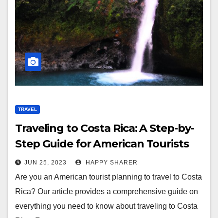
TRAVEL
Traveling to Costa Rica: A Step-by-
Step Guide for American Tourists
JUN 25, 2023
HAPPY SHARER
Are you an American tourist planning to travel to Costa
Rica? Our article provides a comprehensive guide on
everything you need to know about traveling to Costa