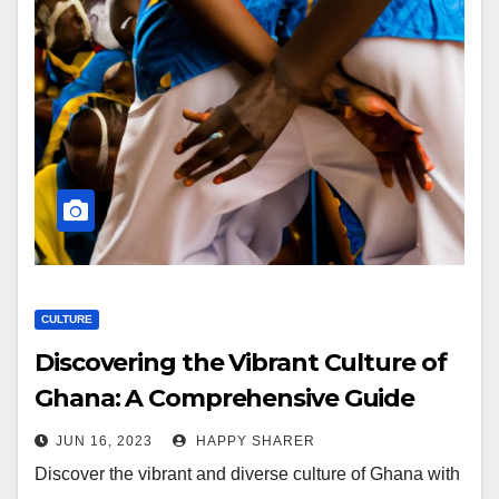
CULTURE
Discovering the Vibrant Culture of
Ghana: A Comprehensive Guide
JUN 16, 2023
HAPPY SHARER
Discover the vibrant and diverse culture of Ghana with