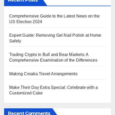
Recent Posts
Comprehensive Guide to the Latest News on the
US Election 2024
Expert Guide: Removing Gel Nail Polish at Home
Safely
Trading Crypto in Bull and Bear Markets: A
Comprehensive Examination of the Differences
Making Croatia Travel Arrangements
Make Their Day Extra Special: Celebrate with a
Customized Cake
Recent Comments