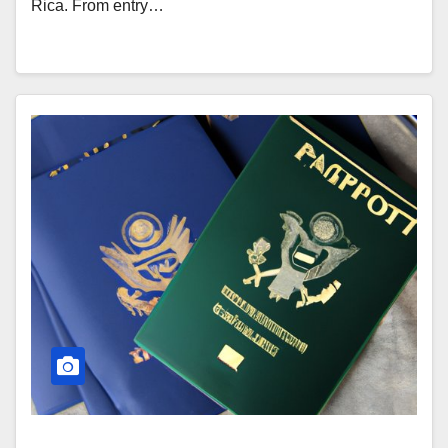
Rica. From entry…