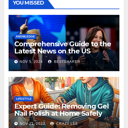
YOU MISSED
KNOWLEDGE
Comprehensive Guide to the
Latest News on the US
Election 2024
NOV 5, 2024
BESTSHARER
LIFESTYLE
Expert Guide: Removing Gel
Nail Polish at Home Safely
NOV 21, 2023
CRAZY LEE