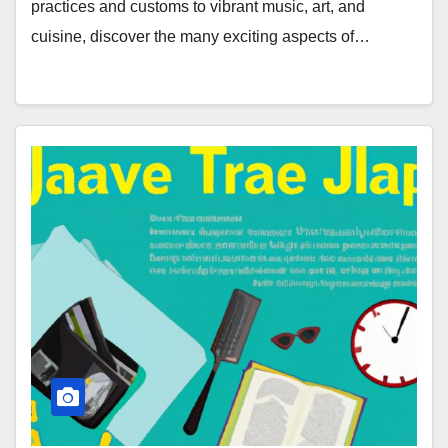
practices and customs to vibrant music, art, and
cuisine, discover the many exciting aspects of…