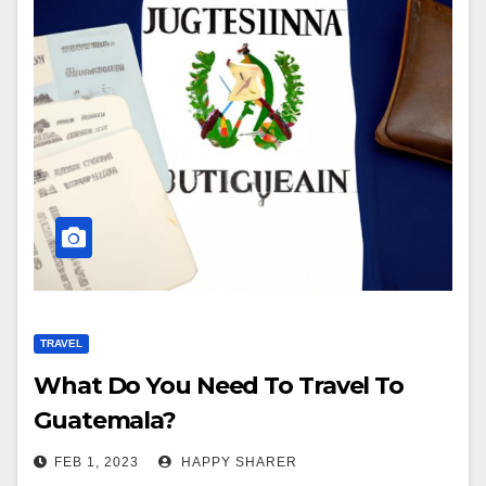
TRAVEL
What Do You Need To Travel To
Guatemala?
FEB 1, 2023
HAPPY SHARER