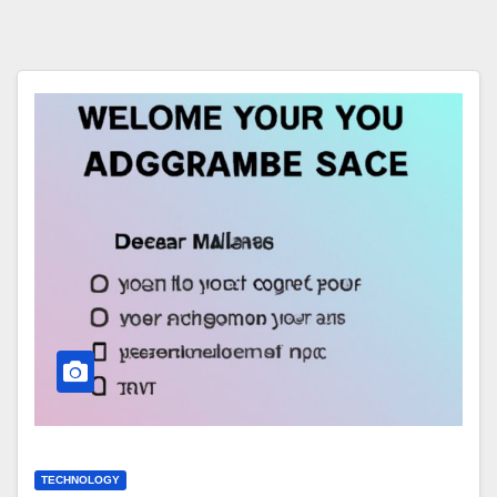
TECHNOLOGY