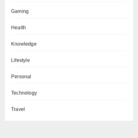
Gaming
Health
Knowledge
Lifestyle
Personal
Technology
Travel