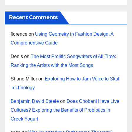
Recent Comments
florence
on
Using Geometry in Fashion Design: A
Comprehensive Guide
Denis
on
The Most Prolific Songwriters of All Time:
Ranking the Artists with the Most Songs
Shane Miller
on
Exploring How to Jam Voice to Skull
Technology
Benjamin David Steele
on
Does Chobani Have Live
Cultures? Exploring the Benefits of Probiotics in
Greek Yogurt