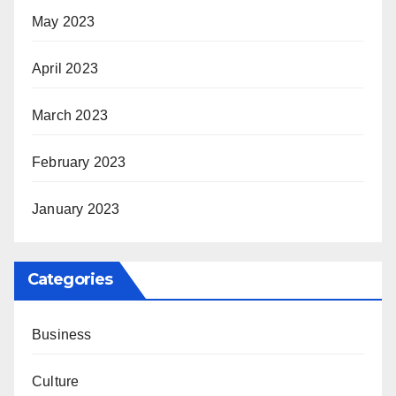
May 2023
April 2023
March 2023
February 2023
January 2023
Categories
Business
Culture