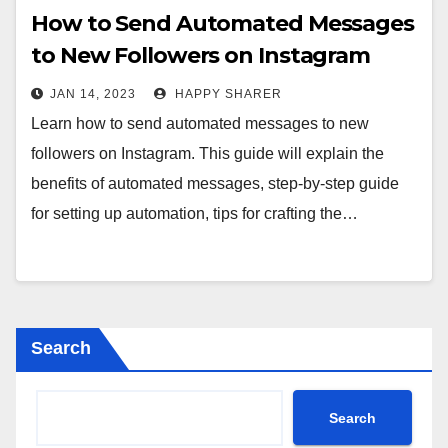
How to Send Automated Messages
to New Followers on Instagram
JAN 14, 2023
HAPPY SHARER
Learn how to send automated messages to new
followers on Instagram. This guide will explain the
benefits of automated messages, step-by-step guide
for setting up automation, tips for crafting the…
Search
Search