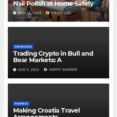
Nail Polish at Home Safely
NOV 21, 2023
CRAZY LEE
KNOWLEDGE
Trading Crypto in Bull and
Bear Markets: A
Comprehensive Examination
AUG 5, 2023
HAPPY SHARER
of the Differences
BUSINESS
Making Croatia Travel
Arrangements