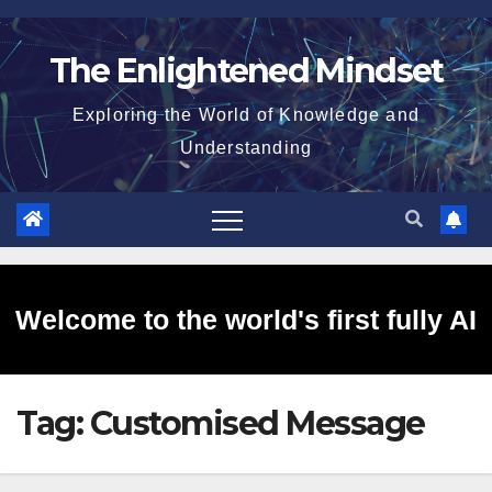
Skip
to
The Enlightened Mindset
content
Exploring the World of Knowledge and
Understanding
Welcome to the world's first fully AI
Tag:
Customised Message
generated website!