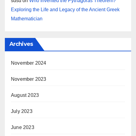
sdsd
on
Who Invented the Pythagoras Theorem?
Exploring the Life and Legacy of the Ancient Greek
Mathematician
Archives
November 2024
November 2023
August 2023
July 2023
June 2023