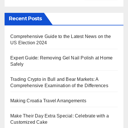
Recent Posts
Comprehensive Guide to the Latest News on the
US Election 2024
Expert Guide: Removing Gel Nail Polish at Home
Safely
Trading Crypto in Bull and Bear Markets: A
Comprehensive Examination of the Differences
Making Croatia Travel Arrangements
Make Their Day Extra Special: Celebrate with a
Customized Cake