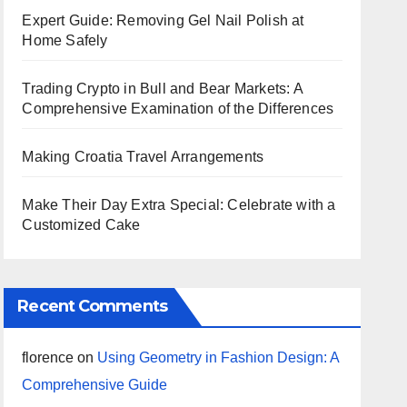
Expert Guide: Removing Gel Nail Polish at
Home Safely
Trading Crypto in Bull and Bear Markets: A
Comprehensive Examination of the Differences
Making Croatia Travel Arrangements
Make Their Day Extra Special: Celebrate with a
Customized Cake
Recent Comments
florence
on
Using Geometry in Fashion Design: A
Comprehensive Guide