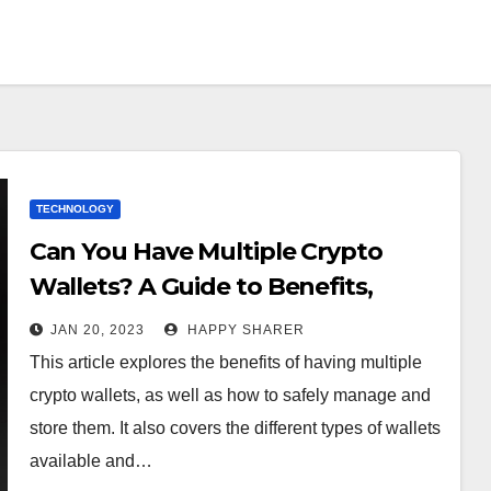
TECHNOLOGY
Can You Have Multiple Crypto
Wallets? A Guide to Benefits,
Security, and Types
JAN 20, 2023
HAPPY SHARER
This article explores the benefits of having multiple
crypto wallets, as well as how to safely manage and
store them. It also covers the different types of wallets
available and…