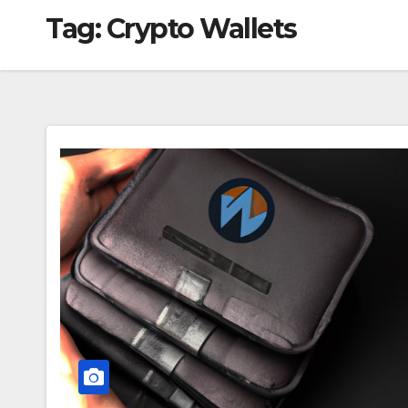
Tag:
Crypto Wallets