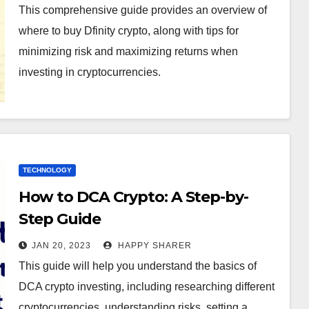
This comprehensive guide provides an overview of
where to buy Dfinity crypto, along with tips for
minimizing risk and maximizing returns when
investing in cryptocurrencies.
TECHNOLOGY
How to DCA Crypto: A Step-by-
Step Guide
JAN 20, 2023
HAPPY SHARER
This guide will help you understand the basics of
DCA crypto investing, including researching different
cryptocurrencies, understanding risks, setting a