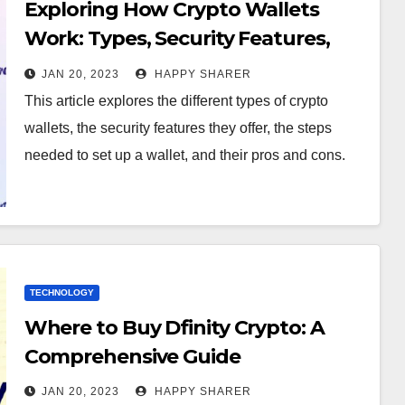
Exploring How Crypto Wallets
Work: Types, Security Features,
Steps for Setup and Pros & Cons
JAN 20, 2023
HAPPY SHARER
This article explores the different types of crypto
wallets, the security features they offer, the steps
needed to set up a wallet, and their pros and cons.
TECHNOLOGY
Where to Buy Dfinity Crypto: A
Comprehensive Guide
JAN 20, 2023
HAPPY SHARER