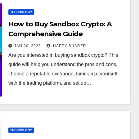
TECHNOLOGY
How to Buy Sandbox Crypto: A
Comprehensive Guide
JAN 20, 2023
HAPPY SHARER
Are you interested in buying sandbox crypto? This
guide will help you understand the pros and cons,
choose a reputable exchange, familiarize yourself
with the trading platform, and set up…
TECHNOLOGY