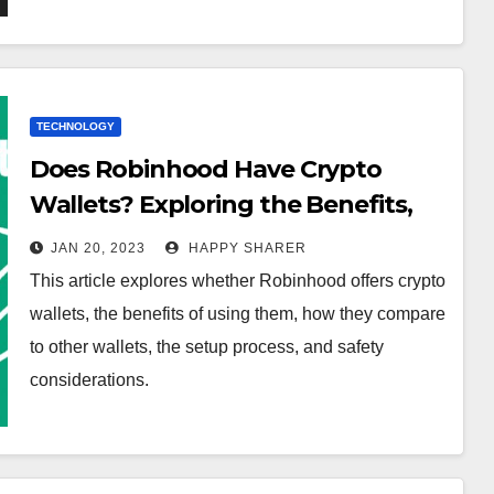
TECHNOLOGY
Does Robinhood Have Crypto
Wallets? Exploring the Benefits,
Security, and Setup Process
JAN 20, 2023
HAPPY SHARER
This article explores whether Robinhood offers crypto
wallets, the benefits of using them, how they compare
to other wallets, the setup process, and safety
considerations.