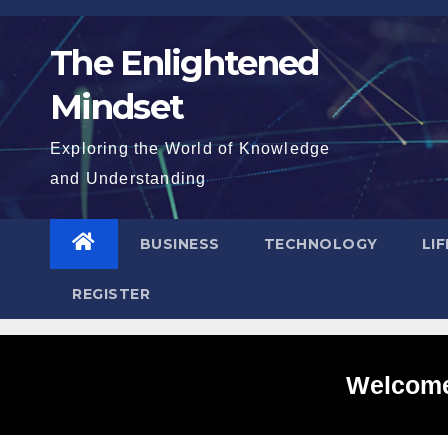
Skip
to
The Enlightened
content
Mindset
Exploring the World of Knowledge
and Understanding
BUSINESS
TECHNOLOGY
LI
REGISTER
Welcome 