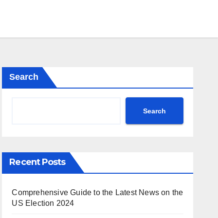
Search
Search
Recent Posts
Comprehensive Guide to the Latest News on the
US Election 2024