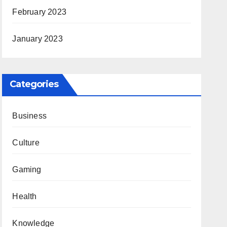
February 2023
January 2023
Categories
Business
Culture
Gaming
Health
Knowledge