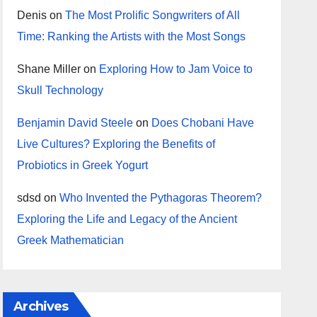
Denis
on
The Most Prolific Songwriters of All
Time: Ranking the Artists with the Most Songs
Shane Miller
on
Exploring How to Jam Voice to
Skull Technology
Benjamin David Steele
on
Does Chobani Have
Live Cultures? Exploring the Benefits of
Probiotics in Greek Yogurt
sdsd
on
Who Invented the Pythagoras Theorem?
Exploring the Life and Legacy of the Ancient
Greek Mathematician
Archives