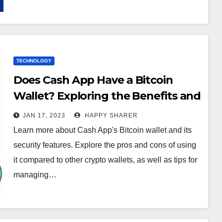
TECHNOLOGY
Does Cash App Have a Bitcoin
Wallet? Exploring the Benefits and
Tips for Managing Funds
JAN 17, 2023
HAPPY SHARER
Learn more about Cash App's Bitcoin wallet and its
security features. Explore the pros and cons of using
it compared to other crypto wallets, as well as tips for
managing…