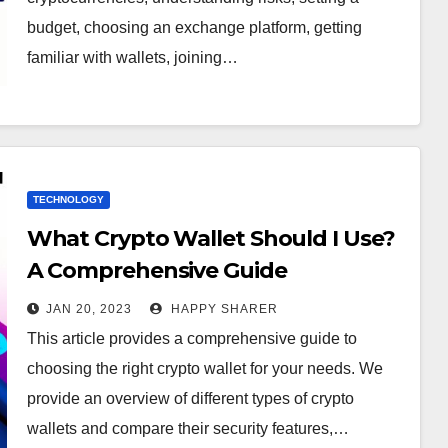
budget, choosing an exchange platform, getting
familiar with wallets, joining…
TECHNOLOGY
What Crypto Wallet Should I Use?
A Comprehensive Guide
JAN 20, 2023
HAPPY SHARER
This article provides a comprehensive guide to
choosing the right crypto wallet for your needs. We
provide an overview of different types of crypto
wallets and compare their security features,…