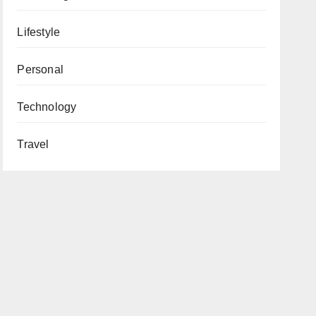
Lifestyle
Personal
Technology
Travel