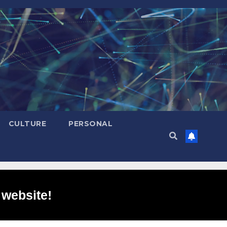
CULTURE
PERSONAL
 website!