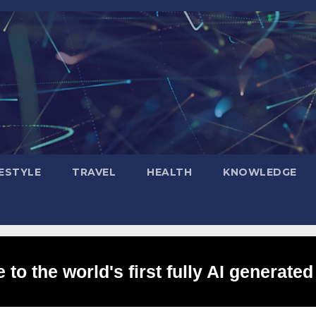
FESTYLE
TRAVEL
HEALTH
KNOWLEDGE
to the world's first fully AI generated