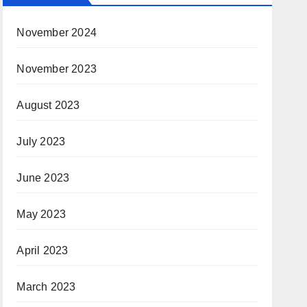
November 2024
November 2023
August 2023
July 2023
June 2023
May 2023
April 2023
March 2023