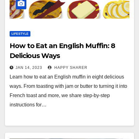
LIFESTYLE
How to Eat an English Muffin: 8
Delicious Ways
JAN 14, 2023
HAPPY SHARER
Learn how to eat an English muffin in eight delicious
ways. From toasting with jam or butter to turning it into
French toast and more, we share step-by-step
instructions for…