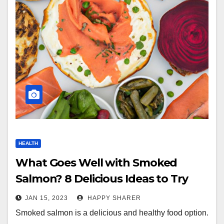
HEALTH
What Goes Well with Smoked
Salmon? 8 Delicious Ideas to Try
JAN 15, 2023
HAPPY SHARER
Smoked salmon is a delicious and healthy food option.