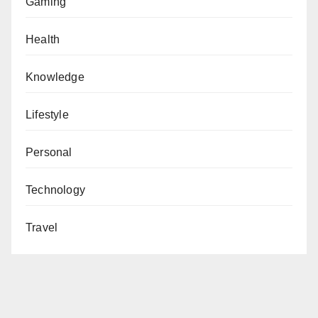
Gaming
Health
Knowledge
Lifestyle
Personal
Technology
Travel