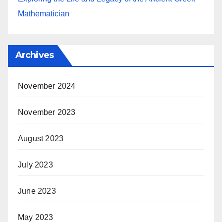
Mathematician
Archives
November 2024
November 2023
August 2023
July 2023
June 2023
May 2023