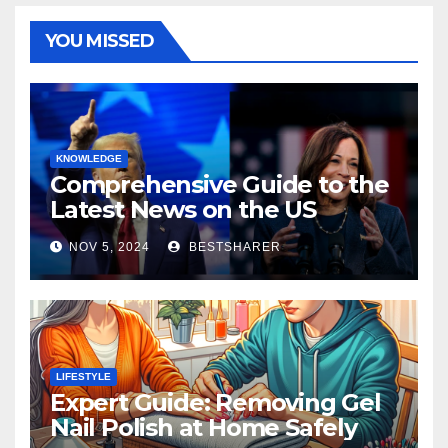
YOU MISSED
KNOWLEDGE
Comprehensive Guide to the
Latest News on the US
Election 2024
NOV 5, 2024
BESTSHARER
LIFESTYLE
Expert Guide: Removing Gel
Nail Polish at Home Safely