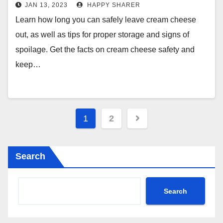
Storage Guidelines
JAN 13, 2023
HAPPY SHARER
Learn how long you can safely leave cream cheese
out, as well as tips for proper storage and signs of
spoilage. Get the facts on cream cheese safety and
keep…
Posts
1
2
pagination
Search
Search