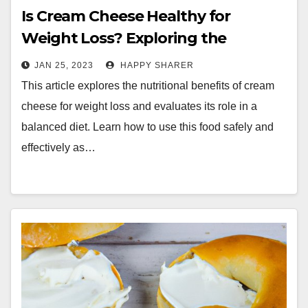
Is Cream Cheese Healthy for
Weight Loss? Exploring the
Benefits and Limitations
JAN 25, 2023
HAPPY SHARER
This article explores the nutritional benefits of cream
cheese for weight loss and evaluates its role in a
balanced diet. Learn how to use this food safely and
effectively as…