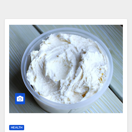
HEALTH