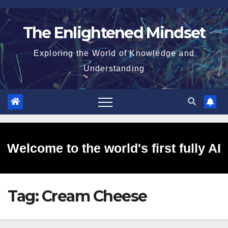
Skip
to
The Enlightened Mindset
content
Exploring the World of Knowledge and
Understanding
Welcome to the world's first fully AI
Tag:
Cream Cheese
generated website!