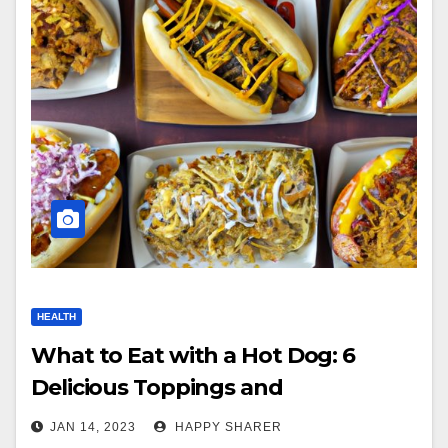
HEALTH
What to Eat with a Hot Dog: 6
Delicious Toppings and
Accompaniments
JAN 14, 2023
HAPPY SHARER