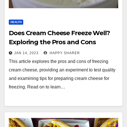
HEALTH
Does Cream Cheese Freeze Well?
Exploring the Pros and Cons
JAN 14, 2023
HAPPY SHARER
This article explores the pros and cons of freezing
cream cheese, providing an experiment to test quality
and examining tips for preparing cream cheese for
freezing. Read on to learn…