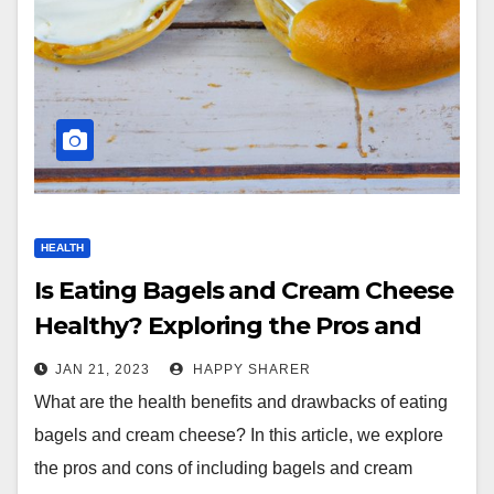
HEALTH
Is Eating Bagels and Cream Cheese
Healthy? Exploring the Pros and
Cons
JAN 21, 2023
HAPPY SHARER
What are the health benefits and drawbacks of eating
bagels and cream cheese? In this article, we explore
the pros and cons of including bagels and cream