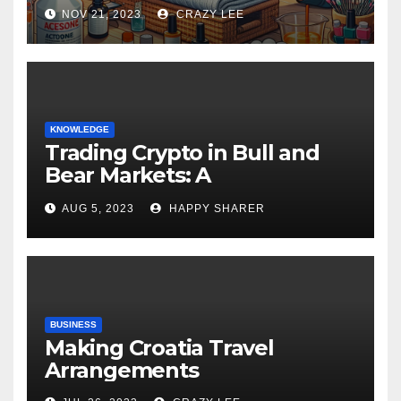
NOV 21, 2023
CRAZY LEE
KNOWLEDGE
Trading Crypto in Bull and
Bear Markets: A
Comprehensive Examination
AUG 5, 2023
HAPPY SHARER
of the Differences
BUSINESS
Making Croatia Travel
Arrangements