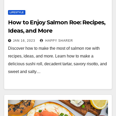
LIFESTYLE
How to Enjoy Salmon Roe: Recipes,
Ideas, and More
JAN 16, 2023
HAPPY SHARER
Discover how to make the most of salmon roe with
recipes, ideas, and more. Learn how to make a
delicious sushi roll, decadent tartar, savory risotto, and
sweet and salty…