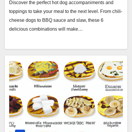
Discover the perfect hot dog accompaniments and
toppings to take your meal to the next level. From chili-
cheese dogs to BBQ sauce and slaw, these 6
delicious combinations will make…