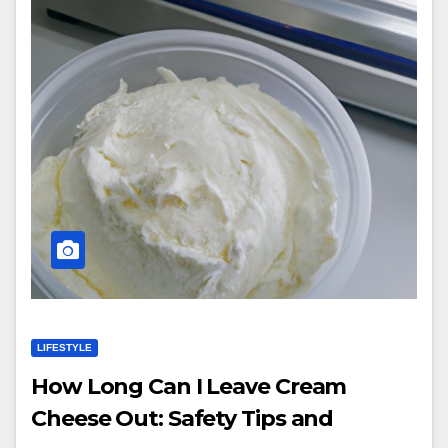
LIFESTYLE
How Long Can I Leave Cream
Cheese Out: Safety Tips and