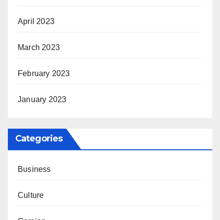
April 2023
March 2023
February 2023
January 2023
Categories
Business
Culture