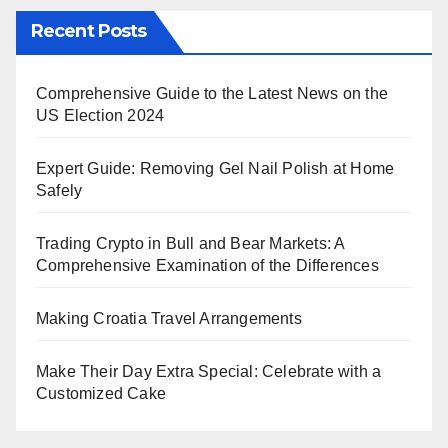
Recent Posts
Comprehensive Guide to the Latest News on the
US Election 2024
Expert Guide: Removing Gel Nail Polish at Home
Safely
Trading Crypto in Bull and Bear Markets: A
Comprehensive Examination of the Differences
Making Croatia Travel Arrangements
Make Their Day Extra Special: Celebrate with a
Customized Cake