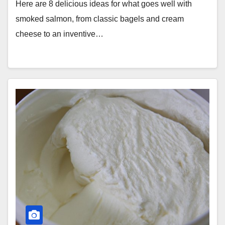
Here are 8 delicious ideas for what goes well with
smoked salmon, from classic bagels and cream
cheese to an inventive…