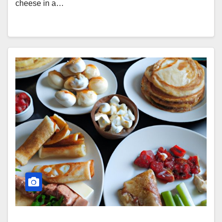
cheese in a…