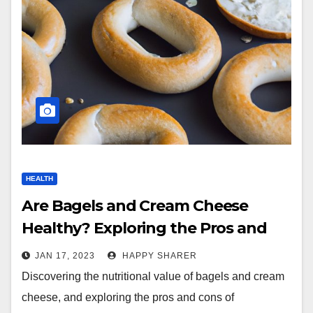
HEALTH
Are Bagels and Cream Cheese
Healthy? Exploring the Pros and
Cons
JAN 17, 2023
HAPPY SHARER
Discovering the nutritional value of bagels and cream
cheese, and exploring the pros and cons of