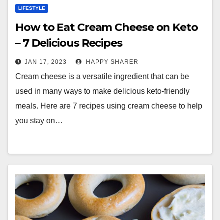
LIFESTYLE
How to Eat Cream Cheese on Keto
– 7 Delicious Recipes
JAN 17, 2023
HAPPY SHARER
Cream cheese is a versatile ingredient that can be
used in many ways to make delicious keto-friendly
meals. Here are 7 recipes using cream cheese to help
you stay on…