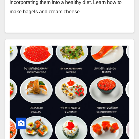
incorporating them into a healthy diet. Learn how to
make bagels and cream cheese…