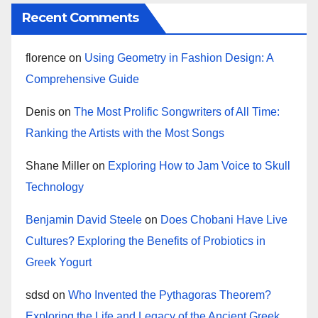
Recent Comments
florence
on
Using Geometry in Fashion Design: A
Comprehensive Guide
Denis
on
The Most Prolific Songwriters of All Time:
Ranking the Artists with the Most Songs
Shane Miller
on
Exploring How to Jam Voice to Skull
Technology
Benjamin David Steele
on
Does Chobani Have Live
Cultures? Exploring the Benefits of Probiotics in
Greek Yogurt
sdsd
on
Who Invented the Pythagoras Theorem?
Exploring the Life and Legacy of the Ancient Greek