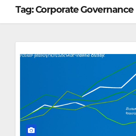
Tag:
Corporate Governance