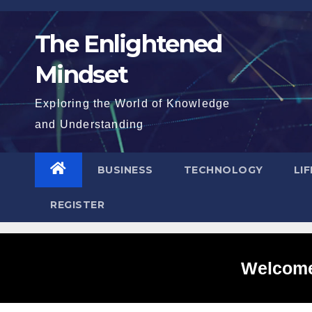
Skip
to
The Enlightened
content
Mindset
Exploring the World of Knowledge
and Understanding
BUSINESS
TECHNOLOGY
LI
REGISTER
Welcome 