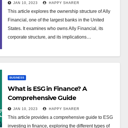
Structure of the Bank
JAN 10, 2023
HAPPY SHARER
This article explores the ownership structure of Ally
Financial, one of the largest banks in the United
States. It examines who owns Ally Financial, its
corporate structure, and its implications…
BUSINESS
What is ESG in Finance? A
Comprehensive Guide
JAN 10, 2023
HAPPY SHARER
This article provides a comprehensive guide to ESG
investing in finance, exploring the different types of