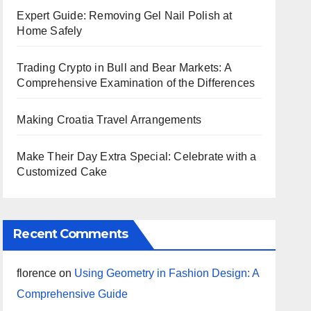
Expert Guide: Removing Gel Nail Polish at
Home Safely
Trading Crypto in Bull and Bear Markets: A
Comprehensive Examination of the Differences
Making Croatia Travel Arrangements
Make Their Day Extra Special: Celebrate with a
Customized Cake
Recent Comments
florence
on
Using Geometry in Fashion Design: A
Comprehensive Guide