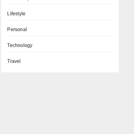
Lifestyle
Personal
Technology
Travel