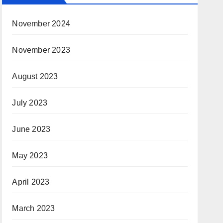
November 2024
November 2023
August 2023
July 2023
June 2023
May 2023
April 2023
March 2023