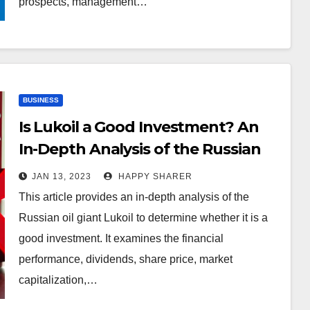
prospects, management…
BUSINESS
Is Lukoil a Good Investment? An
In-Depth Analysis of the Russian
Oil Giant
JAN 13, 2023
HAPPY SHARER
This article provides an in-depth analysis of the
Russian oil giant Lukoil to determine whether it is a
good investment. It examines the financial
performance, dividends, share price, market
capitalization,…