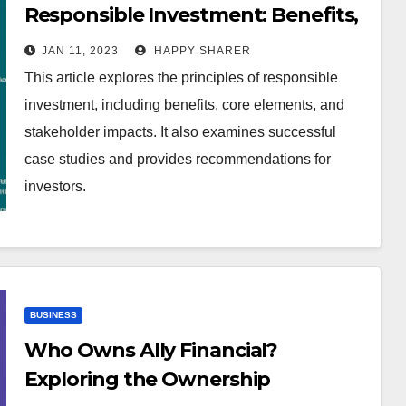
Responsible Investment: Benefits,
Practices, and Stakeholder
JAN 11, 2023
HAPPY SHARER
Impacts
This article explores the principles of responsible
investment, including benefits, core elements, and
stakeholder impacts. It also examines successful
case studies and provides recommendations for
investors.
BUSINESS
Who Owns Ally Financial?
Exploring the Ownership