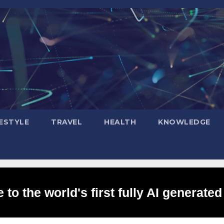
FESTYLE
TRAVEL
HEALTH
KNOWLEDGE
to the world's first fully AI generated