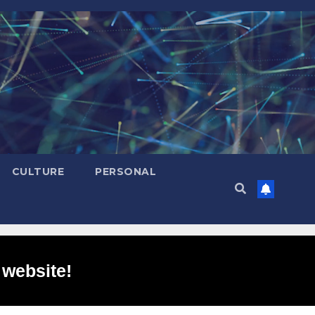
CULTURE
PERSONAL
 website!