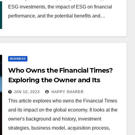
ESG investments, the impact of ESG on financial
performance, and the potential benefits and…
BUSINESS
Who Owns the Financial Times?
Exploring the Owner and Its
Impact on the Global Economy
JAN 10, 2023
HAPPY SHARER
This article explores who owns the Financial Times
and its impact on the global economy. It looks at the
owner's background and history, investment
strategies, business model, acquisition process,