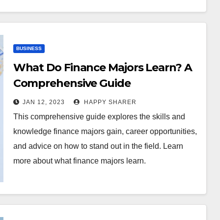
BUSINESS
What Do Finance Majors Learn? A
Comprehensive Guide
JAN 12, 2023
HAPPY SHARER
This comprehensive guide explores the skills and
knowledge finance majors gain, career opportunities,
and advice on how to stand out in the field. Learn
more about what finance majors learn.