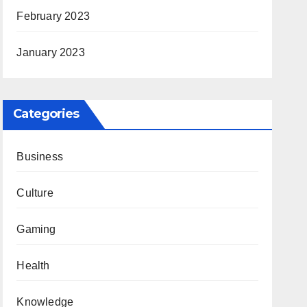
February 2023
January 2023
Categories
Business
Culture
Gaming
Health
Knowledge