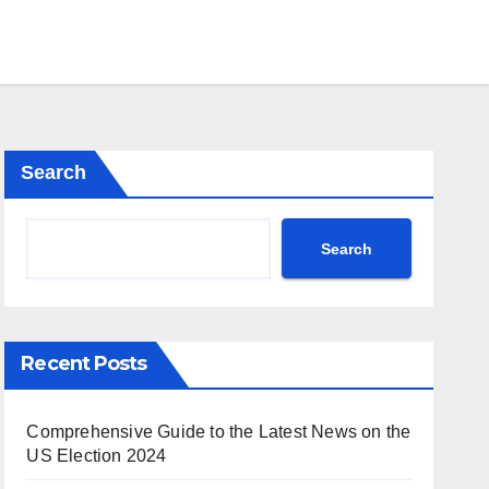
Search
Search
Recent Posts
Comprehensive Guide to the Latest News on the
US Election 2024