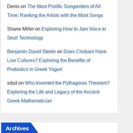
Denis
on
The Most Prolific Songwriters of All
Time: Ranking the Artists with the Most Songs
Shane Miller
on
Exploring How to Jam Voice to
Skull Technology
Benjamin David Steele
on
Does Chobani Have
Live Cultures? Exploring the Benefits of
Probiotics in Greek Yogurt
sdsd
on
Who Invented the Pythagoras Theorem?
Exploring the Life and Legacy of the Ancient
Greek Mathematician
Archives