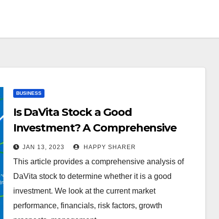
BUSINESS
Is DaVita Stock a Good
Investment? A Comprehensive
Analysis
JAN 13, 2023
HAPPY SHARER
This article provides a comprehensive analysis of
DaVita stock to determine whether it is a good
investment. We look at the current market
performance, financials, risk factors, growth