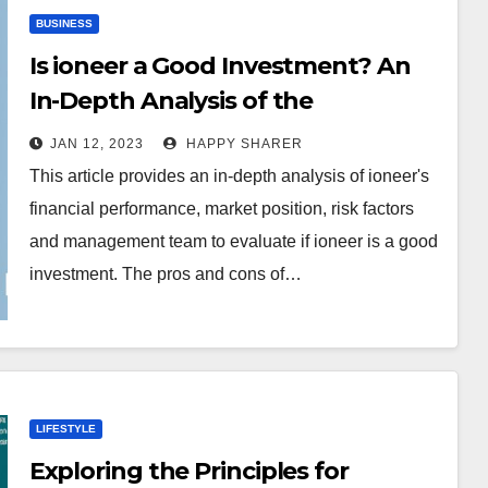
BUSINESS
Is ioneer a Good Investment? An
In-Depth Analysis of the
Company’s Financials, Market
JAN 12, 2023
HAPPY SHARER
Position and Risk Factors
This article provides an in-depth analysis of ioneer's
financial performance, market position, risk factors
and management team to evaluate if ioneer is a good
investment. The pros and cons of…
LIFESTYLE
Exploring the Principles for