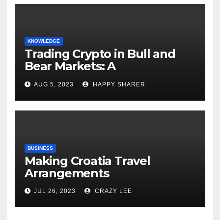
KNOWLEDGE
Trading Crypto in Bull and
Bear Markets: A
Comprehensive Examination
AUG 5, 2023
HAPPY SHARER
of the Differences
BUSINESS
Making Croatia Travel
Arrangements
JUL 26, 2023
CRAZY LEE