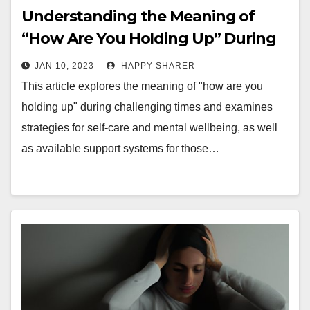
Understanding the Meaning of
“How Are You Holding Up” During
Challenging Times
JAN 10, 2023
HAPPY SHARER
This article explores the meaning of "how are you
holding up" during challenging times and examines
strategies for self-care and mental wellbeing, as well
as available support systems for those…