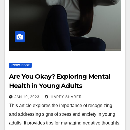
KNOWLEDGE
Are You Okay? Exploring Mental
Health in Young Adults
JAN 10, 2023
HAPPY SHARER
This article explores the importance of recognizing
and addressing signs of stress and anxiety in young
adults. It provides tips for managing negative thoughts,