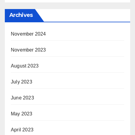
Archives
November 2024
November 2023
August 2023
July 2023
June 2023
May 2023
April 2023