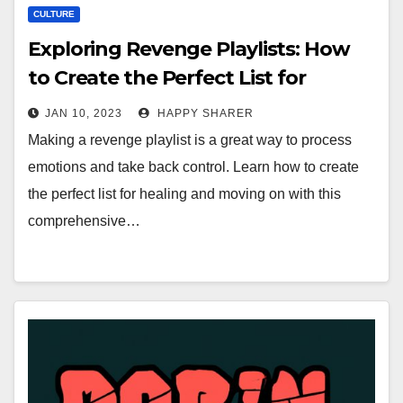
CULTURE
Exploring Revenge Playlists: How
to Create the Perfect List for
Healing & Moving On
JAN 10, 2023
HAPPY SHARER
Making a revenge playlist is a great way to process
emotions and take back control. Learn how to create
the perfect list for healing and moving on with this
comprehensive…