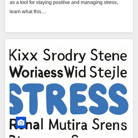
as a tool for staying positive and managing stress,
learn what this…