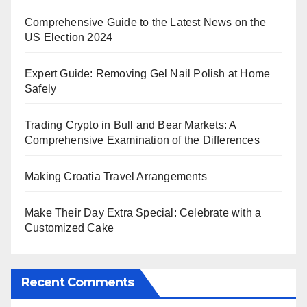
Comprehensive Guide to the Latest News on the
US Election 2024
Expert Guide: Removing Gel Nail Polish at Home
Safely
Trading Crypto in Bull and Bear Markets: A
Comprehensive Examination of the Differences
Making Croatia Travel Arrangements
Make Their Day Extra Special: Celebrate with a
Customized Cake
Recent Comments