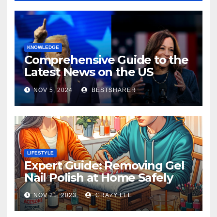
KNOWLEDGE
Comprehensive Guide to the
Latest News on the US
Election 2024
NOV 5, 2024
BESTSHARER
LIFESTYLE
Expert Guide: Removing Gel
Nail Polish at Home Safely
NOV 21, 2023
CRAZY LEE