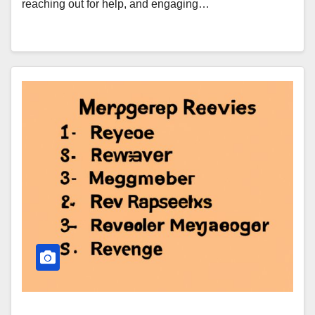
reaching out for help, and engaging…