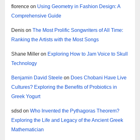
florence
on
Using Geometry in Fashion Design: A
Comprehensive Guide
Denis
on
The Most Prolific Songwriters of All Time:
Ranking the Artists with the Most Songs
Shane Miller
on
Exploring How to Jam Voice to Skull
Technology
Benjamin David Steele
on
Does Chobani Have Live
Cultures? Exploring the Benefits of Probiotics in
Greek Yogurt
sdsd
on
Who Invented the Pythagoras Theorem?
Exploring the Life and Legacy of the Ancient Greek
Mathematician