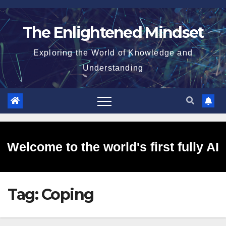
Skip
to
The Enlightened Mindset
content
Exploring the World of Knowledge and
Understanding
Welcome to the world's first fully AI
Tag:
Coping
generated website!