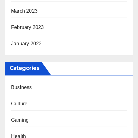
March 2023
February 2023
January 2023
Categories
Business
Culture
Gaming
Health