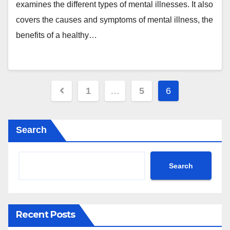
examines the different types of mental illnesses. It also
covers the causes and symptoms of mental illness, the
benefits of a healthy…
Posts
1
…
5
6
pagination
Search
Search
Recent Posts