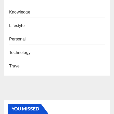
Knowledge
Lifestyle
Personal
Technology
Travel
YOU MISSED