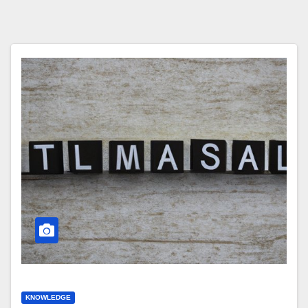
KNOWLEDGE