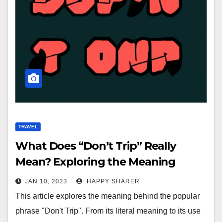
TRAVEL
What Does “Don’t Trip” Really
Mean? Exploring the Meaning
Behind the Phrase
JAN 10, 2023
HAPPY SHARER
This article explores the meaning behind the popular
phrase "Don't Trip". From its literal meaning to its use