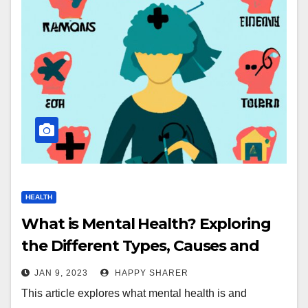
HEALTH
What is Mental Health? Exploring
the Different Types, Causes and
Treatment Options
JAN 9, 2023
HAPPY SHARER
This article explores what mental health is and