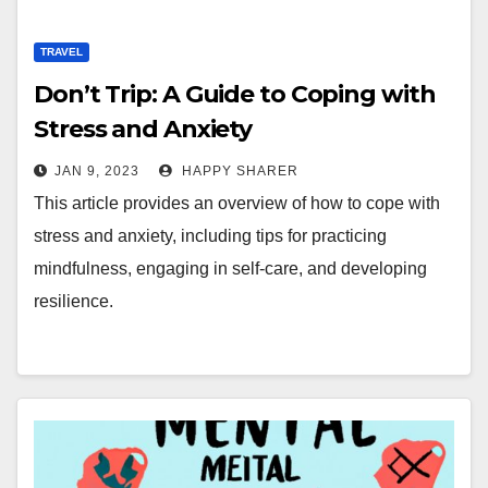
TRAVEL
Don’t Trip: A Guide to Coping with
Stress and Anxiety
JAN 9, 2023
HAPPY SHARER
This article provides an overview of how to cope with
stress and anxiety, including tips for practicing
mindfulness, engaging in self-care, and developing
resilience.