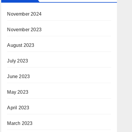
November 2024
November 2023
August 2023
July 2023
June 2023
May 2023
April 2023
March 2023