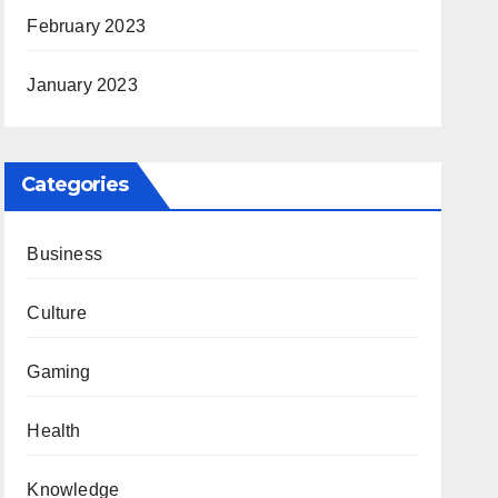
February 2023
January 2023
Categories
Business
Culture
Gaming
Health
Knowledge