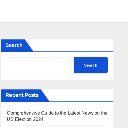
Search
Search
Recent Posts
Comprehensive Guide to the Latest News on the
US Election 2024