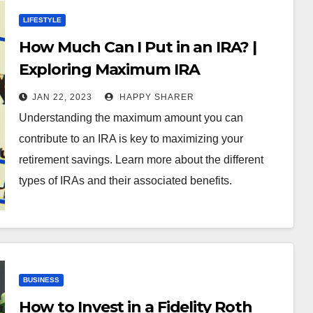
LIFESTYLE
How Much Can I Put in an IRA? |
Exploring Maximum IRA
Contribution Limits
JAN 22, 2023
HAPPY SHARER
Understanding the maximum amount you can
contribute to an IRA is key to maximizing your
retirement savings. Learn more about the different
types of IRAs and their associated benefits.
BUSINESS
How to Invest in a Fidelity Roth