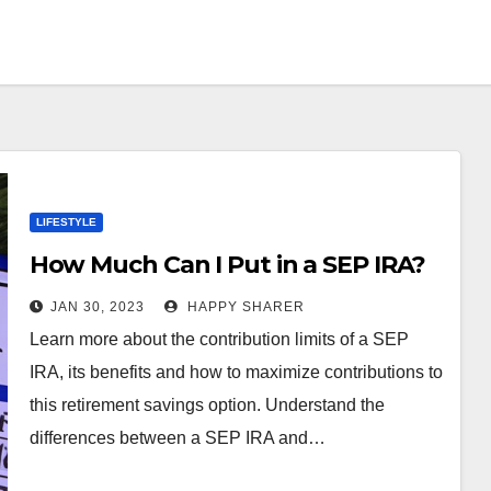
LIFESTYLE
How Much Can I Put in a SEP IRA?
JAN 30, 2023
HAPPY SHARER
Learn more about the contribution limits of a SEP
IRA, its benefits and how to maximize contributions to
this retirement savings option. Understand the
differences between a SEP IRA and…