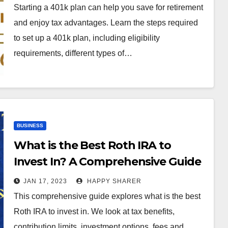
Starting a 401k plan can help you save for retirement
and enjoy tax advantages. Learn the steps required
to set up a 401k plan, including eligibility
requirements, different types of…
BUSINESS
What is the Best Roth IRA to
Invest In? A Comprehensive Guide
JAN 17, 2023
HAPPY SHARER
This comprehensive guide explores what is the best
Roth IRA to invest in. We look at tax benefits,
contribution limits, investment options, fees and