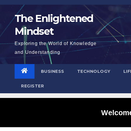
Skip
to
The Enlightened
content
Mindset
Exploring the World of Knowledge
and Understanding
BUSINESS
TECHNOLOGY
LI
REGISTER
Welcome 