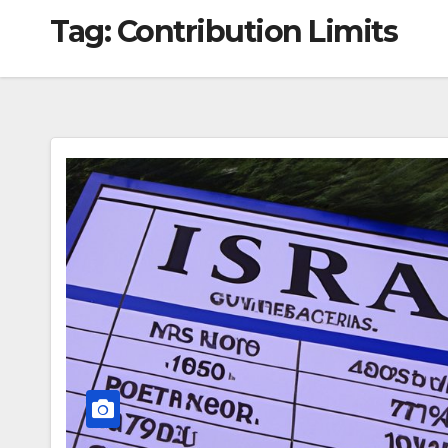
Tag:
Contribution Limits