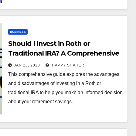
BUSINESS
Should I Invest in Roth or
Traditional IRA? A Comprehensive
Guide
JAN 23, 2023
HAPPY SHARER
This comprehensive guide explores the advantages
and disadvantages of investing in a Roth or
traditional IRA to help you make an informed decision
about your retirement savings.