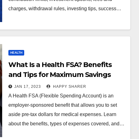
charges, withdrawal rules, investing tips, success…
HEALTH
What Is a Health FSA? Benefits
and Tips for Maximum Savings
JAN 17, 2023
HAPPY SHARER
A Health FSA (Flexible Spending Account) is an
employer-sponsored benefit that allows you to set
aside pre-tax dollars for medical expenses. Learn
about the benefits, types of expenses covered, and…