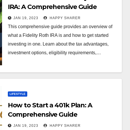
IRA: A Comprehensive Guide
JAN 19, 2023
HAPPY SHARER
This comprehensive guide provides an overview of
what a Fidelity Roth IRA is and how to get started
investing in one. Learn about the tax advantages,
investment options, eligibility requirements,…
LIFESTYLE
How to Start a 401k Plan: A
Comprehensive Guide
JAN 19, 2023
HAPPY SHARER