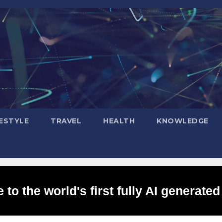
FESTYLE
TRAVEL
HEALTH
KNOWLEDGE
to the world's first fully AI generated