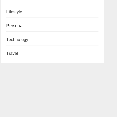
Lifestyle
Personal
Technology
Travel