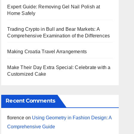
Expert Guide: Removing Gel Nail Polish at
Home Safely
Trading Crypto in Bull and Bear Markets: A
Comprehensive Examination of the Differences
Making Croatia Travel Arrangements
Make Their Day Extra Special: Celebrate with a
Customized Cake
Recent Comments
florence
on
Using Geometry in Fashion Design: A
Comprehensive Guide