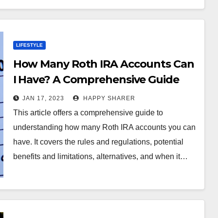
LIFESTYLE
How Many Roth IRA Accounts Can
I Have? A Comprehensive Guide
JAN 17, 2023
HAPPY SHARER
This article offers a comprehensive guide to
understanding how many Roth IRA accounts you can
have. It covers the rules and regulations, potential
benefits and limitations, alternatives, and when it…