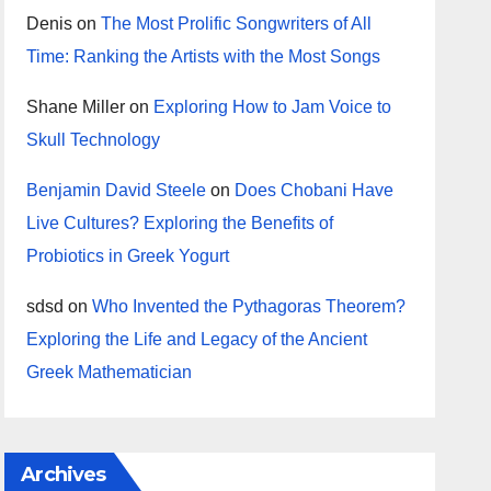
Denis
on
The Most Prolific Songwriters of All
Time: Ranking the Artists with the Most Songs
Shane Miller
on
Exploring How to Jam Voice to
Skull Technology
Benjamin David Steele
on
Does Chobani Have
Live Cultures? Exploring the Benefits of
Probiotics in Greek Yogurt
sdsd
on
Who Invented the Pythagoras Theorem?
Exploring the Life and Legacy of the Ancient
Greek Mathematician
Archives