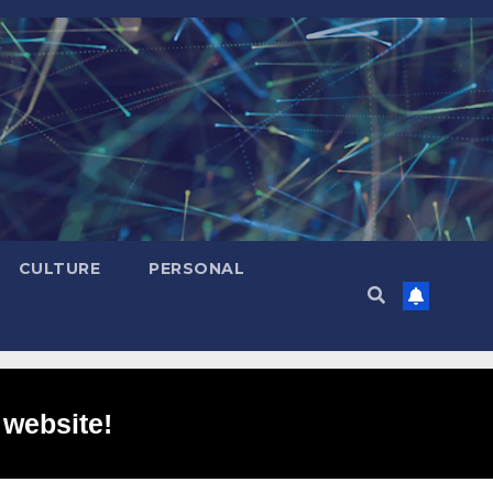
CULTURE
PERSONAL
 website!