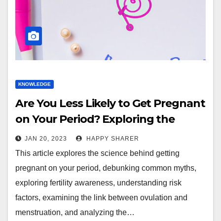
KNOWLEDGE
Are You Less Likely to Get Pregnant
on Your Period? Exploring the
Science and Myths
JAN 20, 2023
HAPPY SHARER
This article explores the science behind getting
pregnant on your period, debunking common myths,
exploring fertility awareness, understanding risk
factors, examining the link between ovulation and
menstruation, and analyzing the…