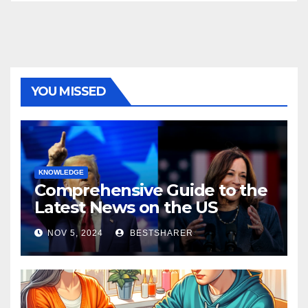
YOU MISSED
KNOWLEDGE
Comprehensive Guide to the
Latest News on the US
Election 2024
NOV 5, 2024
BESTSHARER