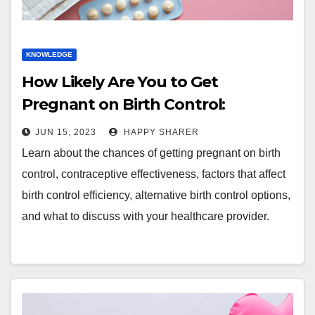
KNOWLEDGE
How Likely Are You to Get
Pregnant on Birth Control:
Dispelling Myths and
JUN 15, 2023
HAPPY SHARER
Understanding Reality
Learn about the chances of getting pregnant on birth
control, contraceptive effectiveness, factors that affect
birth control efficiency, alternative birth control options,
and what to discuss with your healthcare provider.