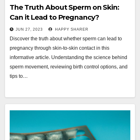
The Truth About Sperm on Skin:
Can it Lead to Pregnancy?
JUN 27, 2023
HAPPY SHARER
Discover the truth about whether sperm can lead to
pregnancy through skin-to-skin contact in this
informative article. Understanding the science behind
sperm movement, reviewing birth control options, and
tips to…