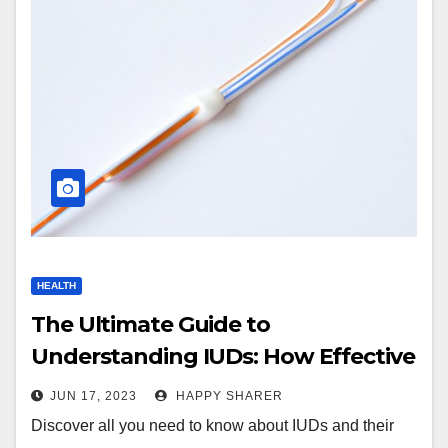
HEALTH
The Ultimate Guide to
Understanding IUDs: How Effective
Are They Really?
JUN 17, 2023
HAPPY SHARER
Discover all you need to know about IUDs and their