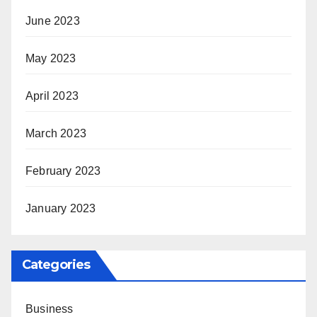
June 2023
May 2023
April 2023
March 2023
February 2023
January 2023
Categories
Business