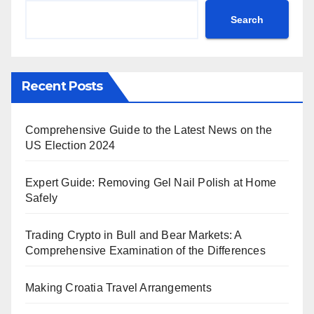
Search
Recent Posts
Comprehensive Guide to the Latest News on the
US Election 2024
Expert Guide: Removing Gel Nail Polish at Home
Safely
Trading Crypto in Bull and Bear Markets: A
Comprehensive Examination of the Differences
Making Croatia Travel Arrangements