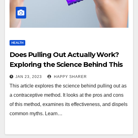
HEALTH
Does Pulling Out Actually Work?
Exploring the Science Behind This
Contraceptive Method
JAN 23, 2023
HAPPY SHARER
This article explores the science behind pulling out as
a contraceptive method. It looks at the pros and cons
of this method, examines its effectiveness, and dispels
common myths. Learn…