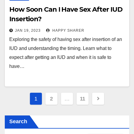
How Soon Can I Have Sex After IUD
Insertion?
JAN 19, 2023
HAPPY SHARER
Exploring the safety of having sex after insertion of an
IUD and understanding the timing. Learn what to
expect after getting an IUD and when it is safe to
have…
Posts
1
2
…
11
pagination
Search