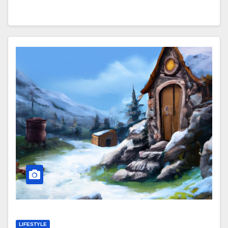
LIFESTYLE