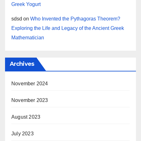
Greek Yogurt
sdsd
on
Who Invented the Pythagoras Theorem?
Exploring the Life and Legacy of the Ancient Greek
Mathematician
Archives
November 2024
November 2023
August 2023
July 2023