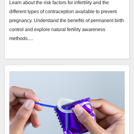
Learn about the risk factors for infertility and the
different types of contraception available to prevent
pregnancy. Understand the benefits of permanent birth
control and explore natural fertility awareness
methods.…