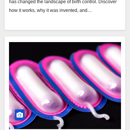
has changed the landscape of birth control. Discover
how it works, why it was invented, and…