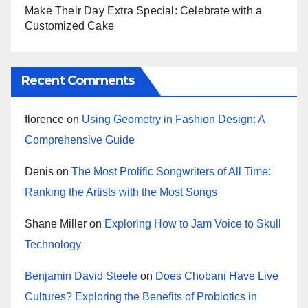
Make Their Day Extra Special: Celebrate with a
Customized Cake
Recent Comments
florence
on
Using Geometry in Fashion Design: A
Comprehensive Guide
Denis
on
The Most Prolific Songwriters of All Time:
Ranking the Artists with the Most Songs
Shane Miller
on
Exploring How to Jam Voice to Skull
Technology
Benjamin David Steele
on
Does Chobani Have Live
Cultures? Exploring the Benefits of Probiotics in