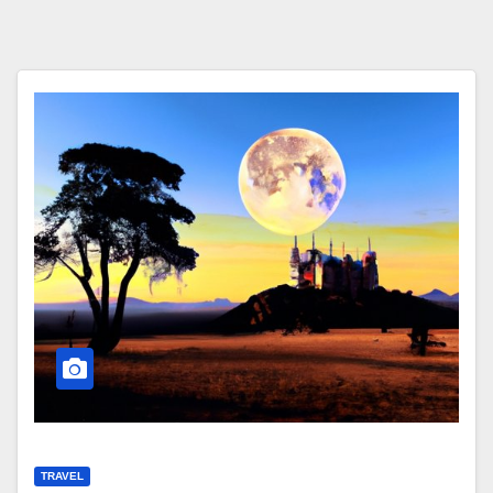
TRAVEL