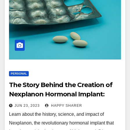
PERSONAL
The Story Behind the Creation of
Nexplanon Hormonal Implant:
Meeting the Need for Better Birth
JUN 23, 2023
HAPPY SHARER
Control Options
Learn about the history, science, and impact of
Nexplanon, the revolutionary hormonal implant that