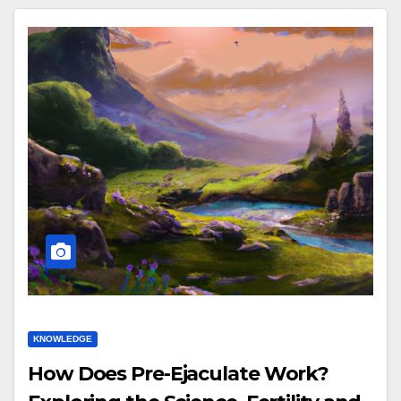
KNOWLEDGE
How Does Pre-Ejaculate Work?