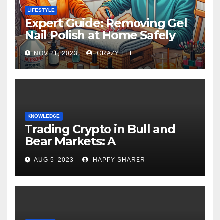
LIFESTYLE
Expert Guide: Removing Gel
Nail Polish at Home Safely
NOV 21, 2023
CRAZY LEE
KNOWLEDGE
Trading Crypto in Bull and
Bear Markets: A
Comprehensive Examination
AUG 5, 2023
HAPPY SHARER
of the Differences