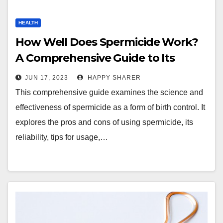
HEALTH
How Well Does Spermicide Work?
A Comprehensive Guide to Its
Effectiveness and Use
JUN 17, 2023
HAPPY SHARER
This comprehensive guide examines the science and
effectiveness of spermicide as a form of birth control. It
explores the pros and cons of using spermicide, its
reliability, tips for usage,…