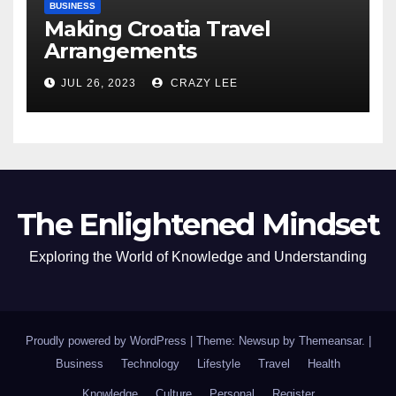
BUSINESS
Making Croatia Travel
Arrangements
JUL 26, 2023
CRAZY LEE
The Enlightened Mindset
Exploring the World of Knowledge and Understanding
Proudly powered by WordPress
|
Theme: Newsup by
Themeansar
.
|
Business
Technology
Lifestyle
Travel
Health
Knowledge
Culture
Personal
Register