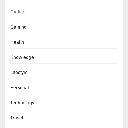
Culture
Gaming
Health
Knowledge
Lifestyle
Personal
Technology
Travel