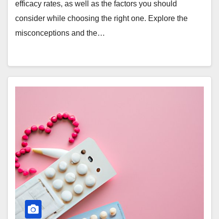
efficacy rates, as well as the factors you should
consider while choosing the right one. Explore the
misconceptions and the…