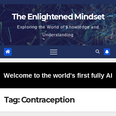
Skip
to
The Enlightened Mindset
content
Exploring the World of Knowledge and
Understanding
Welcome to the world's first fully AI
Tag:
Contraception
generated website!