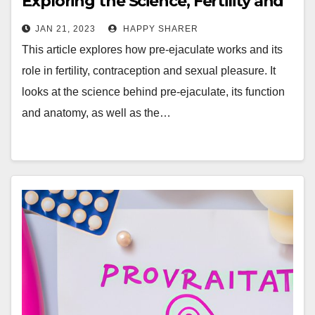
Exploring the Science, Fertility and
Pleasure Effects
JAN 21, 2023
HAPPY SHARER
This article explores how pre-ejaculate works and its
role in fertility, contraception and sexual pleasure. It
looks at the science behind pre-ejaculate, its function
and anatomy, as well as the…