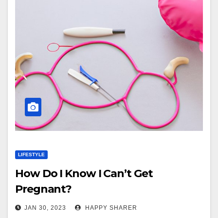
LIFESTYLE
How Do I Know I Can’t Get
Pregnant?
JAN 30, 2023
HAPPY SHARER