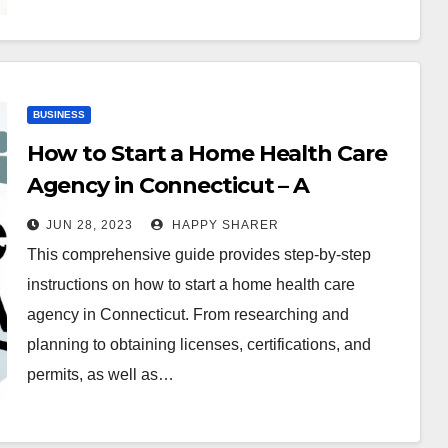
BUSINESS
How to Start a Home Health Care
Agency in Connecticut – A
Comprehensive Guide
JUN 28, 2023
HAPPY SHARER
This comprehensive guide provides step-by-step
instructions on how to start a home health care
agency in Connecticut. From researching and
planning to obtaining licenses, certifications, and
permits, as well as…