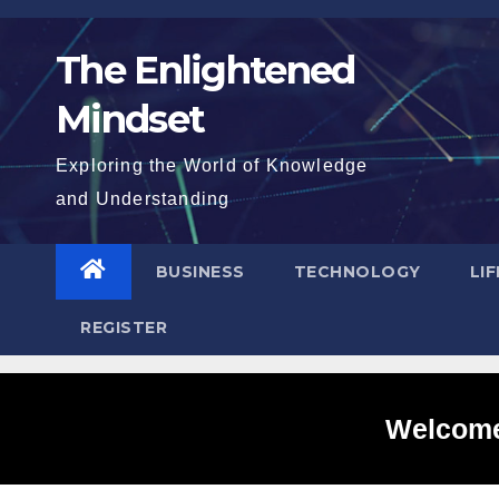
Skip
to
The Enlightened
content
Mindset
Exploring the World of Knowledge
and Understanding
BUSINESS
TECHNOLOGY
LI
REGISTER
Welcome 