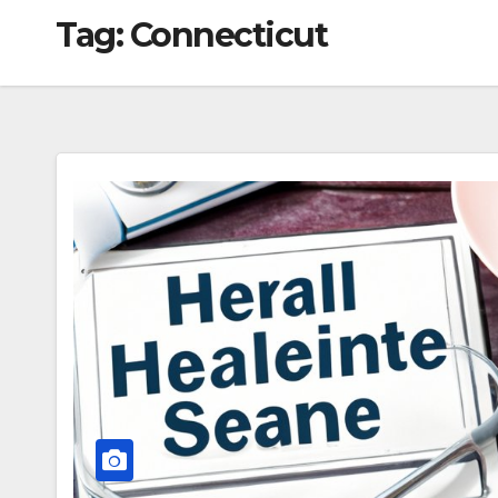
Tag:
Connecticut