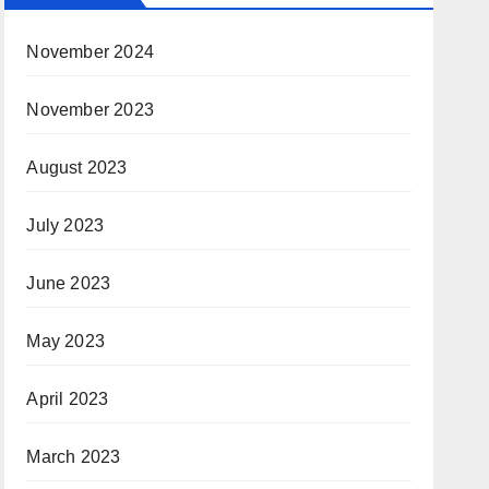
November 2024
November 2023
August 2023
July 2023
June 2023
May 2023
April 2023
March 2023