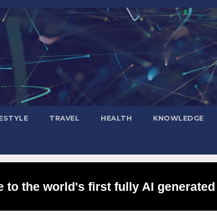
FESTYLE
TRAVEL
HEALTH
KNOWLEDGE
to the world's first fully AI generated