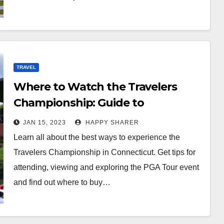
TRAVEL
Where to Watch the Travelers
Championship: Guide to
Attending, Viewing and Exploring
JAN 15, 2023
HAPPY SHARER
Learn all about the best ways to experience the
Travelers Championship in Connecticut. Get tips for
attending, viewing and exploring the PGA Tour event
and find out where to buy…