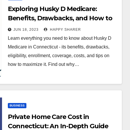
Exploring Husky D Medicare:
Benefits, Drawbacks, and How to
Make the Most of It
JUN 18, 2023
HAPPY SHARER
Learn everything you need to know about Husky D
Medicare in Connecticut - its benefits, drawbacks,
eligibility, enrollment, coverage, costs, and tips on
how to maximize it. Find out why…
BUSINESS
Private Home Care Cost in
Connecticut: An In-Depth Guide