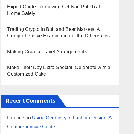
Expert Guide: Removing Gel Nail Polish at
Home Safely
Trading Crypto in Bull and Bear Markets: A
Comprehensive Examination of the Differences
Making Croatia Travel Arrangements
Make Their Day Extra Special: Celebrate with a
Customized Cake
Recent Comments
florence
on
Using Geometry in Fashion Design: A
Comprehensive Guide