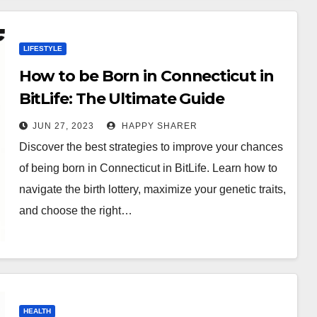
LIFESTYLE
How to be Born in Connecticut in
BitLife: The Ultimate Guide
JUN 27, 2023
HAPPY SHARER
Discover the best strategies to improve your chances
of being born in Connecticut in BitLife. Learn how to
navigate the birth lottery, maximize your genetic traits,
and choose the right…
HEALTH