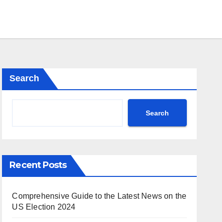
Search
Search
Recent Posts
Comprehensive Guide to the Latest News on the
US Election 2024