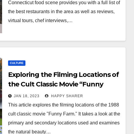
Connecticut food scene provides you with a full list of
the best restaurants in the area as well as reviews,
virtual tours, chef interviews,…
CULTURE
Exploring the Filming Locations of
the Cult Classic Movie “Funny
Farm”
JAN 18, 2023
HAPPY SHARER
This article explores the filming locations of the 1988
cult classic movie "Funny Farm." It takes a look at the
primary and secondary locations used and examines
the natural beauty…