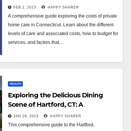
FEB 2, 2023
HAPPY SHARER
A comprehensive guide exploring the costs of private
home care in Connecticut. Learn about the different
levels of care and associated costs, how to budget for
services, and factors that…
HEALTH
Exploring the Delicious Dining
Scene of Hartford, CT: A
Comprehensive Guide
JAN 29, 2023
HAPPY SHARER
This comprehensive guide to the Hartford,