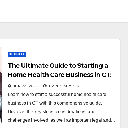
BUSINESS
The Ultimate Guide to Starting a
Home Health Care Business in CT:
A Comprehensive Step-by-Step
JUN 28, 2023
HAPPY SHARER
Approach
Learn how to start a successful home health care
business in CT with this comprehensive guide.
Discover the key steps, considerations, and
challenges involved, as well as important legal and…