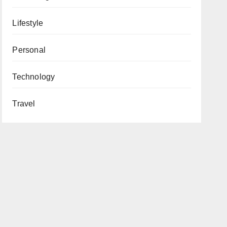
Lifestyle
Personal
Technology
Travel