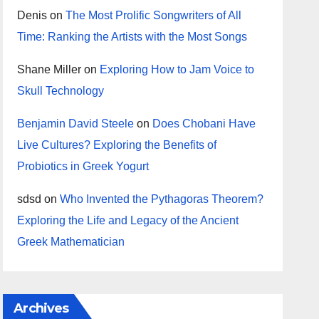
Denis
on
The Most Prolific Songwriters of All
Time: Ranking the Artists with the Most Songs
Shane Miller
on
Exploring How to Jam Voice to
Skull Technology
Benjamin David Steele
on
Does Chobani Have
Live Cultures? Exploring the Benefits of
Probiotics in Greek Yogurt
sdsd
on
Who Invented the Pythagoras Theorem?
Exploring the Life and Legacy of the Ancient
Greek Mathematician
Archives