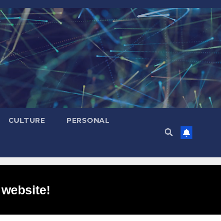
CULTURE
PERSONAL
 website!