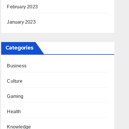
February 2023
January 2023
Categories
Business
Culture
Gaming
Health
Knowledge