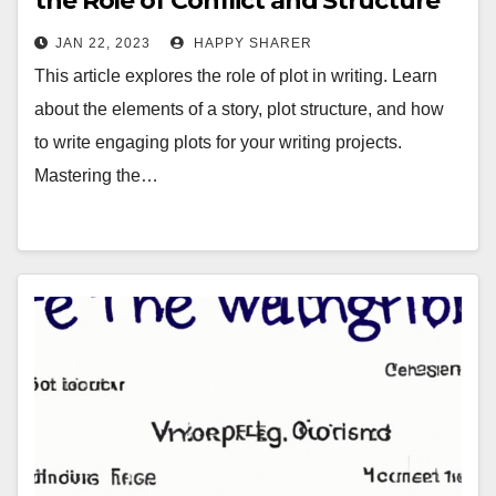
the Role of Conflict and Structure
JAN 22, 2023
HAPPY SHARER
This article explores the role of plot in writing. Learn
about the elements of a story, plot structure, and how
to write engaging plots for your writing projects.
Mastering the…