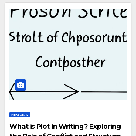
PERSONAL
What is Plot in Writing? Exploring