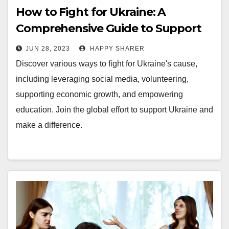
How to Fight for Ukraine: A
Comprehensive Guide to Support
the Cause
JUN 28, 2023
HAPPY SHARER
Discover various ways to fight for Ukraine's cause,
including leveraging social media, volunteering,
supporting economic growth, and empowering
education. Join the global effort to support Ukraine and
make a difference.