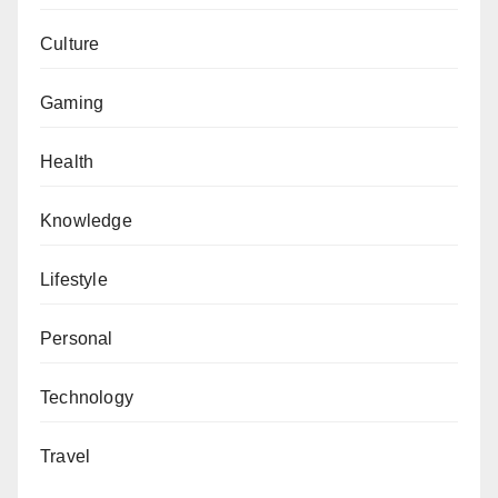
Culture
Gaming
Health
Knowledge
Lifestyle
Personal
Technology
Travel