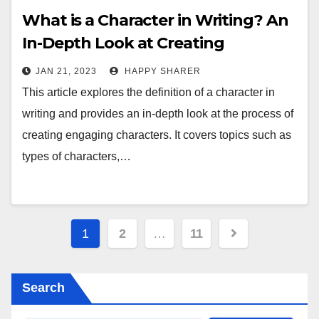
What is a Character in Writing? An
In-Depth Look at Creating
Engaging Characters
JAN 21, 2023
HAPPY SHARER
This article explores the definition of a character in
writing and provides an in-depth look at the process of
creating engaging characters. It covers topics such as
types of characters,…
Posts
1
2
…
11
pagination
Search