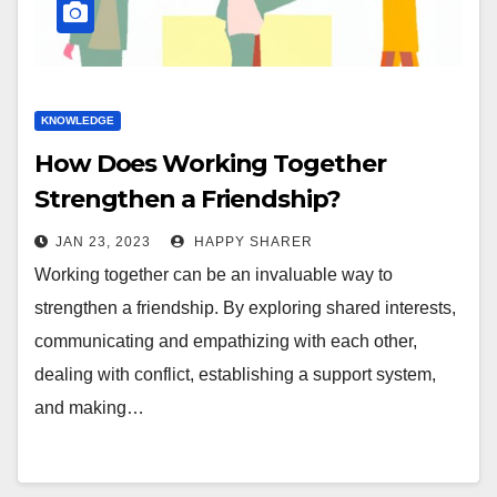
KNOWLEDGE
How Does Working Together
Strengthen a Friendship?
JAN 23, 2023
HAPPY SHARER
Working together can be an invaluable way to
strengthen a friendship. By exploring shared interests,
communicating and empathizing with each other,
dealing with conflict, establishing a support system,
and making…