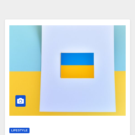
LIFESTYLE