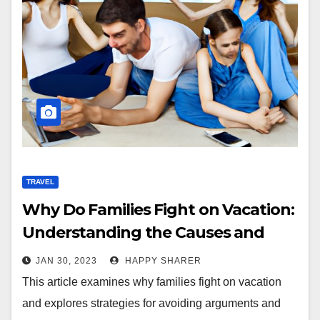
TRAVEL
Why Do Families Fight on Vacation:
Understanding the Causes and
Effects
JAN 30, 2023
HAPPY SHARER
This article examines why families fight on vacation
and explores strategies for avoiding arguments and