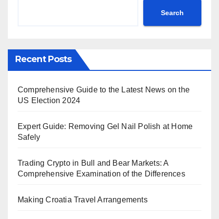
Search
Recent Posts
Comprehensive Guide to the Latest News on the
US Election 2024
Expert Guide: Removing Gel Nail Polish at Home
Safely
Trading Crypto in Bull and Bear Markets: A
Comprehensive Examination of the Differences
Making Croatia Travel Arrangements