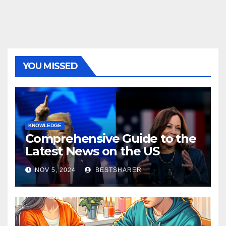
YOU MISSED
KNOWLEDGE
Comprehensive Guide to the
Latest News on the US
Election 2024
NOV 5, 2024
BESTSHARER