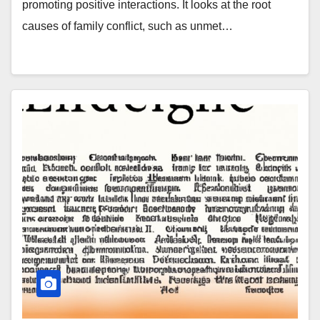
promoting positive interactions. It looks at the root
causes of family conflict, such as unmet…