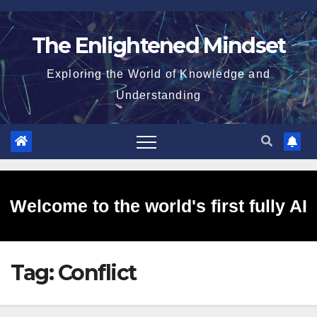
Skip
to
The Enlightened Mindset
content
Exploring the World of Knowledge and
Understanding
Welcome to the world's first fully AI
Tag:
Conflict
generated website!