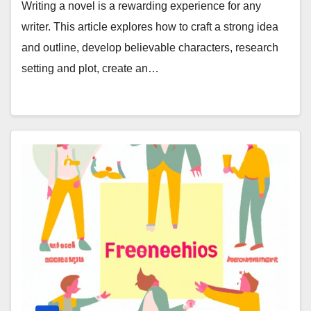
Writing a novel is a rewarding experience for any
writer. This article explores how to craft a strong idea
and outline, develop believable characters, research
setting and plot, create an…