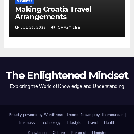
BUSINESS
Making Croatia Travel
Arrangements
JUL 26, 2023
CRAZY LEE
The Enlightened Mindset
Exploring the World of Knowledge and Understanding
Proudly powered by WordPress
|
Theme: Newsup by
Themeansar
.
|
Business
Technology
Lifestyle
Travel
Health
Knowledge
Culture
Personal
Register