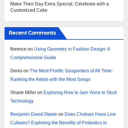
Make Their Day Extra Special: Celebrate with a
Customized Cake
Recent Comments
florence
on
Using Geometry in Fashion Design: A
Comprehensive Guide
Denis
on
The Most Prolific Songwriters of All Time:
Ranking the Artists with the Most Songs
Shane Miller
on
Exploring How to Jam Voice to Skull
Technology
Benjamin David Steele
on
Does Chobani Have Live
Cultures? Exploring the Benefits of Probiotics in