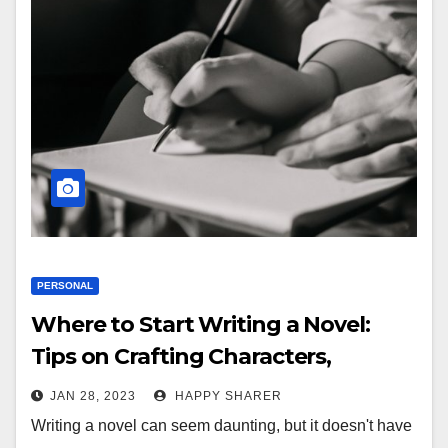
PERSONAL
Where to Start Writing a Novel:
Tips on Crafting Characters,
Conflict, and Plot
JAN 28, 2023
HAPPY SHARER
Writing a novel can seem daunting, but it doesn't have