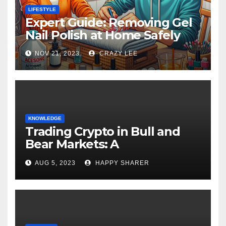
LIFESTYLE
Expert Guide: Removing Gel
Nail Polish at Home Safely
NOV 21, 2023
CRAZY LEE
KNOWLEDGE
Trading Crypto in Bull and
Bear Markets: A
Comprehensive Examination
AUG 5, 2023
HAPPY SHARER
of the Differences