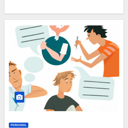
PERSONAL