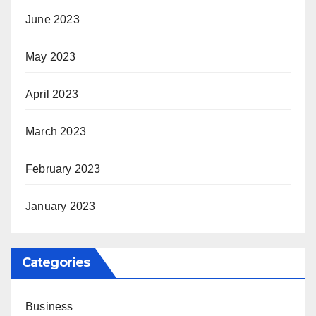
June 2023
May 2023
April 2023
March 2023
February 2023
January 2023
Categories
Business