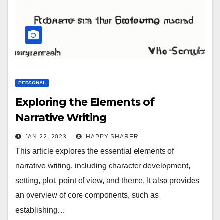
PERSONAL
Exploring the Elements of
Narrative Writing
JAN 22, 2023
HAPPY SHARER
This article explores the essential elements of
narrative writing, including character development,
setting, plot, point of view, and theme. It also provides
an overview of core components, such as
establishing…