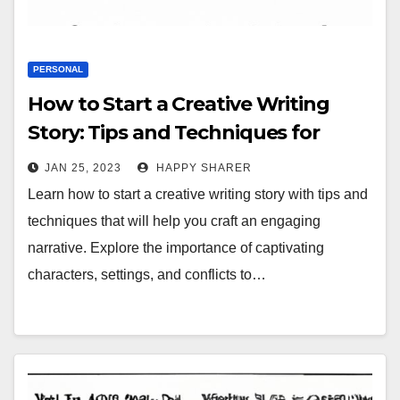
PERSONAL
How to Start a Creative Writing
Story: Tips and Techniques for
Crafting an Engaging Narrative
JAN 25, 2023
HAPPY SHARER
Learn how to start a creative writing story with tips and
techniques that will help you craft an engaging
narrative. Explore the importance of captivating
characters, settings, and conflicts to…