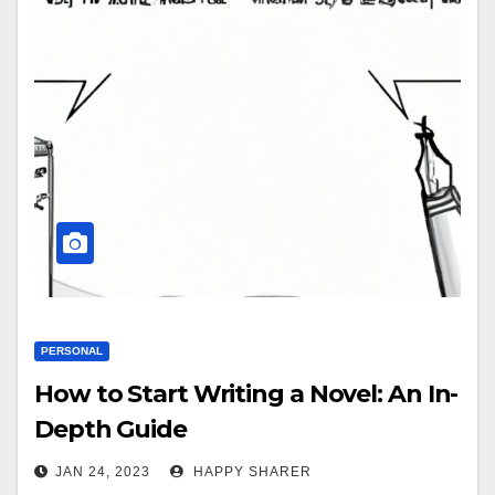
PERSONAL
How to Start Writing a Novel: An In-
Depth Guide
JAN 24, 2023
HAPPY SHARER