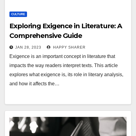
CULTURE
Exploring Exigence in Literature: A
Comprehensive Guide
JAN 28, 2023
HAPPY SHARER
Exigence is an important concept in literature that
impacts the way readers interpret texts. This article
explores what exigence is, its role in literary analysis,
and how it affects the…