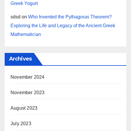
Greek Yogurt
sdsd
on
Who Invented the Pythagoras Theorem?
Exploring the Life and Legacy of the Ancient Greek
Mathematician
Archives
November 2024
November 2023
August 2023
July 2023