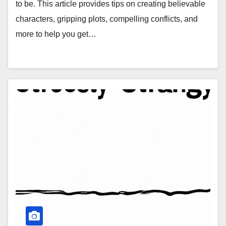
to be. This article provides tips on creating believable
characters, gripping plots, compelling conflicts, and
more to help you get…