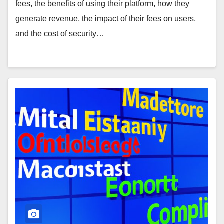
fees, the benefits of using their platform, how they
generate revenue, the impact of their fees on users,
and the cost of security…