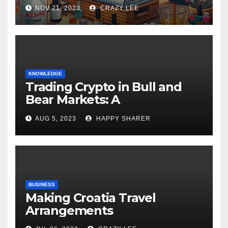
NOV 21, 2023
CRAZY LEE
KNOWLEDGE
Trading Crypto in Bull and
Bear Markets: A
Comprehensive Examination
AUG 5, 2023
HAPPY SHARER
of the Differences
BUSINESS
Making Croatia Travel
Arrangements