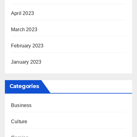
April 2023
March 2023
February 2023
January 2023
Categories
Business
Culture