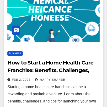
BUSINESS
How to Start a Home Health Care
Franchise: Benefits, Challenges,
and Tips
FEB 2, 2023
HAPPY SHARER
Starting a home health care franchise can be a
rewarding and profitable venture. Learn about the
benefits, challenges, and tips for launching your own