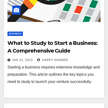
BUSINESS
What to Study to Start a Business:
A Comprehensive Guide
JAN 22, 2023
HAPPY SHARER
Starting a business requires extensive knowledge and
preparation. This article outlines the key topics you
need to study to launch your venture successfully.