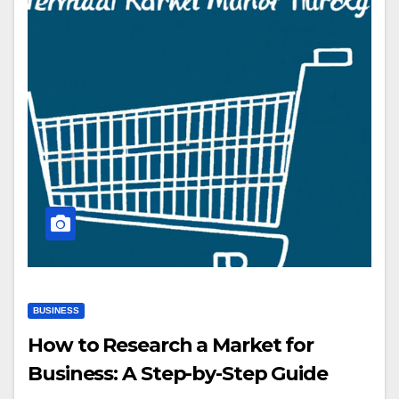
BUSINESS
How to Research a Market for
Business: A Step-by-Step Guide