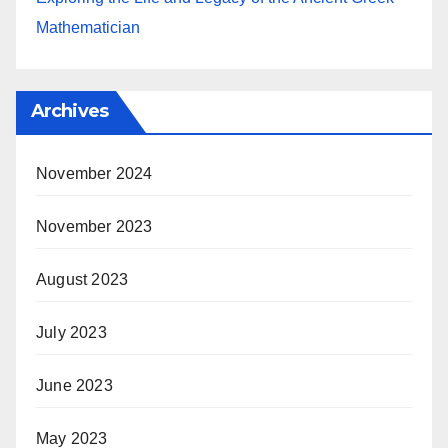
Mathematician
Archives
November 2024
November 2023
August 2023
July 2023
June 2023
May 2023