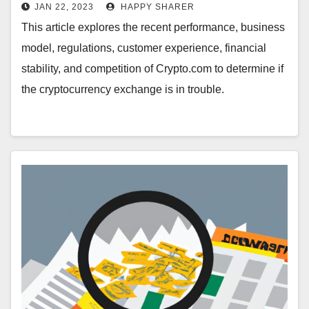
Cryptocurrency Exchange’s
JAN 22, 2023
HAPPY SHARER
Performance, Business Model and
This article explores the recent performance, business
Competition
model, regulations, customer experience, financial
stability, and competition of Crypto.com to determine if
the cryptocurrency exchange is in trouble.