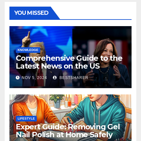
YOU MISSED
KNOWLEDGE
Comprehensive Guide to the
Latest News on the US
Election 2024
NOV 5, 2024
BESTSHARER
LIFESTYLE
Expert Guide: Removing Gel
Nail Polish at Home Safely