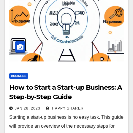
BUSINESS
How to Start a Start-up Business: A
Step-by-Step Guide
JAN 28, 2023
HAPPY SHARER
Starting a start-up business is no easy task. This guide
will provide an overview of the necessary steps for