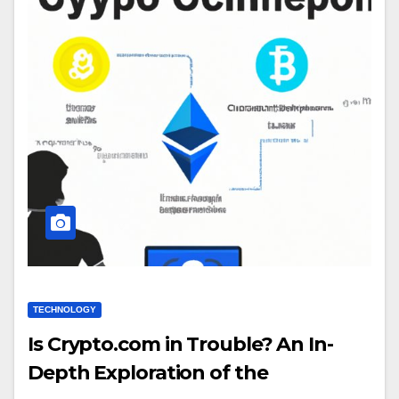
TECHNOLOGY
Is Crypto.com in Trouble? An In-
Depth Exploration of the