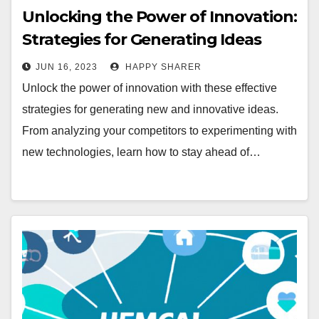
Unlocking the Power of Innovation:
Strategies for Generating Ideas
JUN 16, 2023
HAPPY SHARER
Unlock the power of innovation with these effective
strategies for generating new and innovative ideas.
From analyzing your competitors to experimenting with
new technologies, learn how to stay ahead of…