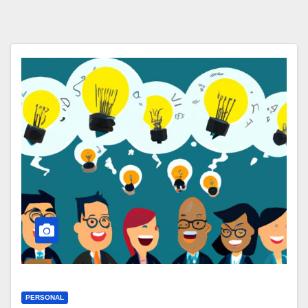
PERSONAL