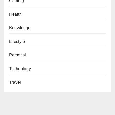
Gaming
Health
Knowledge
Lifestyle
Personal
Technology
Travel