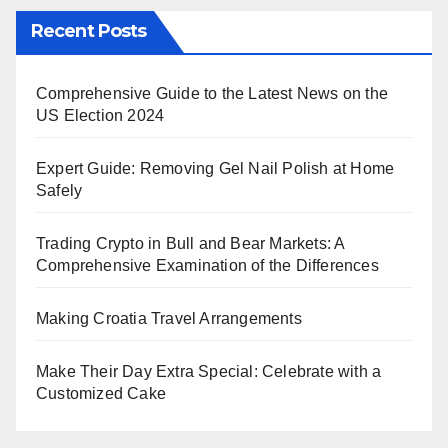
Recent Posts
Comprehensive Guide to the Latest News on the
US Election 2024
Expert Guide: Removing Gel Nail Polish at Home
Safely
Trading Crypto in Bull and Bear Markets: A
Comprehensive Examination of the Differences
Making Croatia Travel Arrangements
Make Their Day Extra Special: Celebrate with a
Customized Cake