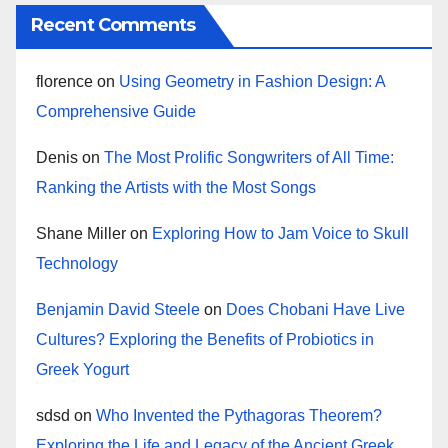
Recent Comments
florence
on
Using Geometry in Fashion Design: A
Comprehensive Guide
Denis
on
The Most Prolific Songwriters of All Time:
Ranking the Artists with the Most Songs
Shane Miller
on
Exploring How to Jam Voice to Skull
Technology
Benjamin David Steele
on
Does Chobani Have Live
Cultures? Exploring the Benefits of Probiotics in
Greek Yogurt
sdsd
on
Who Invented the Pythagoras Theorem?
Exploring the Life and Legacy of the Ancient Greek