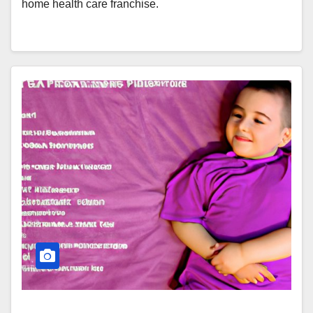
home health care franchise.