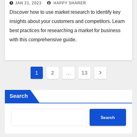
JAN 21, 2023
HAPPY SHARER
Discover how to use market research to identify key
insights about your customers and competitors. Learn
best practices for researching a market for business
with this comprehensive guide.
Posts
1
2
…
13
pagination
Search
Search