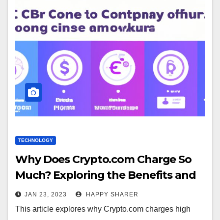
TECHNOLOGY
Why Does Crypto.com Charge So
Much? Exploring the Benefits and
Cost of Security
JAN 23, 2023
HAPPY SHARER
This article explores why Crypto.com charges high