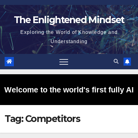
Skip
to
The Enlightened Mindset
content
Exploring the World of Knowledge and
Understanding
Welcome to the world's first fully AI
Tag:
Competitors
generated website!