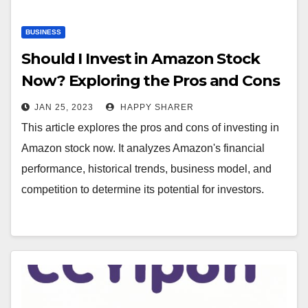
BUSINESS
Should I Invest in Amazon Stock
Now? Exploring the Pros and Cons
JAN 25, 2023
HAPPY SHARER
This article explores the pros and cons of investing in
Amazon stock now. It analyzes Amazon's financial
performance, historical trends, business model, and
competition to determine its potential for investors.