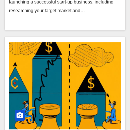
launching a successful start-up business, including
researching your target market and…