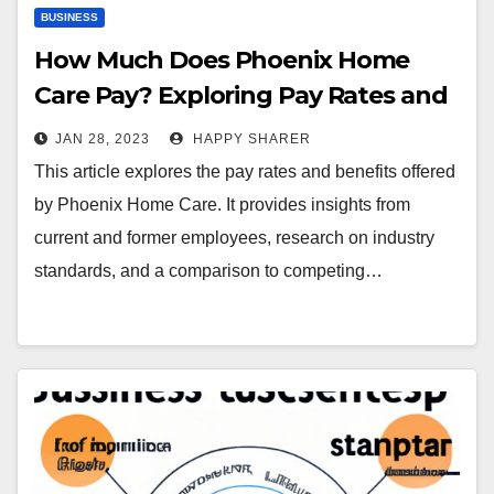
BUSINESS
How Much Does Phoenix Home
Care Pay? Exploring Pay Rates and
Benefits
JAN 28, 2023
HAPPY SHARER
This article explores the pay rates and benefits offered
by Phoenix Home Care. It provides insights from
current and former employees, research on industry
standards, and a comparison to competing…