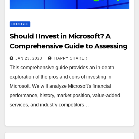
LIFESTYLE
Should I Invest in Microsoft? A
Comprehensive Guide to Assessing
the Pros and Cons
JAN 23, 2023
HAPPY SHARER
This comprehensive guide provides an in-depth
exploration of the pros and cons of investing in
Microsoft. We will analyze Microsoft's financial
performance, history, market position, value-added
services, and industry competitors…