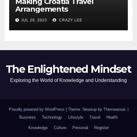
Making Croatia Travel
Arrangements
JUL 26, 2023
CRAZY LEE
The Enlightened Mindset
Exploring the World of Knowledge and Understanding
Proudly powered by WordPress
|
Theme: Newsup by
Themeansar
.
|
Business
Technology
Lifestyle
Travel
Health
Knowledge
Culture
Personal
Register