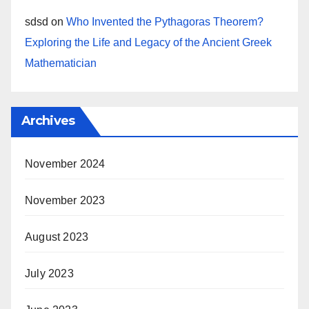
sdsd
on
Who Invented the Pythagoras Theorem?
Exploring the Life and Legacy of the Ancient Greek
Mathematician
Archives
November 2024
November 2023
August 2023
July 2023