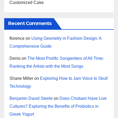
Customized Cake
Recent Comments
florence
on
Using Geometry in Fashion Design: A
Comprehensive Guide
Denis
on
The Most Prolific Songwriters of All Time:
Ranking the Artists with the Most Songs
Shane Miller
on
Exploring How to Jam Voice to Skull
Technology
Benjamin David Steele
on
Does Chobani Have Live
Cultures? Exploring the Benefits of Probiotics in
Greek Yogurt