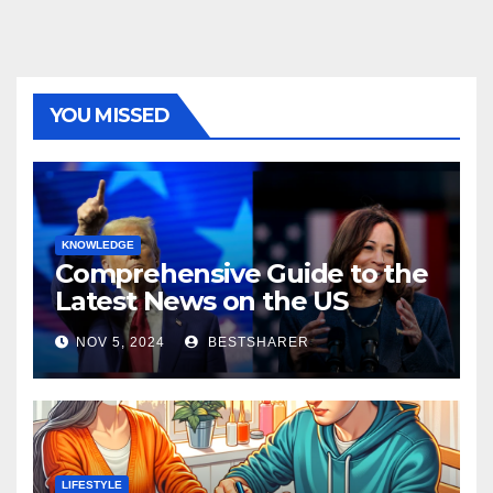
YOU MISSED
KNOWLEDGE
Comprehensive Guide to the
Latest News on the US
Election 2024
NOV 5, 2024
BESTSHARER
LIFESTYLE