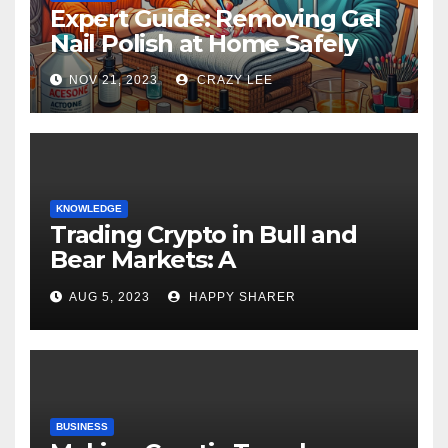
Expert Guide: Removing Gel
Nail Polish at Home Safely
NOV 21, 2023
CRAZY LEE
KNOWLEDGE
Trading Crypto in Bull and
Bear Markets: A
Comprehensive Examination
AUG 5, 2023
HAPPY SHARER
of the Differences
BUSINESS