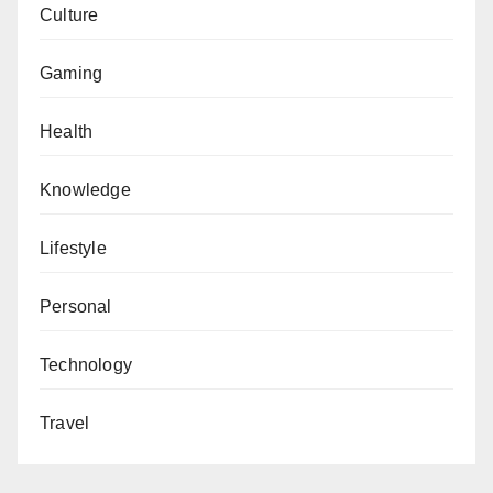
Culture
Gaming
Health
Knowledge
Lifestyle
Personal
Technology
Travel