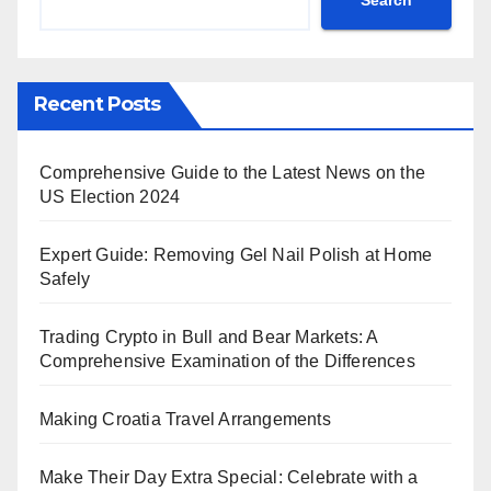
Recent Posts
Comprehensive Guide to the Latest News on the
US Election 2024
Expert Guide: Removing Gel Nail Polish at Home
Safely
Trading Crypto in Bull and Bear Markets: A
Comprehensive Examination of the Differences
Making Croatia Travel Arrangements
Make Their Day Extra Special: Celebrate with a