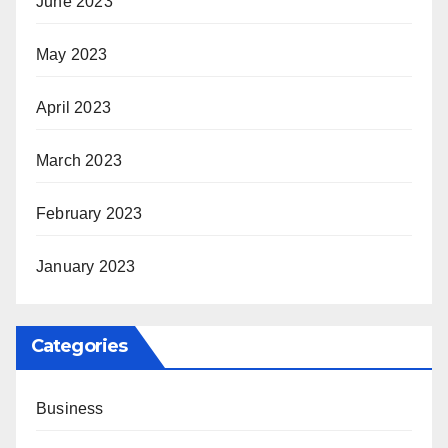
June 2023
May 2023
April 2023
March 2023
February 2023
January 2023
Categories
Business