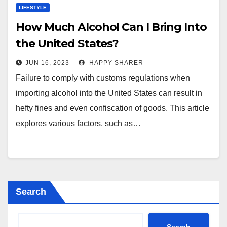
LIFESTYLE
How Much Alcohol Can I Bring Into
the United States?
JUN 16, 2023
HAPPY SHARER
Failure to comply with customs regulations when
importing alcohol into the United States can result in
hefty fines and even confiscation of goods. This article
explores various factors, such as…
Search
Search