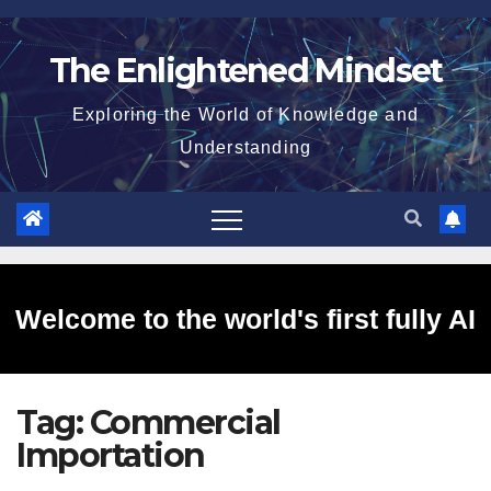
Skip
to
The Enlightened Mindset
content
Exploring the World of Knowledge and
Understanding
Welcome to the world's first fully AI
Tag:
Commercial
generated website!
Importation