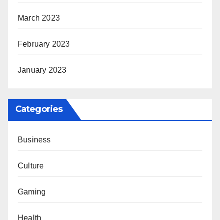
March 2023
February 2023
January 2023
Categories
Business
Culture
Gaming
Health