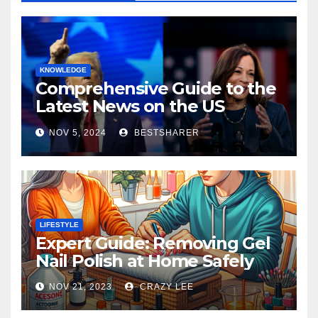
KNOWLEDGE
Comprehensive Guide to the
Latest News on the US
Election 2024
NOV 5, 2024
BESTSHARER
LIFESTYLE
Expert Guide: Removing Gel
Nail Polish at Home Safely
NOV 21, 2023
CRAZY LEE