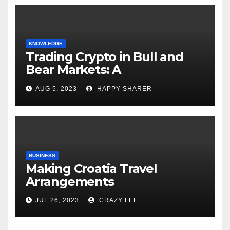
KNOWLEDGE
Trading Crypto in Bull and
Bear Markets: A
Comprehensive Examination
AUG 5, 2023
HAPPY SHARER
of the Differences
BUSINESS
Making Croatia Travel
Arrangements
JUL 26, 2023
CRAZY LEE