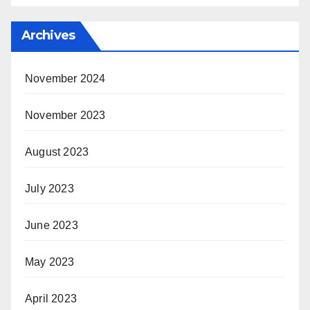
Archives
November 2024
November 2023
August 2023
July 2023
June 2023
May 2023
April 2023