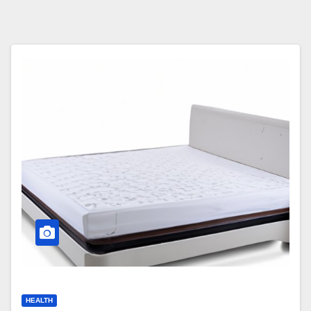
HEALTH