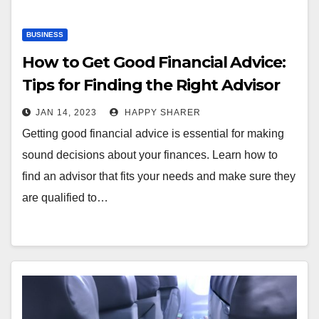
BUSINESS
How to Get Good Financial Advice:
Tips for Finding the Right Advisor
JAN 14, 2023
HAPPY SHARER
Getting good financial advice is essential for making
sound decisions about your finances. Learn how to
find an advisor that fits your needs and make sure they
are qualified to…