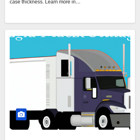
case thickness. Learn more in…