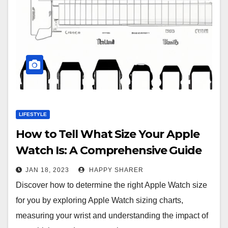
LIFESTYLE
How to Tell What Size Your Apple
Watch Is: A Comprehensive Guide
JAN 18, 2023
HAPPY SHARER
Discover how to determine the right Apple Watch size
for you by exploring Apple Watch sizing charts,
measuring your wrist and understanding the impact of