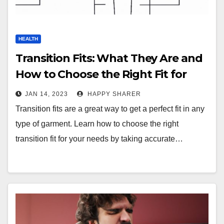
HEALTH
Transition Fits: What They Are and
How to Choose the Right Fit for
You
JAN 14, 2023
HAPPY SHARER
Transition fits are a great way to get a perfect fit in any
type of garment. Learn how to choose the right
transition fit for your needs by taking accurate…