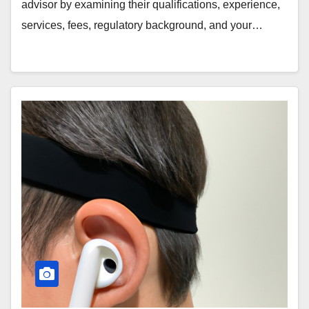
advisor by examining their qualifications, experience,
services, fees, regulatory background, and your…