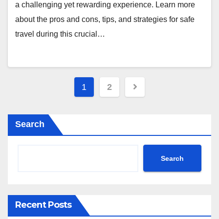
a challenging yet rewarding experience. Learn more
about the pros and cons, tips, and strategies for safe
travel during this crucial…
Posts
1
2
pagination
Search
Search
Recent Posts