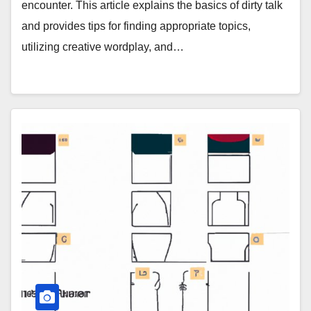
encounter. This article explains the basics of dirty talk
and provides tips for finding appropriate topics,
utilizing creative wordplay, and…