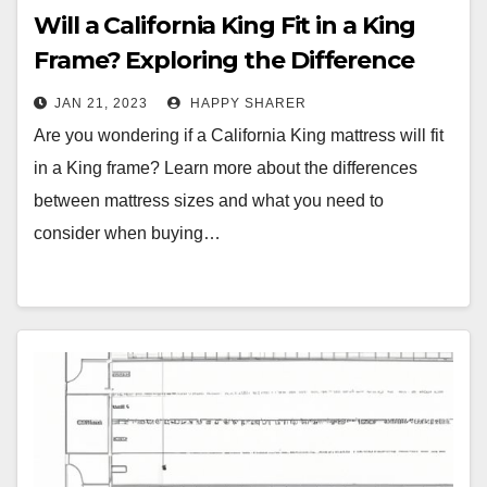
Will a California King Fit in a King
Frame? Exploring the Difference
Between Mattress Sizes
JAN 21, 2023
HAPPY SHARER
Are you wondering if a California King mattress will fit
in a King frame? Learn more about the differences
between mattress sizes and what you need to
consider when buying…