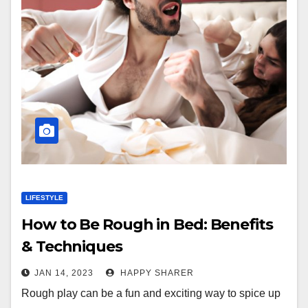
LIFESTYLE
How to Be Rough in Bed: Benefits
& Techniques
JAN 14, 2023
HAPPY SHARER
Rough play can be a fun and exciting way to spice up