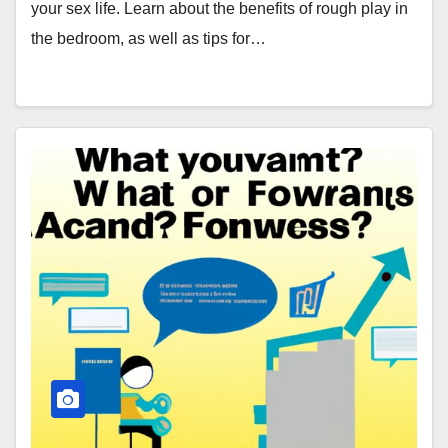
your sex life. Learn about the benefits of rough play in
the bedroom, as well as tips for…