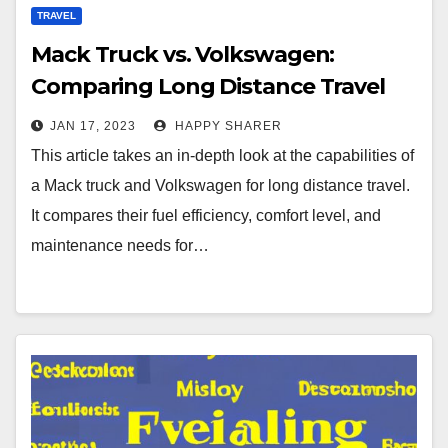
TRAVEL
Mack Truck vs. Volkswagen:
Comparing Long Distance Travel
Capabilities
JAN 17, 2023
HAPPY SHARER
This article takes an in-depth look at the capabilities of
a Mack truck and Volkswagen for long distance travel.
It compares their fuel efficiency, comfort level, and
maintenance needs for…