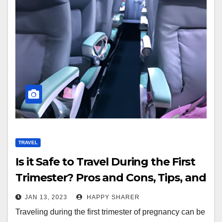
TRAVEL
Is it Safe to Travel During the First
Trimester? Pros and Cons, Tips, and
Strategies
JAN 13, 2023
HAPPY SHARER
Traveling during the first trimester of pregnancy can be