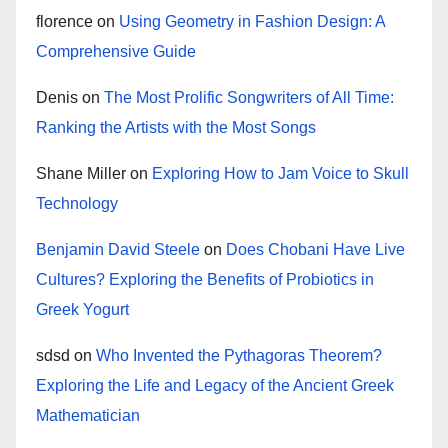
florence
on
Using Geometry in Fashion Design: A
Comprehensive Guide
Denis
on
The Most Prolific Songwriters of All Time:
Ranking the Artists with the Most Songs
Shane Miller
on
Exploring How to Jam Voice to Skull
Technology
Benjamin David Steele
on
Does Chobani Have Live
Cultures? Exploring the Benefits of Probiotics in
Greek Yogurt
sdsd
on
Who Invented the Pythagoras Theorem?
Exploring the Life and Legacy of the Ancient Greek
Mathematician