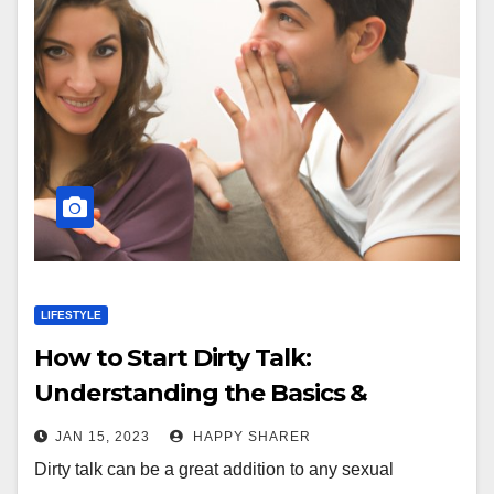
LIFESTYLE
How to Start Dirty Talk:
Understanding the Basics &
Choosing Appropriate Topics
JAN 15, 2023
HAPPY SHARER
Dirty talk can be a great addition to any sexual