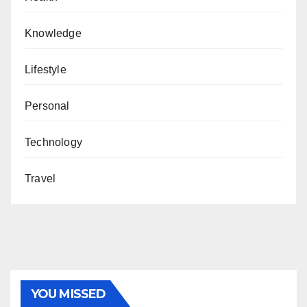
Knowledge
Lifestyle
Personal
Technology
Travel
YOU MISSED