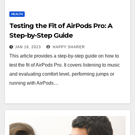
HEALTH
Testing the Fit of AirPods Pro: A
Step-by-Step Guide
JAN 16, 2023
HAPPY SHARER
This article provides a step-by-step guide on how to
test the fit of AirPods Pro. It covers listening to music
and evaluating comfort level, performing jumps or
running with AirPods…