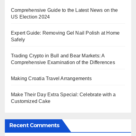
Comprehensive Guide to the Latest News on the
US Election 2024
Expert Guide: Removing Gel Nail Polish at Home
Safely
Trading Crypto in Bull and Bear Markets: A
Comprehensive Examination of the Differences
Making Croatia Travel Arrangements
Make Their Day Extra Special: Celebrate with a
Customized Cake
Recent Comments