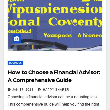
BUSINESS
How to Choose a Financial Advisor:
A Comprehensive Guide
JAN 17, 2023
HAPPY SHARER
Choosing a financial advisor can be a daunting task.
This comprehensive guide will help you find the right