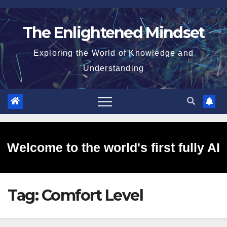
Skip
to
The Enlightened Mindset
content
Exploring the World of Knowledge and
Understanding
Welcome to the world's first fully AI
Tag:
Comfort Level
generated website!