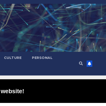
CULTURE
PERSONAL
 website!