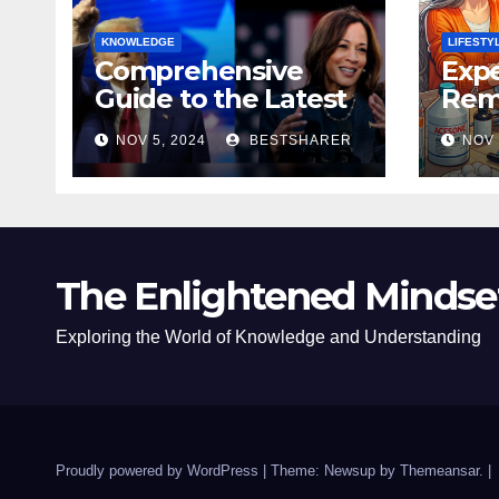
KNOWLEDGE
LIFESTY
Comprehensive
Expe
Guide to the Latest
Remo
News on the US
Poli
NOV 5, 2024
BESTSHARER
NOV 
Election 2024
Safe
The Enlightened Mindse
Exploring the World of Knowledge and Understanding
Proudly powered by WordPress
|
Theme: Newsup by
Themeansar
.
|