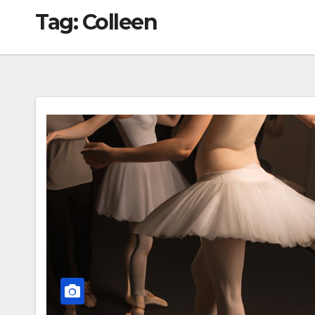
Tag:
Colleen