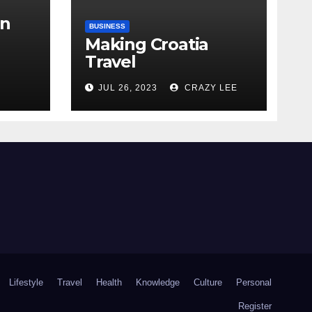
in
BUSINESS
Making Croatia
Travel
Arrangements
the
JUL 26, 2023
CRAZY LEE
Lifestyle
Travel
Health
Knowledge
Culture
Personal
Register