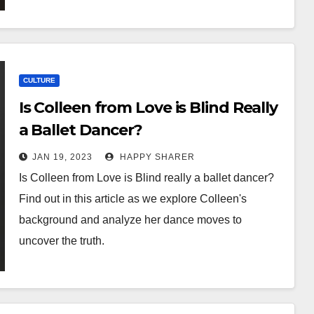
CULTURE
Is Colleen from Love is Blind Really
a Ballet Dancer?
JAN 19, 2023
HAPPY SHARER
Is Colleen from Love is Blind really a ballet dancer?
Find out in this article as we explore Colleen's
background and analyze her dance moves to
uncover the truth.