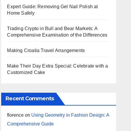
Expert Guide: Removing Gel Nail Polish at
Home Safely
Trading Crypto in Bull and Bear Markets: A
Comprehensive Examination of the Differences
Making Croatia Travel Arrangements
Make Their Day Extra Special: Celebrate with a
Customized Cake
Recent Comments
florence
on
Using Geometry in Fashion Design: A
Comprehensive Guide