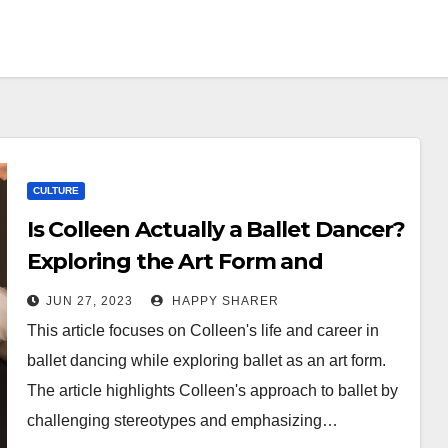
CULTURE
Is Colleen Actually a Ballet Dancer?
Exploring the Art Form and
Challenging Stereotypes
JUN 27, 2023
HAPPY SHARER
This article focuses on Colleen's life and career in
ballet dancing while exploring ballet as an art form.
The article highlights Colleen's approach to ballet by
challenging stereotypes and emphasizing…