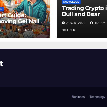
KNOWLEDGE
Trading Crypto 
LE
Bull and Bear
rt Guide:
Markets: A
ving Gel Nail
AUG 5, 2023
HAPPY
Comprehensive
sh at Home
21, 2023
CRAZY LEE
Examination of 
SHARER
ly
Differences
t
Business
Technology