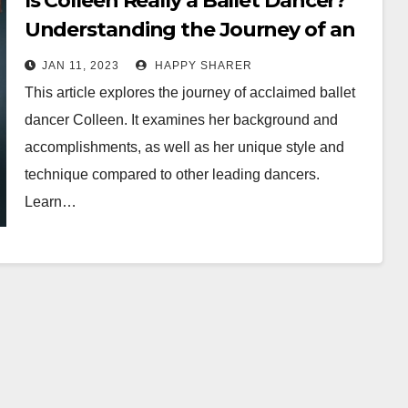
Is Colleen Really a Ballet Dancer?
Understanding the Journey of an
Acclaimed Artist
JAN 11, 2023
HAPPY SHARER
This article explores the journey of acclaimed ballet
dancer Colleen. It examines her background and
accomplishments, as well as her unique style and
technique compared to other leading dancers.
Learn…