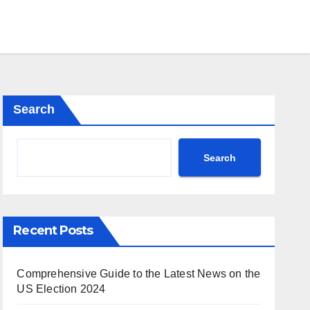
Search
Search
Recent Posts
Comprehensive Guide to the Latest News on the
US Election 2024