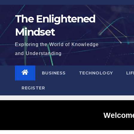
Skip
to
The Enlightened
content
Mindset
Exploring the World of Knowledge
and Understanding
BUSINESS
TECHNOLOGY
LI
REGISTER
Welcome 