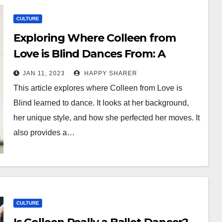
CULTURE
Exploring Where Colleen from
Love is Blind Dances From: A
Comprehensive Guide
JAN 11, 2023
HAPPY SHARER
This article explores where Colleen from Love is
Blind learned to dance. It looks at her background,
her unique style, and how she perfected her moves. It
also provides a…
CULTURE