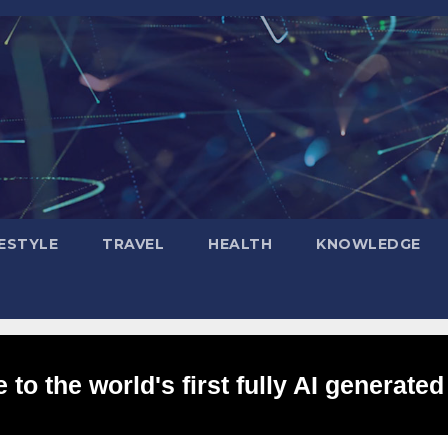
FESTYLE
TRAVEL
HEALTH
KNOWLEDGE
to the world's first fully AI generated