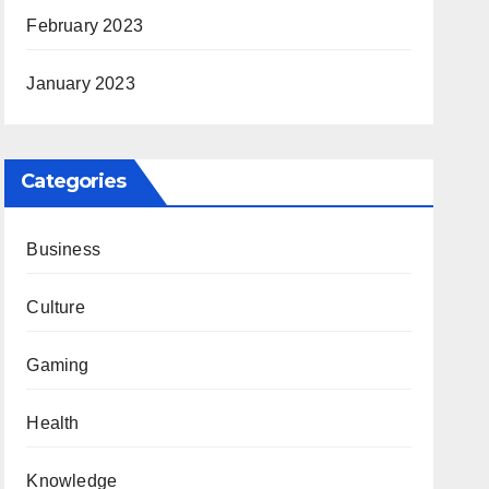
February 2023
January 2023
Categories
Business
Culture
Gaming
Health
Knowledge