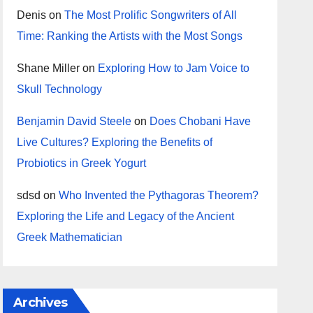
Denis
on
The Most Prolific Songwriters of All
Time: Ranking the Artists with the Most Songs
Shane Miller
on
Exploring How to Jam Voice to
Skull Technology
Benjamin David Steele
on
Does Chobani Have
Live Cultures? Exploring the Benefits of
Probiotics in Greek Yogurt
sdsd
on
Who Invented the Pythagoras Theorem?
Exploring the Life and Legacy of the Ancient
Greek Mathematician
Archives