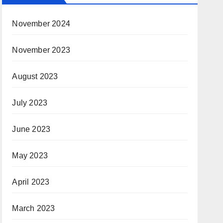
November 2024
November 2023
August 2023
July 2023
June 2023
May 2023
April 2023
March 2023