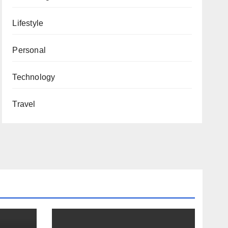
Lifestyle
Personal
Technology
Travel