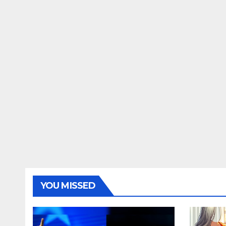
YOU MISSED