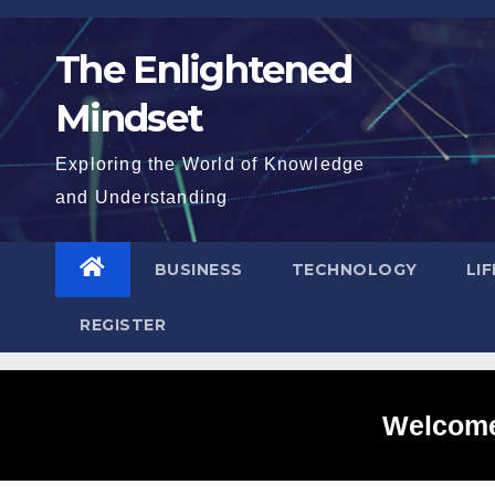
Skip
to
The Enlightened
content
Mindset
Exploring the World of Knowledge
and Understanding
BUSINESS
TECHNOLOGY
LI
REGISTER
Welcome 