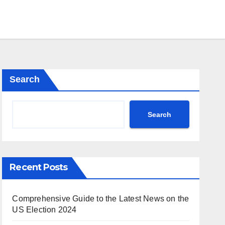
Search
Search
Recent Posts
Comprehensive Guide to the Latest News on the
US Election 2024