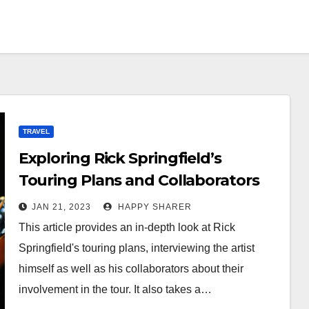
TRAVEL
Exploring Rick Springfield’s
Touring Plans and Collaborators
JAN 21, 2023
HAPPY SHARER
This article provides an in-depth look at Rick
Springfield's touring plans, interviewing the artist
himself as well as his collaborators about their
involvement in the tour. It also takes a…