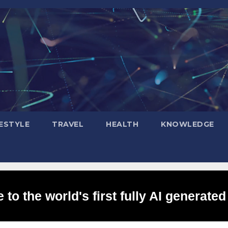
FESTYLE
TRAVEL
HEALTH
KNOWLEDGE
to the world's first fully AI generated