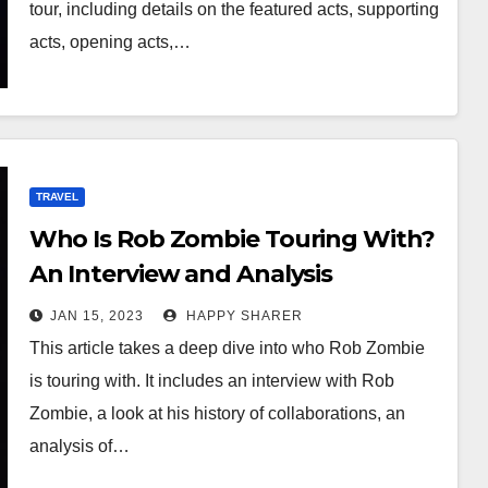
tour, including details on the featured acts, supporting
acts, opening acts,…
TRAVEL
Who Is Rob Zombie Touring With?
An Interview and Analysis
JAN 15, 2023
HAPPY SHARER
This article takes a deep dive into who Rob Zombie
is touring with. It includes an interview with Rob
Zombie, a look at his history of collaborations, an
analysis of…