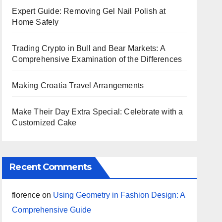
Expert Guide: Removing Gel Nail Polish at
Home Safely
Trading Crypto in Bull and Bear Markets: A
Comprehensive Examination of the Differences
Making Croatia Travel Arrangements
Make Their Day Extra Special: Celebrate with a
Customized Cake
Recent Comments
florence
on
Using Geometry in Fashion Design: A
Comprehensive Guide