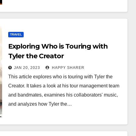
TRAVEL
Exploring Who is Touring with
Tyler the Creator
JAN 20, 2023
HAPPY SHARER
This article explores who is touring with Tyler the
Creator. It takes a look at his tour management team
and bandmates, examines his collaborators' music,
and analyzes how Tyler the…