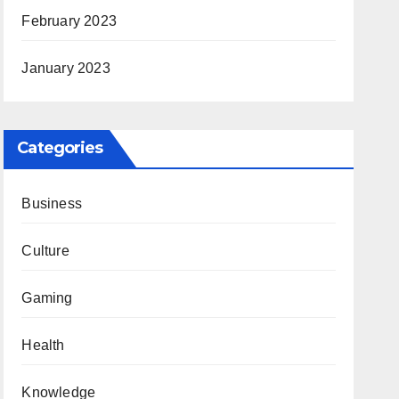
February 2023
January 2023
Categories
Business
Culture
Gaming
Health
Knowledge