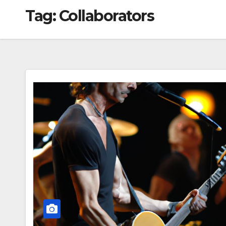
Tag:
Collaborators