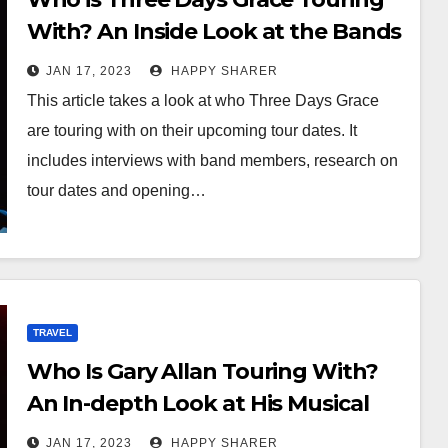
With? An Inside Look at the Bands
and Musicians
JAN 17, 2023
HAPPY SHARER
This article takes a look at who Three Days Grace
are touring with on their upcoming tour dates. It
includes interviews with band members, research on
tour dates and opening…
TRAVEL
Who Is Gary Allan Touring With?
An In-depth Look at His Musical
Collaborators
JAN 17, 2023
HAPPY SHARER