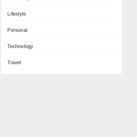
Lifestyle
Personal
Technology
Travel