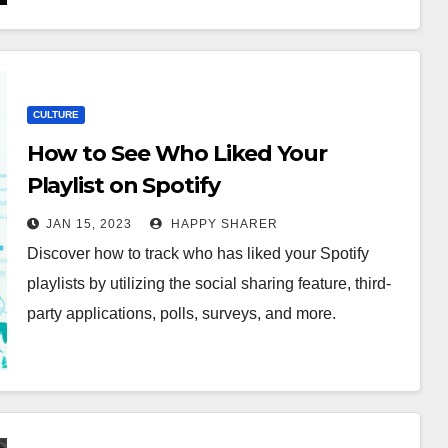
CULTURE
How to See Who Liked Your
Playlist on Spotify
JAN 15, 2023
HAPPY SHARER
Discover how to track who has liked your Spotify
playlists by utilizing the social sharing feature, third-
party applications, polls, surveys, and more.