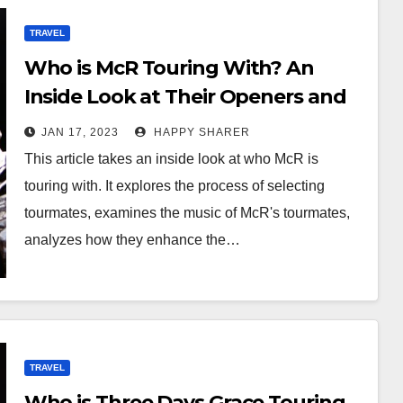
TRAVEL
Who is McR Touring With? An
Inside Look at Their Openers and
Collaborators
JAN 17, 2023
HAPPY SHARER
This article takes an inside look at who McR is
touring with. It explores the process of selecting
tourmates, examines the music of McR's tourmates,
analyzes how they enhance the…
TRAVEL
Who is Three Days Grace Touring