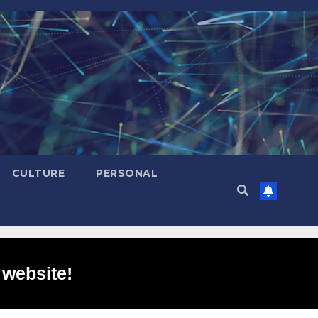
CULTURE
PERSONAL
 website!