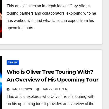
This article takes an in-depth look at Gary Allan's
touring partners and collaborators, exploring who he
has worked with and what fans can expect from his
upcoming tours.
TRAVEL
Who is Oliver Tree Touring With?
An Overview of His Upcoming Tour
and Line-up
JAN 17, 2023
HAPPY SHARER
This article explores who Oliver Tree is touring with
on his upcoming tour. It provides an overview of the