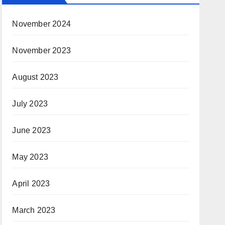
November 2024
November 2023
August 2023
July 2023
June 2023
May 2023
April 2023
March 2023