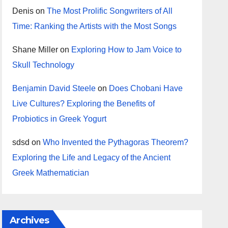
Denis
on
The Most Prolific Songwriters of All
Time: Ranking the Artists with the Most Songs
Shane Miller
on
Exploring How to Jam Voice to
Skull Technology
Benjamin David Steele
on
Does Chobani Have
Live Cultures? Exploring the Benefits of
Probiotics in Greek Yogurt
sdsd
on
Who Invented the Pythagoras Theorem?
Exploring the Life and Legacy of the Ancient
Greek Mathematician
Archives