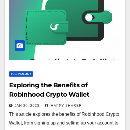
TECHNOLOGY
Exploring the Benefits of
Robinhood Crypto Wallet
JAN 20, 2023
HAPPY SHARER
This article explores the benefits of Robinhood Crypto
Wallet, from signing up and setting up your account to