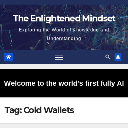
Skip
to
The Enlightened Mindset
content
Exploring the World of Knowledge and
Understanding
Welcome to the world's first fully AI
Tag:
Cold Wallets
generated website!