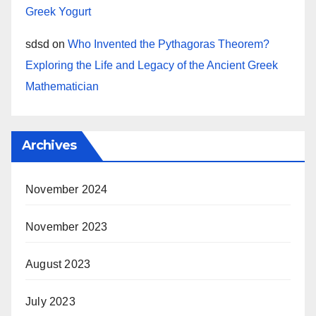
Greek Yogurt
sdsd
on
Who Invented the Pythagoras Theorem?
Exploring the Life and Legacy of the Ancient Greek
Mathematician
Archives
November 2024
November 2023
August 2023
July 2023