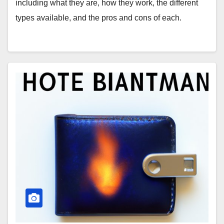
including what they are, how they work, the different
types available, and the pros and cons of each.