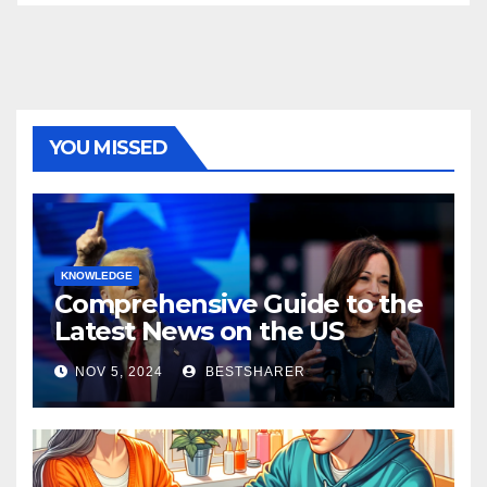
YOU MISSED
KNOWLEDGE
Comprehensive Guide to the
Latest News on the US
Election 2024
NOV 5, 2024
BESTSHARER