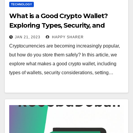
TECHNOLOGY
What is a Good Crypto Wallet?
Exploring Types, Security, and
Reviews
JAN 21, 2023
HAPPY SHARER
Cryptocurrencies are becoming increasingly popular,
but how do you store them safely? In this article, we
explore what makes a good crypto wallet, including
types of wallets, security considerations, setting…