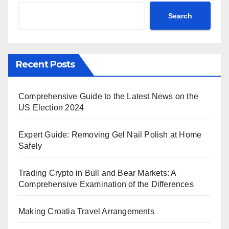
Search
Recent Posts
Comprehensive Guide to the Latest News on the
US Election 2024
Expert Guide: Removing Gel Nail Polish at Home
Safely
Trading Crypto in Bull and Bear Markets: A
Comprehensive Examination of the Differences
Making Croatia Travel Arrangements