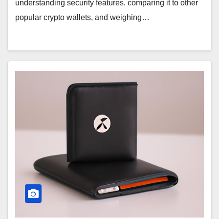
understanding security features, comparing it to other
popular crypto wallets, and weighing…