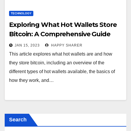
TECHNOLOGY
Exploring What Hot Wallets Store
Bitcoin: A Comprehensive Guide
JAN 15, 2023
HAPPY SHARER
This article explores what hot wallets are and how
they store bitcoin, including an overview of the
different types of hot wallets available, the basics of
how they work, and…
Search