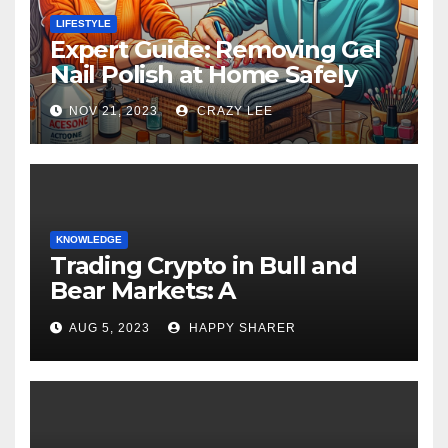
LIFESTYLE
Expert Guide: Removing Gel
Nail Polish at Home Safely
NOV 21, 2023
CRAZY LEE
KNOWLEDGE
Trading Crypto in Bull and
Bear Markets: A
Comprehensive Examination
AUG 5, 2023
HAPPY SHARER
of the Differences