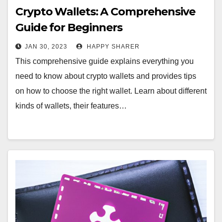
Crypto Wallets: A Comprehensive
Guide for Beginners
JAN 30, 2023
HAPPY SHARER
This comprehensive guide explains everything you
need to know about crypto wallets and provides tips
on how to choose the right wallet. Learn about different
kinds of wallets, their features…