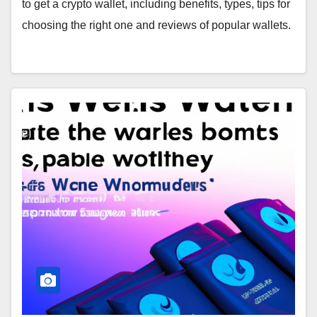
to get a crypto wallet, including benefits, types, tips for
choosing the right one and reviews of popular wallets.