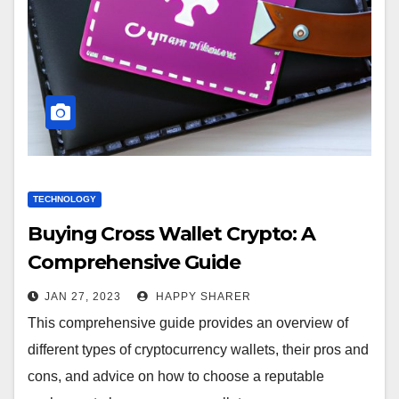
TECHNOLOGY
Buying Cross Wallet Crypto: A
Comprehensive Guide
JAN 27, 2023
HAPPY SHARER
This comprehensive guide provides an overview of
different types of cryptocurrency wallets, their pros and
cons, and advice on how to choose a reputable