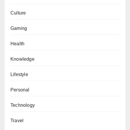
Culture
Gaming
Health
Knowledge
Lifestyle
Personal
Technology
Travel