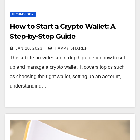
TECHNOLOGY
How to Start a Crypto Wallet: A
Step-by-Step Guide
JAN 20, 2023
HAPPY SHARER
This article provides an in-depth guide on how to set
up and manage a crypto wallet. It covers topics such
as choosing the right wallet, setting up an account,
understanding…