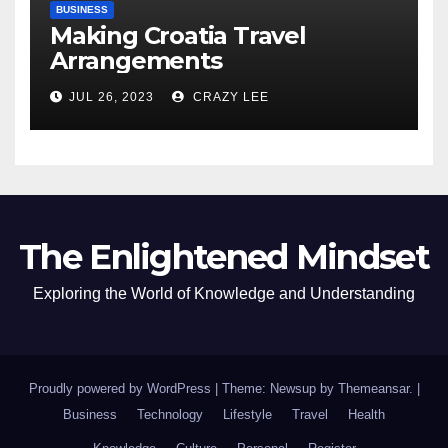
BUSINESS
Making Croatia Travel
Arrangements
JUL 26, 2023
CRAZY LEE
The Enlightened Mindset
Exploring the World of Knowledge and Understanding
Proudly powered by WordPress
|
Theme: Newsup by
Themeansar
.
|
Business
Technology
Lifestyle
Travel
Health