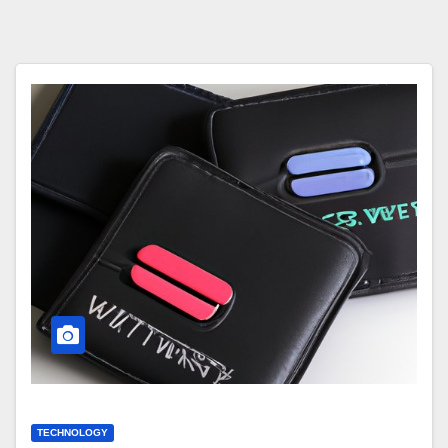
TECHNOLOGY