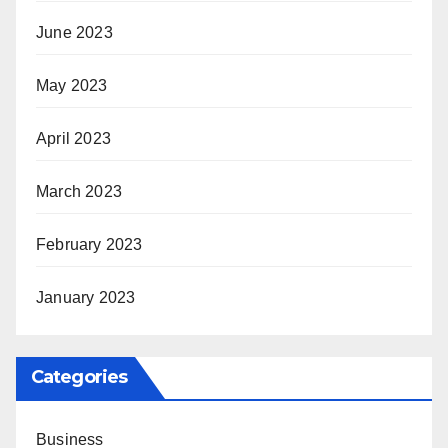
June 2023
May 2023
April 2023
March 2023
February 2023
January 2023
Categories
Business