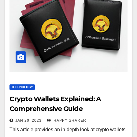
TECHNOLOGY
Crypto Wallets Explained: A
Comprehensive Guide
JAN 20, 2023
HAPPY SHARER
This article provides an in-depth look at crypto wallets,