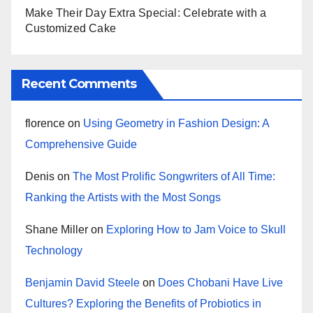
Make Their Day Extra Special: Celebrate with a
Customized Cake
Recent Comments
florence
on
Using Geometry in Fashion Design: A
Comprehensive Guide
Denis
on
The Most Prolific Songwriters of All Time:
Ranking the Artists with the Most Songs
Shane Miller
on
Exploring How to Jam Voice to Skull
Technology
Benjamin David Steele
on
Does Chobani Have Live
Cultures? Exploring the Benefits of Probiotics in