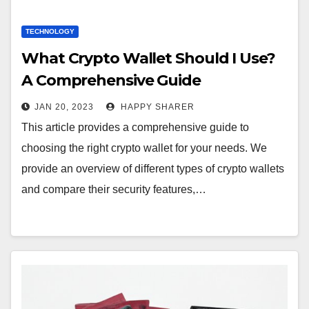
TECHNOLOGY
What Crypto Wallet Should I Use?
A Comprehensive Guide
JAN 20, 2023
HAPPY SHARER
This article provides a comprehensive guide to
choosing the right crypto wallet for your needs. We
provide an overview of different types of crypto wallets
and compare their security features,…