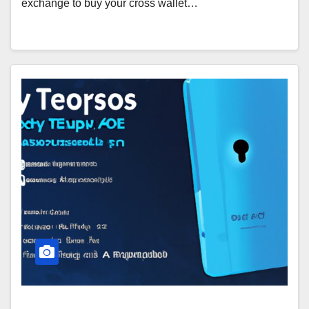
exchange to buy your cross wallet…