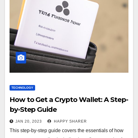
TECHNOLOGY
How to Get a Crypto Wallet: A Step-
by-Step Guide
JAN 20, 2023
HAPPY SHARER
This step-by-step guide covers the essentials of how