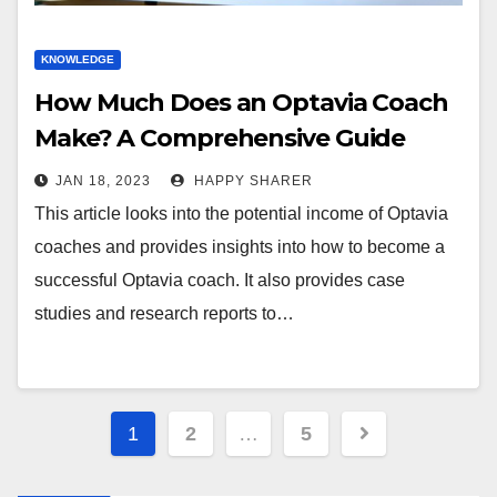
KNOWLEDGE
How Much Does an Optavia Coach
Make? A Comprehensive Guide
JAN 18, 2023
HAPPY SHARER
This article looks into the potential income of Optavia
coaches and provides insights into how to become a
successful Optavia coach. It also provides case
studies and research reports to…
Posts
1
2
…
5
pagination