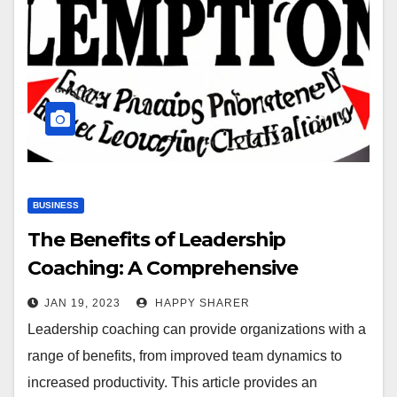
BUSINESS
The Benefits of Leadership
Coaching: A Comprehensive
Overview
JAN 19, 2023
HAPPY SHARER
Leadership coaching can provide organizations with a
range of benefits, from improved team dynamics to
increased productivity. This article provides an