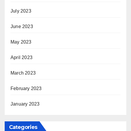
July 2023
June 2023
May 2023
April 2023
March 2023
February 2023
January 2023
Categories