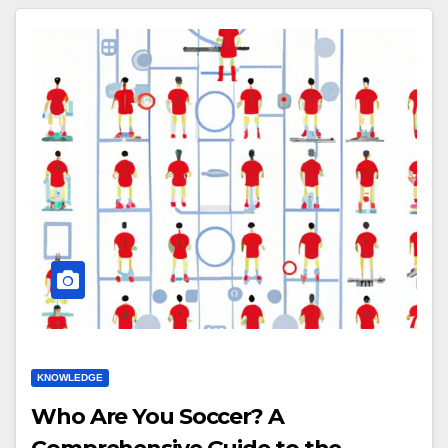
KNOWLEDGE
Who Are You Soccer? A