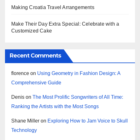
Making Croatia Travel Arrangements
Make Their Day Extra Special: Celebrate with a
Customized Cake
Recent Comments
florence
on
Using Geometry in Fashion Design: A
Comprehensive Guide
Denis
on
The Most Prolific Songwriters of All Time:
Ranking the Artists with the Most Songs
Shane Miller
on
Exploring How to Jam Voice to Skull
Technology