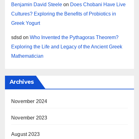
Benjamin David Steele
on
Does Chobani Have Live
Cultures? Exploring the Benefits of Probiotics in
Greek Yogurt
sdsd
on
Who Invented the Pythagoras Theorem?
Exploring the Life and Legacy of the Ancient Greek
Mathematician
Archives
November 2024
November 2023
August 2023