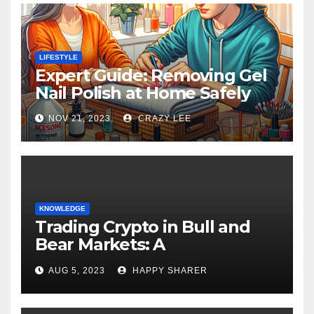
LIFESTYLE
Expert Guide: Removing Gel
Nail Polish at Home Safely
NOV 21, 2023
CRAZY LEE
KNOWLEDGE
Trading Crypto in Bull and
Bear Markets: A
Comprehensive Examination
AUG 5, 2023
HAPPY SHARER
of the Differences