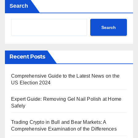
Search
Search
Recent Posts
Comprehensive Guide to the Latest News on the
US Election 2024
Expert Guide: Removing Gel Nail Polish at Home
Safely
Trading Crypto in Bull and Bear Markets: A
Comprehensive Examination of the Differences