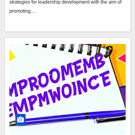
strategies for leadership development with the aim of
promoting…