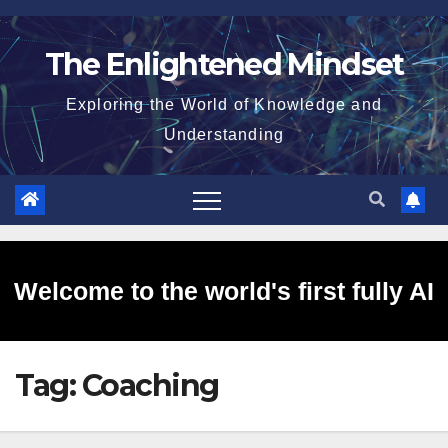
Skip
to
The Enlightened Mindset
content
Exploring the World of Knowledge and
Understanding
Welcome to the world's first fully AI
Tag:
Coaching
generated website!