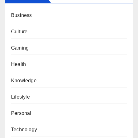
Business
Culture
Gaming
Health
Knowledge
Lifestyle
Personal
Technology