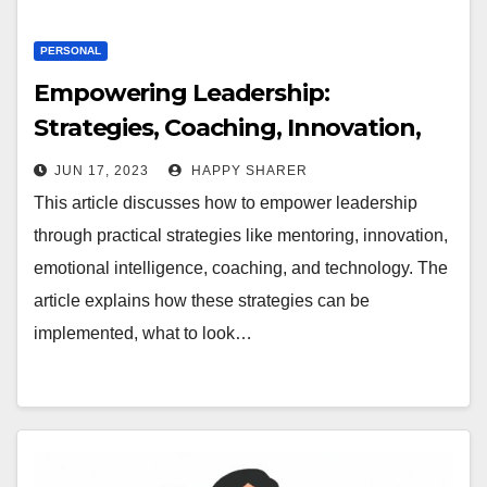
PERSONAL
Empowering Leadership:
Strategies, Coaching, Innovation,
Emotional Intelligence, and
JUN 17, 2023
HAPPY SHARER
Technology
This article discusses how to empower leadership
through practical strategies like mentoring, innovation,
emotional intelligence, coaching, and technology. The
article explains how these strategies can be
implemented, what to look…