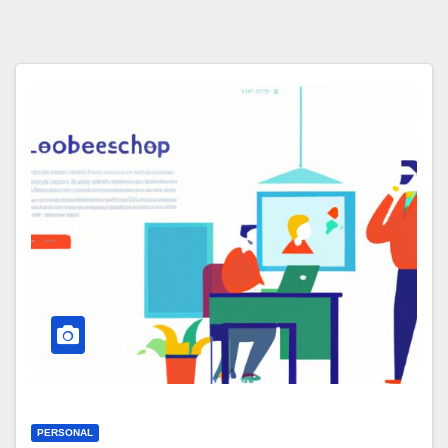
PERSONAL