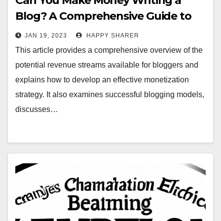
Can You Make Money Writing a
Blog? A Comprehensive Guide to
Monetizing Your Content
JAN 19, 2023
HAPPY SHARER
This article provides a comprehensive overview of the
potential revenue streams available for bloggers and
explains how to develop an effective monetization
strategy. It also examines successful blogging models,
discusses…