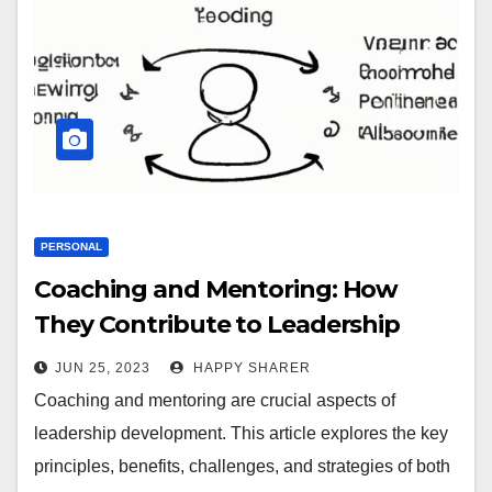
PERSONAL
Coaching and Mentoring: How
They Contribute to Leadership
Development
JUN 25, 2023
HAPPY SHARER
Coaching and mentoring are crucial aspects of
leadership development. This article explores the key
principles, benefits, challenges, and strategies of both