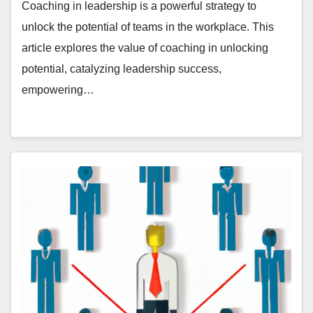
Coaching in leadership is a powerful strategy to
unlock the potential of teams in the workplace. This
article explores the value of coaching in unlocking
potential, catalyzing leadership success,
empowering…