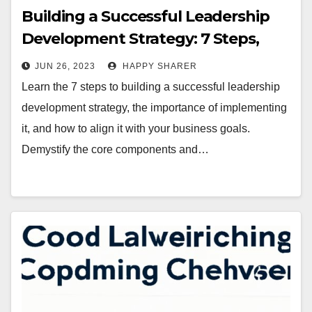
Building a Successful Leadership
Development Strategy: 7 Steps,
Components, and Metrics that
JUN 26, 2023
HAPPY SHARER
Matter
Learn the 7 steps to building a successful leadership
development strategy, the importance of implementing
it, and how to align it with your business goals.
Demystify the core components and…