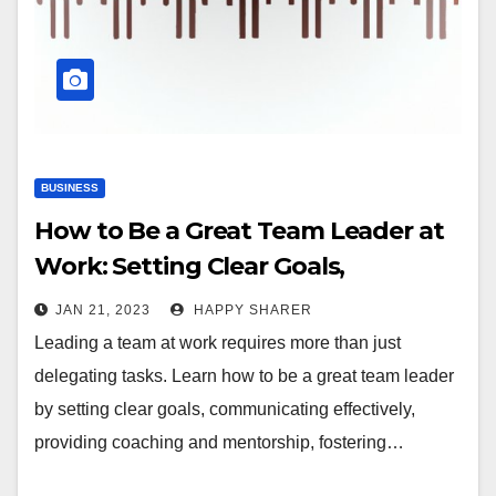
BUSINESS
How to Be a Great Team Leader at
Work: Setting Clear Goals,
Communicating Effectively, and
JAN 21, 2023
HAPPY SHARER
More
Leading a team at work requires more than just
delegating tasks. Learn how to be a great team leader
by setting clear goals, communicating effectively,
providing coaching and mentorship, fostering…