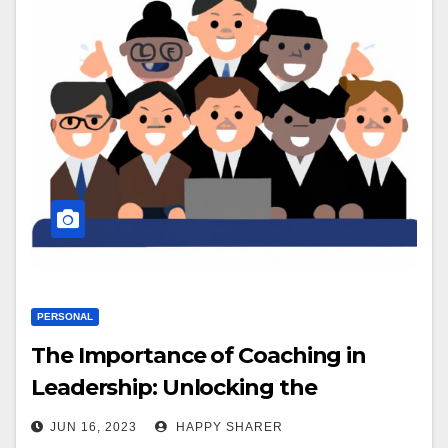
PERSONAL
The Importance of Coaching in
Leadership: Unlocking the
Potential of Teams
JUN 16, 2023
HAPPY SHARER