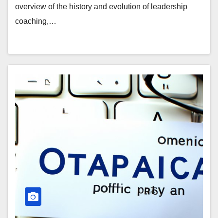
overview of the history and evolution of leadership
coaching,…