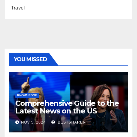
Travel
YOU MISSED
KNOWLEDGE
Comprehensive Guide to the
Latest News on the US
Election 2024
NOV 5, 2024
BESTSHARER