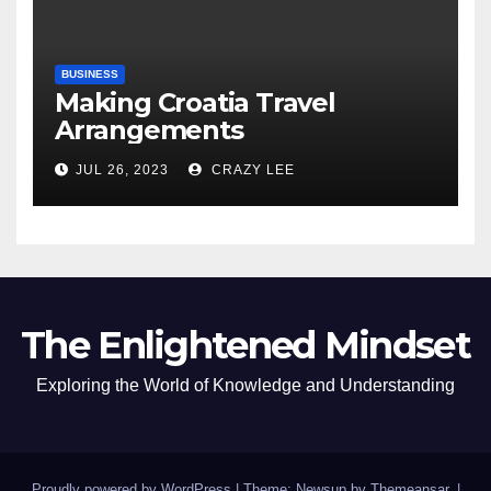
BUSINESS
Making Croatia Travel
Arrangements
JUL 26, 2023
CRAZY LEE
The Enlightened Mindset
Exploring the World of Knowledge and Understanding
Proudly powered by WordPress
|
Theme: Newsup by
Themeansar
.
|