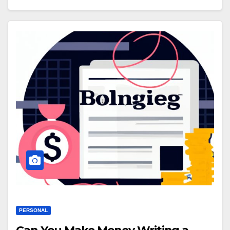
PERSONAL