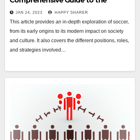
Comprehensive Guide to the
World’s Most Popular Sport
JAN 24, 2023
HAPPY SHARER
This article provides an in-depth exploration of soccer,
from its early origins to its modern impact on society
and culture. It also covers the different positions, roles,
and strategies involved…