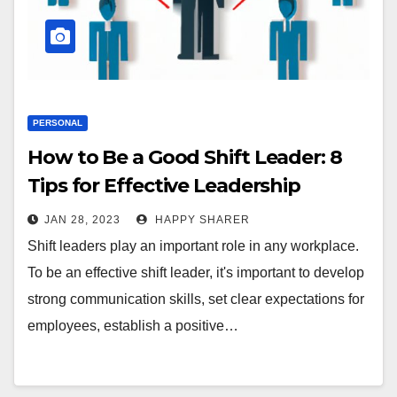
PERSONAL
How to Be a Good Shift Leader: 8
Tips for Effective Leadership
JAN 28, 2023
HAPPY SHARER
Shift leaders play an important role in any workplace.
To be an effective shift leader, it's important to develop
strong communication skills, set clear expectations for
employees, establish a positive…