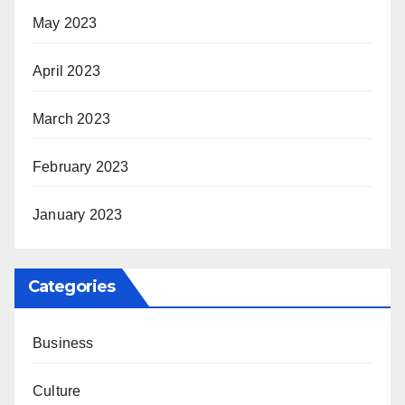
May 2023
April 2023
March 2023
February 2023
January 2023
Categories
Business
Culture