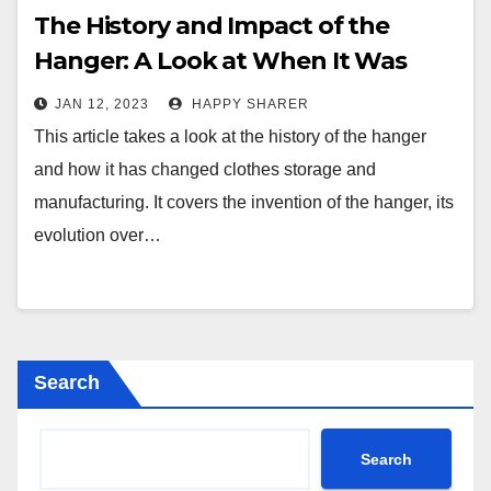
The History and Impact of the
Hanger: A Look at When It Was
First Invented
JAN 12, 2023
HAPPY SHARER
This article takes a look at the history of the hanger
and how it has changed clothes storage and
manufacturing. It covers the invention of the hanger, its
evolution over…
Search
Search