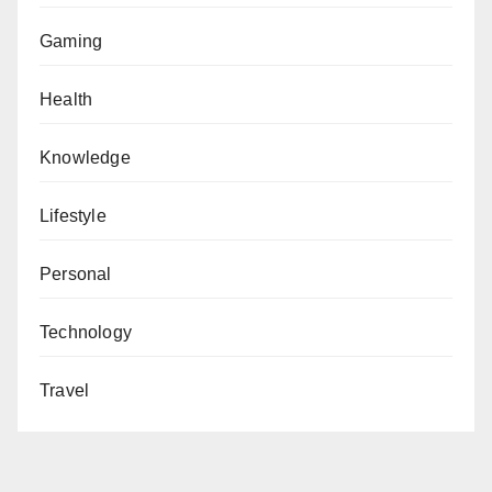
Gaming
Health
Knowledge
Lifestyle
Personal
Technology
Travel