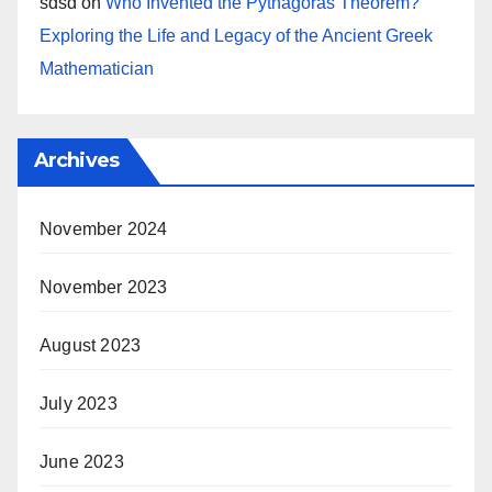
sdsd
on
Who Invented the Pythagoras Theorem?
Exploring the Life and Legacy of the Ancient Greek
Mathematician
Archives
November 2024
November 2023
August 2023
July 2023
June 2023