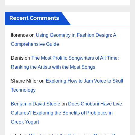
Recent Comments
florence
on
Using Geometry in Fashion Design: A
Comprehensive Guide
Denis
on
The Most Prolific Songwriters of All Time:
Ranking the Artists with the Most Songs
Shane Miller
on
Exploring How to Jam Voice to Skull
Technology
Benjamin David Steele
on
Does Chobani Have Live
Cultures? Exploring the Benefits of Probiotics in
Greek Yogurt