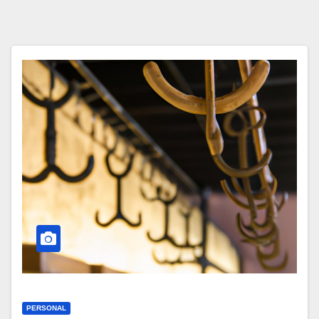
PERSONAL