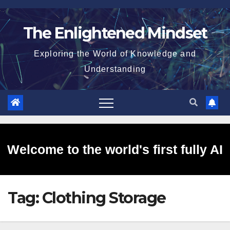
Skip
to
The Enlightened Mindset
content
Exploring the World of Knowledge and
Understanding
Welcome to the world's first fully AI
Tag:
Clothing Storage
generated website!