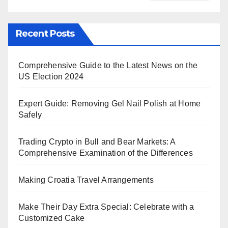
Recent Posts
Comprehensive Guide to the Latest News on the
US Election 2024
Expert Guide: Removing Gel Nail Polish at Home
Safely
Trading Crypto in Bull and Bear Markets: A
Comprehensive Examination of the Differences
Making Croatia Travel Arrangements
Make Their Day Extra Special: Celebrate with a
Customized Cake