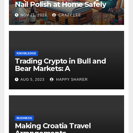
Nail Polish at Home Safely
NOV 21, 2023
CRAZY LEE
KNOWLEDGE
Trading Crypto in Bull and
Bear Markets: A
Comprehensive Examination
AUG 5, 2023
HAPPY SHARER
of the Differences
BUSINESS
Making Croatia Travel