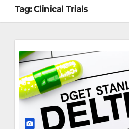
Tag:
Clinical Trials