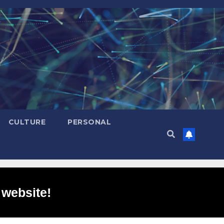
CULTURE
PERSONAL
 website!