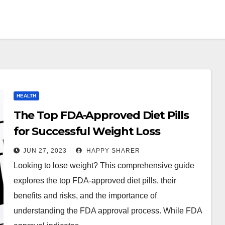
HEALTH
The Top FDA-Approved Diet Pills
for Successful Weight Loss
JUN 27, 2023
HAPPY SHARER
Looking to lose weight? This comprehensive guide
explores the top FDA-approved diet pills, their
benefits and risks, and the importance of
understanding the FDA approval process. While FDA