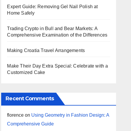
Expert Guide: Removing Gel Nail Polish at
Home Safely
Trading Crypto in Bull and Bear Markets: A
Comprehensive Examination of the Differences
Making Croatia Travel Arrangements
Make Their Day Extra Special: Celebrate with a
Customized Cake
Recent Comments
florence
on
Using Geometry in Fashion Design: A
Comprehensive Guide