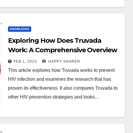
KNOWLEDGE
Exploring How Does Truvada
Work: A Comprehensive Overview
FEB 1, 2023
HAPPY SHARER
This article explores how Truvada works to prevent
HIV infection and examines the research that has
proven its effectiveness. It also compares Truvada to
other HIV prevention strategies and looks…