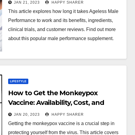
JAN 21, 2023
HAPPY SHARER
This article explores how long it takes Ageless Male
Performance to work and its benefits, ingredients,
clinical trials, and customer reviews. Find out more
about this popular male performance supplement.
LIFESTYLE
How to Get the Monkeypox
Vaccine: Availability, Cost, and
Clinical Trials
JAN 20, 2023
HAPPY SHARER
Getting the monkeypox vaccine is a crucial step in
protecting yourself from the virus. This article covers