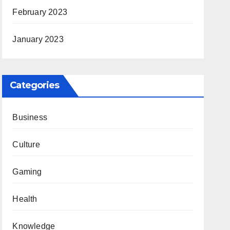
February 2023
January 2023
Categories
Business
Culture
Gaming
Health
Knowledge