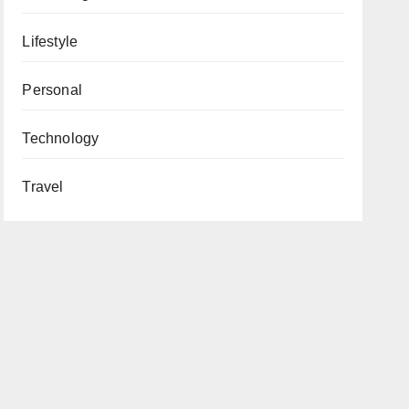
Lifestyle
Personal
Technology
Travel