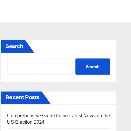
Search
Search
Recent Posts
Comprehensive Guide to the Latest News on the
US Election 2024