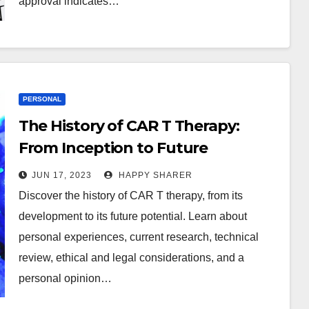
approval indicates…
PERSONAL
The History of CAR T Therapy:
From Inception to Future
Potential
JUN 17, 2023
HAPPY SHARER
Discover the history of CAR T therapy, from its
development to its future potential. Learn about
personal experiences, current research, technical
review, ethical and legal considerations, and a
personal opinion…