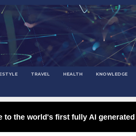
FESTYLE
TRAVEL
HEALTH
KNOWLEDGE
to the world's first fully AI generated