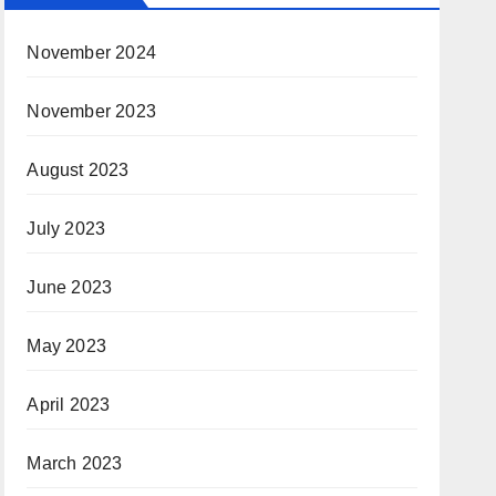
November 2024
November 2023
August 2023
July 2023
June 2023
May 2023
April 2023
March 2023