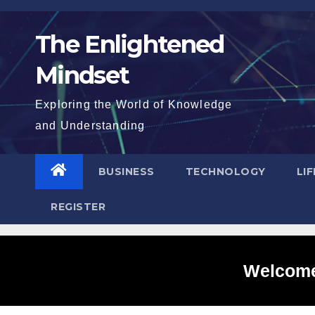
Skip
to
The Enlightened
content
Mindset
Exploring the World of Knowledge
and Understanding
BUSINESS
TECHNOLOGY
LI
REGISTER
Welcome 