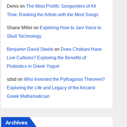
Denis
on
The Most Prolific Songwriters of All
Time: Ranking the Artists with the Most Songs
Shane Miller
on
Exploring How to Jam Voice to
Skull Technology
Benjamin David Steele
on
Does Chobani Have
Live Cultures? Exploring the Benefits of
Probiotics in Greek Yogurt
sdsd
on
Who Invented the Pythagoras Theorem?
Exploring the Life and Legacy of the Ancient
Greek Mathematician
Archives