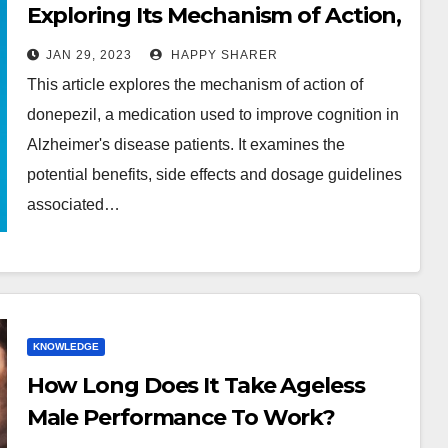
Exploring Its Mechanism of Action,
Benefits, Side Effects and Dosage
JAN 29, 2023
HAPPY SHARER
Guidelines
This article explores the mechanism of action of
donepezil, a medication used to improve cognition in
Alzheimer's disease patients. It examines the
potential benefits, side effects and dosage guidelines
associated…
KNOWLEDGE
How Long Does It Take Ageless
Male Performance To Work?