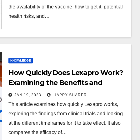
the availability of the vaccine, how to get it, potential
health risks, and…
KNOWLEDGE
How Quickly Does Lexapro Work?
Examining the Benefits and
Drawbacks of Its Use
JAN 19, 2023
HAPPY SHARER
This article examines how quickly Lexapro works,
exploring the findings from clinical trials and looking
at the different timeframes for it to take effect. It also
compares the efficacy of…