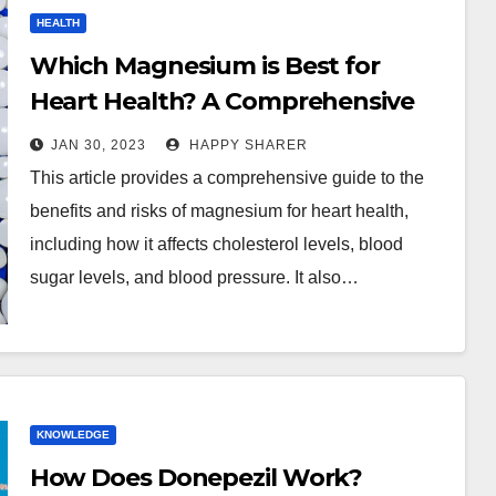
HEALTH
Which Magnesium is Best for
Heart Health? A Comprehensive
Guide
JAN 30, 2023
HAPPY SHARER
This article provides a comprehensive guide to the
benefits and risks of magnesium for heart health,
including how it affects cholesterol levels, blood
sugar levels, and blood pressure. It also…
KNOWLEDGE
How Does Donepezil Work?