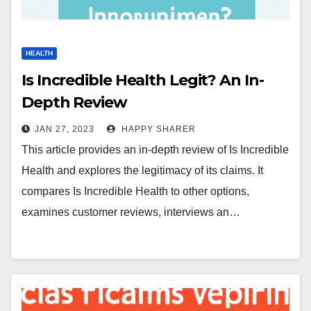
HEALTH
Is Incredible Health Legit? An In-
Depth Review
JAN 27, 2023
HAPPY SHARER
This article provides an in-depth review of Is Incredible
Health and explores the legitimacy of its claims. It
compares Is Incredible Health to other options,
examines customer reviews, interviews an…