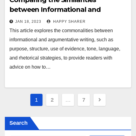
between Informational and
Argumentative Writing
JAN 18, 2023
HAPPY SHARER
This article explores the commonalities between
informational and argumentative writing, such as
purpose, structure, use of evidence, tone, language,
and rhetorical strategies, to provide readers with
advice on how to…
Posts
1
2
…
7
pagination
Search