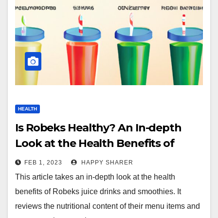
HEALTH
Is Robeks Healthy? An In-depth
Look at the Health Benefits of
Robeks Juice Drinks & Smoothies
FEB 1, 2023
HAPPY SHARER
This article takes an in-depth look at the health
benefits of Robeks juice drinks and smoothies. It
reviews the nutritional content of their menu items and