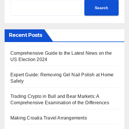
Search
Recent Posts
Comprehensive Guide to the Latest News on the
US Election 2024
Expert Guide: Removing Gel Nail Polish at Home
Safely
Trading Crypto in Bull and Bear Markets: A
Comprehensive Examination of the Differences
Making Croatia Travel Arrangements