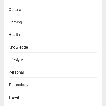
Culture
Gaming
Health
Knowledge
Lifestyle
Personal
Technology
Travel