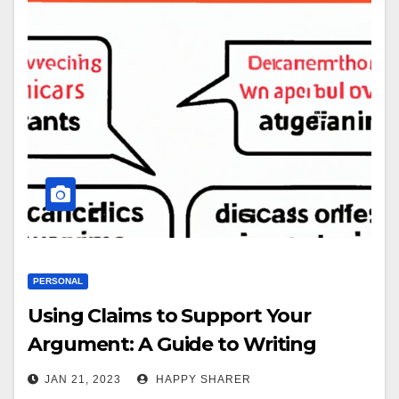
PERSONAL
Using Claims to Support Your
Argument: A Guide to Writing
Effective Arguments
JAN 21, 2023
HAPPY SHARER