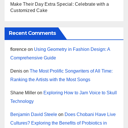
Make Their Day Extra Special: Celebrate with a
Customized Cake
Recent Comments
florence
on
Using Geometry in Fashion Design: A
Comprehensive Guide
Denis
on
The Most Prolific Songwriters of All Time:
Ranking the Artists with the Most Songs
Shane Miller
on
Exploring How to Jam Voice to Skull
Technology
Benjamin David Steele
on
Does Chobani Have Live
Cultures? Exploring the Benefits of Probiotics in