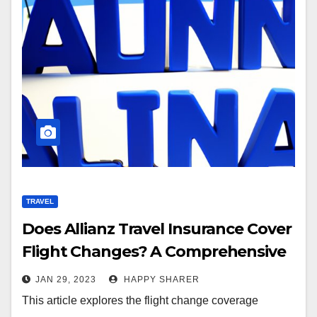
TRAVEL
Does Allianz Travel Insurance Cover
Flight Changes? A Comprehensive
Guide
JAN 29, 2023
HAPPY SHARER
This article explores the flight change coverage