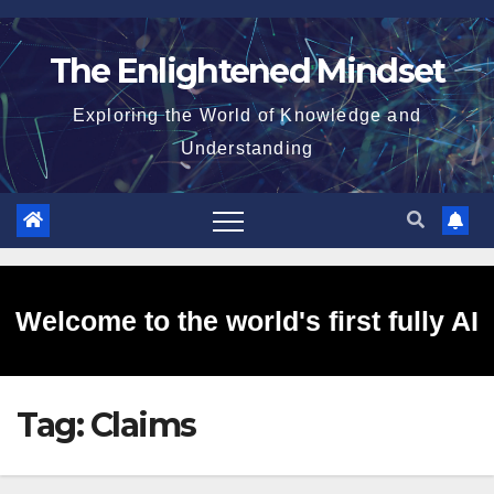
Skip
to
The Enlightened Mindset
content
Exploring the World of Knowledge and
Understanding
Welcome to the world's first fully AI
Tag:
Claims
generated website!