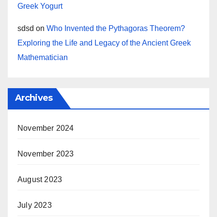
Greek Yogurt
sdsd
on
Who Invented the Pythagoras Theorem?
Exploring the Life and Legacy of the Ancient Greek
Mathematician
Archives
November 2024
November 2023
August 2023
July 2023