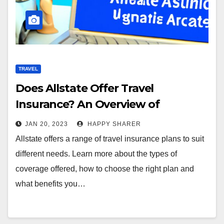
TRAVEL
Does Allstate Offer Travel
Insurance? An Overview of
Coverage, Benefits & More
JAN 20, 2023
HAPPY SHARER
Allstate offers a range of travel insurance plans to suit
different needs. Learn more about the types of
coverage offered, how to choose the right plan and
what benefits you…