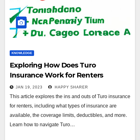
KNOWLEDGE
Exploring How Does Turo
Insurance Work for Renters
JAN 19, 2023
HAPPY SHARER
This article explores the ins and outs of Turo insurance
for renters, including what types of insurance are
available, the coverage limits, deductibles, and more.
Learn how to navigate Turo…