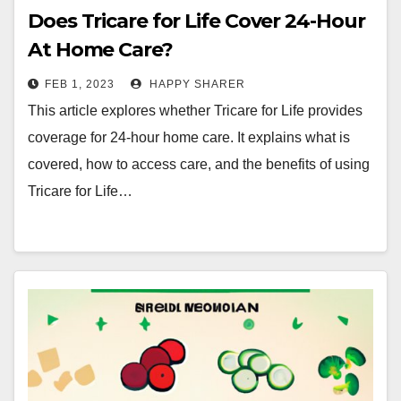
Does Tricare for Life Cover 24-Hour
At Home Care?
FEB 1, 2023
HAPPY SHARER
This article explores whether Tricare for Life provides
coverage for 24-hour home care. It explains what is
covered, how to access care, and the benefits of using
Tricare for Life…