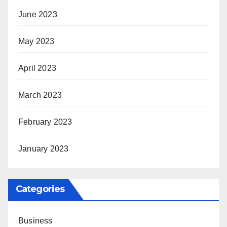
June 2023
May 2023
April 2023
March 2023
February 2023
January 2023
Categories
Business