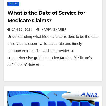
HEALTH
What is the Date of Service for
Medicare Claims?
JAN 31, 2023
HAPPY SHARER
Understanding what Medicare considers to be the date
of service is essential for accurate and timely
reimbursements. This article provides a
comprehensive guide to understanding Medicare's
definition of date of…