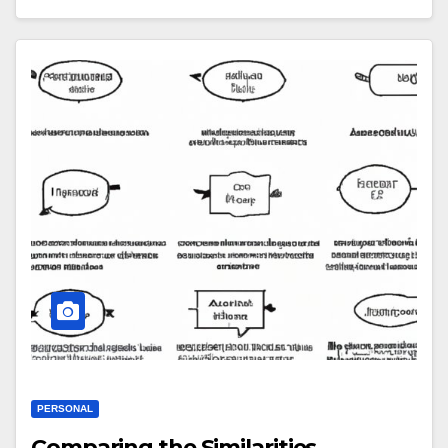
PERSONAL
Comparing the Similarities