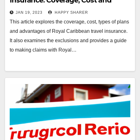
Insurance: Coverage, Cost and
Advantages
JAN 19, 2023
HAPPY SHARER
This article explores the coverage, cost, types of plans
and advantages of Royal Caribbean travel insurance.
It also examines the exclusions and provides a guide
to making claims with Royal…