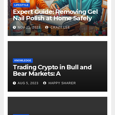
LIFESTYLE
Expert Guide: Removing Gel
Nail Polish at Home Safely
NOV 21, 2023
CRAZY LEE
KNOWLEDGE
Trading Crypto in Bull and
Bear Markets: A
Comprehensive Examination
AUG 5, 2023
HAPPY SHARER
of the Differences