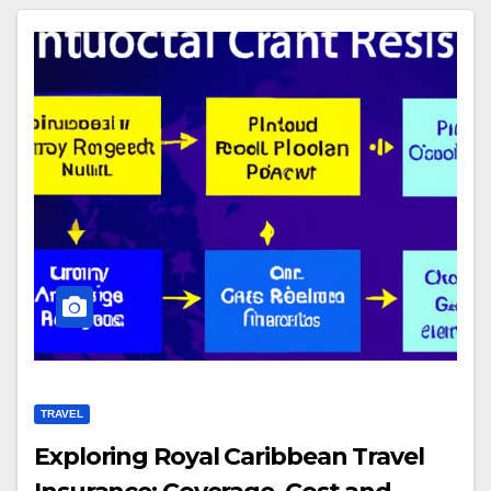
TRAVEL
Exploring Royal Caribbean Travel