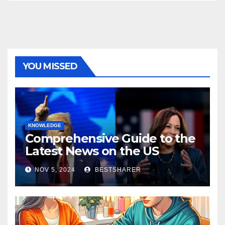
YOU MISSED
KNOWLEDGE
Comprehensive Guide to the
Latest News on the US
Election 2024
NOV 5, 2024
BESTSHARER