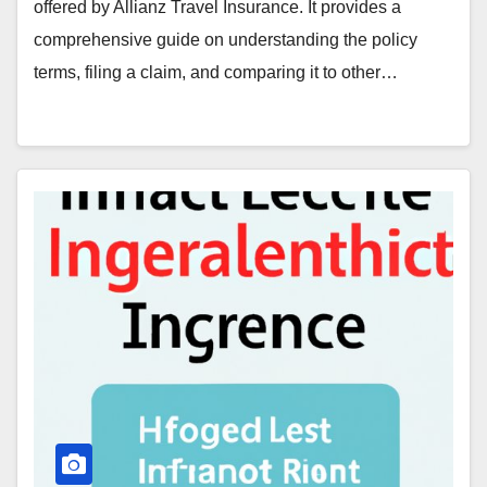
offered by Allianz Travel Insurance. It provides a
comprehensive guide on understanding the policy
terms, filing a claim, and comparing it to other…