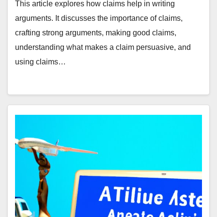
This article explores how claims help in writing
arguments. It discusses the importance of claims,
crafting strong arguments, making good claims,
understanding what makes a claim persuasive, and
using claims…