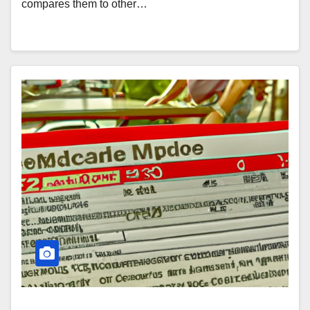
compares them to other…