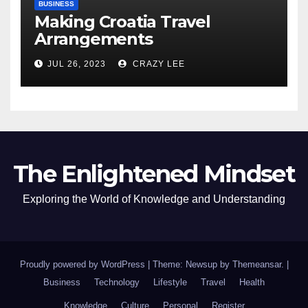
BUSINESS
Making Croatia Travel
Arrangements
JUL 26, 2023
CRAZY LEE
The Enlightened Mindset
Exploring the World of Knowledge and Understanding
Proudly powered by WordPress
|
Theme: Newsup by
Themeansar
.
|
Business
Technology
Lifestyle
Travel
Health
Knowledge
Culture
Personal
Register