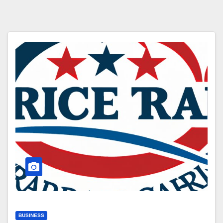
BUSINESS