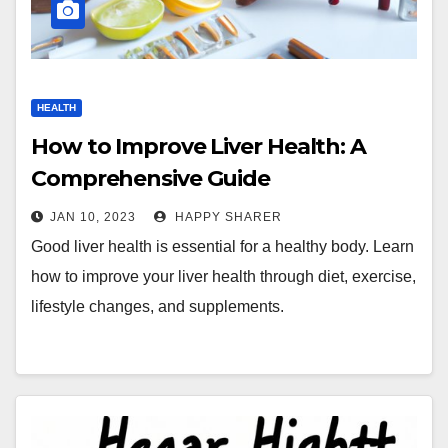
HEALTH
How to Improve Liver Health: A
Comprehensive Guide
JAN 10, 2023
HAPPY SHARER
Good liver health is essential for a healthy body. Learn
how to improve your liver health through diet, exercise,
lifestyle changes, and supplements.