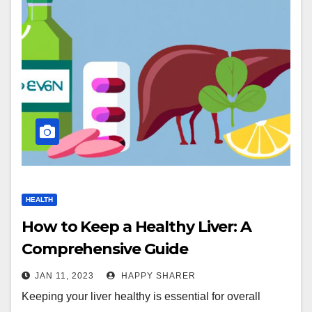
HEALTH
How to Keep a Healthy Liver: A
Comprehensive Guide
JAN 11, 2023
HAPPY SHARER
Keeping your liver healthy is essential for overall