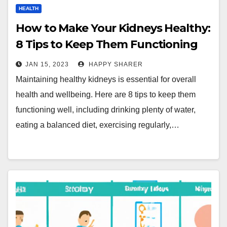
HEALTH
How to Make Your Kidneys Healthy:
8 Tips to Keep Them Functioning
Well
JAN 15, 2023
HAPPY SHARER
Maintaining healthy kidneys is essential for overall
health and wellbeing. Here are 8 tips to keep them
functioning well, including drinking plenty of water,
eating a balanced diet, exercising regularly,…