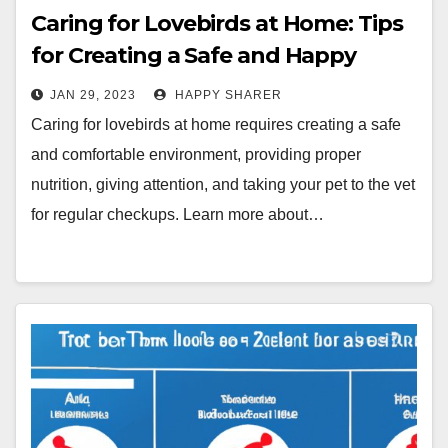
Caring for Lovebirds at Home: Tips
for Creating a Safe and Happy
Environment
JAN 29, 2023
HAPPY SHARER
Caring for lovebirds at home requires creating a safe
and comfortable environment, providing proper
nutrition, giving attention, and taking your pet to the vet
for regular checkups. Learn more about…