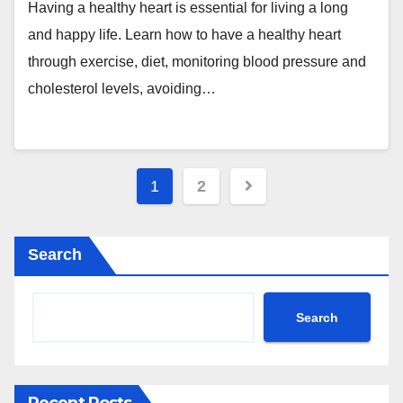
Having a healthy heart is essential for living a long
and happy life. Learn how to have a healthy heart
through exercise, diet, monitoring blood pressure and
cholesterol levels, avoiding…
Posts
1
2
pagination
Search
Search