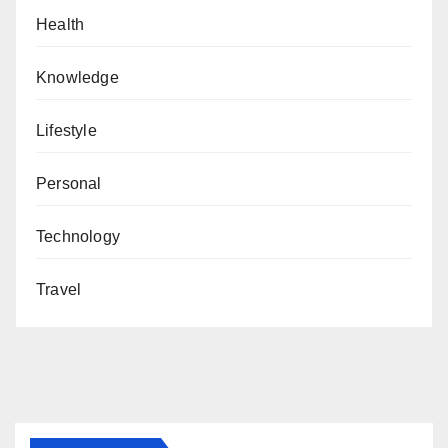
Health
Knowledge
Lifestyle
Personal
Technology
Travel