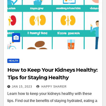
HEALTH
How to Keep Your Kidneys Healthy:
Tips for Staying Healthy
JAN 15, 2023
HAPPY SHARER
Learn how to keep your kidneys healthy with these
tips. Find out the benefits of staying hydrated, eating a