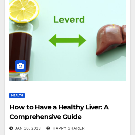
HEALTH
How to Have a Healthy Liver: A
Comprehensive Guide
JAN 10, 2023
HAPPY SHARER