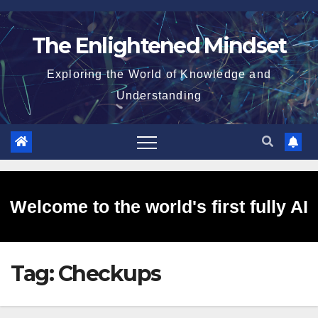
Skip
to
The Enlightened Mindset
content
Exploring the World of Knowledge and
Understanding
Welcome to the world's first fully AI
Tag:
Checkups
generated website!