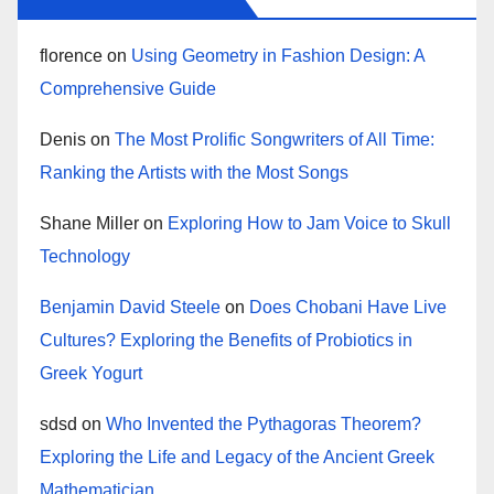
florence
on
Using Geometry in Fashion Design: A
Comprehensive Guide
Denis
on
The Most Prolific Songwriters of All Time:
Ranking the Artists with the Most Songs
Shane Miller
on
Exploring How to Jam Voice to Skull
Technology
Benjamin David Steele
on
Does Chobani Have Live
Cultures? Exploring the Benefits of Probiotics in
Greek Yogurt
sdsd
on
Who Invented the Pythagoras Theorem?
Exploring the Life and Legacy of the Ancient Greek
Mathematician