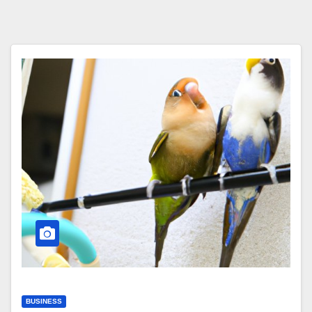
BUSINESS