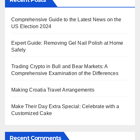
Recent Posts
Comprehensive Guide to the Latest News on the
US Election 2024
Expert Guide: Removing Gel Nail Polish at Home
Safely
Trading Crypto in Bull and Bear Markets: A
Comprehensive Examination of the Differences
Making Croatia Travel Arrangements
Make Their Day Extra Special: Celebrate with a
Customized Cake
Recent Comments