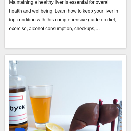
Maintaining a healthy liver is essential for overall
health and wellbeing. Learn how to keep your liver in
top condition with this comprehensive guide on diet,
exercise, alcohol consumption, checkups,…