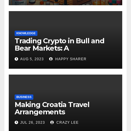
KNOWLEDGE
Trading Crypto in Bull and
Bear Markets: A
Comprehensive Examination
AUG 5, 2023
HAPPY SHARER
of the Differences
BUSINESS
Making Croatia Travel
Arrangements
JUL 26, 2023
CRAZY LEE