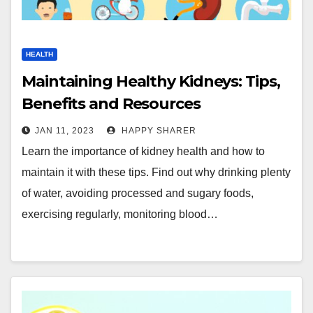
HEALTH
Maintaining Healthy Kidneys: Tips,
Benefits and Resources
JAN 11, 2023
HAPPY SHARER
Learn the importance of kidney health and how to
maintain it with these tips. Find out why drinking plenty
of water, avoiding processed and sugary foods,
exercising regularly, monitoring blood…