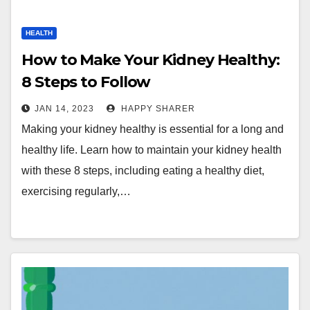
HEALTH
How to Make Your Kidney Healthy:
8 Steps to Follow
JAN 14, 2023
HAPPY SHARER
Making your kidney healthy is essential for a long and
healthy life. Learn how to maintain your kidney health
with these 8 steps, including eating a healthy diet,
exercising regularly,…