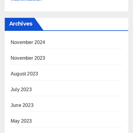
Archives
November 2024
November 2023
August 2023
July 2023
June 2023
May 2023