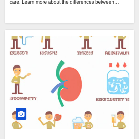
care. Learn more about the differences between…