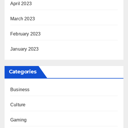
April 2023
March 2023
February 2023
January 2023
Categories
Business
Culture
Gaming