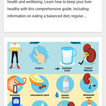
health and wellbeing. Learn how to keep your liver
healthy with this comprehensive guide, including
information on eating a balanced diet, regular…