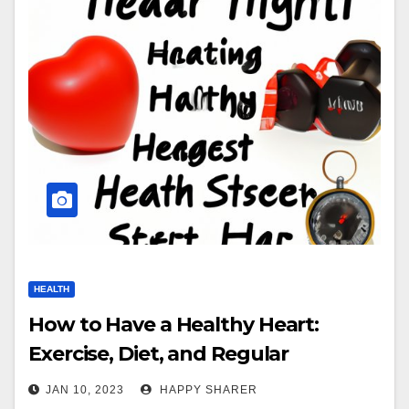
HEALTH
How to Have a Healthy Heart:
Exercise, Diet, and Regular
Checkups
JAN 10, 2023
HAPPY SHARER