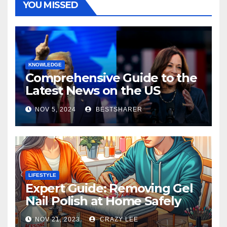
YOU MISSED
KNOWLEDGE
Comprehensive Guide to the
Latest News on the US
Election 2024
NOV 5, 2024
BESTSHARER
LIFESTYLE
Expert Guide: Removing Gel
Nail Polish at Home Safely
NOV 21, 2023
CRAZY LEE