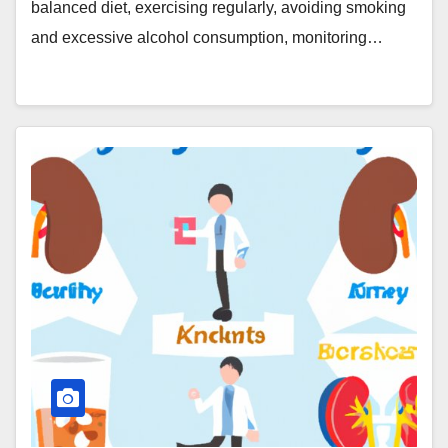
balanced diet, exercising regularly, avoiding smoking
and excessive alcohol consumption, monitoring…