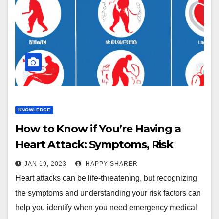
KNOWLEDGE
How to Know if You’re Having a
Heart Attack: Symptoms, Risk
Factors, and More
JAN 19, 2023
HAPPY SHARER
Heart attacks can be life-threatening, but recognizing
the symptoms and understanding your risk factors can
help you identify when you need emergency medical