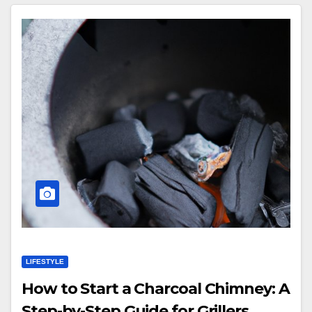
LIFESTYLE
How to Start a Charcoal Chimney: A
Step-by-Step Guide for Grillers