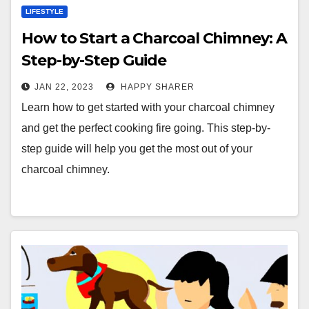
LIFESTYLE
How to Start a Charcoal Chimney: A
Step-by-Step Guide
JAN 22, 2023
HAPPY SHARER
Learn how to get started with your charcoal chimney
and get the perfect cooking fire going. This step-by-
step guide will help you get the most out of your
charcoal chimney.