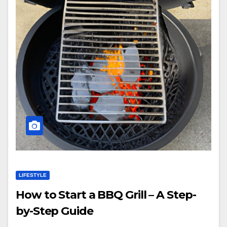
LIFESTYLE
How to Start a BBQ Grill – A Step-
by-Step Guide