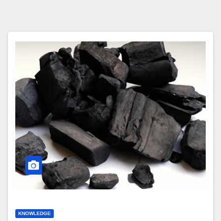
KNOWLEDGE