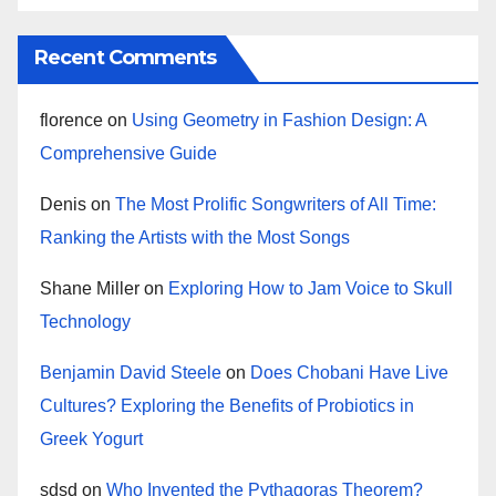
Recent Comments
florence
on
Using Geometry in Fashion Design: A
Comprehensive Guide
Denis
on
The Most Prolific Songwriters of All Time:
Ranking the Artists with the Most Songs
Shane Miller
on
Exploring How to Jam Voice to Skull
Technology
Benjamin David Steele
on
Does Chobani Have Live
Cultures? Exploring the Benefits of Probiotics in
Greek Yogurt
sdsd
on
Who Invented the Pythagoras Theorem?