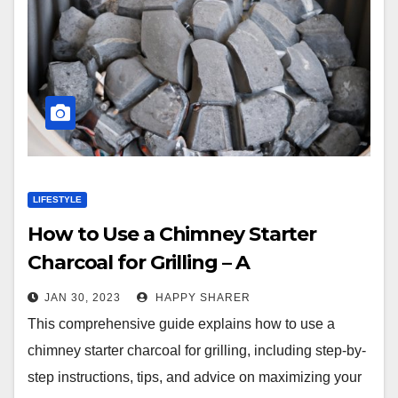
LIFESTYLE
How to Use a Chimney Starter
Charcoal for Grilling – A
Comprehensive Guide
JAN 30, 2023
HAPPY SHARER
This comprehensive guide explains how to use a
chimney starter charcoal for grilling, including step-by-
step instructions, tips, and advice on maximizing your