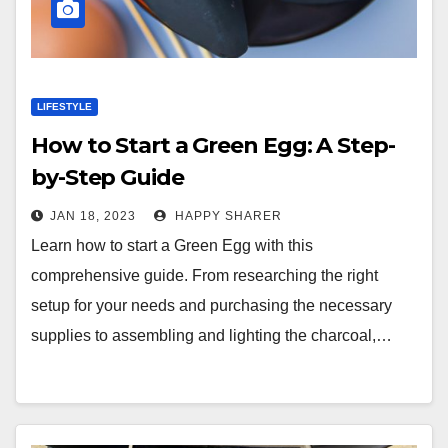
LIFESTYLE
How to Start a Green Egg: A Step-
by-Step Guide
JAN 18, 2023
HAPPY SHARER
Learn how to start a Green Egg with this
comprehensive guide. From researching the right
setup for your needs and purchasing the necessary
supplies to assembling and lighting the charcoal,…