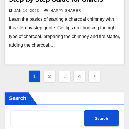
JAN 16, 2023
HAPPY SHARER
Learn the basics of starting a charcoal chimney with
this step-by-step guide. Get tips on choosing the right
type of charcoal, preparing the chimney and fire starter,
adding the charcoal,…
Posts
1
2
…
4
pagination
Search
Search