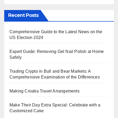
Recent Posts
Comprehensive Guide to the Latest News on the
US Election 2024
Expert Guide: Removing Gel Nail Polish at Home
Safely
Trading Crypto in Bull and Bear Markets: A
Comprehensive Examination of the Differences
Making Croatia Travel Arrangements
Make Their Day Extra Special: Celebrate with a
Customized Cake