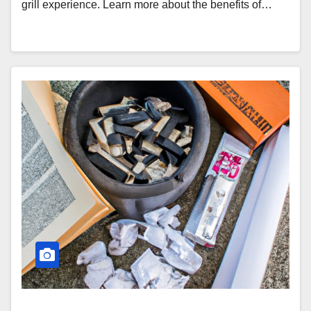
grill experience. Learn more about the benefits of…