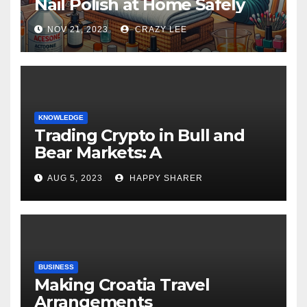
Nail Polish at Home Safely
NOV 21, 2023
CRAZY LEE
KNOWLEDGE
Trading Crypto in Bull and
Bear Markets: A
Comprehensive Examination
AUG 5, 2023
HAPPY SHARER
of the Differences
BUSINESS
Making Croatia Travel
Arrangements