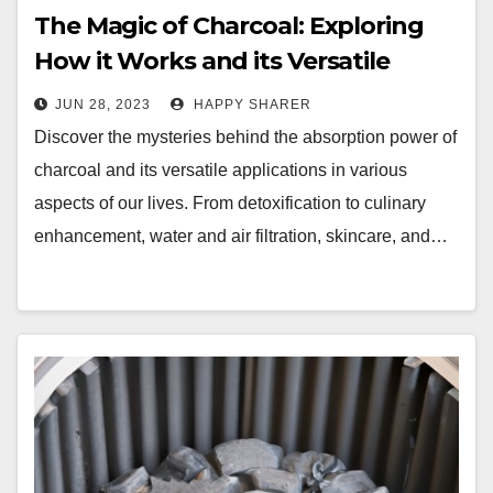
The Magic of Charcoal: Exploring
How it Works and its Versatile
Applications
JUN 28, 2023
HAPPY SHARER
Discover the mysteries behind the absorption power of
charcoal and its versatile applications in various
aspects of our lives. From detoxification to culinary
enhancement, water and air filtration, skincare, and…