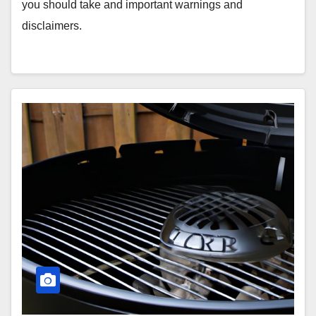
you should take and important warnings and
disclaimers.