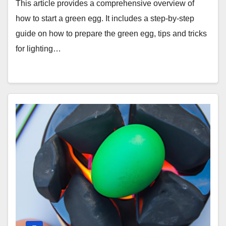
This article provides a comprehensive overview of
how to start a green egg. It includes a step-by-step
guide on how to prepare the green egg, tips and tricks
for lighting…