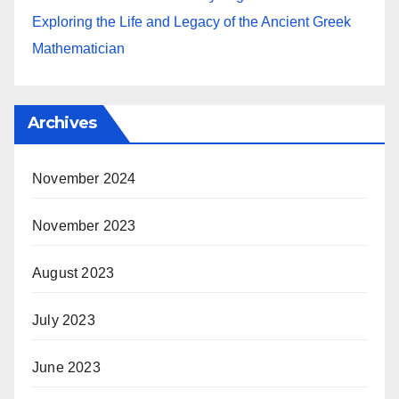
Exploring the Life and Legacy of the Ancient Greek
Mathematician
Archives
November 2024
November 2023
August 2023
July 2023
June 2023