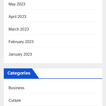
May 2023
April 2023
March 2023
February 2023
January 2023
Categories
Business
Culture