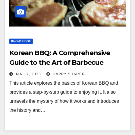
KNOWLEDGE
Korean BBQ: A Comprehensive
Guide to the Art of Barbecue
JAN 17, 2023
HAPPY SHARER
This article explores the basics of Korean BBQ and
provides a step-by-step guide to enjoying it. It also
unravels the mystery of how it works and introduces
the history and…