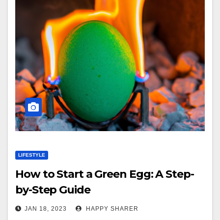
LIFESTYLE
How to Start a Green Egg: A Step-
by-Step Guide
JAN 18, 2023
HAPPY SHARER