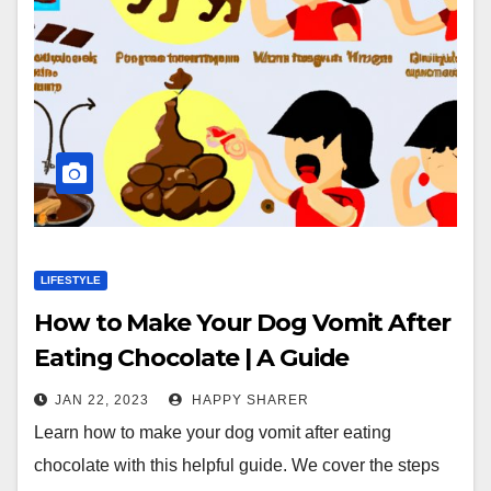
LIFESTYLE
How to Make Your Dog Vomit After
Eating Chocolate | A Guide
JAN 22, 2023
HAPPY SHARER
Learn how to make your dog vomit after eating
chocolate with this helpful guide. We cover the steps