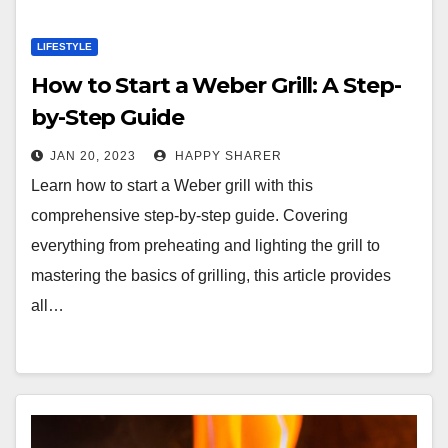
LIFESTYLE
How to Start a Weber Grill: A Step-
by-Step Guide
JAN 20, 2023
HAPPY SHARER
Learn how to start a Weber grill with this
comprehensive step-by-step guide. Covering
everything from preheating and lighting the grill to
mastering the basics of grilling, this article provides
all…