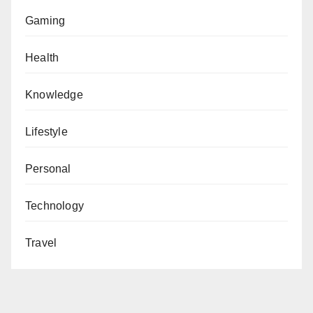
Gaming
Health
Knowledge
Lifestyle
Personal
Technology
Travel