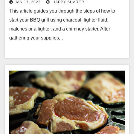
JAN 17, 2023
HAPPY SHARER
This article guides you through the steps of how to
start your BBQ grill using charcoal, lighter fluid,
matches or a lighter, and a chimney starter. After
gathering your supplies,…