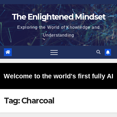
Skip
to
The Enlightened Mindset
content
Exploring the World of Knowledge and
Understanding
Welcome to the world's first fully AI
Tag:
Charcoal
generated website!