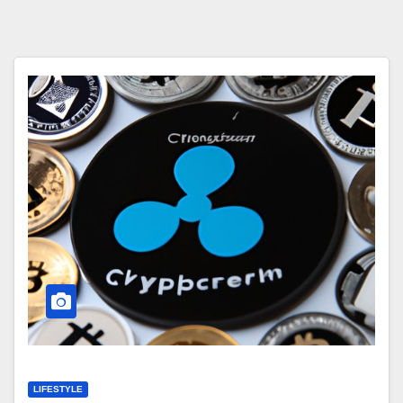
LIFESTYLE