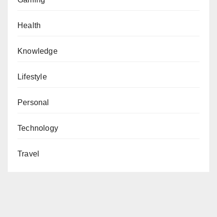
Health
Knowledge
Lifestyle
Personal
Technology
Travel