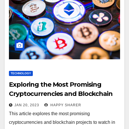
TECHNOLOGY
Exploring the Most Promising
Cryptocurrencies and Blockchain
Projects
JAN 20, 2023
HAPPY SHARER
This article explores the most promising
cryptocurrencies and blockchain projects to watch in