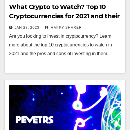
What Crypto to Watch? Top 10
Cryptocurrencies for 2021 and their
Pros and Cons
JAN 28, 2023
HAPPY SHARER
Are you looking to invest in cryptocurrency? Learn
more about the top 10 cryptocurrencies to watch in
2021 and the pros and cons of investing in them.