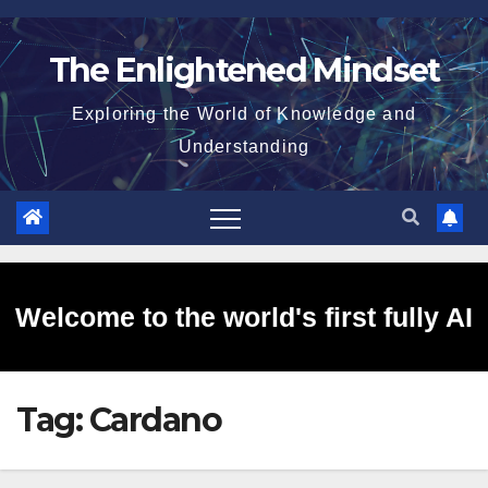
Skip
to
The Enlightened Mindset
content
Exploring the World of Knowledge and
Understanding
Welcome to the world's first fully AI
Tag:
Cardano
generated website!