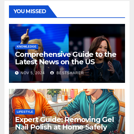
YOU MISSED
KNOWLEDGE
Comprehensive Guide to the
Latest News on the US
Election 2024
NOV 5, 2024
BESTSHARER
LIFESTYLE
Expert Guide: Removing Gel
Nail Polish at Home Safely