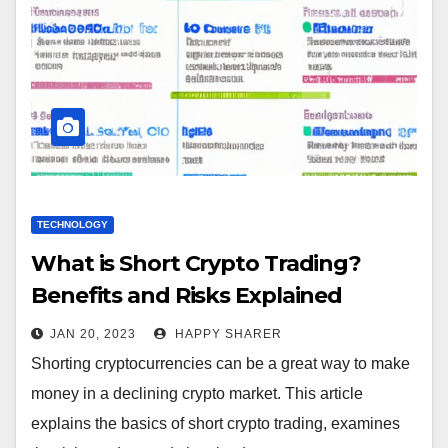
TECHNOLOGY
What is Short Crypto Trading?
Benefits and Risks Explained
JAN 20, 2023
HAPPY SHARER
Shorting cryptocurrencies can be a great way to make
money in a declining crypto market. This article
explains the basics of short crypto trading, examines