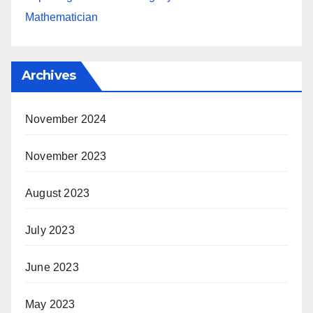
Mathematician
Archives
November 2024
November 2023
August 2023
July 2023
June 2023
May 2023