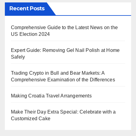
Recent Posts
Comprehensive Guide to the Latest News on the
US Election 2024
Expert Guide: Removing Gel Nail Polish at Home
Safely
Trading Crypto in Bull and Bear Markets: A
Comprehensive Examination of the Differences
Making Croatia Travel Arrangements
Make Their Day Extra Special: Celebrate with a
Customized Cake