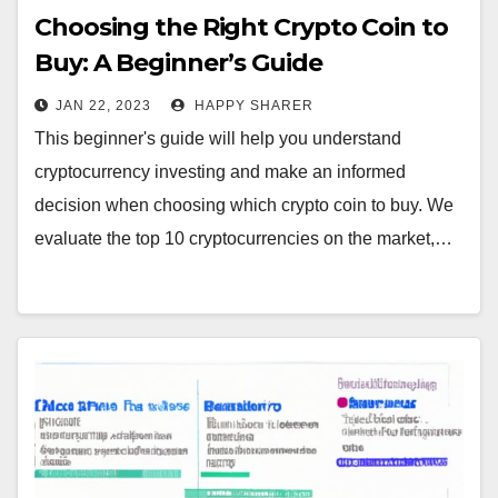
Choosing the Right Crypto Coin to
Buy: A Beginner’s Guide
JAN 22, 2023
HAPPY SHARER
This beginner's guide will help you understand
cryptocurrency investing and make an informed
decision when choosing which crypto coin to buy. We
evaluate the top 10 cryptocurrencies on the market,…