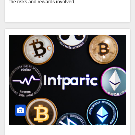
the risks and rewards involved,…