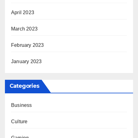
April 2023
March 2023
February 2023
January 2023
Categories
Business
Culture
Gaming