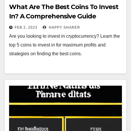
What Are The Best Coins To Invest
In? A Comprehensive Guide
FEB 2, 2023
HAPPY SHARER
Are you looking to invest in cryptocurrency? Learn the
top 5 coins to invest in for maximum profits and
strategies on finding the best coins.