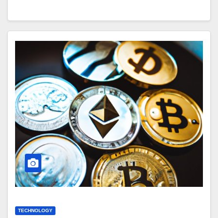
TECHNOLOGY