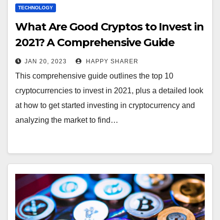
TECHNOLOGY
What Are Good Cryptos to Invest in
2021? A Comprehensive Guide
JAN 20, 2023
HAPPY SHARER
This comprehensive guide outlines the top 10
cryptocurrencies to invest in 2021, plus a detailed look
at how to get started investing in cryptocurrency and
analyzing the market to find…