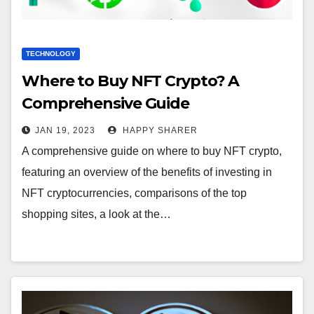
TECHNOLOGY
Where to Buy NFT Crypto? A
Comprehensive Guide
JAN 19, 2023
HAPPY SHARER
A comprehensive guide on where to buy NFT crypto,
featuring an overview of the benefits of investing in
NFT cryptocurrencies, comparisons of the top
shopping sites, a look at the…