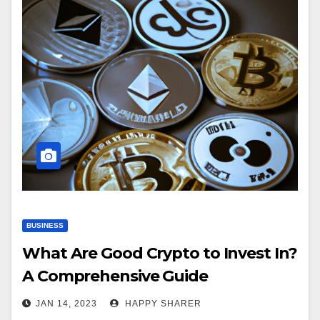
BUSINESS
What Are Good Crypto to Invest In?
A Comprehensive Guide
JAN 14, 2023
HAPPY SHARER