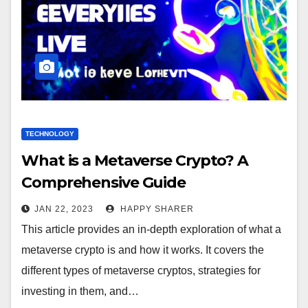
TECHNOLOGY
What is a Metaverse Crypto? A
Comprehensive Guide
JAN 22, 2023
HAPPY SHARER
This article provides an in-depth exploration of what a
metaverse crypto is and how it works. It covers the
different types of metaverse cryptos, strategies for
investing in them, and…