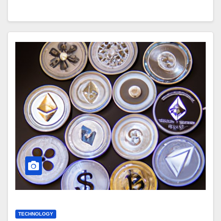
TECHNOLOGY