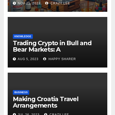
NOV 21, 2023
CRAZY LEE
KNOWLEDGE
Trading Crypto in Bull and
Bear Markets: A
Comprehensive Examination
AUG 5, 2023
HAPPY SHARER
of the Differences
BUSINESS
Making Croatia Travel
Arrangements
JUL 26, 2023
CRAZY LEE