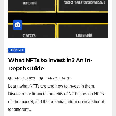
LIFESTYLE
What NFTs to Invest in? An In-
Depth Guide
JAN 30, 2023
HAPPY SHARER
Learn what NFTs are and how to invest in them.
Discover the financial benefits of NFTs, the top NFTs
on the market, and the potential return on investment
for different…