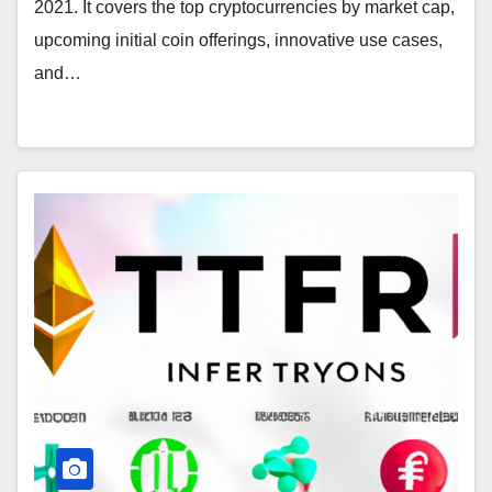
2021. It covers the top cryptocurrencies by market cap,
upcoming initial coin offerings, innovative use cases,
and…