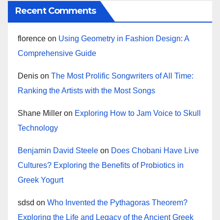
Recent Comments
florence
on
Using Geometry in Fashion Design: A
Comprehensive Guide
Denis
on
The Most Prolific Songwriters of All Time:
Ranking the Artists with the Most Songs
Shane Miller
on
Exploring How to Jam Voice to Skull
Technology
Benjamin David Steele
on
Does Chobani Have Live
Cultures? Exploring the Benefits of Probiotics in
Greek Yogurt
sdsd
on
Who Invented the Pythagoras Theorem?
Exploring the Life and Legacy of the Ancient Greek