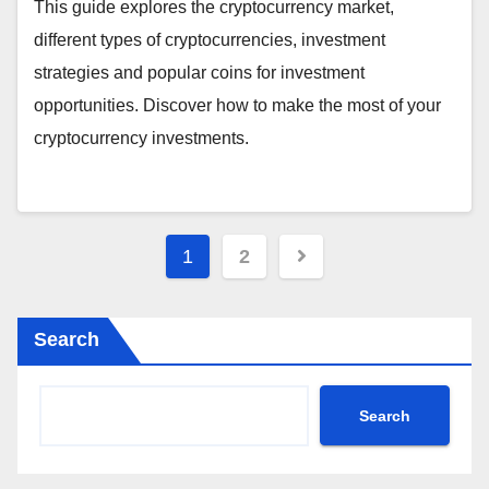
This guide explores the cryptocurrency market,
different types of cryptocurrencies, investment
strategies and popular coins for investment
opportunities. Discover how to make the most of your
cryptocurrency investments.
Posts
1
2
pagination
Search
Search