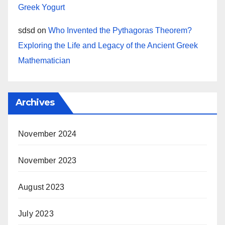
Greek Yogurt
sdsd
on
Who Invented the Pythagoras Theorem?
Exploring the Life and Legacy of the Ancient Greek
Mathematician
Archives
November 2024
November 2023
August 2023
July 2023