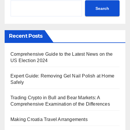
Search
Recent Posts
Comprehensive Guide to the Latest News on the
US Election 2024
Expert Guide: Removing Gel Nail Polish at Home
Safely
Trading Crypto in Bull and Bear Markets: A
Comprehensive Examination of the Differences
Making Croatia Travel Arrangements