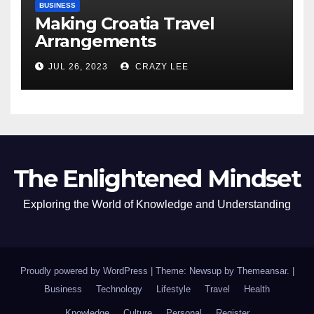
BUSINESS
Making Croatia Travel
Arrangements
JUL 26, 2023
CRAZY LEE
The Enlightened Mindset
Exploring the World of Knowledge and Understanding
Proudly powered by WordPress
|
Theme: Newsup by
Themeansar
.
|
Business
Technology
Lifestyle
Travel
Health
Knowledge
Culture
Personal
Register