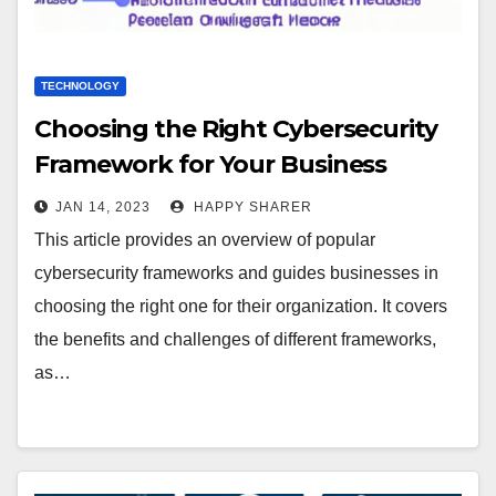
TECHNOLOGY
Choosing the Right Cybersecurity
Framework for Your Business
JAN 14, 2023
HAPPY SHARER
This article provides an overview of popular
cybersecurity frameworks and guides businesses in
choosing the right one for their organization. It covers
the benefits and challenges of different frameworks,
as…