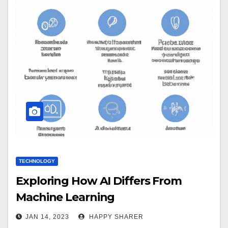
TECHNOLOGY
Exploring How AI Differs From
Machine Learning
JAN 14, 2023
HAPPY SHARER