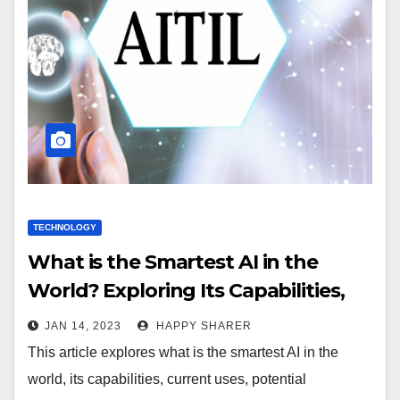
TECHNOLOGY
What is the Smartest AI in the
World? Exploring Its Capabilities,
Uses and Impact
JAN 14, 2023
HAPPY SHARER
This article explores what is the smartest AI in the
world, its capabilities, current uses, potential