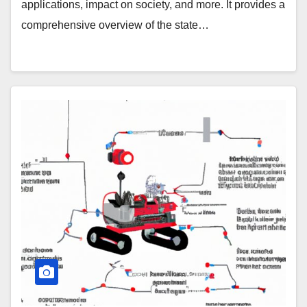
applications, impact on society, and more. It provides a
comprehensive overview of the state…