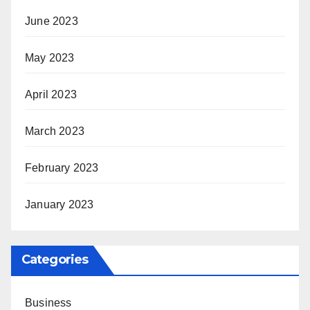
June 2023
May 2023
April 2023
March 2023
February 2023
January 2023
Categories
Business