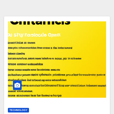
TECHNOLOGY