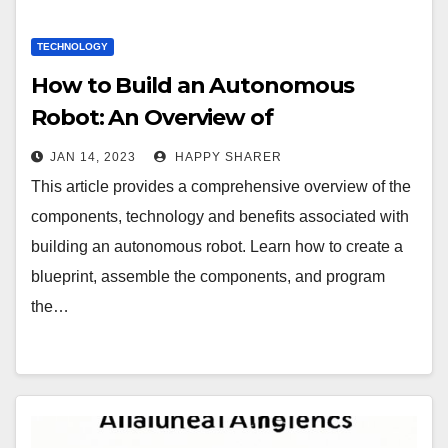
TECHNOLOGY
How to Build an Autonomous
Robot: An Overview of
Components, Technology and
JAN 14, 2023
HAPPY SHARER
Benefits
This article provides a comprehensive overview of the
components, technology and benefits associated with
building an autonomous robot. Learn how to create a
blueprint, assemble the components, and program
the…