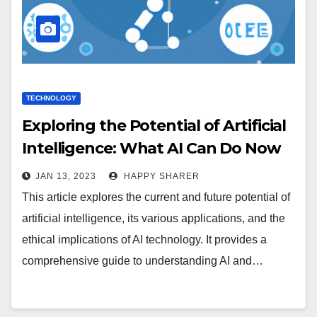
TECHNOLOGY
Exploring the Potential of Artificial
Intelligence: What AI Can Do Now
and in the Future
JAN 13, 2023
HAPPY SHARER
This article explores the current and future potential of
artificial intelligence, its various applications, and the
ethical implications of AI technology. It provides a
comprehensive guide to understanding AI and…