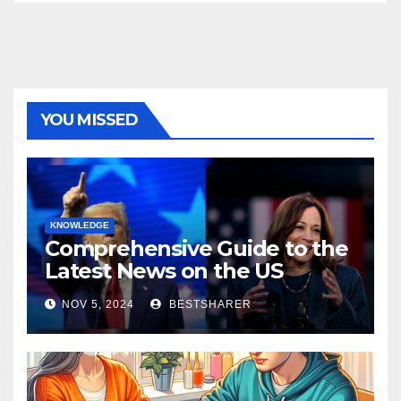
YOU MISSED
KNOWLEDGE
Comprehensive Guide to the
Latest News on the US
Election 2024
NOV 5, 2024
BESTSHARER