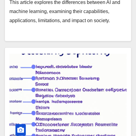
This article explores the differences between AI and
machine learning, examining their capabilities,
applications, limitations, and impact on society.