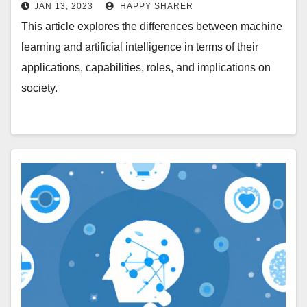
Intelligence
JAN 13, 2023
HAPPY SHARER
This article explores the differences between machine
learning and artificial intelligence in terms of their
applications, capabilities, roles, and implications on
society.