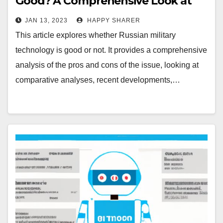
Good? A Comprehensive Look at
the Pros and Cons
JAN 13, 2023
HAPPY SHARER
This article explores whether Russian military
technology is good or not. It provides a comprehensive
analysis of the pros and cons of the issue, looking at
comparative analyses, recent developments,…