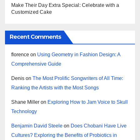
Make Their Day Extra Special: Celebrate with a
Customized Cake
Recent Comments
florence
on
Using Geometry in Fashion Design: A
Comprehensive Guide
Denis
on
The Most Prolific Songwriters of All Time:
Ranking the Artists with the Most Songs
Shane Miller
on
Exploring How to Jam Voice to Skull
Technology
Benjamin David Steele
on
Does Chobani Have Live
Cultures? Exploring the Benefits of Probiotics in