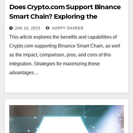
Does Crypto.com Support Binance
Smart Chain? Exploring the
Benefits and Capabilities
JAN 19, 2023
HAPPY SHARER
This article explores the benefits and capabilities of
Crypto.com supporting Binance Smart Chain, as well
as the impact, comparison, pros, and cons of this
integration. Strategies for maximizing these
advantages…