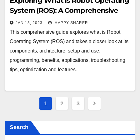
Exploring What Is Robot Operating
System (ROS): A Comprehensive
Guide
JAN 13, 2023
HAPPY SHARER
This comprehensive guide explores what is Robot
Operating System (ROS) and takes a closer look at its
components, architecture, setup and use,
programming, benefits, applications, troubleshooting
tips, optimization and features.
Posts
1
2
3
pagination
Search