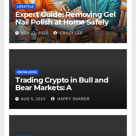
LIFESTYLE
Expert Guide: Removing Gel
Nail Polish at Home Safely
NOV 21, 2023
CRAZY LEE
KNOWLEDGE
Trading Crypto in Bull and
Bear Markets: A
Comprehensive Examination
AUG 5, 2023
HAPPY SHARER
of the Differences