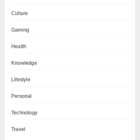
Culture
Gaming
Health
Knowledge
Lifestyle
Personal
Technology
Travel