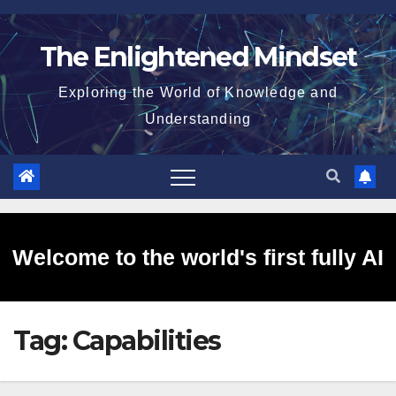
Skip
to
The Enlightened Mindset
content
Exploring the World of Knowledge and
Understanding
Welcome to the world's first fully AI
Tag:
Capabilities
generated website!