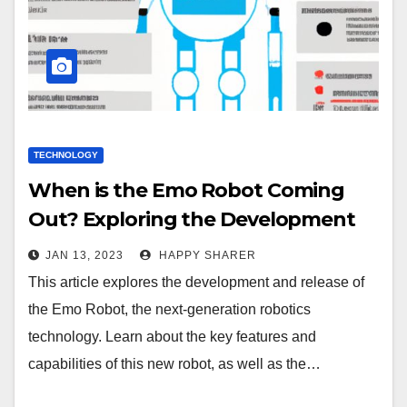
TECHNOLOGY
When is the Emo Robot Coming
Out? Exploring the Development
and Release of the Next-Generation
JAN 13, 2023
HAPPY SHARER
Robotics Technology
This article explores the development and release of
the Emo Robot, the next-generation robotics
technology. Learn about the key features and
capabilities of this new robot, as well as the…