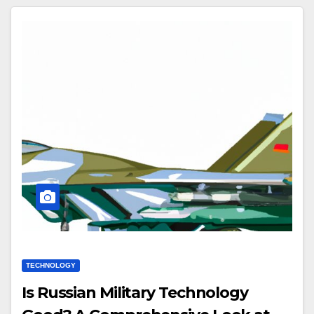
TECHNOLOGY
Is Russian Military Technology