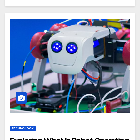
TECHNOLOGY