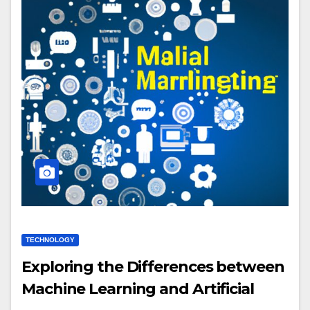
TECHNOLOGY
Exploring the Differences between
Machine Learning and Artificial