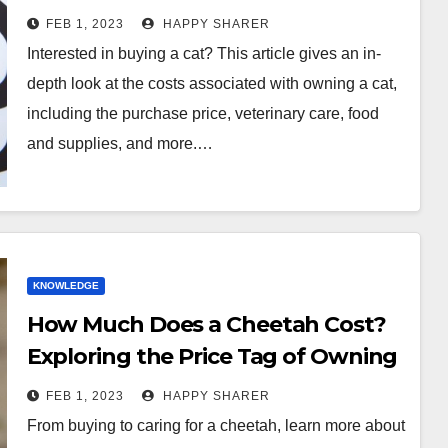
FEB 1, 2023
HAPPY SHARER
Interested in buying a cat? This article gives an in-
depth look at the costs associated with owning a cat,
including the purchase price, veterinary care, food
and supplies, and more.…
KNOWLEDGE
How Much Does a Cheetah Cost?
Exploring the Price Tag of Owning
a Wild Cat
FEB 1, 2023
HAPPY SHARER
From buying to caring for a cheetah, learn more about