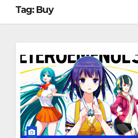
Tag:
Buy