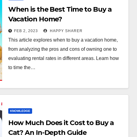
When is the Best Time to Buy a
Vacation Home?
FEB 2, 2023
HAPPY SHARER
This article explores when to buy a vacation home,
from analyzing the pros and cons of owning one to
evaluating rental rates in different areas. Learn how
to time the…
KNOWLEDGE
How Much Does it Cost to Buy a
Cat? An In-Depth Guide