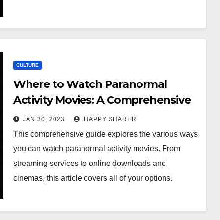
CULTURE
Where to Watch Paranormal
Activity Movies: A Comprehensive
Guide
JAN 30, 2023
HAPPY SHARER
This comprehensive guide explores the various ways
you can watch paranormal activity movies. From
streaming services to online downloads and
cinemas, this article covers all of your options.