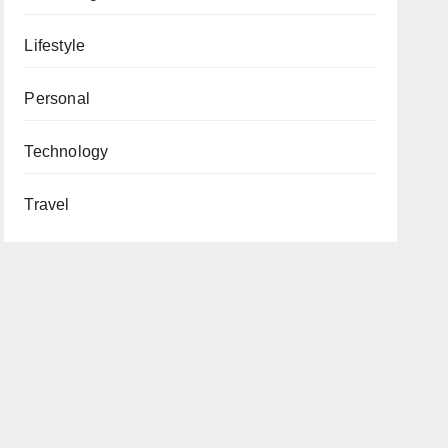
Lifestyle
Personal
Technology
Travel