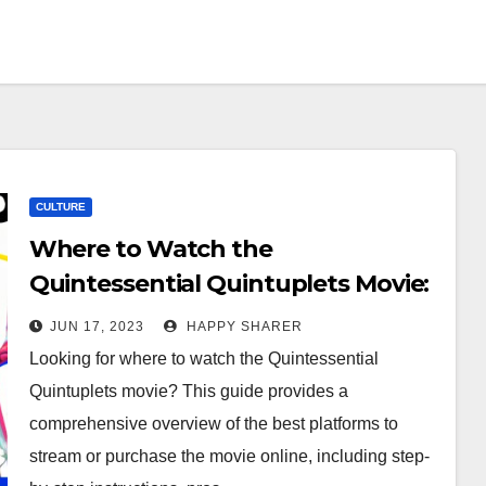
CULTURE
Where to Watch the
Quintessential Quintuplets Movie:
A Comprehensive Guide
JUN 17, 2023
HAPPY SHARER
Looking for where to watch the Quintessential
Quintuplets movie? This guide provides a
comprehensive overview of the best platforms to
stream or purchase the movie online, including step-