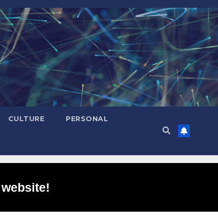
CULTURE
PERSONAL
 website!