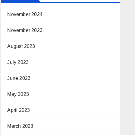
November 2024
November 2023
August 2023
July 2023
June 2023
May 2023
April 2023
March 2023