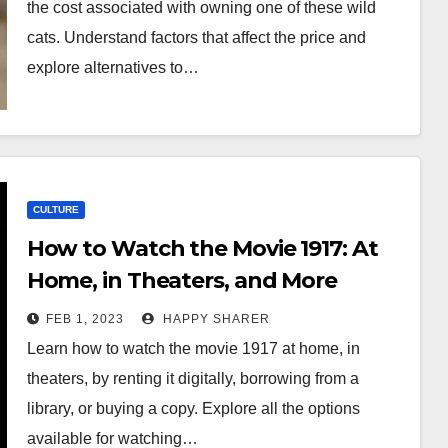
the cost associated with owning one of these wild
cats. Understand factors that affect the price and
explore alternatives to…
CULTURE
How to Watch the Movie 1917: At
Home, in Theaters, and More
FEB 1, 2023
HAPPY SHARER
Learn how to watch the movie 1917 at home, in
theaters, by renting it digitally, borrowing from a
library, or buying a copy. Explore all the options
available for watching…