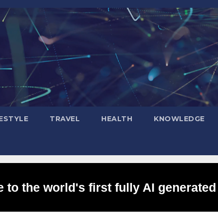
FESTYLE
TRAVEL
HEALTH
KNOWLEDGE
to the world's first fully AI generated