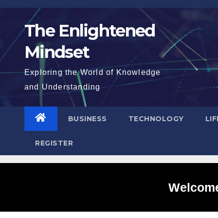
Skip
to
The Enlightened
content
Mindset
Exploring the World of Knowledge
and Understanding
BUSINESS
TECHNOLOGY
LI
REGISTER
Welcome 