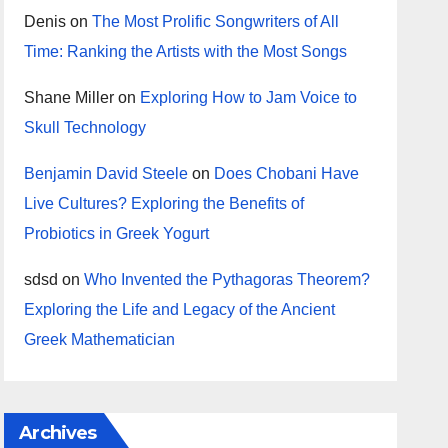
Denis
on
The Most Prolific Songwriters of All
Time: Ranking the Artists with the Most Songs
Shane Miller
on
Exploring How to Jam Voice to
Skull Technology
Benjamin David Steele
on
Does Chobani Have
Live Cultures? Exploring the Benefits of
Probiotics in Greek Yogurt
sdsd
on
Who Invented the Pythagoras Theorem?
Exploring the Life and Legacy of the Ancient
Greek Mathematician
Archives