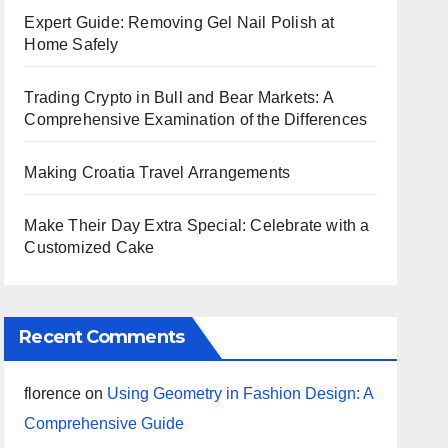
Expert Guide: Removing Gel Nail Polish at
Home Safely
Trading Crypto in Bull and Bear Markets: A
Comprehensive Examination of the Differences
Making Croatia Travel Arrangements
Make Their Day Extra Special: Celebrate with a
Customized Cake
Recent Comments
florence
on
Using Geometry in Fashion Design: A
Comprehensive Guide