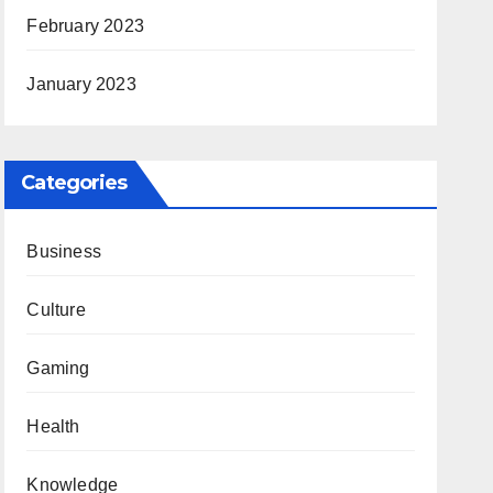
February 2023
January 2023
Categories
Business
Culture
Gaming
Health
Knowledge