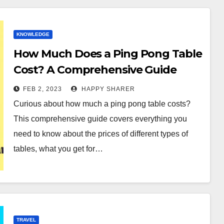
KNOWLEDGE
How Much Does a Ping Pong Table
Cost? A Comprehensive Guide
FEB 2, 2023
HAPPY SHARER
Curious about how much a ping pong table costs?
This comprehensive guide covers everything you
need to know about the prices of different types of
tables, what you get for…
TRAVEL