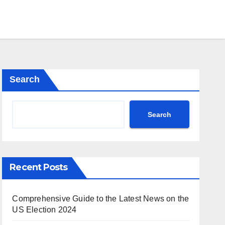
Search
Search
Recent Posts
Comprehensive Guide to the Latest News on the
US Election 2024