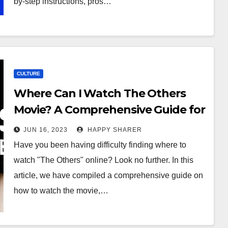
by-step instructions, pros…
CULTURE
Where Can I Watch The Others
Movie? A Comprehensive Guide for
Movie Enthusiasts
JUN 16, 2023
HAPPY SHARER
Have you been having difficulty finding where to
watch "The Others" online? Look no further. In this
article, we have compiled a comprehensive guide on
how to watch the movie,…