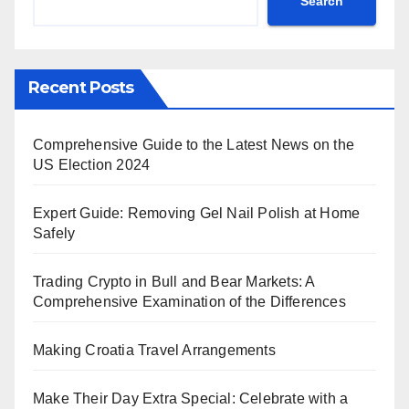
Search
Recent Posts
Comprehensive Guide to the Latest News on the
US Election 2024
Expert Guide: Removing Gel Nail Polish at Home
Safely
Trading Crypto in Bull and Bear Markets: A
Comprehensive Examination of the Differences
Making Croatia Travel Arrangements
Make Their Day Extra Special: Celebrate with a