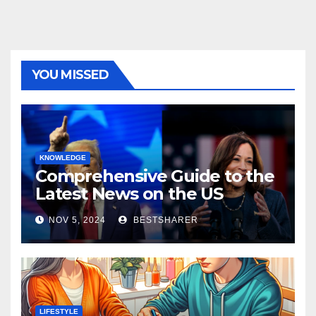
YOU MISSED
KNOWLEDGE
Comprehensive Guide to the
Latest News on the US
Election 2024
NOV 5, 2024
BESTSHARER
LIFESTYLE