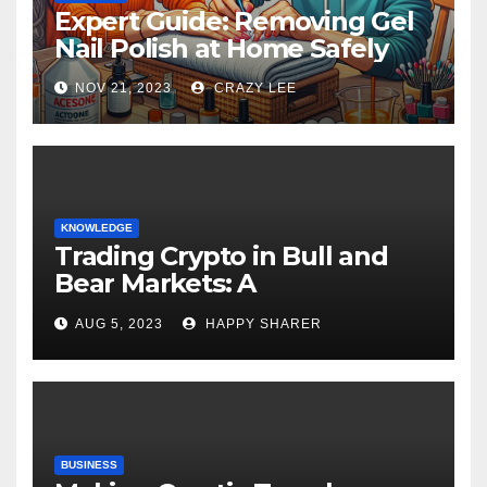
Expert Guide: Removing Gel
Nail Polish at Home Safely
NOV 21, 2023
CRAZY LEE
KNOWLEDGE
Trading Crypto in Bull and
Bear Markets: A
Comprehensive Examination
AUG 5, 2023
HAPPY SHARER
of the Differences
BUSINESS