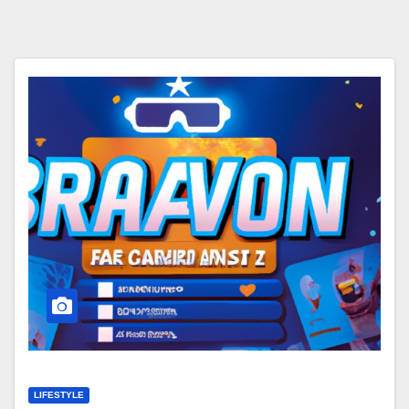
LIFESTYLE