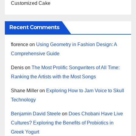
Customized Cake
Recent Comments
florence
on
Using Geometry in Fashion Design: A
Comprehensive Guide
Denis
on
The Most Prolific Songwriters of All Time:
Ranking the Artists with the Most Songs
Shane Miller
on
Exploring How to Jam Voice to Skull
Technology
Benjamin David Steele
on
Does Chobani Have Live
Cultures? Exploring the Benefits of Probiotics in
Greek Yogurt