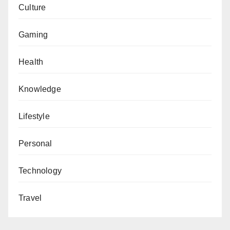
Culture
Gaming
Health
Knowledge
Lifestyle
Personal
Technology
Travel