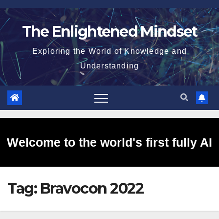
Skip
to
The Enlightened Mindset
content
Exploring the World of Knowledge and
Understanding
Welcome to the world's first fully AI
Tag:
Bravocon 2022
generated website!