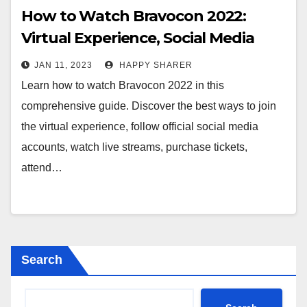
How to Watch Bravocon 2022:
Virtual Experience, Social Media
Accounts, Live Streams and More
JAN 11, 2023
HAPPY SHARER
Learn how to watch Bravocon 2022 in this
comprehensive guide. Discover the best ways to join
the virtual experience, follow official social media
accounts, watch live streams, purchase tickets,
attend…
Search