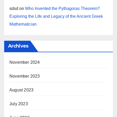
sdsd
on
Who Invented the Pythagoras Theorem?
Exploring the Life and Legacy of the Ancient Greek
Mathematician
Archives
November 2024
November 2023
August 2023
July 2023