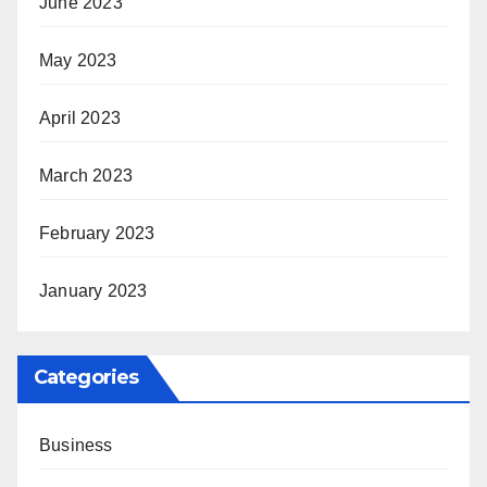
June 2023
May 2023
April 2023
March 2023
February 2023
January 2023
Categories
Business