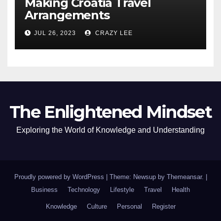
Making Croatia Travel
Arrangements
JUL 26, 2023
CRAZY LEE
The Enlightened Mindset
Exploring the World of Knowledge and Understanding
Proudly powered by WordPress
|
Theme: Newsup by
Themeansar
.
|
Business
Technology
Lifestyle
Travel
Health
Knowledge
Culture
Personal
Register