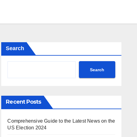
Search
Search
Recent Posts
Comprehensive Guide to the Latest News on the
US Election 2024