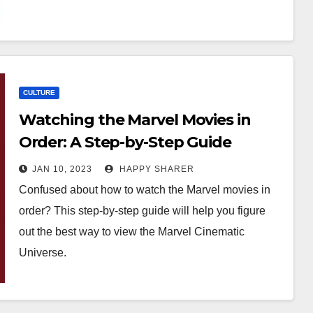
CULTURE
Watching the Marvel Movies in
Order: A Step-by-Step Guide
JAN 10, 2023
HAPPY SHARER
Confused about how to watch the Marvel movies in
order? This step-by-step guide will help you figure
out the best way to view the Marvel Cinematic
Universe.