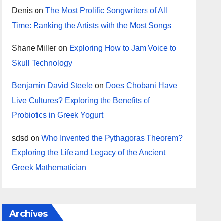
Denis
on
The Most Prolific Songwriters of All
Time: Ranking the Artists with the Most Songs
Shane Miller
on
Exploring How to Jam Voice to
Skull Technology
Benjamin David Steele
on
Does Chobani Have
Live Cultures? Exploring the Benefits of
Probiotics in Greek Yogurt
sdsd
on
Who Invented the Pythagoras Theorem?
Exploring the Life and Legacy of the Ancient
Greek Mathematician
Archives