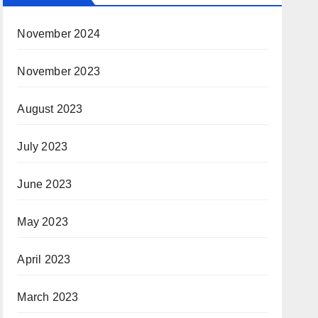
November 2024
November 2023
August 2023
July 2023
June 2023
May 2023
April 2023
March 2023