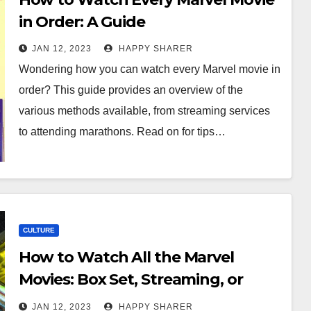
in Order: A Guide
JAN 12, 2023
HAPPY SHARER
Wondering how you can watch every Marvel movie in
order? This guide provides an overview of the
various methods available, from streaming services
to attending marathons. Read on for tips…
CULTURE
How to Watch All the Marvel
Movies: Box Set, Streaming, or
Movie Theater?
JAN 12, 2023
HAPPY SHARER