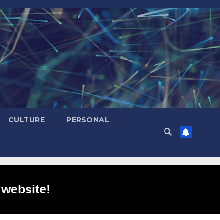
CULTURE
PERSONAL
 website!