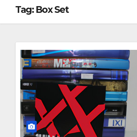
Tag:
Box Set