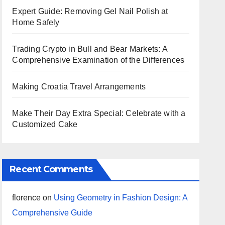
Expert Guide: Removing Gel Nail Polish at
Home Safely
Trading Crypto in Bull and Bear Markets: A
Comprehensive Examination of the Differences
Making Croatia Travel Arrangements
Make Their Day Extra Special: Celebrate with a
Customized Cake
Recent Comments
florence
on
Using Geometry in Fashion Design: A
Comprehensive Guide