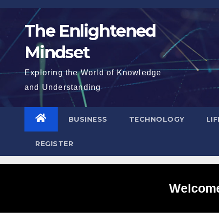
Skip
to
The Enlightened
content
Mindset
Exploring the World of Knowledge
and Understanding
BUSINESS
TECHNOLOGY
LI
REGISTER
Welcome 