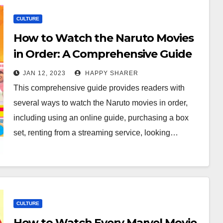
CULTURE
How to Watch the Naruto Movies
in Order: A Comprehensive Guide
JAN 12, 2023
HAPPY SHARER
This comprehensive guide provides readers with
several ways to watch the Naruto movies in order,
including using an online guide, purchasing a box
set, renting from a streaming service, looking…
CULTURE
How to Watch Every Marvel Movie