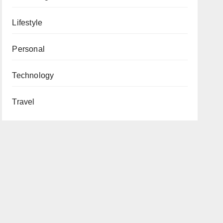
Lifestyle
Personal
Technology
Travel