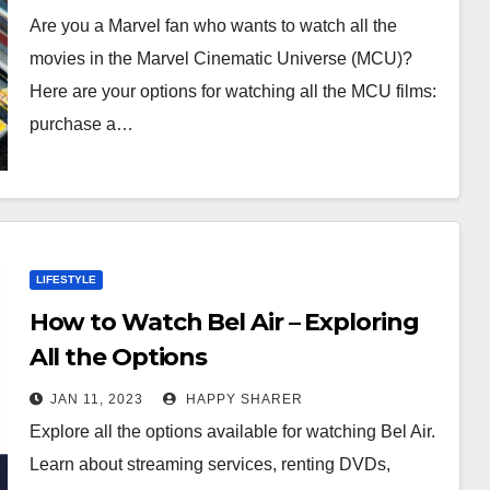
Are you a Marvel fan who wants to watch all the
movies in the Marvel Cinematic Universe (MCU)?
Here are your options for watching all the MCU films:
purchase a…
LIFESTYLE
How to Watch Bel Air – Exploring
All the Options
JAN 11, 2023
HAPPY SHARER
Explore all the options available for watching Bel Air.
Learn about streaming services, renting DVDs,