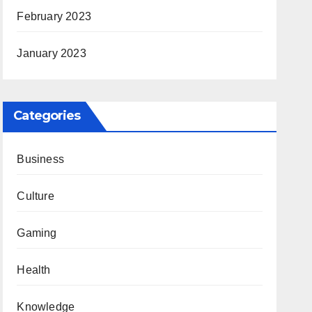
February 2023
January 2023
Categories
Business
Culture
Gaming
Health
Knowledge