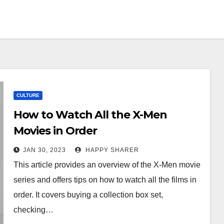
CULTURE
How to Watch All the X-Men
Movies in Order
JAN 30, 2023
HAPPY SHARER
This article provides an overview of the X-Men movie
series and offers tips on how to watch all the films in
order. It covers buying a collection box set,
checking…