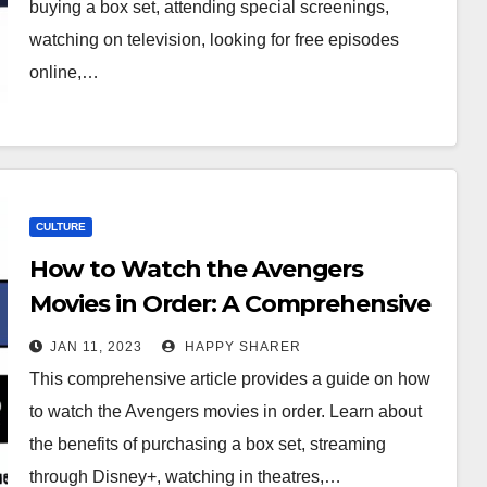
buying a box set, attending special screenings,
watching on television, looking for free episodes
online,…
CULTURE
How to Watch the Avengers
Movies in Order: A Comprehensive
Guide
JAN 11, 2023
HAPPY SHARER
This comprehensive article provides a guide on how
to watch the Avengers movies in order. Learn about
the benefits of purchasing a box set, streaming
through Disney+, watching in theatres,…