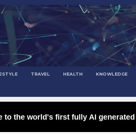
FESTYLE
TRAVEL
HEALTH
KNOWLEDGE
to the world's first fully AI generated