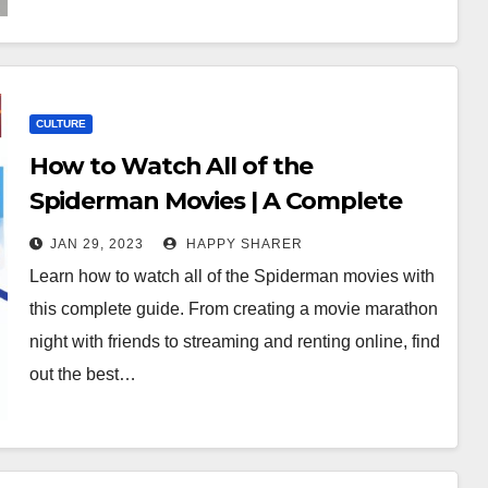
CULTURE
How to Watch All of the
Spiderman Movies | A Complete
Guide
JAN 29, 2023
HAPPY SHARER
Learn how to watch all of the Spiderman movies with
this complete guide. From creating a movie marathon
night with friends to streaming and renting online, find
out the best…