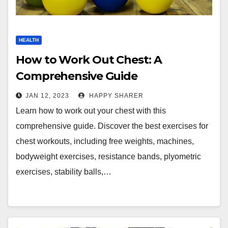
HEALTH
How to Work Out Chest: A
Comprehensive Guide
JAN 12, 2023
HAPPY SHARER
Learn how to work out your chest with this
comprehensive guide. Discover the best exercises for
chest workouts, including free weights, machines,
bodyweight exercises, resistance bands, plyometric
exercises, stability balls,…