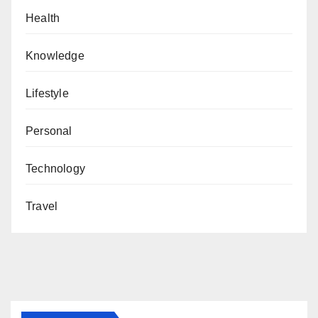
Health
Knowledge
Lifestyle
Personal
Technology
Travel