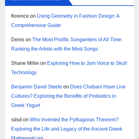
florence
on
Using Geometry in Fashion Design: A
Comprehensive Guide
Denis
on
The Most Prolific Songwriters of All Time:
Ranking the Artists with the Most Songs
Shane Miller
on
Exploring How to Jam Voice to Skull
Technology
Benjamin David Steele
on
Does Chobani Have Live
Cultures? Exploring the Benefits of Probiotics in
Greek Yogurt
sdsd
on
Who Invented the Pythagoras Theorem?
Exploring the Life and Legacy of the Ancient Greek
Mathematician