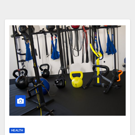
HEALTH