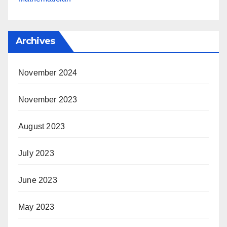
Archives
November 2024
November 2023
August 2023
July 2023
June 2023
May 2023