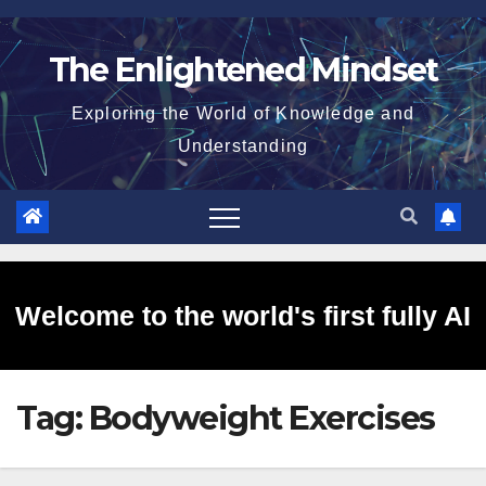
Skip
to
The Enlightened Mindset
content
Exploring the World of Knowledge and
Understanding
Welcome to the world's first fully AI
Tag:
Bodyweight Exercises
generated website!