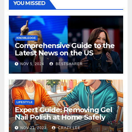
YOU MISSED
KNOWLEDGE
Comprehensive Guide to the
Latest News on the US
Election 2024
NOV 5, 2024
BESTSHARER
LIFESTYLE
Expert Guide: Removing Gel
Nail Polish at Home Safely
NOV 21, 2023
CRAZY LEE