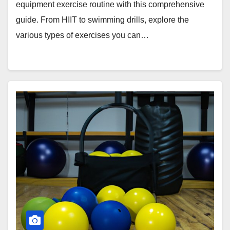
equipment exercise routine with this comprehensive
guide. From HIIT to swimming drills, explore the
various types of exercises you can…