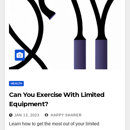
HEALTH
Can You Exercise With Limited
Equipment?
JAN 13, 2023
HAPPY SHARER
Learn how to get the most out of your limited