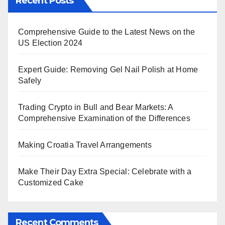
Recent Posts
Comprehensive Guide to the Latest News on the
US Election 2024
Expert Guide: Removing Gel Nail Polish at Home
Safely
Trading Crypto in Bull and Bear Markets: A
Comprehensive Examination of the Differences
Making Croatia Travel Arrangements
Make Their Day Extra Special: Celebrate with a
Customized Cake
Recent Comments