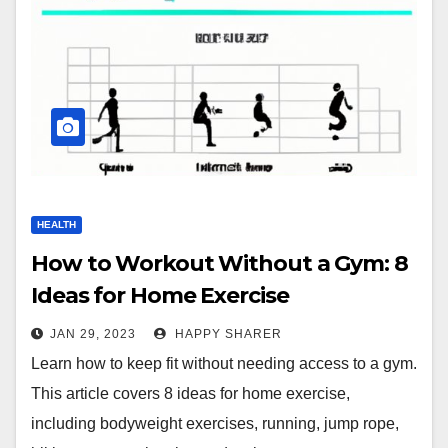
HEALTH
How to Workout Without a Gym: 8
Ideas for Home Exercise
JAN 29, 2023
HAPPY SHARER
Learn how to keep fit without needing access to a gym.
This article covers 8 ideas for home exercise,
including bodyweight exercises, running, jump rope,