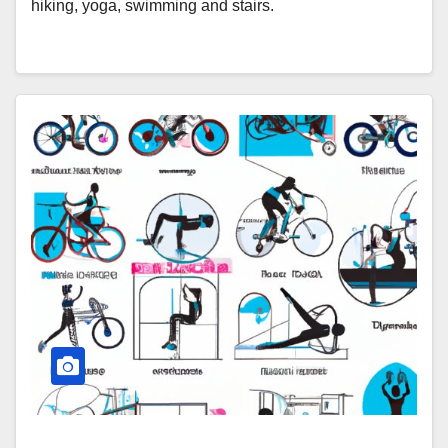
hiking, yoga, swimming and stairs.