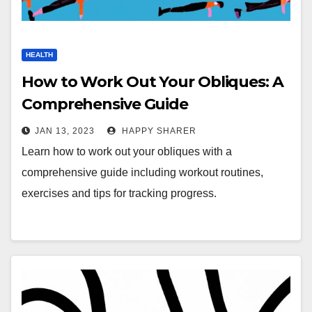
HEALTH
How to Work Out Your Obliques: A
Comprehensive Guide
JAN 13, 2023
HAPPY SHARER
Learn how to work out your obliques with a
comprehensive guide including workout routines,
exercises and tips for tracking progress.