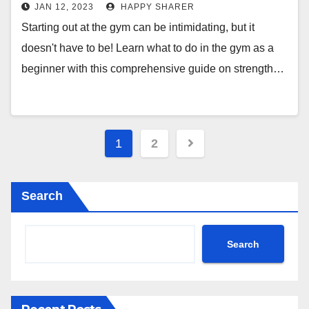
Machines, Bodyweight Exercises &
JAN 12, 2023
HAPPY SHARER
More
Starting out at the gym can be intimidating, but it
doesn't have to be! Learn what to do in the gym as a
beginner with this comprehensive guide on strength…
Posts
1
2
pagination
Search
Search