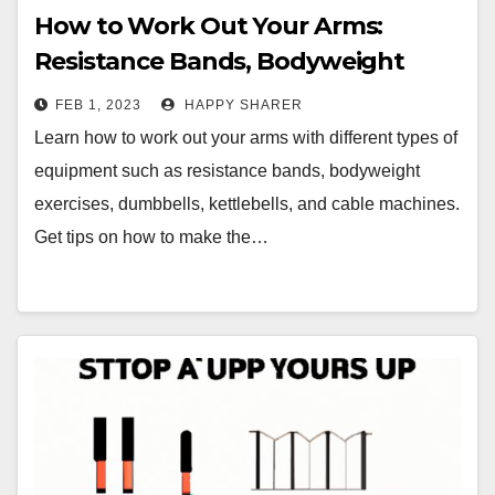
How to Work Out Your Arms:
Resistance Bands, Bodyweight
Exercises, Dumbbells, Kettlebells,
FEB 1, 2023
HAPPY SHARER
and Cable Machines
Learn how to work out your arms with different types of
equipment such as resistance bands, bodyweight
exercises, dumbbells, kettlebells, and cable machines.
Get tips on how to make the…