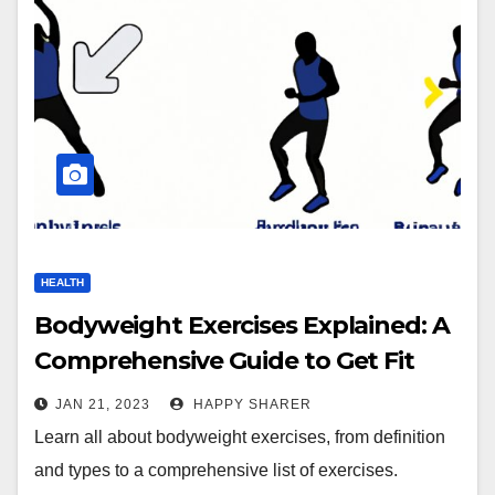
HEALTH
Bodyweight Exercises Explained: A
Comprehensive Guide to Get Fit
Without Equipment
JAN 21, 2023
HAPPY SHARER
Learn all about bodyweight exercises, from definition
and types to a comprehensive list of exercises.