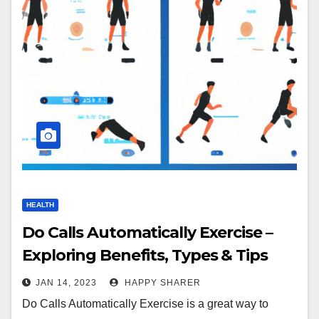
HEALTH
Do Calls Automatically Exercise –
Exploring Benefits, Types & Tips
JAN 14, 2023
HAPPY SHARER
Do Calls Automatically Exercise is a great way to