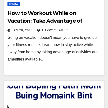
TRAVEL
How to Workout While on
Vacation: Take Advantage of
Activities and Amenities
JAN 28, 2023
HAPPY SHARER
Going on vacation doesn't mean you have to give up
your fitness routine. Learn how to stay active while
away from home by taking advantage of activities and
amenities available…