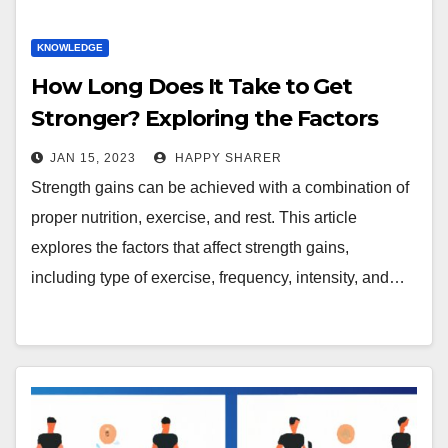
KNOWLEDGE
How Long Does It Take to Get
Stronger? Exploring the Factors
That Affect Strength Gains
JAN 15, 2023
HAPPY SHARER
Strength gains can be achieved with a combination of
proper nutrition, exercise, and rest. This article
explores the factors that affect strength gains,
including type of exercise, frequency, intensity, and…