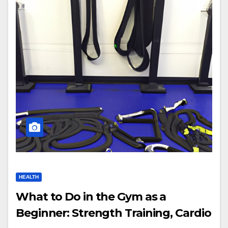
HEALTH
What to Do in the Gym as a
Beginner: Strength Training, Cardio