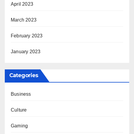
April 2023
March 2023
February 2023
January 2023
Categories
Business
Culture
Gaming