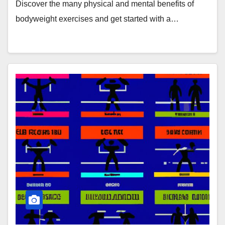
Discover the many physical and mental benefits of
bodyweight exercises and get started with a…