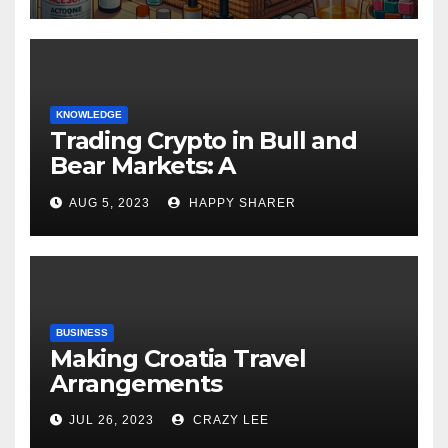
KNOWLEDGE
Trading Crypto in Bull and
Bear Markets: A
Comprehensive Examination
AUG 5, 2023
HAPPY SHARER
of the Differences
BUSINESS
Making Croatia Travel
Arrangements
JUL 26, 2023
CRAZY LEE