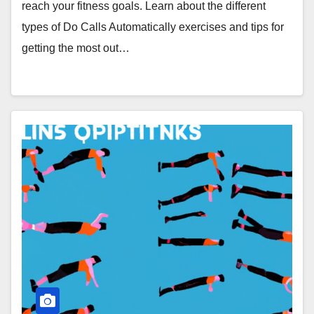
reach your fitness goals. Learn about the different
types of Do Calls Automatically exercises and tips for
getting the most out…