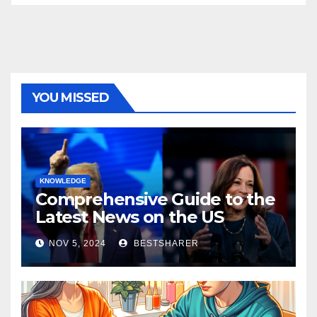
YOU MISSED
KNOWLEDGE
Comprehensive Guide to the
Latest News on the US
Election 2024
NOV 5, 2024
BESTSHARER