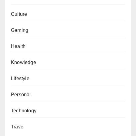
Culture
Gaming
Health
Knowledge
Lifestyle
Personal
Technology
Travel