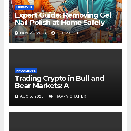
LIFESTYLE
Expert Guide: Removing Gel
Nail Polish at Home Safely
NOV 21, 2023
CRAZY LEE
KNOWLEDGE
Trading Crypto in Bull and
Bear Markets: A
Comprehensive Examination
AUG 5, 2023
HAPPY SHARER
of the Differences