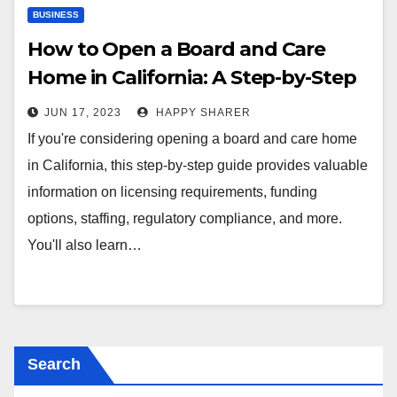
BUSINESS
How to Open a Board and Care
Home in California: A Step-by-Step
Guide
JUN 17, 2023
HAPPY SHARER
If you're considering opening a board and care home
in California, this step-by-step guide provides valuable
information on licensing requirements, funding
options, staffing, regulatory compliance, and more.
You'll also learn…
Search