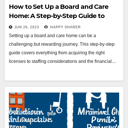
How to Set Up a Board and Care
Home: A Step-by-Step Guide to
Starting a Rewarding Business
JUN 26, 2023
HAPPY SHARER
Setting up a board and care home can be a
challenging but rewarding journey. This step-by-step
guide covers everything from acquiring the right
licenses to staffing considerations and the financial…