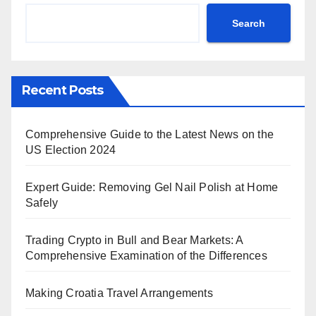
Search
Recent Posts
Comprehensive Guide to the Latest News on the
US Election 2024
Expert Guide: Removing Gel Nail Polish at Home
Safely
Trading Crypto in Bull and Bear Markets: A
Comprehensive Examination of the Differences
Making Croatia Travel Arrangements