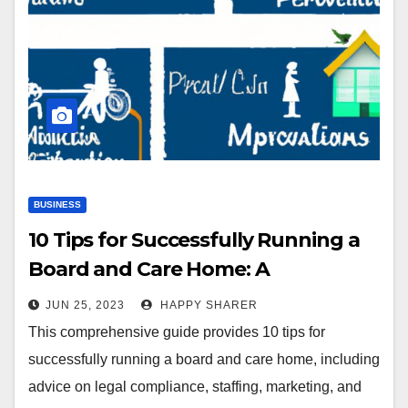
BUSINESS
10 Tips for Successfully Running a
Board and Care Home: A
Comprehensive Guide
JUN 25, 2023
HAPPY SHARER
This comprehensive guide provides 10 tips for
successfully running a board and care home, including
advice on legal compliance, staffing, marketing, and