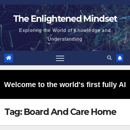
Skip
to
The Enlightened Mindset
content
Exploring the World of Knowledge and
Understanding
Welcome to the world's first fully AI
Tag:
Board And Care Home
generated website!