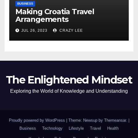
BUSINESS
Making Croatia Travel
Arrangements
JUL 26, 2023
CRAZY LEE
The Enlightened Mindset
Exploring the World of Knowledge and Understanding
Proudly powered by WordPress
|
Theme: Newsup by
Themeansar
.
|
Business
Technology
Lifestyle
Travel
Health