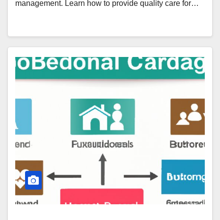
management. Learn how to provide quality care for…