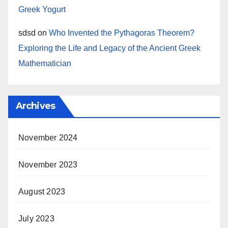
Greek Yogurt
sdsd
on
Who Invented the Pythagoras Theorem?
Exploring the Life and Legacy of the Ancient Greek
Mathematician
Archives
November 2024
November 2023
August 2023
July 2023