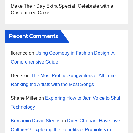
Make Their Day Extra Special: Celebrate with a
Customized Cake
Recent Comments
florence
on
Using Geometry in Fashion Design: A
Comprehensive Guide
Denis
on
The Most Prolific Songwriters of All Time:
Ranking the Artists with the Most Songs
Shane Miller
on
Exploring How to Jam Voice to Skull
Technology
Benjamin David Steele
on
Does Chobani Have Live
Cultures? Exploring the Benefits of Probiotics in