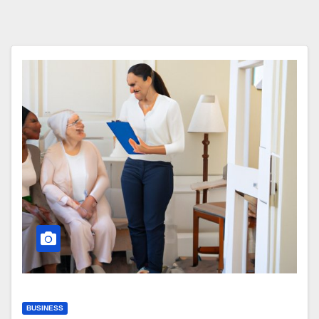
BUSINESS