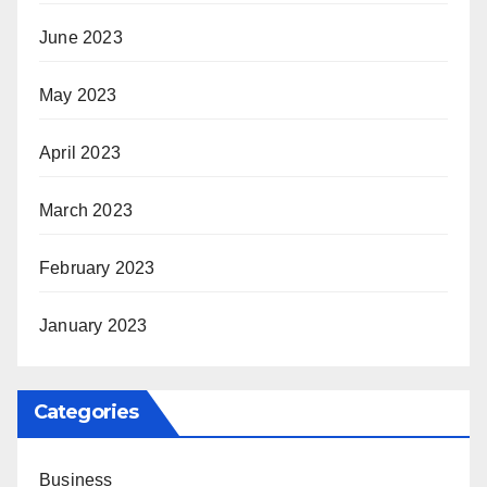
June 2023
May 2023
April 2023
March 2023
February 2023
January 2023
Categories
Business