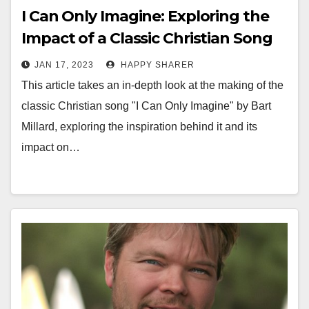
I Can Only Imagine: Exploring the
Impact of a Classic Christian Song
JAN 17, 2023
HAPPY SHARER
This article takes an in-depth look at the making of the
classic Christian song "I Can Only Imagine" by Bart
Millard, exploring the inspiration behind it and its
impact on…