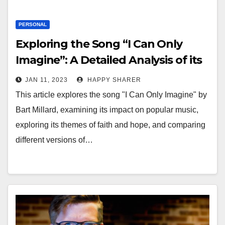
PERSONAL
Exploring the Song “I Can Only
Imagine”: A Detailed Analysis of its
Impact, Inspiration and Themes
JAN 11, 2023
HAPPY SHARER
This article explores the song "I Can Only Imagine" by
Bart Millard, examining its impact on popular music,
exploring its themes of faith and hope, and comparing
different versions of…