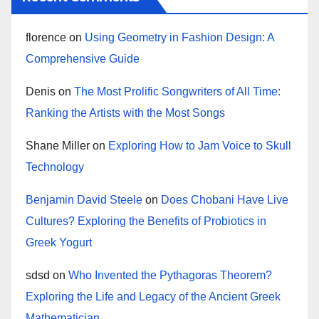
florence
on
Using Geometry in Fashion Design: A
Comprehensive Guide
Denis
on
The Most Prolific Songwriters of All Time:
Ranking the Artists with the Most Songs
Shane Miller
on
Exploring How to Jam Voice to Skull
Technology
Benjamin David Steele
on
Does Chobani Have Live
Cultures? Exploring the Benefits of Probiotics in
Greek Yogurt
sdsd
on
Who Invented the Pythagoras Theorem?
Exploring the Life and Legacy of the Ancient Greek
Mathematician