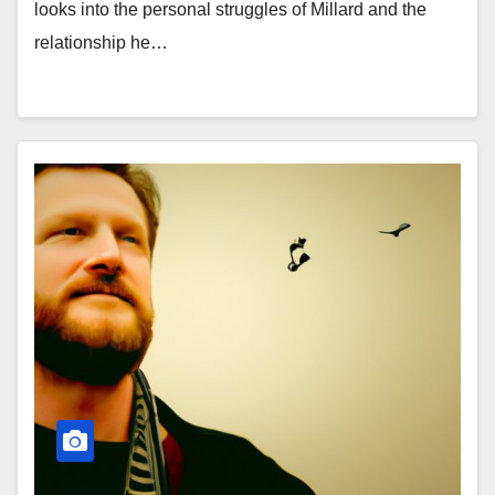
looks into the personal struggles of Millard and the
relationship he…