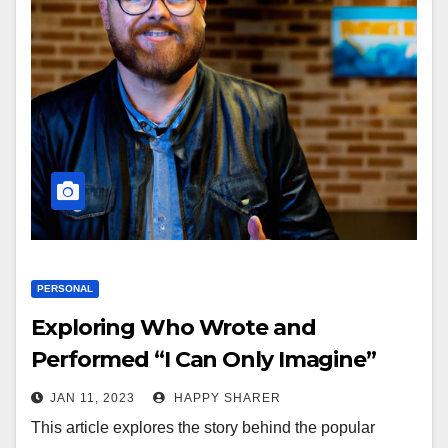
PERSONAL
Exploring Who Wrote and
Performed “I Can Only Imagine”
JAN 11, 2023
HAPPY SHARER
This article explores the story behind the popular