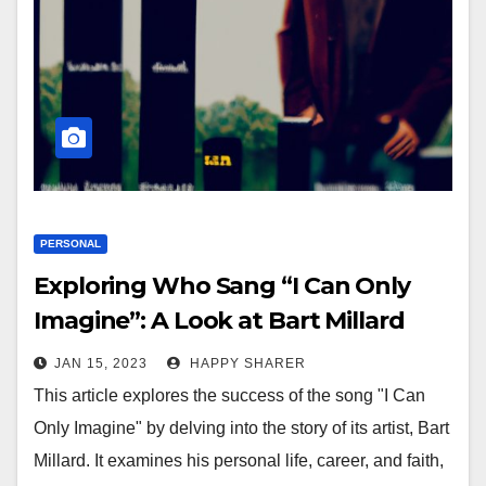
PERSONAL
Exploring Who Sang “I Can Only
Imagine”: A Look at Bart Millard
and His Impact on Contemporary
JAN 15, 2023
HAPPY SHARER
Christian Music
This article explores the success of the song "I Can
Only Imagine" by delving into the story of its artist, Bart
Millard. It examines his personal life, career, and faith,