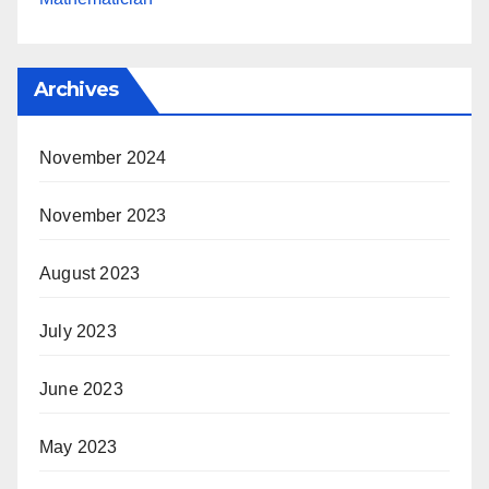
Archives
November 2024
November 2023
August 2023
July 2023
June 2023
May 2023