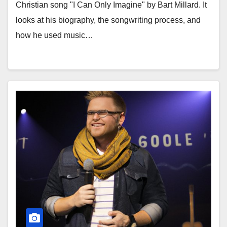
Christian song "I Can Only Imagine" by Bart Millard. It
looks at his biography, the songwriting process, and
how he used music…