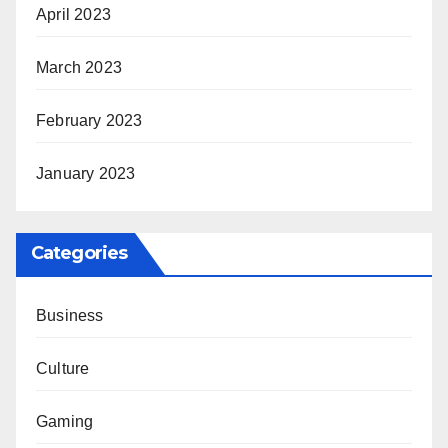
April 2023
March 2023
February 2023
January 2023
Categories
Business
Culture
Gaming