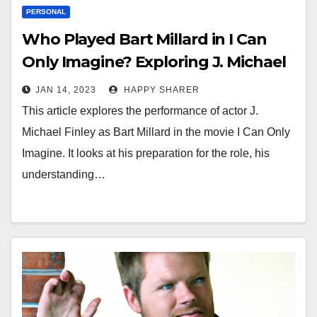
PERSONAL
Who Played Bart Millard in I Can
Only Imagine? Exploring J. Michael
Finley’s Performance
JAN 14, 2023
HAPPY SHARER
This article explores the performance of actor J.
Michael Finley as Bart Millard in the movie I Can Only
Imagine. It looks at his preparation for the role, his
understanding…