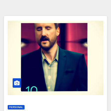
PERSONAL