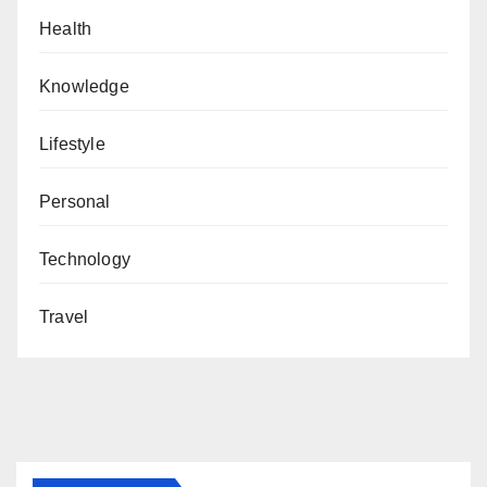
Health
Knowledge
Lifestyle
Personal
Technology
Travel