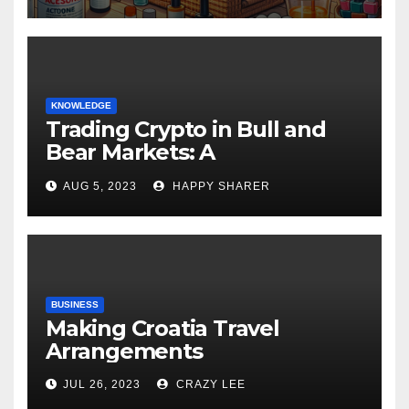
KNOWLEDGE
Trading Crypto in Bull and
Bear Markets: A
Comprehensive Examination
AUG 5, 2023
HAPPY SHARER
of the Differences
BUSINESS
Making Croatia Travel
Arrangements
JUL 26, 2023
CRAZY LEE