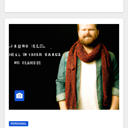
PERSONAL