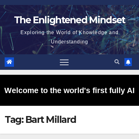
Skip
to
The Enlightened Mindset
content
Exploring the World of Knowledge and
Understanding
Welcome to the world's first fully AI
Tag:
Bart Millard
generated website!