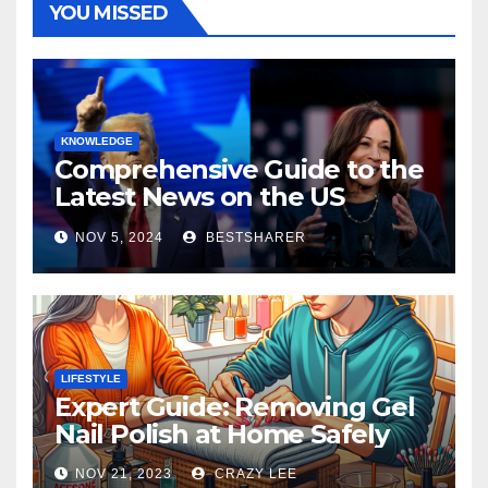
YOU MISSED
KNOWLEDGE
Comprehensive Guide to the
Latest News on the US
Election 2024
NOV 5, 2024
BESTSHARER
LIFESTYLE
Expert Guide: Removing Gel
Nail Polish at Home Safely
NOV 21, 2023
CRAZY LEE