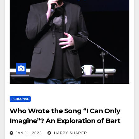
PERSONAL
Who Wrote the Song “I Can Only
Imagine”? An Exploration of Bart
Millard’s Music and Lyrics
JAN 11, 2023
HAPPY SHARER