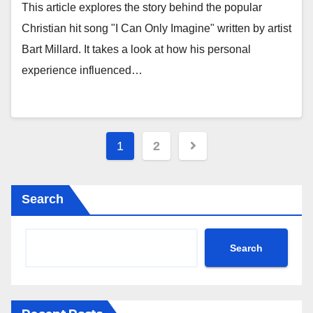
This article explores the story behind the popular
Christian hit song "I Can Only Imagine" written by artist
Bart Millard. It takes a look at how his personal
experience influenced…
Posts
1
2
pagination
Search
Search