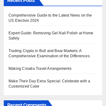
Recent Posts
Comprehensive Guide to the Latest News on the
US Election 2024
Expert Guide: Removing Gel Nail Polish at Home
Safely
Trading Crypto in Bull and Bear Markets: A
Comprehensive Examination of the Differences
Making Croatia Travel Arrangements
Make Their Day Extra Special: Celebrate with a
Customized Cake
Recent Comments