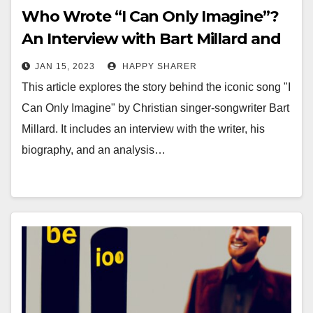
Who Wrote “I Can Only Imagine”?
An Interview with Bart Millard and
Analysis of His Iconic Song
JAN 15, 2023
HAPPY SHARER
This article explores the story behind the iconic song "I
Can Only Imagine" by Christian singer-songwriter Bart
Millard. It includes an interview with the writer, his
biography, and an analysis…