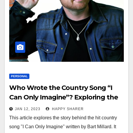
PERSONAL
Who Wrote the Country Song “I
Can Only Imagine”? Exploring the
Inspiration and Artist Behind the
JAN 12, 2023
HAPPY SHARER
Hit Song
This article explores the story behind the hit country
song "I Can Only Imagine" written by Bart Millard. It