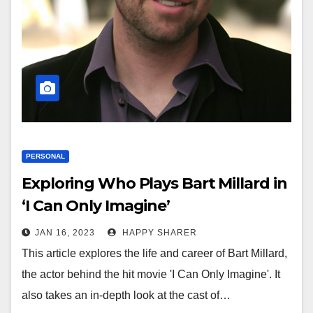
PERSONAL
Exploring Who Plays Bart Millard in
‘I Can Only Imagine’
JAN 16, 2023
HAPPY SHARER
This article explores the life and career of Bart Millard,
the actor behind the hit movie 'I Can Only Imagine'. It
also takes an in-depth look at the cast of…