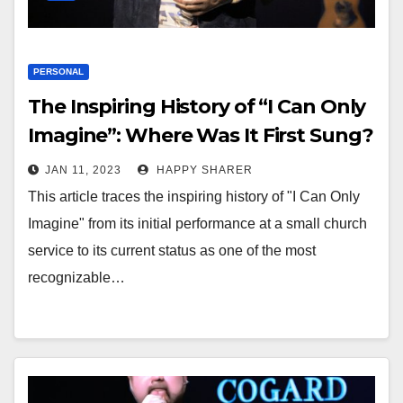
PERSONAL
The Inspiring History of “I Can Only
Imagine”: Where Was It First Sung?
JAN 11, 2023
HAPPY SHARER
This article traces the inspiring history of "I Can Only
Imagine" from its initial performance at a small church
service to its current status as one of the most
recognizable…