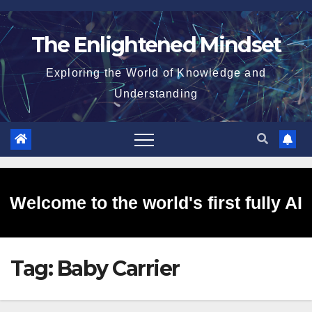
Skip
to
The Enlightened Mindset
content
Exploring the World of Knowledge and
Understanding
Welcome to the world's first fully AI
Tag:
Baby Carrier
generated website!