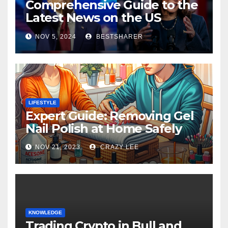
Comprehensive Guide to the
Latest News on the US
Election 2024
NOV 5, 2024
BESTSHARER
LIFESTYLE
Expert Guide: Removing Gel
Nail Polish at Home Safely
NOV 21, 2023
CRAZY LEE
KNOWLEDGE
Trading Crypto in Bull and