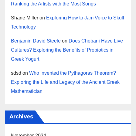
Ranking the Artists with the Most Songs
Shane Miller
on
Exploring How to Jam Voice to Skull
Technology
Benjamin David Steele
on
Does Chobani Have Live
Cultures? Exploring the Benefits of Probiotics in
Greek Yogurt
sdsd
on
Who Invented the Pythagoras Theorem?
Exploring the Life and Legacy of the Ancient Greek
Mathematician
Archives
November 2024