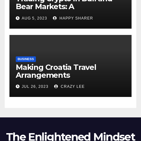
Bear Markets: A
Comprehensive Examination
AUG 5, 2023
HAPPY SHARER
of the Differences
BUSINESS
Making Croatia Travel
Arrangements
JUL 26, 2023
CRAZY LEE
The Enlightened Mindset