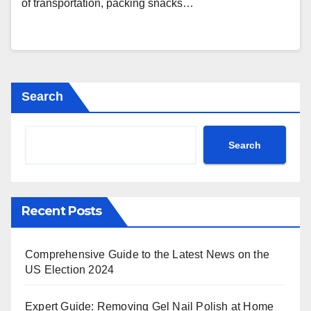
of transportation, packing snacks…
Search
Search
Recent Posts
Comprehensive Guide to the Latest News on the
US Election 2024
Expert Guide: Removing Gel Nail Polish at Home