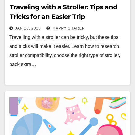
Traveling with a Stroller: Tips and
Tricks for an Easier Trip
JAN 15, 2023
HAPPY SHARER
Travelling with a stroller can be tricky, but these tips
and tricks will make it easier. Learn how to research
stroller compatibility, choose the right type of stroller,
pack extra…