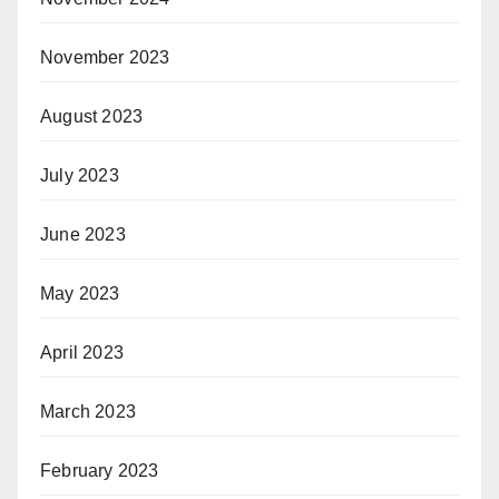
November 2023
August 2023
July 2023
June 2023
May 2023
April 2023
March 2023
February 2023