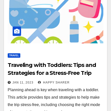
TRAVEL
Traveling with Toddlers: Tips and
Strategies for a Stress-Free Trip
JAN 11, 2023
HAPPY SHARER
Planning ahead is key when traveling with a toddler.
This article provides tips and strategies to help make
the trip stress-free, including choosing the right mode