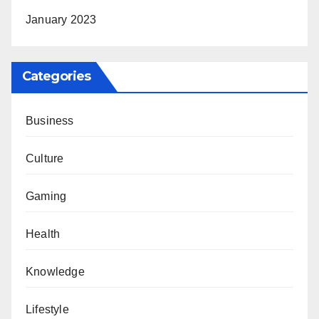
January 2023
Categories
Business
Culture
Gaming
Health
Knowledge
Lifestyle