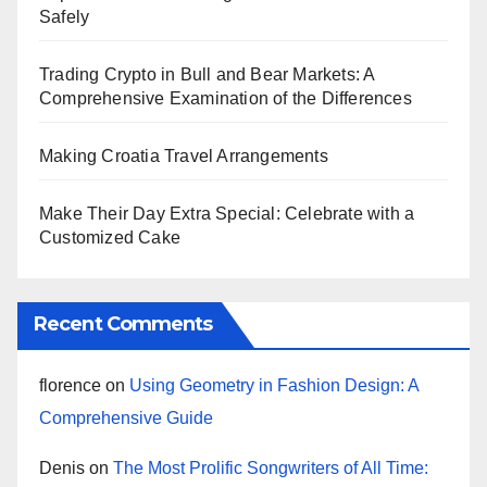
Safely
Trading Crypto in Bull and Bear Markets: A
Comprehensive Examination of the Differences
Making Croatia Travel Arrangements
Make Their Day Extra Special: Celebrate with a
Customized Cake
Recent Comments
florence
on
Using Geometry in Fashion Design: A
Comprehensive Guide
Denis
on
The Most Prolific Songwriters of All Time: