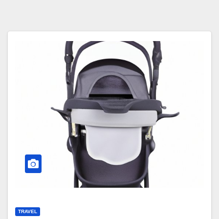
TRAVEL