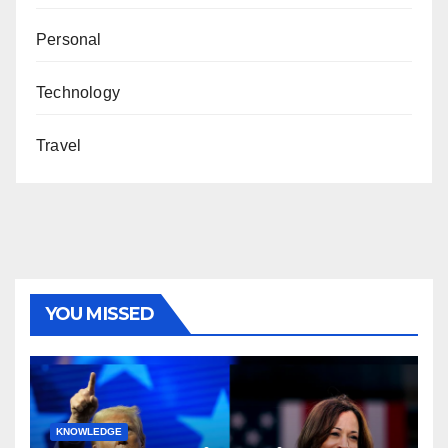
Personal
Technology
Travel
YOU MISSED
KNOWLEDGE