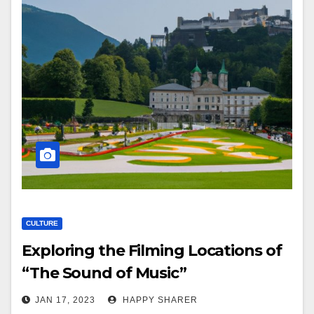
CULTURE
Exploring the Filming Locations of
“The Sound of Music”
JAN 17, 2023
HAPPY SHARER