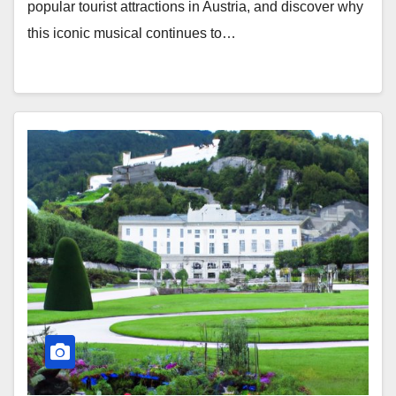
popular tourist attractions in Austria, and discover why
this iconic musical continues to…