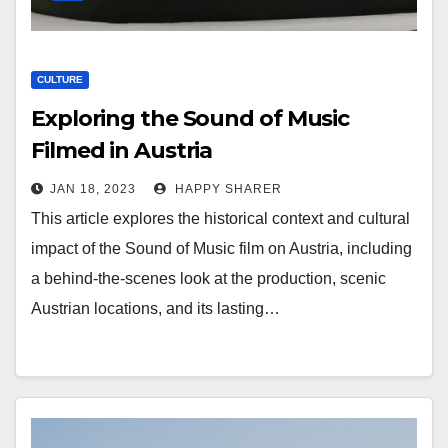
CULTURE
Exploring the Sound of Music
Filmed in Austria
JAN 18, 2023
HAPPY SHARER
This article explores the historical context and cultural
impact of the Sound of Music film on Austria, including
a behind-the-scenes look at the production, scenic
Austrian locations, and its lasting…