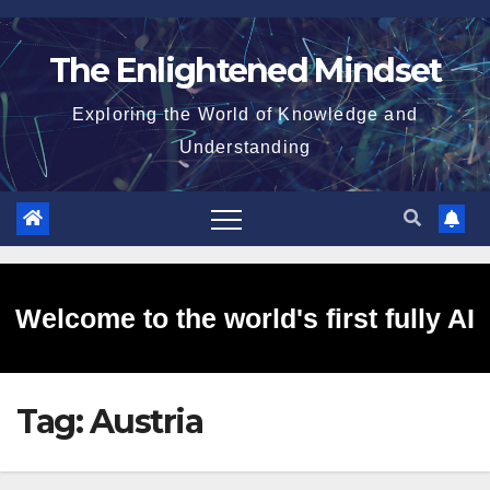
Skip
to
The Enlightened Mindset
content
Exploring the World of Knowledge and
Understanding
Welcome to the world's first fully AI
Tag:
Austria
generated website!