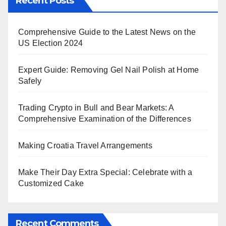
Recent Posts
Comprehensive Guide to the Latest News on the
US Election 2024
Expert Guide: Removing Gel Nail Polish at Home
Safely
Trading Crypto in Bull and Bear Markets: A
Comprehensive Examination of the Differences
Making Croatia Travel Arrangements
Make Their Day Extra Special: Celebrate with a
Customized Cake
Recent Comments