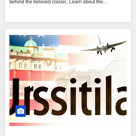
behind the beloved classic. Learn about the…