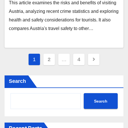
This article examines the risks and benefits of visiting
Austria, analyzing recent crime statistics and exploring
health and safety considerations for tourists. It also
compares Austria's travel safety to other…
Posts
1
2
…
4
pagination
Search
Search