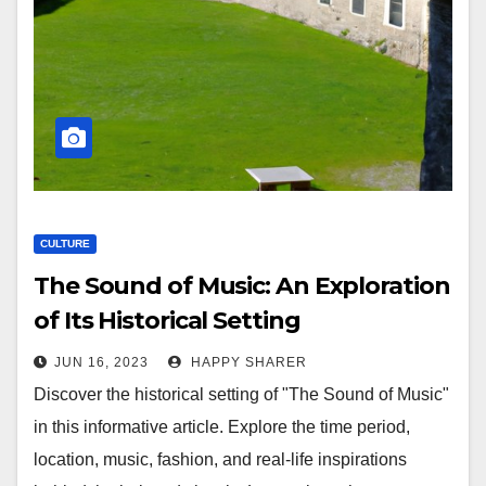
CULTURE
The Sound of Music: An Exploration
of Its Historical Setting
JUN 16, 2023
HAPPY SHARER
Discover the historical setting of "The Sound of Music"
in this informative article. Explore the time period,
location, music, fashion, and real-life inspirations