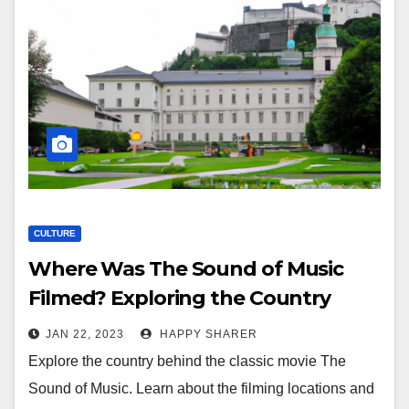
CULTURE
Where Was The Sound of Music
Filmed? Exploring the Country
Behind This Iconic Movie
JAN 22, 2023
HAPPY SHARER
Explore the country behind the classic movie The
Sound of Music. Learn about the filming locations and