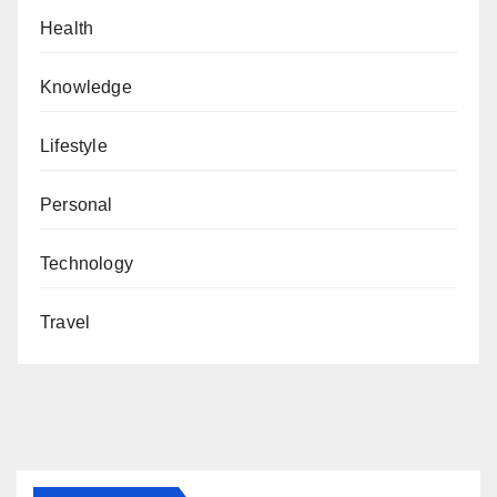
Health
Knowledge
Lifestyle
Personal
Technology
Travel