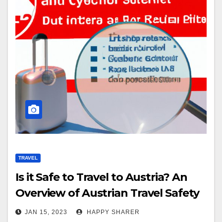
TRAVEL
Is it Safe to Travel to Austria? An
Overview of Austrian Travel Safety
JAN 15, 2023
HAPPY SHARER