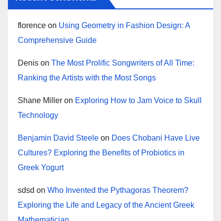
florence
on
Using Geometry in Fashion Design: A
Comprehensive Guide
Denis
on
The Most Prolific Songwriters of All Time:
Ranking the Artists with the Most Songs
Shane Miller
on
Exploring How to Jam Voice to Skull
Technology
Benjamin David Steele
on
Does Chobani Have Live
Cultures? Exploring the Benefits of Probiotics in
Greek Yogurt
sdsd
on
Who Invented the Pythagoras Theorem?
Exploring the Life and Legacy of the Ancient Greek
Mathematician