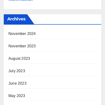
Archives
November 2024
November 2023
August 2023
July 2023
June 2023
May 2023