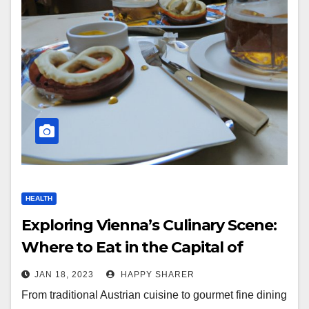
HEALTH
Exploring Vienna’s Culinary Scene:
Where to Eat in the Capital of
Austria
JAN 18, 2023
HAPPY SHARER
From traditional Austrian cuisine to gourmet fine dining