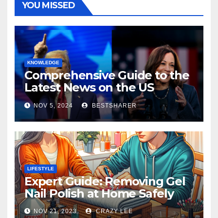
YOU MISSED
KNOWLEDGE
Comprehensive Guide to the
Latest News on the US
Election 2024
NOV 5, 2024
BESTSHARER
LIFESTYLE
Expert Guide: Removing Gel
Nail Polish at Home Safely
NOV 21, 2023
CRAZY LEE