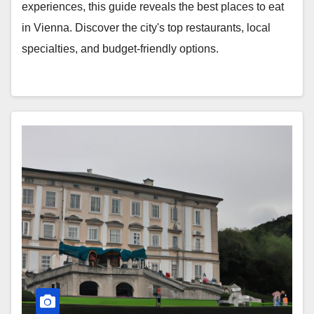
experiences, this guide reveals the best places to eat
in Vienna. Discover the city's top restaurants, local
specialties, and budget-friendly options.