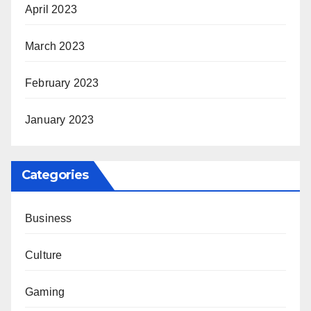
April 2023
March 2023
February 2023
January 2023
Categories
Business
Culture
Gaming