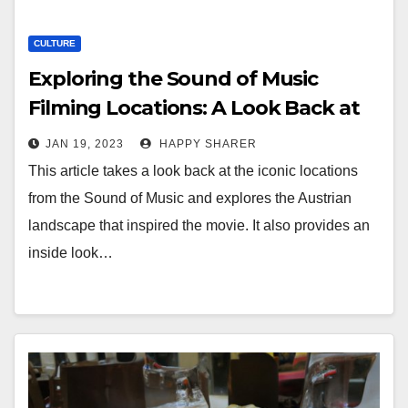
CULTURE
Exploring the Sound of Music
Filming Locations: A Look Back at
the Iconic Austrian Landscape
JAN 19, 2023
HAPPY SHARER
This article takes a look back at the iconic locations
from the Sound of Music and explores the Austrian
landscape that inspired the movie. It also provides an
inside look…