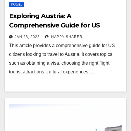
TRAVEL
Exploring Austria: A
Comprehensive Guide for US
Citizens Traveling to Austria
JAN 28, 2023
HAPPY SHARER
This article provides a comprehensive guide for US
citizens looking to travel to Austria. It covers topics
such as obtaining a visa, choosing the right flight,
tourist attractions, cultural experiences,…