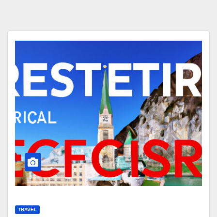
TRAVEL