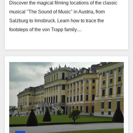
Discover the magical filming locations of the classic
musical "The Sound of Music" in Austria, from
Salzburg to Innsbruck. Learn how to trace the
footsteps of the von Trapp family…