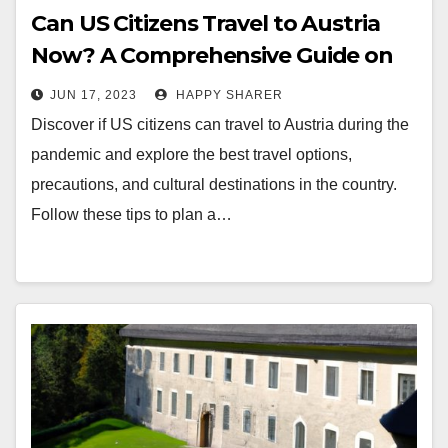
Can US Citizens Travel to Austria
Now? A Comprehensive Guide on
Travel Restrictions, Options,
JUN 17, 2023
HAPPY SHARER
Precautions, and Cultural
Discover if US citizens can travel to Austria during the
Destinations for Americans
pandemic and explore the best travel options,
precautions, and cultural destinations in the country.
Follow these tips to plan a…