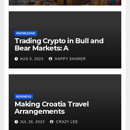
KNOWLEDGE
Trading Crypto in Bull and
Bear Markets: A
Comprehensive Examination
AUG 5, 2023
HAPPY SHARER
of the Differences
BUSINESS
Making Croatia Travel
Arrangements
JUL 26, 2023
CRAZY LEE