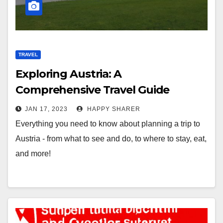
TRAVEL
Exploring Austria: A
Comprehensive Travel Guide
JAN 17, 2023
HAPPY SHARER
Everything you need to know about planning a trip to
Austria - from what to see and do, to where to stay, eat,
and more!