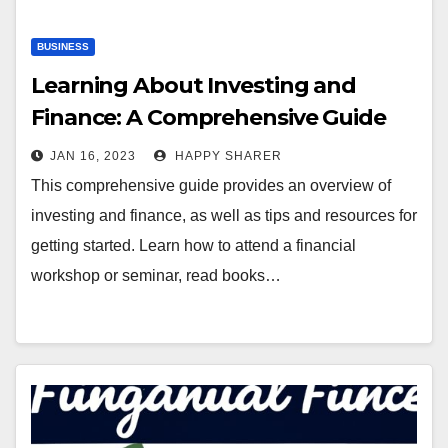
BUSINESS
Learning About Investing and
Finance: A Comprehensive Guide
JAN 16, 2023
HAPPY SHARER
This comprehensive guide provides an overview of
investing and finance, as well as tips and resources for
getting started. Learn how to attend a financial
workshop or seminar, read books…