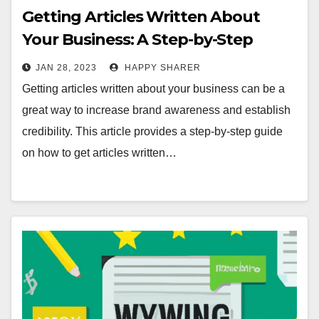
Getting Articles Written About
Your Business: A Step-by-Step
Guide
JAN 28, 2023
HAPPY SHARER
Getting articles written about your business can be a
great way to increase brand awareness and establish
credibility. This article provides a step-by-step guide
on how to get articles written…