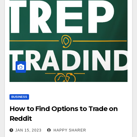
BUSINESS
How to Find Options to Trade on
Reddit
JAN 15, 2023
HAPPY SHARER