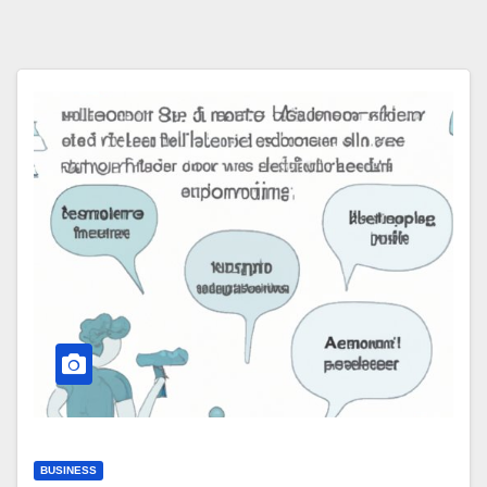
BUSINESS