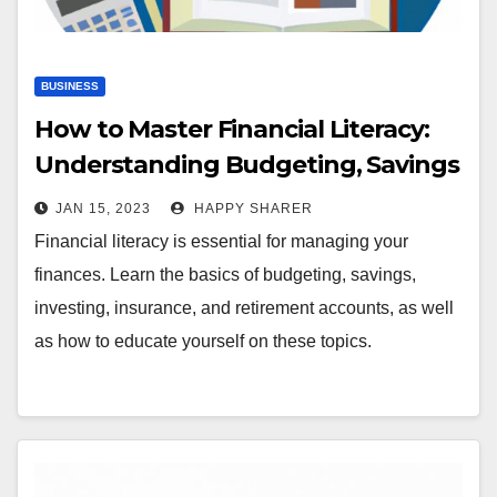
BUSINESS
How to Master Financial Literacy:
Understanding Budgeting, Savings
and Investing
JAN 15, 2023
HAPPY SHARER
Financial literacy is essential for managing your
finances. Learn the basics of budgeting, savings,
investing, insurance, and retirement accounts, as well
as how to educate yourself on these topics.