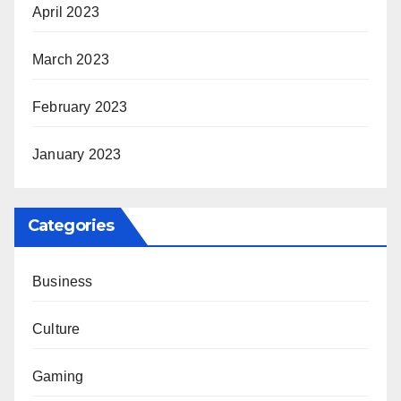
April 2023
March 2023
February 2023
January 2023
Categories
Business
Culture
Gaming