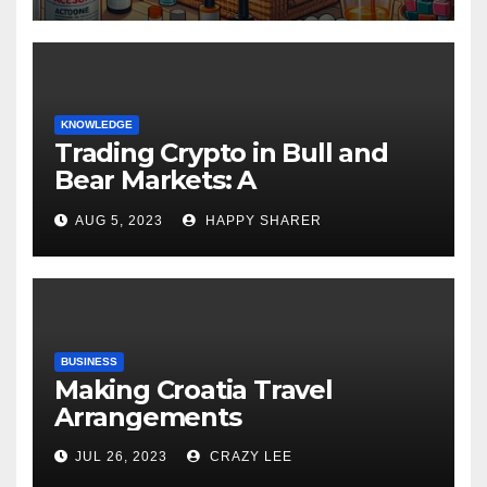
KNOWLEDGE
Trading Crypto in Bull and
Bear Markets: A
Comprehensive Examination
AUG 5, 2023
HAPPY SHARER
of the Differences
BUSINESS
Making Croatia Travel
Arrangements
JUL 26, 2023
CRAZY LEE