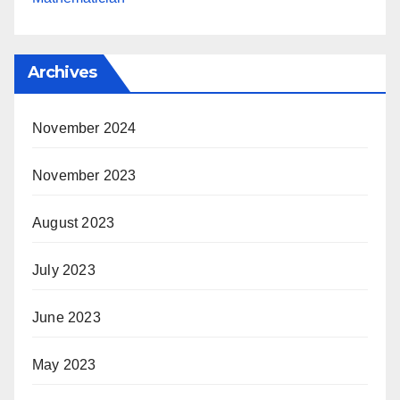
Archives
November 2024
November 2023
August 2023
July 2023
June 2023
May 2023