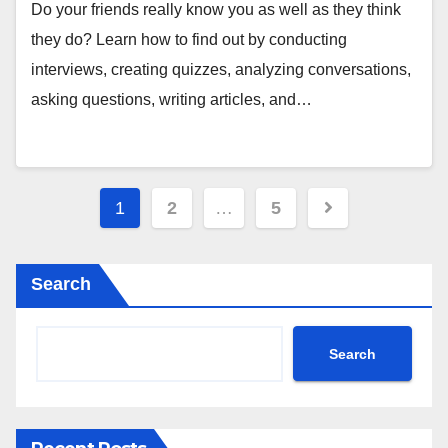
Do your friends really know you as well as they think
they do? Learn how to find out by conducting
interviews, creating quizzes, analyzing conversations,
asking questions, writing articles, and…
Posts
1
2
…
5
pagination
Search
Search