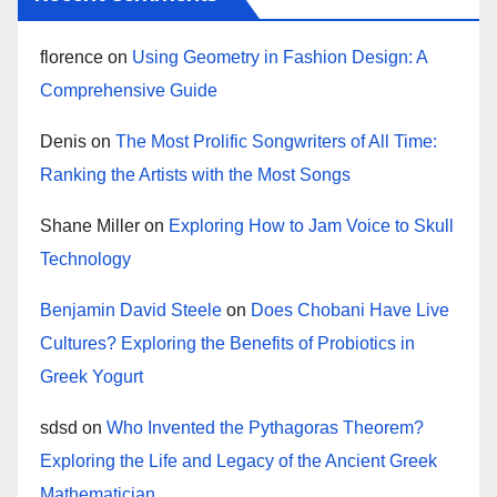
florence
on
Using Geometry in Fashion Design: A
Comprehensive Guide
Denis
on
The Most Prolific Songwriters of All Time:
Ranking the Artists with the Most Songs
Shane Miller
on
Exploring How to Jam Voice to Skull
Technology
Benjamin David Steele
on
Does Chobani Have Live
Cultures? Exploring the Benefits of Probiotics in
Greek Yogurt
sdsd
on
Who Invented the Pythagoras Theorem?
Exploring the Life and Legacy of the Ancient Greek
Mathematician