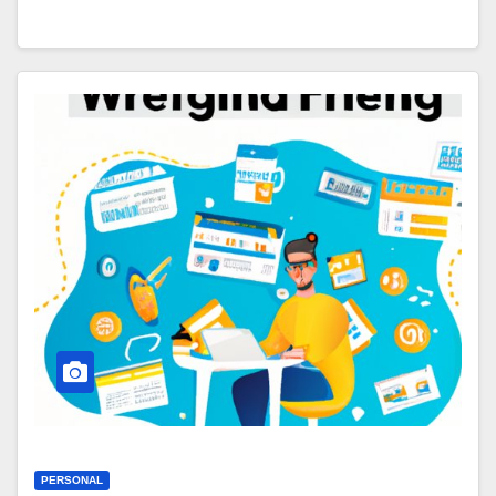
PERSONAL