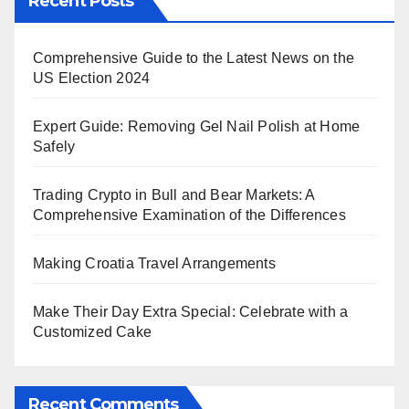
Recent Posts
Comprehensive Guide to the Latest News on the
US Election 2024
Expert Guide: Removing Gel Nail Polish at Home
Safely
Trading Crypto in Bull and Bear Markets: A
Comprehensive Examination of the Differences
Making Croatia Travel Arrangements
Make Their Day Extra Special: Celebrate with a
Customized Cake
Recent Comments