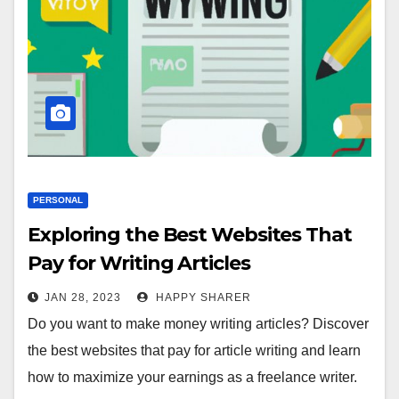
PERSONAL
Exploring the Best Websites That
Pay for Writing Articles
JAN 28, 2023
HAPPY SHARER
Do you want to make money writing articles? Discover
the best websites that pay for article writing and learn
how to maximize your earnings as a freelance writer.