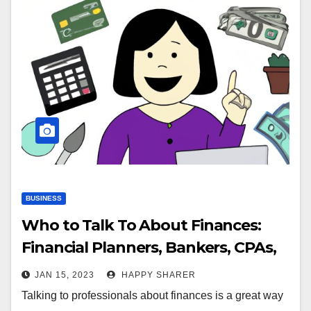
BUSINESS
Who to Talk To About Finances:
Financial Planners, Bankers, CPAs,
and More
JAN 15, 2023
HAPPY SHARER
Talking to professionals about finances is a great way