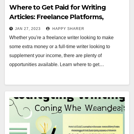
Where to Get Paid for Writing
Articles: Freelance Platforms,
Content Writing Websites, Job
JAN 27, 2023
HAPPY SHARER
Boards & More
Whether you're a freelance writer looking to make
some extra money or a full-time writer looking to
supplement your income, there are plenty of
opportunities available. Learn where to get…