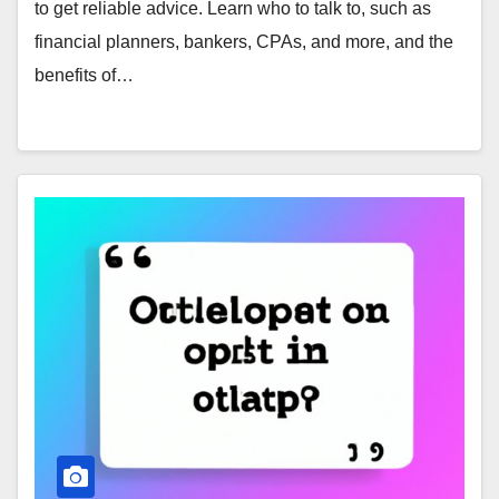
to get reliable advice. Learn who to talk to, such as
financial planners, bankers, CPAs, and more, and the
benefits of…