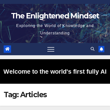
Skip
to
The Enlightened Mindset
content
Exploring the World of Knowledge and
Understanding
Welcome to the world's first fully AI
Tag:
Articles
generated website!