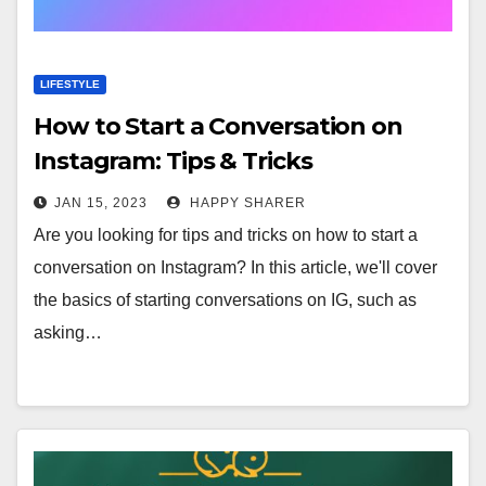
LIFESTYLE
How to Start a Conversation on
Instagram: Tips & Tricks
JAN 15, 2023
HAPPY SHARER
Are you looking for tips and tricks on how to start a
conversation on Instagram? In this article, we'll cover
the basics of starting conversations on IG, such as
asking…