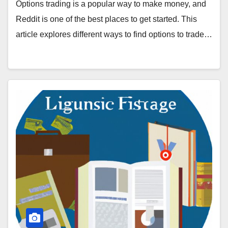
Options trading is a popular way to make money, and
Reddit is one of the best places to get started. This
article explores different ways to find options to trade…