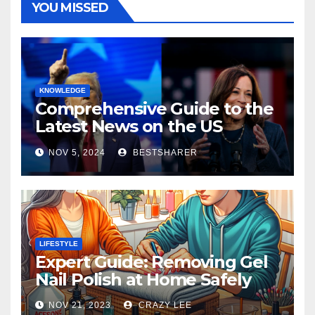
YOU MISSED
KNOWLEDGE
Comprehensive Guide to the
Latest News on the US
Election 2024
NOV 5, 2024
BESTSHARER
LIFESTYLE
Expert Guide: Removing Gel
Nail Polish at Home Safely
NOV 21, 2023
CRAZY LEE