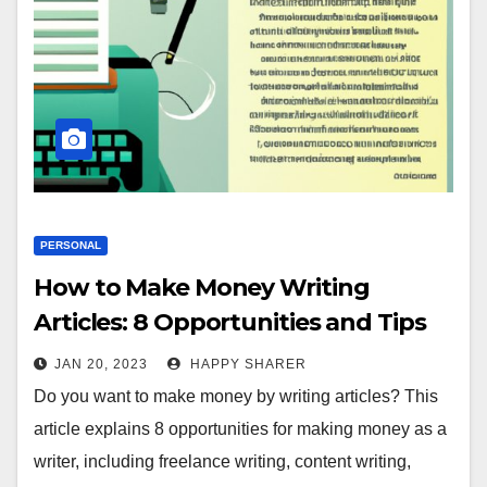
PERSONAL
How to Make Money Writing
Articles: 8 Opportunities and Tips
JAN 20, 2023
HAPPY SHARER
Do you want to make money by writing articles? This
article explains 8 opportunities for making money as a
writer, including freelance writing, content writing,