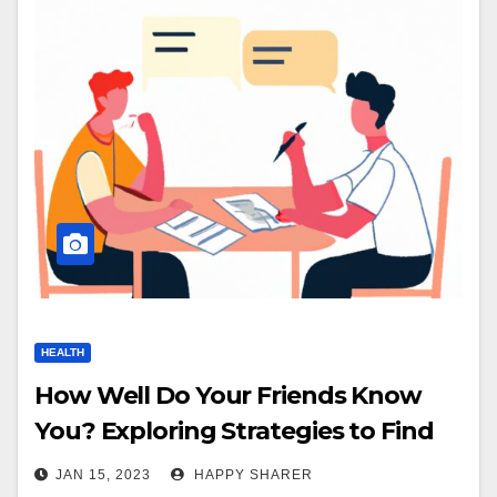
HEALTH
How Well Do Your Friends Know
You? Exploring Strategies to Find
Out
JAN 15, 2023
HAPPY SHARER