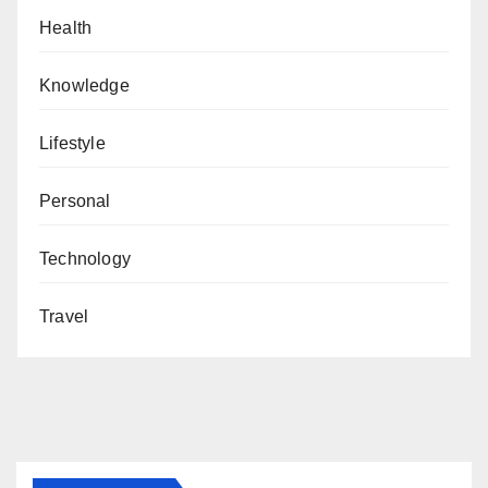
Health
Knowledge
Lifestyle
Personal
Technology
Travel