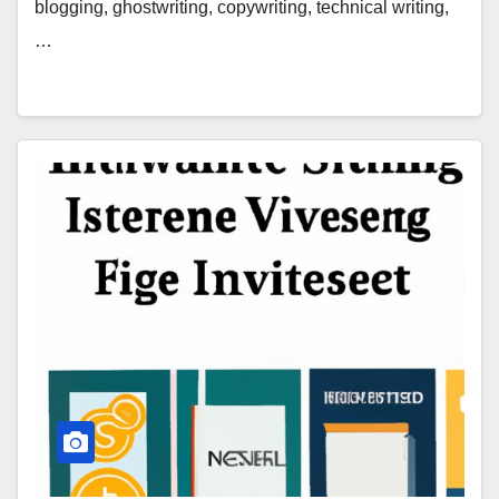
blogging, ghostwriting, copywriting, technical writing,
…