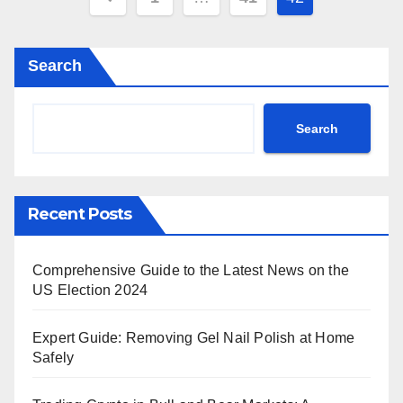
pagination
Search
Search
Recent Posts
Comprehensive Guide to the Latest News on the
US Election 2024
Expert Guide: Removing Gel Nail Polish at Home
Safely