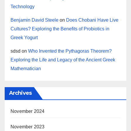
Technology
Benjamin David Steele
on
Does Chobani Have Live
Cultures? Exploring the Benefits of Probiotics in
Greek Yogurt
sdsd
on
Who Invented the Pythagoras Theorem?
Exploring the Life and Legacy of the Ancient Greek
Mathematician
Archives
November 2024
November 2023