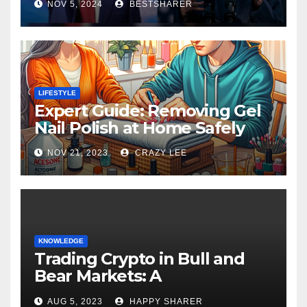
NOV 5, 2024
BESTSHARER
LIFESTYLE
Expert Guide: Removing Gel
Nail Polish at Home Safely
NOV 21, 2023
CRAZY LEE
KNOWLEDGE
Trading Crypto in Bull and
Bear Markets: A
Comprehensive Examination
AUG 5, 2023
HAPPY SHARER