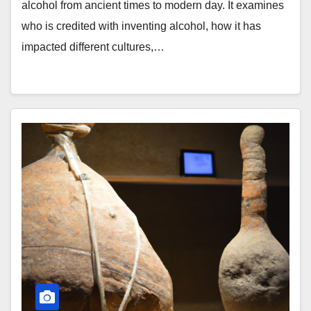
alcohol from ancient times to modern day. It examines
who is credited with inventing alcohol, how it has
impacted different cultures,…