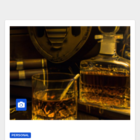
PERSONAL