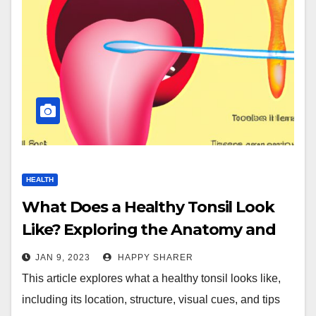
HEALTH
What Does a Healthy Tonsil Look
Like? Exploring the Anatomy and
Tips for Maintaining Good Health
JAN 9, 2023
HAPPY SHARER
This article explores what a healthy tonsil looks like,
including its location, structure, visual cues, and tips