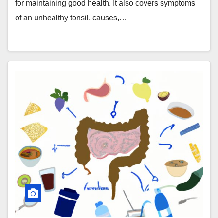
for maintaining good health. It also covers symptoms
of an unhealthy tonsil, causes,…