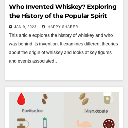
Who Invented Whiskey? Exploring
the History of the Popular Spirit
JAN 9, 2023
HAPPY SHARER
This article explores the history of whiskey and who
was behind its invention. It examines different theories
about the origin of whiskey and looks at key figures
and events associated…