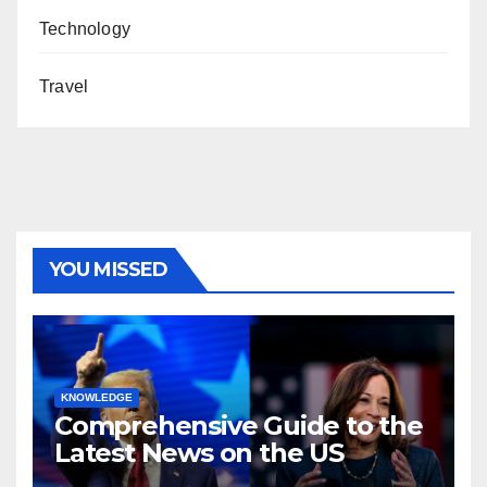
Technology
Travel
YOU MISSED
KNOWLEDGE
Comprehensive Guide to the
Latest News on the US
Election 2024