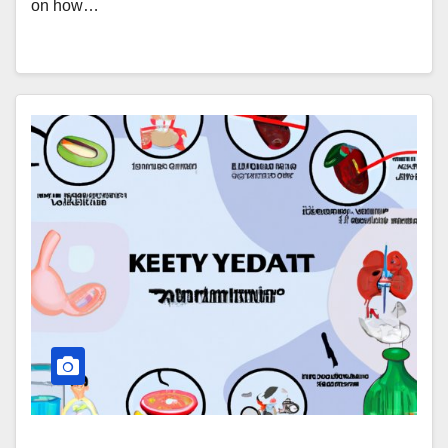
on how…