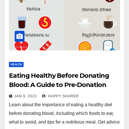
HEALTH
Eating Healthy Before Donating
Blood: A Guide to Pre-Donation
Nutrition
JAN 9, 2023
HAPPY SHARER
Learn about the importance of eating a healthy diet
before donating blood, including which foods to eat,
what to avoid, and tips for a nutritious meal. Get advice