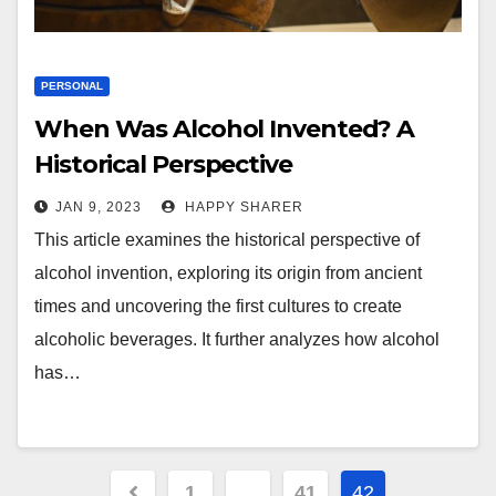
PERSONAL
When Was Alcohol Invented? A
Historical Perspective
JAN 9, 2023
HAPPY SHARER
This article examines the historical perspective of
alcohol invention, exploring its origin from ancient
times and uncovering the first cultures to create
alcoholic beverages. It further analyzes how alcohol
has…
Posts
1
…
41
42