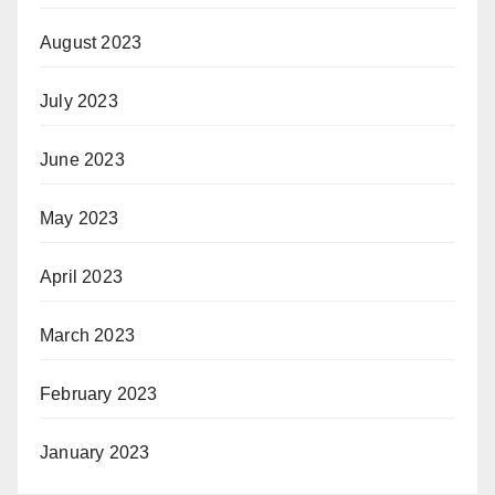
August 2023
July 2023
June 2023
May 2023
April 2023
March 2023
February 2023
January 2023