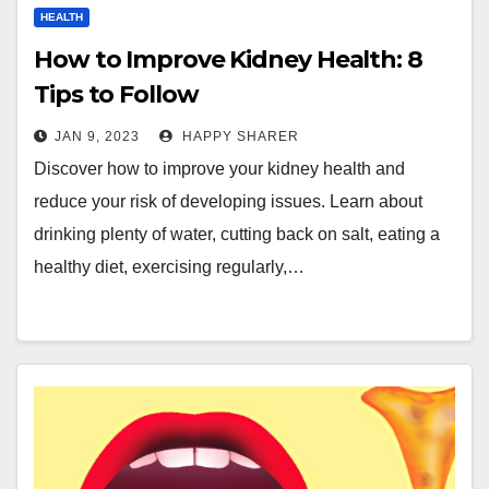
HEALTH
How to Improve Kidney Health: 8
Tips to Follow
JAN 9, 2023
HAPPY SHARER
Discover how to improve your kidney health and
reduce your risk of developing issues. Learn about
drinking plenty of water, cutting back on salt, eating a
healthy diet, exercising regularly,…