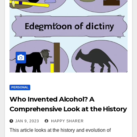
PERSONAL
Who Invented Alcohol? A
Comprehensive Look at the History
and Evolution of Alcohol
JAN 9, 2023
HAPPY SHARER
This article looks at the history and evolution of