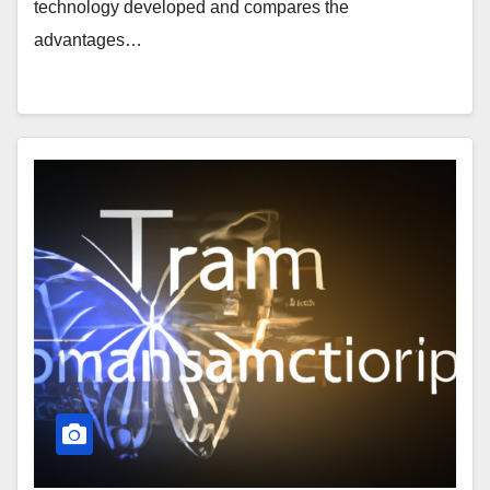
technology developed and compares the
advantages…