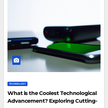
TECHNOLOGY
What is the Coolest Technological
Advancement? Exploring Cutting-