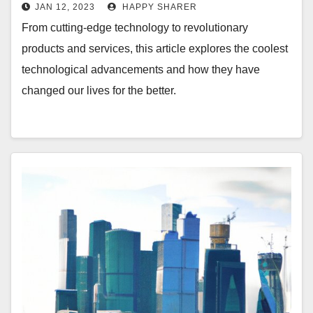
Edge Technology
JAN 12, 2023
HAPPY SHARER
From cutting-edge technology to revolutionary
products and services, this article explores the coolest
technological advancements and how they have
changed our lives for the better.