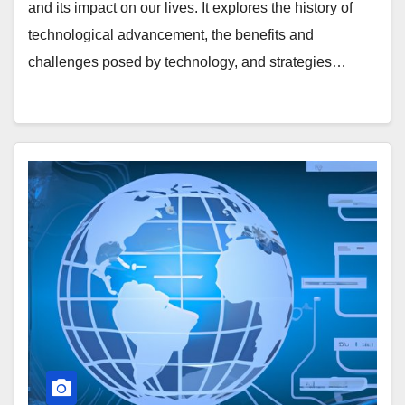
and its impact on our lives. It explores the history of
technological advancement, the benefits and
challenges posed by technology, and strategies…