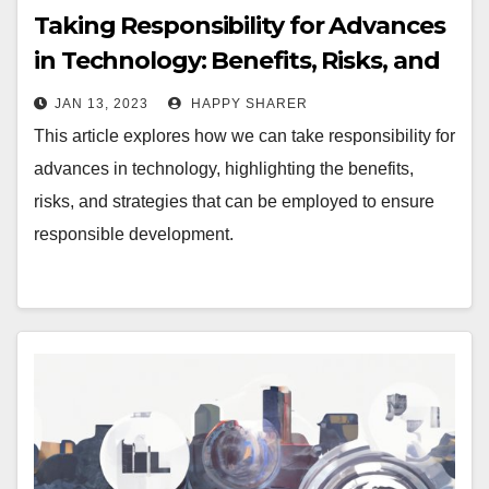
Taking Responsibility for Advances
in Technology: Benefits, Risks, and
Strategies
JAN 13, 2023
HAPPY SHARER
This article explores how we can take responsibility for
advances in technology, highlighting the benefits,
risks, and strategies that can be employed to ensure
responsible development.