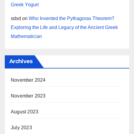
Greek Yogurt
sdsd
on
Who Invented the Pythagoras Theorem?
Exploring the Life and Legacy of the Ancient Greek
Mathematician
Archives
November 2024
November 2023
August 2023
July 2023