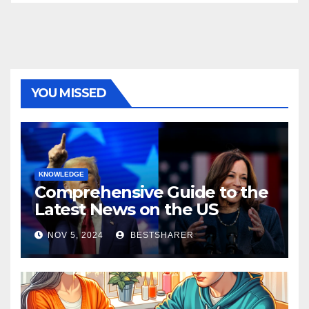
YOU MISSED
KNOWLEDGE
Comprehensive Guide to the
Latest News on the US
Election 2024
NOV 5, 2024
BESTSHARER