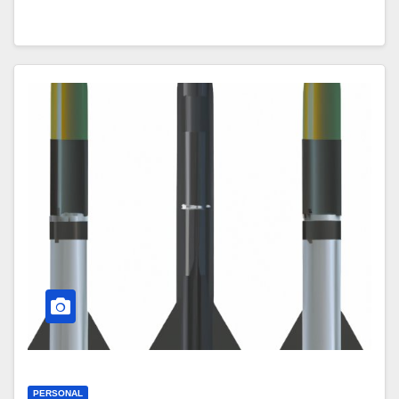
PERSONAL