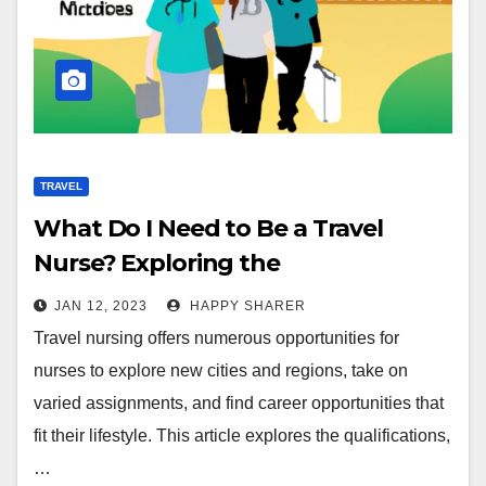
TRAVEL
What Do I Need to Be a Travel
Nurse? Exploring the
Qualifications, Benefits, and
JAN 12, 2023
HAPPY SHARER
Opportunities
Travel nursing offers numerous opportunities for
nurses to explore new cities and regions, take on
varied assignments, and find career opportunities that
fit their lifestyle. This article explores the qualifications,
…