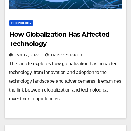
TECHNOLOGY
How Globalization Has Affected
Technology
JAN 12, 2023
HAPPY SHARER
This article explores how globalization has impacted
technology, from innovation and adoption to the
technology landscape and advancements. It examines
the link between globalization and technological
investment opportunities.