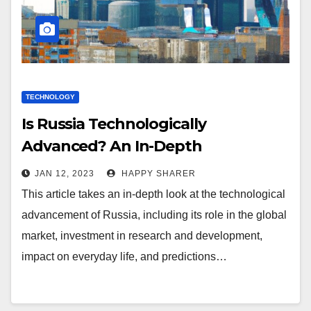
TECHNOLOGY
Is Russia Technologically
Advanced? An In-Depth
Exploration
JAN 12, 2023
HAPPY SHARER
This article takes an in-depth look at the technological
advancement of Russia, including its role in the global
market, investment in research and development,
impact on everyday life, and predictions…