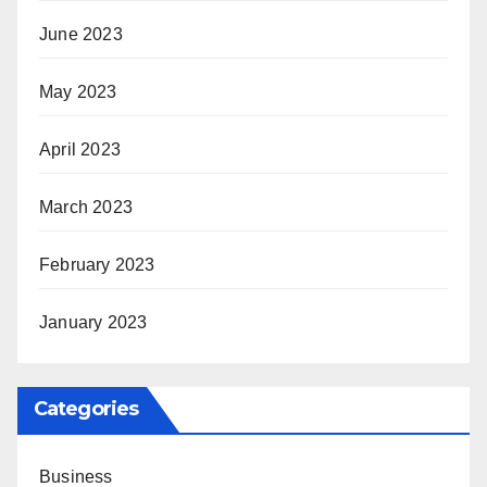
June 2023
May 2023
April 2023
March 2023
February 2023
January 2023
Categories
Business