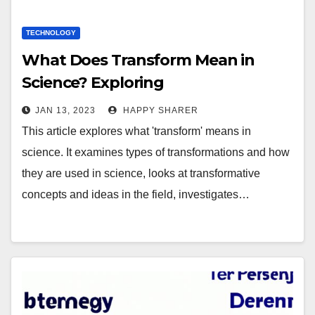
TECHNOLOGY
What Does Transform Mean in
Science? Exploring
Transformations and Their Impact
JAN 13, 2023
HAPPY SHARER
on Scientific Advancement
This article explores what 'transform' means in
science. It examines types of transformations and how
they are used in science, looks at transformative
concepts and ideas in the field, investigates…