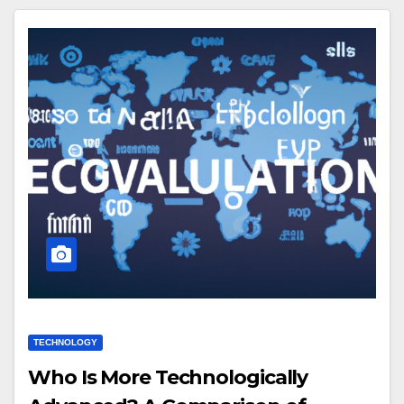
TECHNOLOGY
Who Is More Technologically