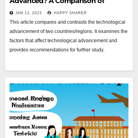
Advanced? A Comparison of
Countries/Regions
JAN 12, 2023
HAPPY SHARER
This article compares and contrasts the technological
advancement of two countries/regions. It examines the
factors that affect technological advancement and
provides recommendations for further study.