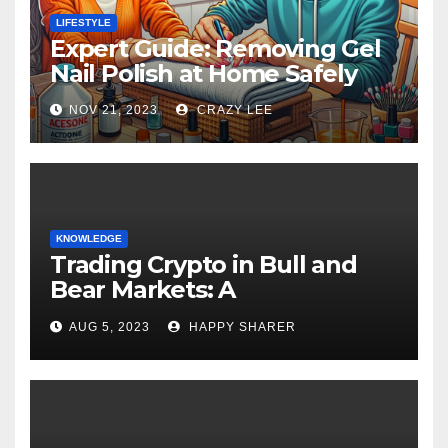
LIFESTYLE
Expert Guide: Removing Gel
Nail Polish at Home Safely
NOV 21, 2023
CRAZY LEE
KNOWLEDGE
Trading Crypto in Bull and
Bear Markets: A
Comprehensive Examination
AUG 5, 2023
HAPPY SHARER
of the Differences