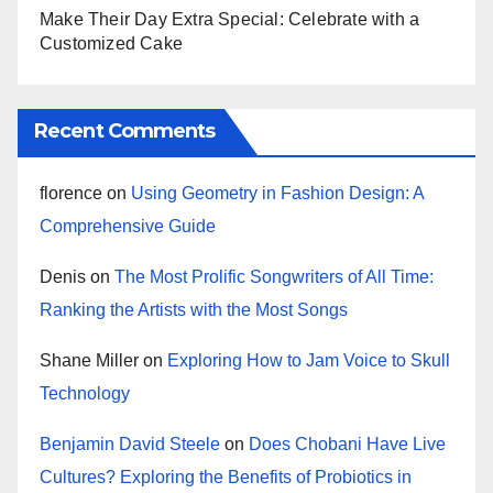
Make Their Day Extra Special: Celebrate with a
Customized Cake
Recent Comments
florence
on
Using Geometry in Fashion Design: A
Comprehensive Guide
Denis
on
The Most Prolific Songwriters of All Time:
Ranking the Artists with the Most Songs
Shane Miller
on
Exploring How to Jam Voice to Skull
Technology
Benjamin David Steele
on
Does Chobani Have Live
Cultures? Exploring the Benefits of Probiotics in