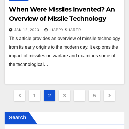
When Were Missiles Invented? An
Overview of Missile Technology
Through the Ages
JAN 12, 2023
HAPPY SHARER
This article provides an overview of missile technology
from its early origins to the modern day. It explores the
impact of missiles on warfare and examines some of
the technological…
Posts
1
2
3
…
5
pagination
Search