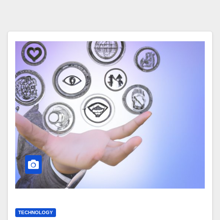
TECHNOLOGY