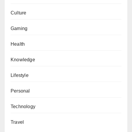
Culture
Gaming
Health
Knowledge
Lifestyle
Personal
Technology
Travel