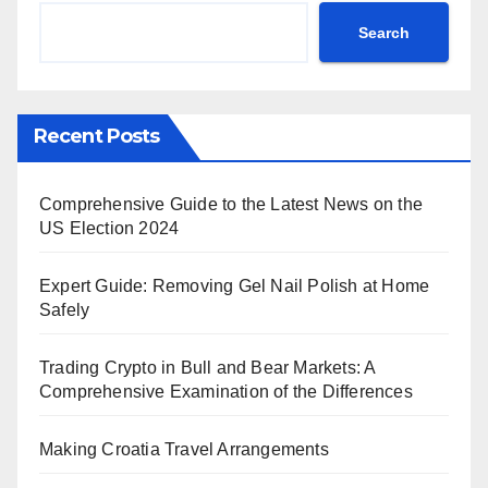
Search
Recent Posts
Comprehensive Guide to the Latest News on the
US Election 2024
Expert Guide: Removing Gel Nail Polish at Home
Safely
Trading Crypto in Bull and Bear Markets: A
Comprehensive Examination of the Differences
Making Croatia Travel Arrangements