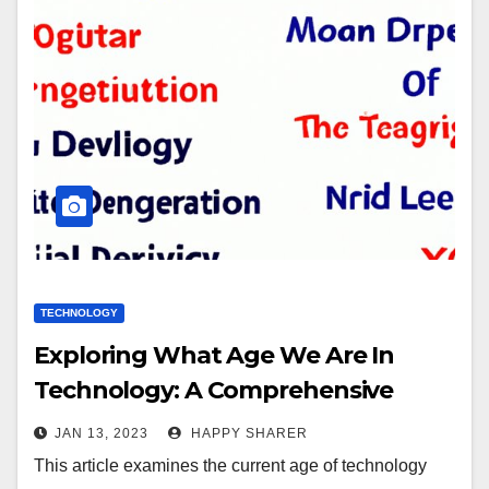
TECHNOLOGY
Exploring What Age We Are In
Technology: A Comprehensive
Overview
JAN 13, 2023
HAPPY SHARER
This article examines the current age of technology