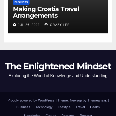
BUSINESS
Making Croatia Travel
Arrangements
JUL 26, 2023
CRAZY LEE
The Enlightened Mindset
Exploring the World of Knowledge and Understanding
Proudly powered by WordPress
|
Theme: Newsup by
Themeansar
.
|
Business
Technology
Lifestyle
Travel
Health
Knowledge
Culture
Personal
Register