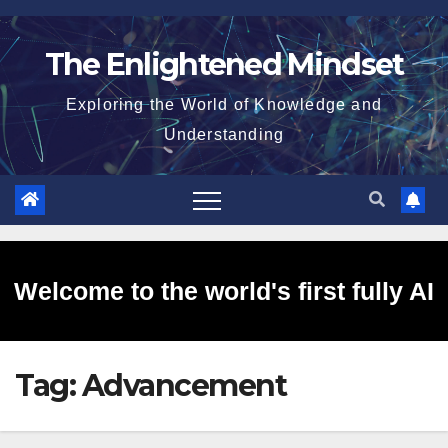
Skip
to
The Enlightened Mindset
content
Exploring the World of Knowledge and
Understanding
Welcome to the world's first fully AI
Tag:
Advancement
generated website!