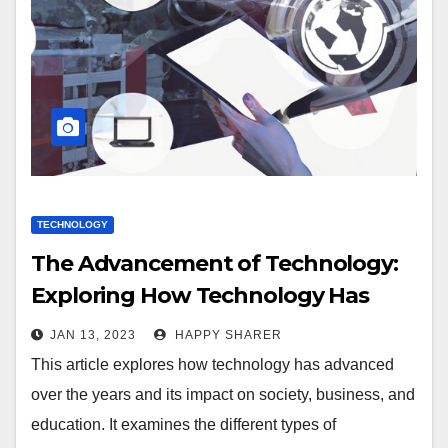
TECHNOLOGY
The Advancement of Technology:
Exploring How Technology Has
Changed Over the Years
JAN 13, 2023
HAPPY SHARER
This article explores how technology has advanced
over the years and its impact on society, business, and
education. It examines the different types of