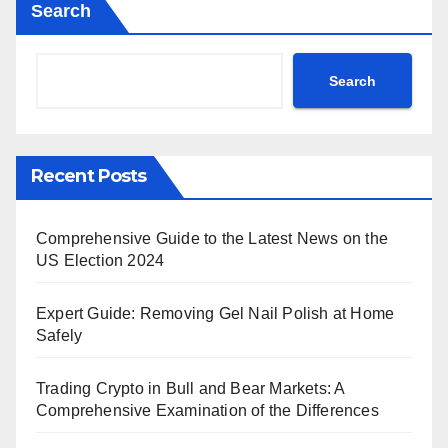
Search
Search
Recent Posts
Comprehensive Guide to the Latest News on the
US Election 2024
Expert Guide: Removing Gel Nail Polish at Home
Safely
Trading Crypto in Bull and Bear Markets: A
Comprehensive Examination of the Differences