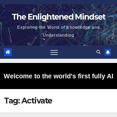
Skip
to
The Enlightened Mindset
content
Exploring the World of Knowledge and
Understanding
Welcome to the world's first fully AI
Tag:
Activate
generated website!