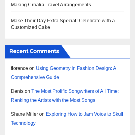
Making Croatia Travel Arrangements
Make Their Day Extra Special: Celebrate with a
Customized Cake
Recent Comments
florence
on
Using Geometry in Fashion Design: A
Comprehensive Guide
Denis
on
The Most Prolific Songwriters of All Time:
Ranking the Artists with the Most Songs
Shane Miller
on
Exploring How to Jam Voice to Skull
Technology