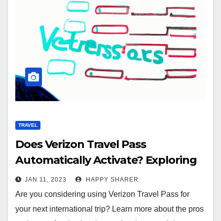
TRAVEL
Does Verizon Travel Pass
Automatically Activate? Exploring
the Benefits and Drawbacks
JAN 11, 2023
HAPPY SHARER
Are you considering using Verizon Travel Pass for
your next international trip? Learn more about the pros