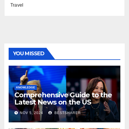
Travel
YOU MISSED
KNOWLEDGE
Comprehensive Guide to the
Latest News on the US
Election 2024
NOV 5, 2024
BESTSHARER