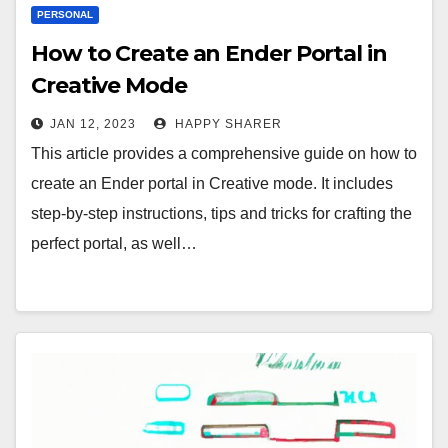
PERSONAL
How to Create an Ender Portal in
Creative Mode
JAN 12, 2023
HAPPY SHARER
This article provides a comprehensive guide on how to
create an Ender portal in Creative mode. It includes
step-by-step instructions, tips and tricks for crafting the
perfect portal, as well…