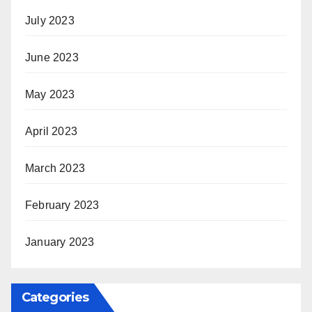
July 2023
June 2023
May 2023
April 2023
March 2023
February 2023
January 2023
Categories