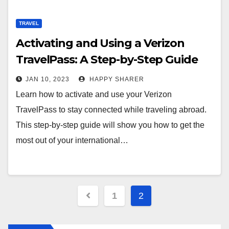
TRAVEL
Activating and Using a Verizon
TravelPass: A Step-by-Step Guide
JAN 10, 2023
HAPPY SHARER
Learn how to activate and use your Verizon
TravelPass to stay connected while traveling abroad.
This step-by-step guide will show you how to get the
most out of your international…
Posts
1
2
pagination