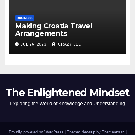
BUSINESS
Making Croatia Travel
Arrangements
JUL 26, 2023
CRAZY LEE
The Enlightened Mindset
Exploring the World of Knowledge and Understanding
Proudly powered by WordPress
|
Theme: Newsup by
Themeansar
.
|