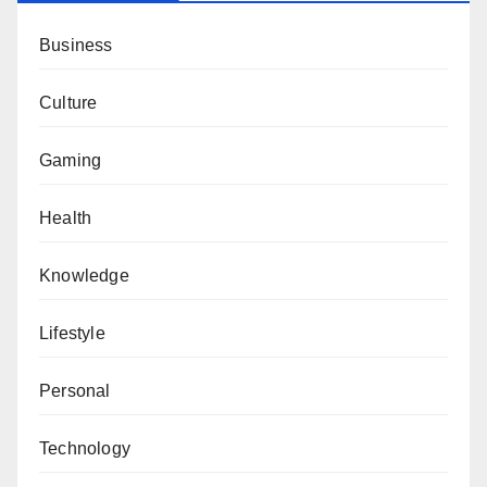
Business
Culture
Gaming
Health
Knowledge
Lifestyle
Personal
Technology