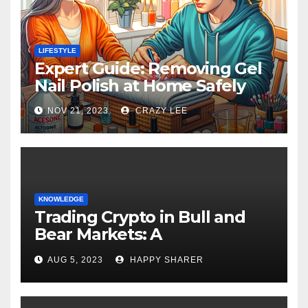
LIFESTYLE
Expert Guide: Removing Gel
Nail Polish at Home Safely
NOV 21, 2023
CRAZY LEE
KNOWLEDGE
Trading Crypto in Bull and
Bear Markets: A
Comprehensive Examination
AUG 5, 2023
HAPPY SHARER
of the Differences