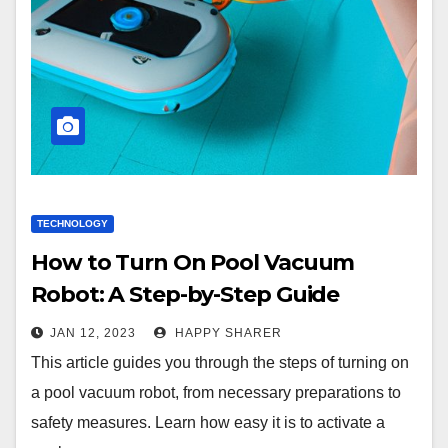
TECHNOLOGY
How to Turn On Pool Vacuum
Robot: A Step-by-Step Guide
JAN 12, 2023
HAPPY SHARER
This article guides you through the steps of turning on
a pool vacuum robot, from necessary preparations to
safety measures. Learn how easy it is to activate a