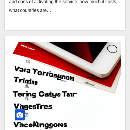
and cons of activating the service, how much it costs,
what countries are…