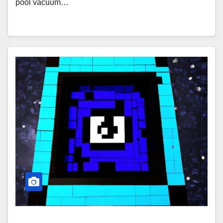
pool vacuum…