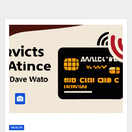
HEALTH