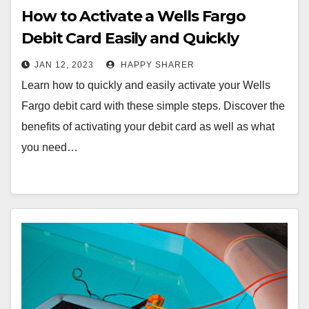
How to Activate a Wells Fargo
Debit Card Easily and Quickly
JAN 12, 2023
HAPPY SHARER
Learn how to quickly and easily activate your Wells
Fargo debit card with these simple steps. Discover the
benefits of activating your debit card as well as what
you need…