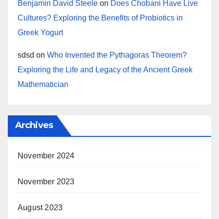
Benjamin David Steele
on
Does Chobani Have Live
Cultures? Exploring the Benefits of Probiotics in
Greek Yogurt
sdsd
on
Who Invented the Pythagoras Theorem?
Exploring the Life and Legacy of the Ancient Greek
Mathematician
Archives
November 2024
November 2023
August 2023