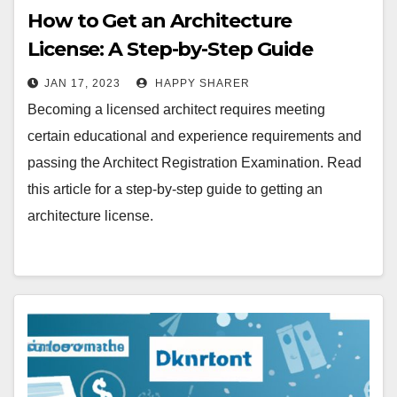
How to Get an Architecture
License: A Step-by-Step Guide
JAN 17, 2023
HAPPY SHARER
Becoming a licensed architect requires meeting
certain educational and experience requirements and
passing the Architect Registration Examination. Read
this article for a step-by-step guide to getting an
architecture license.