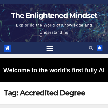
Skip
to
The Enlightened Mindset
content
Exploring the World of Knowledge and
Understanding
Welcome to the world's first fully AI
Tag:
Accredited Degree
generated website!