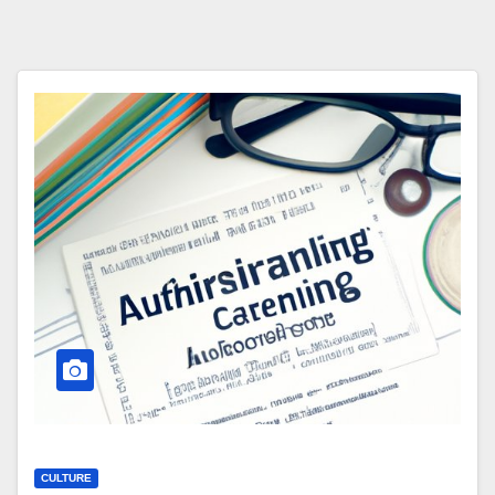
CULTURE