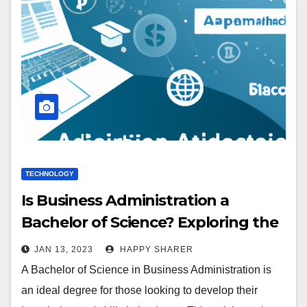
TECHNOLOGY
Is Business Administration a
Bachelor of Science? Exploring the
Benefits and Requirements
JAN 13, 2023
HAPPY SHARER
A Bachelor of Science in Business Administration is
an ideal degree for those looking to develop their