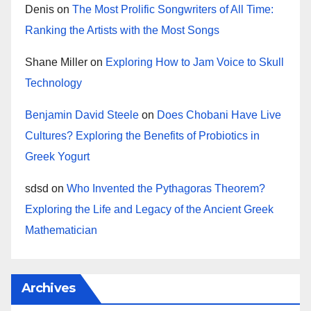
Denis
on
The Most Prolific Songwriters of All Time:
Ranking the Artists with the Most Songs
Shane Miller
on
Exploring How to Jam Voice to Skull
Technology
Benjamin David Steele
on
Does Chobani Have Live
Cultures? Exploring the Benefits of Probiotics in
Greek Yogurt
sdsd
on
Who Invented the Pythagoras Theorem?
Exploring the Life and Legacy of the Ancient Greek
Mathematician
Archives