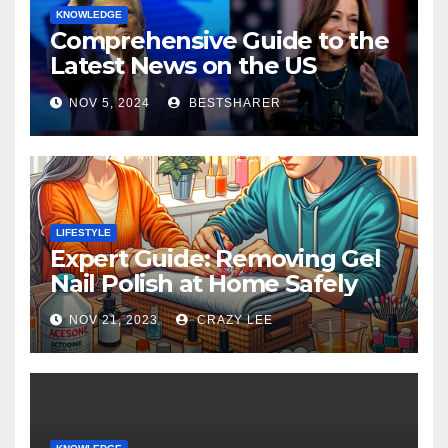
KNOWLEDGE
Comprehensive Guide to the
Latest News on the US
Election 2024
NOV 5, 2024
BESTSHARER
LIFESTYLE
Expert Guide: Removing Gel
Nail Polish at Home Safely
NOV 21, 2023
CRAZY LEE