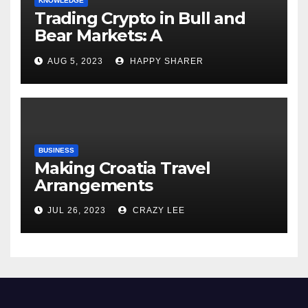
KNOWLEDGE
Trading Crypto in Bull and
Bear Markets: A
Comprehensive Examination
AUG 5, 2023
HAPPY SHARER
of the Differences
BUSINESS
Making Croatia Travel
Arrangements
JUL 26, 2023
CRAZY LEE