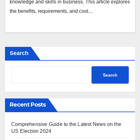
knowledge and skills in business. This article explores
the benefits, requirements, and cost…
Search
Search
Recent Posts
Comprehensive Guide to the Latest News on the
US Election 2024