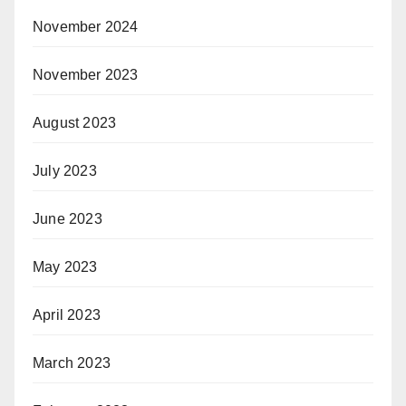
November 2024
November 2023
August 2023
July 2023
June 2023
May 2023
April 2023
March 2023