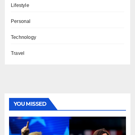
Lifestyle
Personal
Technology
Travel
YOU MISSED