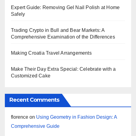
Expert Guide: Removing Gel Nail Polish at Home
Safely
Trading Crypto in Bull and Bear Markets: A
Comprehensive Examination of the Differences
Making Croatia Travel Arrangements
Make Their Day Extra Special: Celebrate with a
Customized Cake
Recent Comments
florence
on
Using Geometry in Fashion Design: A
Comprehensive Guide