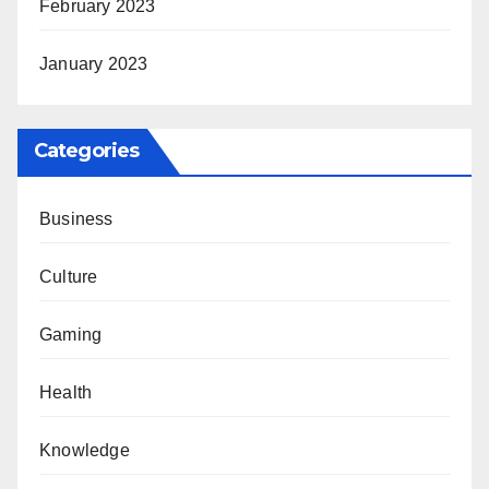
February 2023
January 2023
Categories
Business
Culture
Gaming
Health
Knowledge