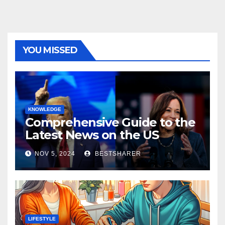
YOU MISSED
KNOWLEDGE
Comprehensive Guide to the
Latest News on the US
Election 2024
NOV 5, 2024
BESTSHARER
LIFESTYLE