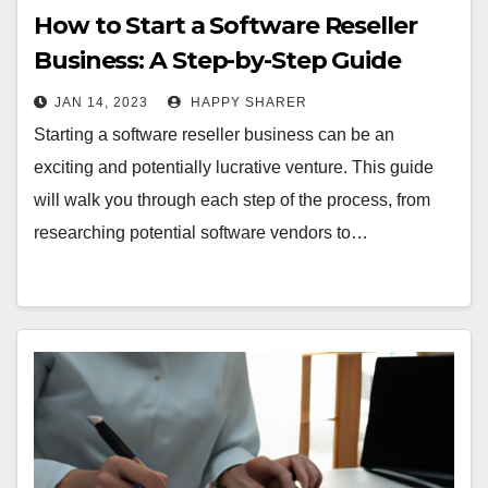
How to Start a Software Reseller
Business: A Step-by-Step Guide
JAN 14, 2023
HAPPY SHARER
Starting a software reseller business can be an
exciting and potentially lucrative venture. This guide
will walk you through each step of the process, from
researching potential software vendors to…