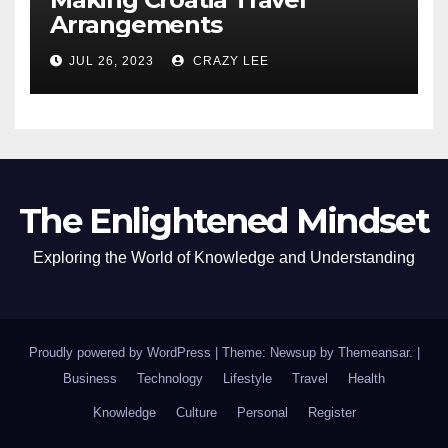
Arrangements
JUL 26, 2023
CRAZY LEE
The Enlightened Mindset
Exploring the World of Knowledge and Understanding
Proudly powered by WordPress
|
Theme: Newsup by
Themeansar
.
|
Business
Technology
Lifestyle
Travel
Health
Knowledge
Culture
Personal
Register