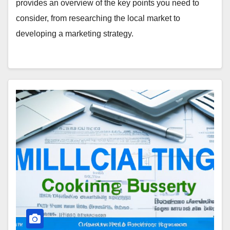
provides an overview of the key points you need to
consider, from researching the local market to
developing a marketing strategy.