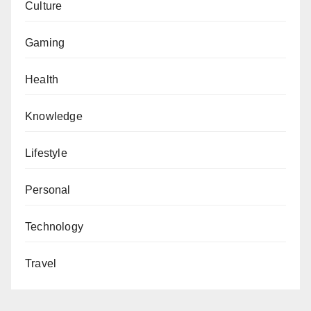
Culture
Gaming
Health
Knowledge
Lifestyle
Personal
Technology
Travel