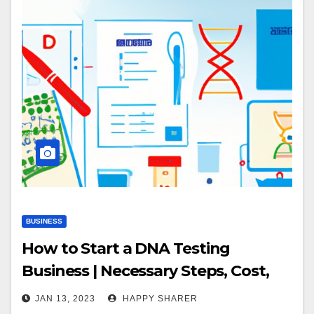
BUSINESS
How to Start a DNA Testing
Business | Necessary Steps, Cost,
Market & Resources
JAN 13, 2023
HAPPY SHARER