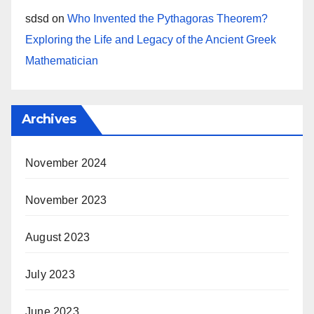
sdsd
on
Who Invented the Pythagoras Theorem?
Exploring the Life and Legacy of the Ancient Greek
Mathematician
Archives
November 2024
November 2023
August 2023
July 2023
June 2023