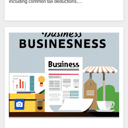
including common tax deductions,…