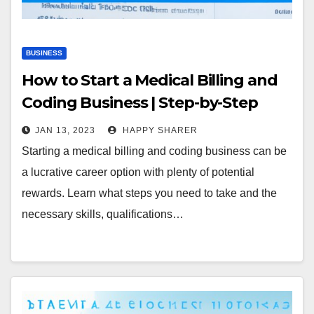
BUSINESS
How to Start a Medical Billing and
Coding Business | Step-by-Step
Guide
JAN 13, 2023
HAPPY SHARER
Starting a medical billing and coding business can be
a lucrative career option with plenty of potential
rewards. Learn what steps you need to take and the
necessary skills, qualifications…