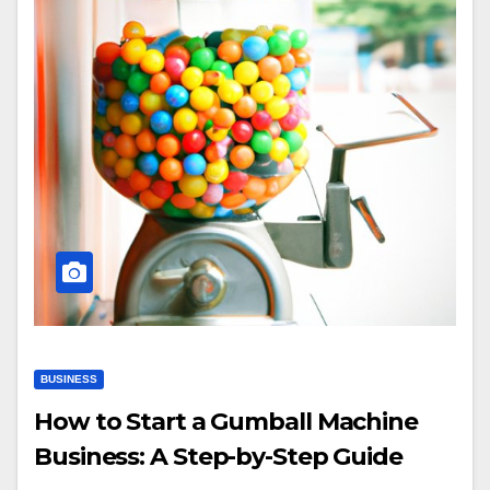
BUSINESS
How to Start a Gumball Machine
Business: A Step-by-Step Guide