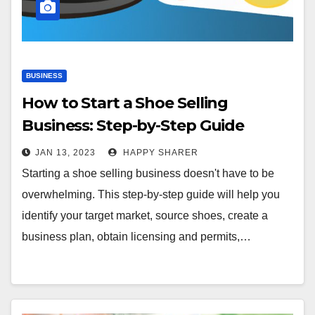
BUSINESS
How to Start a Shoe Selling
Business: Step-by-Step Guide
JAN 13, 2023
HAPPY SHARER
Starting a shoe selling business doesn't have to be
overwhelming. This step-by-step guide will help you
identify your target market, source shoes, create a
business plan, obtain licensing and permits,…