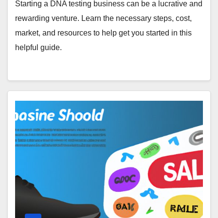
Starting a DNA testing business can be a lucrative and
rewarding venture. Learn the necessary steps, cost,
market, and resources to help get you started in this
helpful guide.