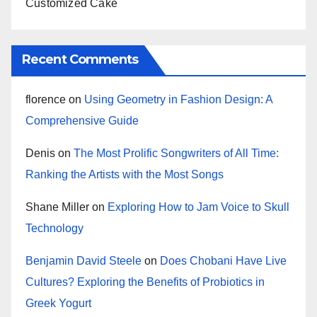
Customized Cake
Recent Comments
florence
on
Using Geometry in Fashion Design: A
Comprehensive Guide
Denis
on
The Most Prolific Songwriters of All Time:
Ranking the Artists with the Most Songs
Shane Miller
on
Exploring How to Jam Voice to Skull
Technology
Benjamin David Steele
on
Does Chobani Have Live
Cultures? Exploring the Benefits of Probiotics in
Greek Yogurt