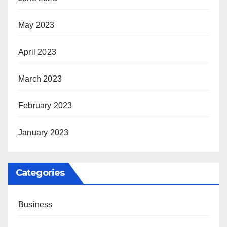
May 2023
April 2023
March 2023
February 2023
January 2023
Categories
Business