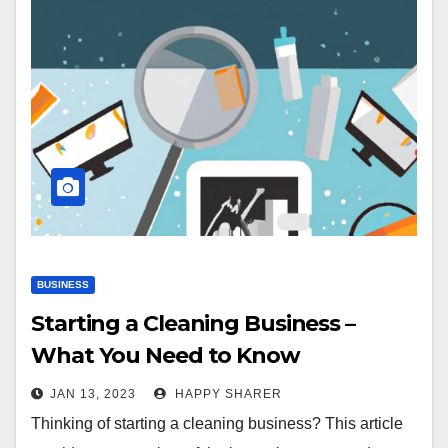
BUSINESS
Starting a Cleaning Business –
What You Need to Know
JAN 13, 2023
HAPPY SHARER
Thinking of starting a cleaning business? This article