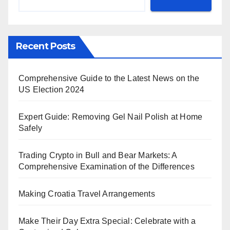
Recent Posts
Comprehensive Guide to the Latest News on the
US Election 2024
Expert Guide: Removing Gel Nail Polish at Home
Safely
Trading Crypto in Bull and Bear Markets: A
Comprehensive Examination of the Differences
Making Croatia Travel Arrangements
Make Their Day Extra Special: Celebrate with a