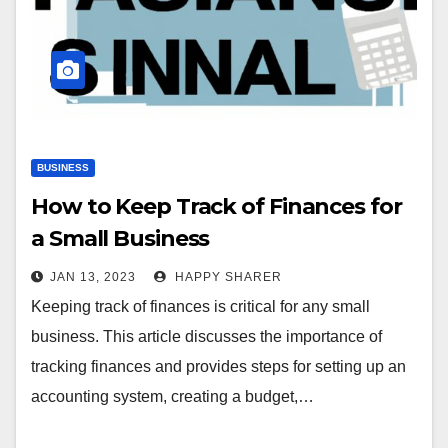
BUSINESS
How to Keep Track of Finances for
a Small Business
JAN 13, 2023
HAPPY SHARER
Keeping track of finances is critical for any small
business. This article discusses the importance of
tracking finances and provides steps for setting up an
accounting system, creating a budget,…