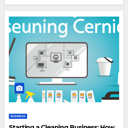
BUSINESS
Starting a Cleaning Business: How