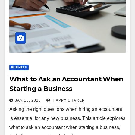
BUSINESS
What to Ask an Accountant When
Starting a Business
JAN 13, 2023
HAPPY SHARER
Asking the right questions when hiring an accountant
is essential for any new business. This article explores
what to ask an accountant when starting a business,