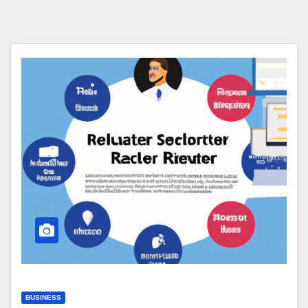
BUSINESS