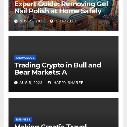
Expert Guide: Removing Gel
Nail Polish at Home Safely
NOV 21, 2023
CRAZY LEE
KNOWLEDGE
Trading Crypto in Bull and
Bear Markets: A
Comprehensive Examination
AUG 5, 2023
HAPPY SHARER
of the Differences
BUSINESS
Making Croatia Travel