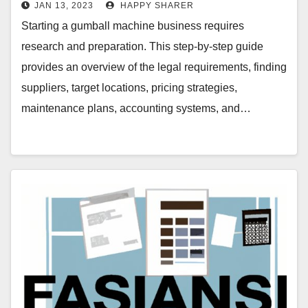
JAN 13, 2023
HAPPY SHARER
Starting a gumball machine business requires
research and preparation. This step-by-step guide
provides an overview of the legal requirements, finding
suppliers, target locations, pricing strategies,
maintenance plans, accounting systems, and…