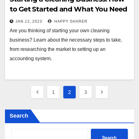
to Get Started and What You Need
to Know
JAN 12, 2023
HAPPY SHARER
Are you thinking of starting your own cleaning
business? Learn about the necessary steps to take,
from researching the market to setting up an
accounting system.
Posts
1
2
3
pagination
Search
Search