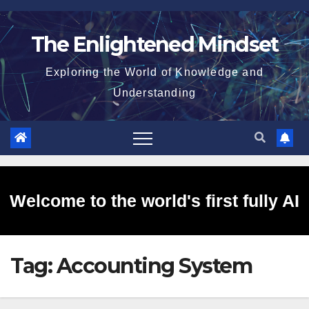
Skip
to
The Enlightened Mindset
content
Exploring the World of Knowledge and
Understanding
Welcome to the world's first fully AI
Tag:
Accounting System
generated website!