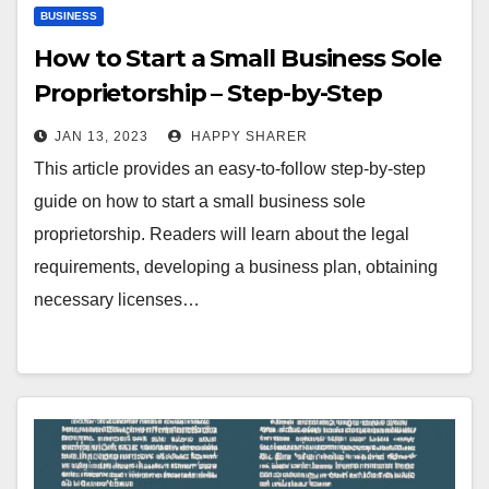
BUSINESS
How to Start a Small Business Sole
Proprietorship – Step-by-Step
Guide
JAN 13, 2023
HAPPY SHARER
This article provides an easy-to-follow step-by-step
guide on how to start a small business sole
proprietorship. Readers will learn about the legal
requirements, developing a business plan, obtaining
necessary licenses…