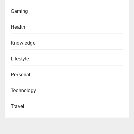
Gaming
Health
Knowledge
Lifestyle
Personal
Technology
Travel