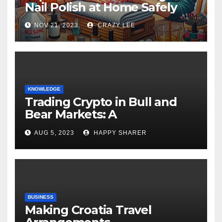
Nail Polish at Home Safely
NOV 21, 2023
CRAZY LEE
KNOWLEDGE
Trading Crypto in Bull and
Bear Markets: A
Comprehensive Examination
AUG 5, 2023
HAPPY SHARER
of the Differences
BUSINESS
Making Croatia Travel