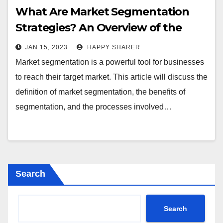
What Are Market Segmentation
Strategies? An Overview of the
Benefits and Processes
JAN 15, 2023
HAPPY SHARER
Market segmentation is a powerful tool for businesses
to reach their target market. This article will discuss the
definition of market segmentation, the benefits of
segmentation, and the processes involved…
Search
Search