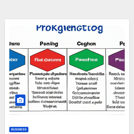
BUSINESS