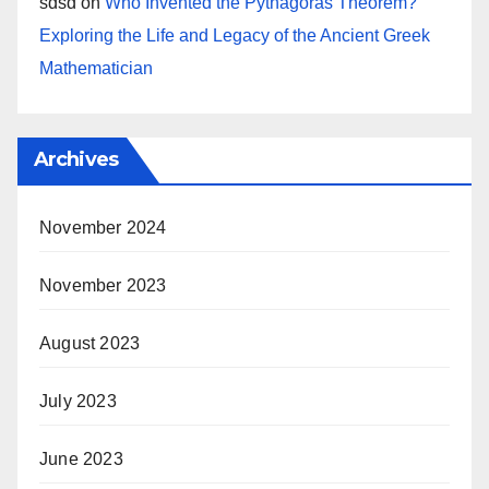
sdsd
on
Who Invented the Pythagoras Theorem?
Exploring the Life and Legacy of the Ancient Greek
Mathematician
Archives
November 2024
November 2023
August 2023
July 2023
June 2023