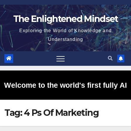
Skip
to
The Enlightened Mindset
content
Exploring the World of Knowledge and
Understanding
Welcome to the world's first fully AI
Tag:
4 Ps Of Marketing
generated website!