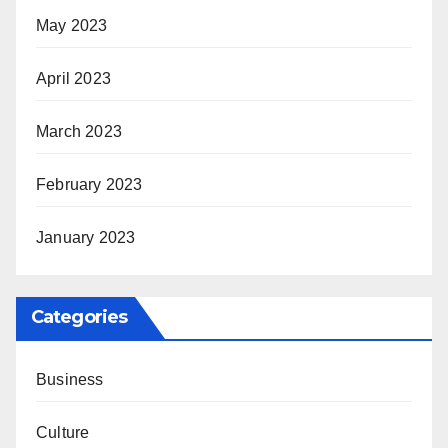
May 2023
April 2023
March 2023
February 2023
January 2023
Categories
Business
Culture