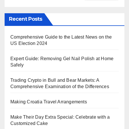
Recent Posts
Comprehensive Guide to the Latest News on the
US Election 2024
Expert Guide: Removing Gel Nail Polish at Home
Safely
Trading Crypto in Bull and Bear Markets: A
Comprehensive Examination of the Differences
Making Croatia Travel Arrangements
Make Their Day Extra Special: Celebrate with a
Customized Cake