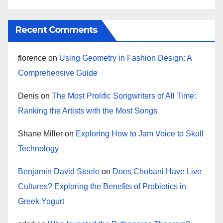
Recent Comments
florence
on
Using Geometry in Fashion Design: A
Comprehensive Guide
Denis
on
The Most Prolific Songwriters of All Time:
Ranking the Artists with the Most Songs
Shane Miller
on
Exploring How to Jam Voice to Skull
Technology
Benjamin David Steele
on
Does Chobani Have Live
Cultures? Exploring the Benefits of Probiotics in
Greek Yogurt