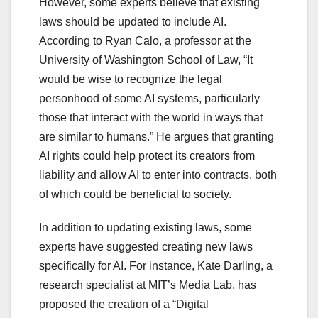
However, some experts believe that existing
laws should be updated to include AI.
According to Ryan Calo, a professor at the
University of Washington School of Law, “It
would be wise to recognize the legal
personhood of some AI systems, particularly
those that interact with the world in ways that
are similar to humans.” He argues that granting
AI rights could help protect its creators from
liability and allow AI to enter into contracts, both
of which could be beneficial to society.
In addition to updating existing laws, some
experts have suggested creating new laws
specifically for AI. For instance, Kate Darling, a
research specialist at MIT’s Media Lab, has
proposed the creation of a “Digital