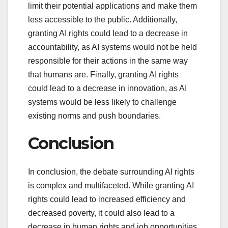
limit their potential applications and make them
less accessible to the public. Additionally,
granting AI rights could lead to a decrease in
accountability, as AI systems would not be held
responsible for their actions in the same way
that humans are. Finally, granting AI rights
could lead to a decrease in innovation, as AI
systems would be less likely to challenge
existing norms and push boundaries.
Conclusion
In conclusion, the debate surrounding AI rights
is complex and multifaceted. While granting AI
rights could lead to increased efficiency and
decreased poverty, it could also lead to a
decrease in human rights and job opportunities.