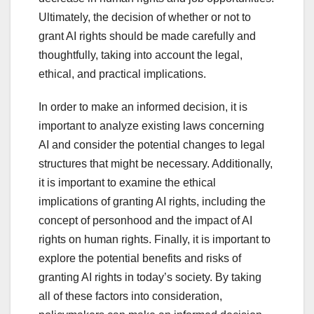
Ultimately, the decision of whether or not to
grant AI rights should be made carefully and
thoughtfully, taking into account the legal,
ethical, and practical implications.
In order to make an informed decision, it is
important to analyze existing laws concerning
AI and consider the potential changes to legal
structures that might be necessary. Additionally,
it is important to examine the ethical
implications of granting AI rights, including the
concept of personhood and the impact of AI
rights on human rights. Finally, it is important to
explore the potential benefits and risks of
granting AI rights in today’s society. By taking
all of these factors into consideration,