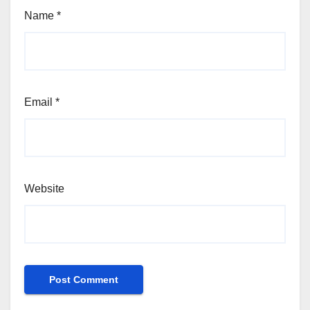
Name
*
Email
*
Website