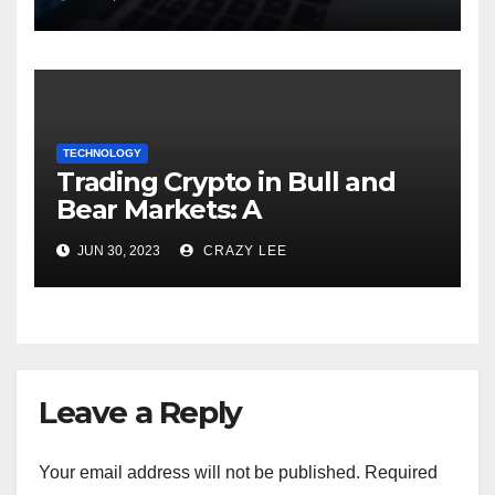
TECHNOLOGY
Trading Crypto in Bull and
Bear Markets: A
Comprehensive Examination
JUN 30, 2023
CRAZY LEE
of the Differences
Leave a Reply
Your email address will not be published.
Required