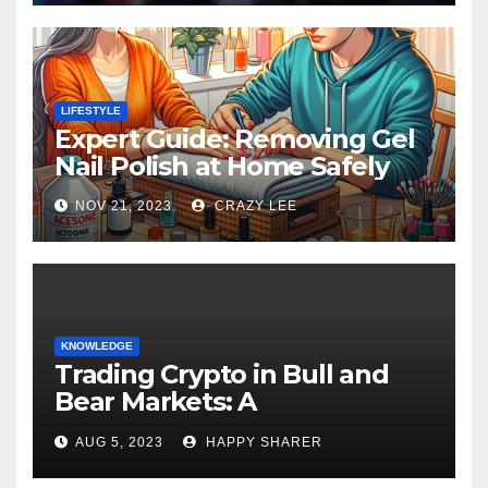
LIFESTYLE
Expert Guide: Removing Gel
Nail Polish at Home Safely
NOV 21, 2023
CRAZY LEE
KNOWLEDGE
Trading Crypto in Bull and
Bear Markets: A
Comprehensive Examination
AUG 5, 2023
HAPPY SHARER
of the Differences