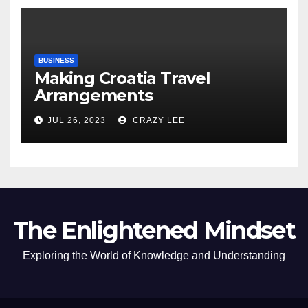
BUSINESS
Making Croatia Travel
Arrangements
JUL 26, 2023
CRAZY LEE
The Enlightened Mindset
Exploring the World of Knowledge and Understanding