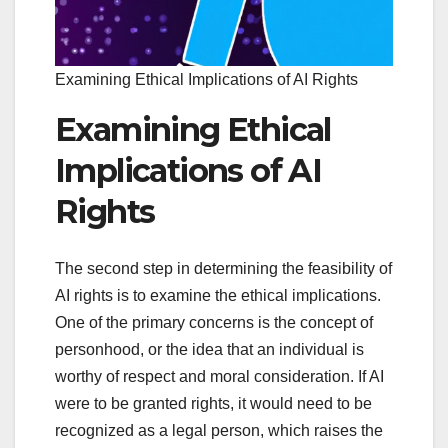
Examining Ethical Implications of AI Rights
Examining Ethical
Implications of AI
Rights
The second step in determining the feasibility of
AI rights is to examine the ethical implications.
One of the primary concerns is the concept of
personhood, or the idea that an individual is
worthy of respect and moral consideration. If AI
were to be granted rights, it would need to be
recognized as a legal person, which raises the