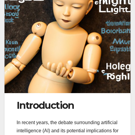
Introduction
In recent years, the debate surrounding artificial
intelligence (AI) and its potential implications for