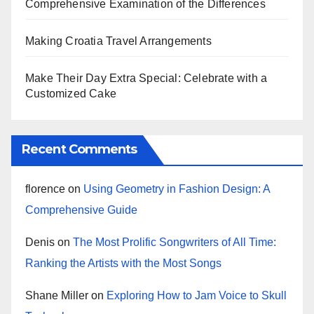
Comprehensive Examination of the Differences
Making Croatia Travel Arrangements
Make Their Day Extra Special: Celebrate with a
Customized Cake
Recent Comments
florence
on
Using Geometry in Fashion Design: A
Comprehensive Guide
Denis
on
The Most Prolific Songwriters of All Time:
Ranking the Artists with the Most Songs
Shane Miller
on
Exploring How to Jam Voice to Skull