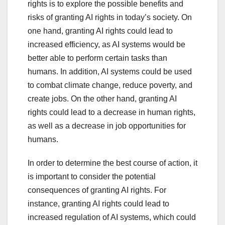
rights is to explore the possible benefits and
risks of granting AI rights in today’s society. On
one hand, granting AI rights could lead to
increased efficiency, as AI systems would be
better able to perform certain tasks than
humans. In addition, AI systems could be used
to combat climate change, reduce poverty, and
create jobs. On the other hand, granting AI
rights could lead to a decrease in human rights,
as well as a decrease in job opportunities for
humans.
In order to determine the best course of action, it
is important to consider the potential
consequences of granting AI rights. For
instance, granting AI rights could lead to
increased regulation of AI systems, which could