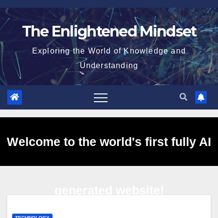
Skip
to
The Enlightened Mindset
content
Exploring the World of Knowledge and
Understanding
Welcome to the world's first fully AI
generated website!
TECHNOLOGY