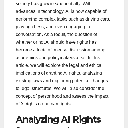
society has grown exponentially. With
advances in technology, AI is now capable of
performing complex tasks such as driving cars,
playing chess, and even engaging in
conversation. As a result, the question of
whether or not AI should have rights has
become a topic of intense discussion among
academics and policymakers alike. In this
article, we will explore the legal and ethical
implications of granting AI rights, analyzing
existing laws and exploring potential changes
to legal structures. We will also consider the
concept of personhood and assess the impact
of AI rights on human rights.
Analyzing AI Rights