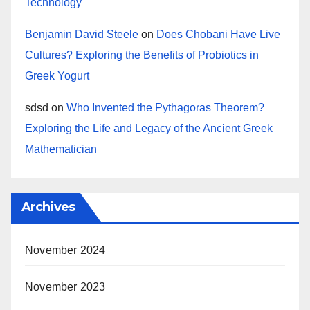
Technology
Benjamin David Steele
on
Does Chobani Have Live
Cultures? Exploring the Benefits of Probiotics in
Greek Yogurt
sdsd
on
Who Invented the Pythagoras Theorem?
Exploring the Life and Legacy of the Ancient Greek
Mathematician
Archives
November 2024
November 2023