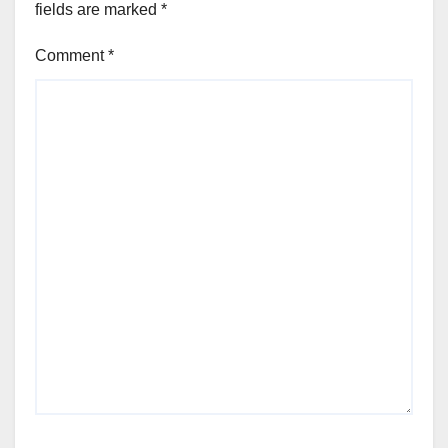
fields are marked
*
Comment
*