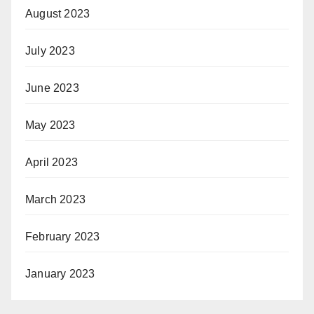
August 2023
July 2023
June 2023
May 2023
April 2023
March 2023
February 2023
January 2023