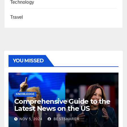
Technology
Travel
YOU MISSED
KNOWLEDGE
Comprehensive Guide to the
Latest News on the US
Election 2024
NOV 5, 2024
BESTSHARER