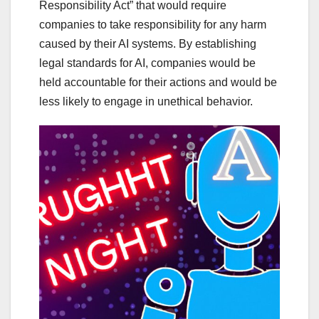
Responsibility Act” that would require
companies to take responsibility for any harm
caused by their AI systems. By establishing
legal standards for AI, companies would be
held accountable for their actions and would be
less likely to engage in unethical behavior.