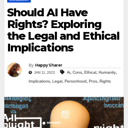
Should AI Have
Rights? Exploring
the Legal and Ethical
Implications
By
Happy Sharer
,
,
,
,
Ai
Cons
Ethical
Humanity
JAN 11, 2023
,
,
,
,
Implications
Legal
Personhood
Pros
Rights