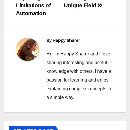
Limitations of
Unique Field
Automation
By
Happy Sharer
Hi, I'm Happy Sharer and I love
sharing interesting and useful
knowledge with others. I have a
passion for learning and enjoy
explaining complex concepts in
a simple way.