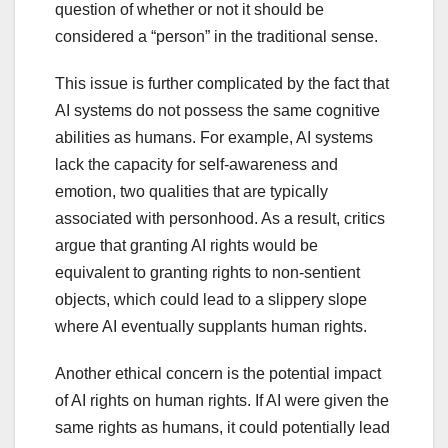
question of whether or not it should be
considered a “person” in the traditional sense.
This issue is further complicated by the fact that
AI systems do not possess the same cognitive
abilities as humans. For example, AI systems
lack the capacity for self-awareness and
emotion, two qualities that are typically
associated with personhood. As a result, critics
argue that granting AI rights would be
equivalent to granting rights to non-sentient
objects, which could lead to a slippery slope
where AI eventually supplants human rights.
Another ethical concern is the potential impact
of AI rights on human rights. If AI were given the
same rights as humans, it could potentially lead