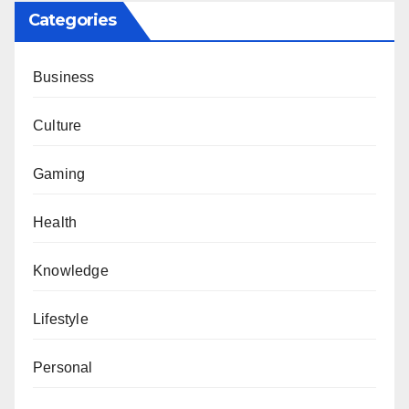
Categories
Business
Culture
Gaming
Health
Knowledge
Lifestyle
Personal