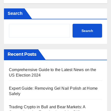
Search
Search
Recent Posts
Comprehensive Guide to the Latest News on the
US Election 2024
Expert Guide: Removing Gel Nail Polish at Home
Safely
Trading Crypto in Bull and Bear Markets: A