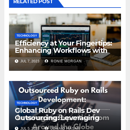
RELATED POST
TECHNOLOGY
Efficiency at Your Fingertips:
Enhancing Workflows with
ServiceNow Integration
JUL 7, 2023
RONIE MORGAN
TECHNOLOGY
Global Ruby on Rails Dev
Outsourcing: Leveraging
Expertise
JUL 5, 2023
JUNAID HASAN