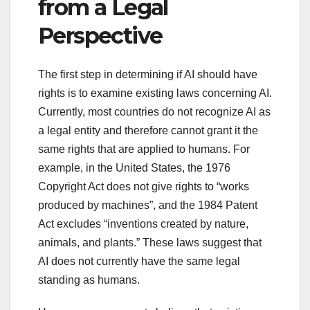
from a Legal
Perspective
The first step in determining if AI should have
rights is to examine existing laws concerning AI.
Currently, most countries do not recognize AI as
a legal entity and therefore cannot grant it the
same rights that are applied to humans. For
example, in the United States, the 1976
Copyright Act does not give rights to “works
produced by machines”, and the 1984 Patent
Act excludes “inventions created by nature,
animals, and plants.” These laws suggest that
AI does not currently have the same legal
standing as humans.