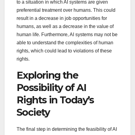
to a situation in which AI systems are given
preferential treatment over humans. This could
result in a decrease in job opportunities for
humans, as well as a decrease in the value of
human life. Furthermore, AI systems may not be
able to understand the complexities of human
rights, which could lead to violations of these
rights.
Exploring the
Possibility of AI
Rights in Today’s
Society
The final step in determining the feasibility of AI