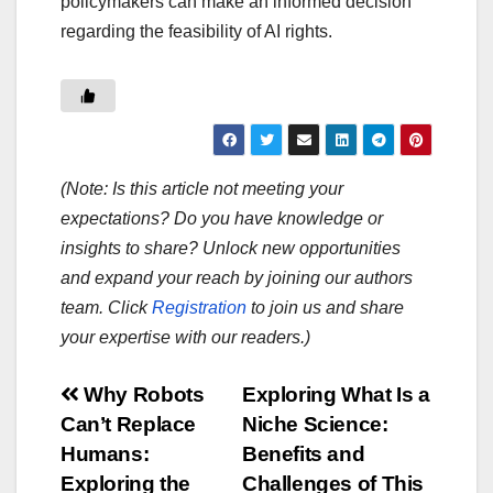
policymakers can make an informed decision
regarding the feasibility of AI rights.
(Note: Is this article not meeting your
expectations? Do you have knowledge or
insights to share? Unlock new opportunities
and expand your reach by joining our authors
team. Click
Registration
to join us and share
your expertise with our readers.)
Post
Why Robots
Exploring What Is a
Can’t Replace
Niche Science:
navigation
Humans:
Benefits and
Exploring the
Challenges of This