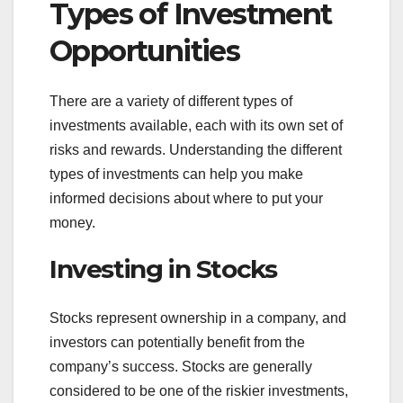
Types of Investment
Opportunities
There are a variety of different types of
investments available, each with its own set of
risks and rewards. Understanding the different
types of investments can help you make
informed decisions about where to put your
money.
Investing in Stocks
Stocks represent ownership in a company, and
investors can potentially benefit from the
company’s success. Stocks are generally
considered to be one of the riskier investments,