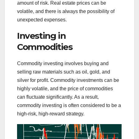
amount of risk. Real estate prices can be
volatile, and there is always the possibility of
unexpected expenses.
Investing in
Commodities
Commodity investing involves buying and
selling raw materials such as oil, gold, and
silver for profit. Commodity investments can be
highly volatile, and the price of commodities
can fluctuate significantly. As a result,
commodity investing is often considered to be a
high-risk, high-reward strategy.