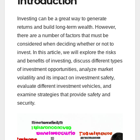
Introduction
Investing can be a great way to generate
returns and build long-term wealth. However,
there are a number of factors that must be
considered when deciding whether or not to
invest. In this article, we will explore the risks
and benefits of investing, discuss different types
of investment opportunities, analyze market
volatility and its impact on investment safety,
evaluate different investment vehicles, and
examine strategies that provide safety and
security.