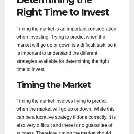
Right Time to Invest
Timing the market is an important consideration
when investing. Trying to predict when the
market will go up or down is a difficult task, so it
is important to understand the different
strategies available for determining the right
time to invest.
Timing the Market
Timing the market involves trying to predict
when the market will go up or down. While this
can be a lucrative strategy if done correctly, it is
also very difficult and there is no guarantee of
success. Therefore, timing the market should