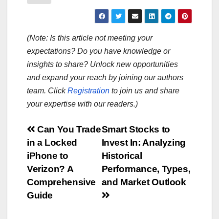
(Note: Is this article not meeting your
expectations? Do you have knowledge or
insights to share? Unlock new opportunities
and expand your reach by joining our authors
team. Click
Registration
to join us and share
your expertise with our readers.)
Post
Can You Trade
Smart Stocks to
in a Locked
Invest In: Analyzing
navigation
iPhone to
Historical
Verizon? A
Performance, Types,
Comprehensive
and Market Outlook
Guide