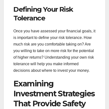
Defining Your Risk
Tolerance
Once you have assessed your financial goals, it
is important to define your risk tolerance. How
much risk are you comfortable taking on? Are
you willing to take on more risk for the potential
of higher returns? Understanding your own risk
tolerance will help you make informed
decisions about where to invest your money.
Examining
Investment Strategies
That Provide Safety