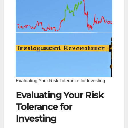
Evaluating Your Risk Tolerance for Investing
Evaluating Your Risk
Tolerance for
Investing