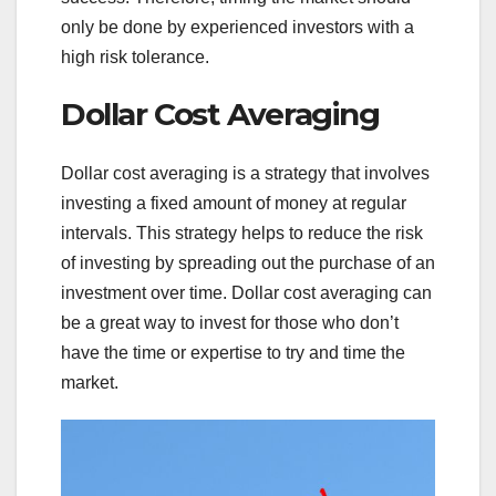
only be done by experienced investors with a
high risk tolerance.
Dollar Cost Averaging
Dollar cost averaging is a strategy that involves
investing a fixed amount of money at regular
intervals. This strategy helps to reduce the risk
of investing by spreading out the purchase of an
investment over time. Dollar cost averaging can
be a great way to invest for those who don’t
have the time or expertise to try and time the
market.