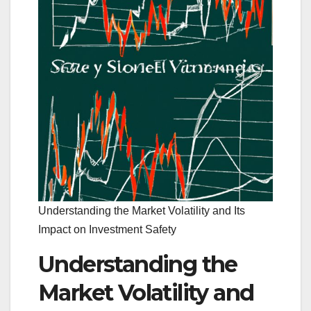
Understanding the Market Volatility and Its
Impact on Investment Safety
Understanding the
Market Volatility and