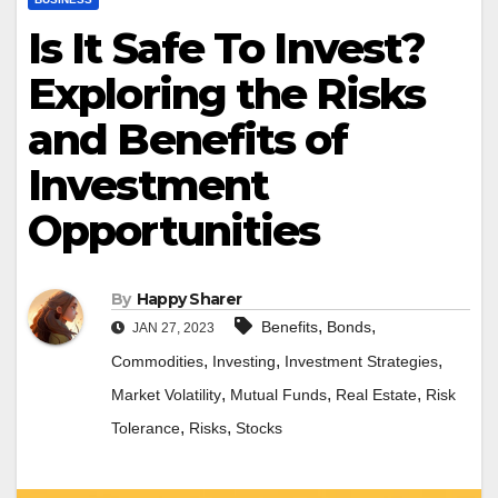
Is It Safe To Invest?
Exploring the Risks
and Benefits of
Investment
Opportunities
By
Happy Sharer
,
,
Benefits
Bonds
JAN 27, 2023
,
,
,
Commodities
Investing
Investment Strategies
,
,
,
Market Volatility
Mutual Funds
Real Estate
Risk
,
,
Tolerance
Risks
Stocks