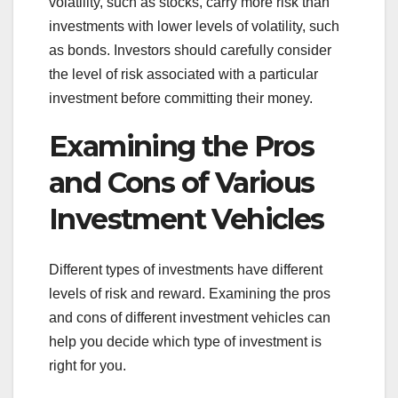
volatility, such as stocks, carry more risk than
investments with lower levels of volatility, such
as bonds. Investors should carefully consider
the level of risk associated with a particular
investment before committing their money.
Examining the Pros
and Cons of Various
Investment Vehicles
Different types of investments have different
levels of risk and reward. Examining the pros
and cons of different investment vehicles can
help you decide which type of investment is
right for you.