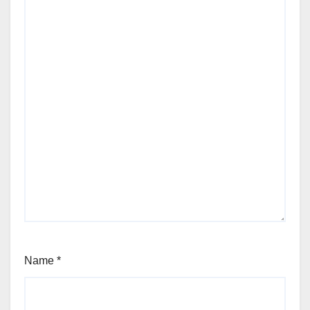
Name
*