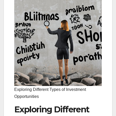
Exploring Different Types of Investment
Opportunities
Exploring Different