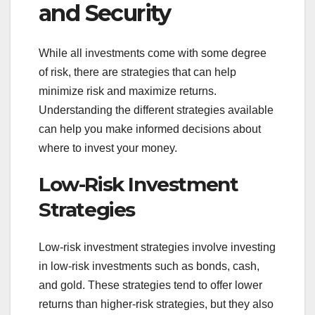
and Security
While all investments come with some degree
of risk, there are strategies that can help
minimize risk and maximize returns.
Understanding the different strategies available
can help you make informed decisions about
where to invest your money.
Low-Risk Investment
Strategies
Low-risk investment strategies involve investing
in low-risk investments such as bonds, cash,
and gold. These strategies tend to offer lower
returns than higher-risk strategies, but they also