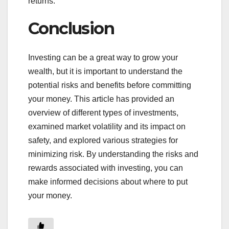
returns.
Conclusion
Investing can be a great way to grow your
wealth, but it is important to understand the
potential risks and benefits before committing
your money. This article has provided an
overview of different types of investments,
examined market volatility and its impact on
safety, and explored various strategies for
minimizing risk. By understanding the risks and
rewards associated with investing, you can
make informed decisions about where to put
your money.