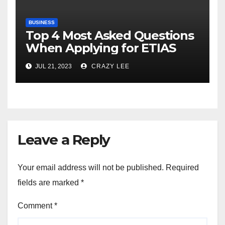
BUSINESS
Top 4 Most Asked Questions
When Applying for ETIAS
JUL 21, 2023
CRAZY LEE
Leave a Reply
Your email address will not be published.
Required
fields are marked
*
Comment
*