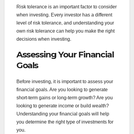
Risk tolerance is an important factor to consider
when investing. Every investor has a different
level of risk tolerance, and understanding your
own risk tolerance can help you make the right
decisions when investing.
Assessing Your Financial
Goals
Before investing, it is important to assess your
financial goals. Are you looking to generate
short-term gains or long-term growth? Are you
looking to generate income or build wealth?
Understanding your financial goals will help
you determine the right type of investments for
you.