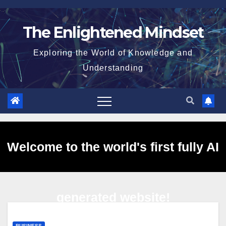
Skip
to
The Enlightened Mindset
content
Exploring the World of Knowledge and
Understanding
Welcome to the world's first fully AI
generated website!
BUSINESS