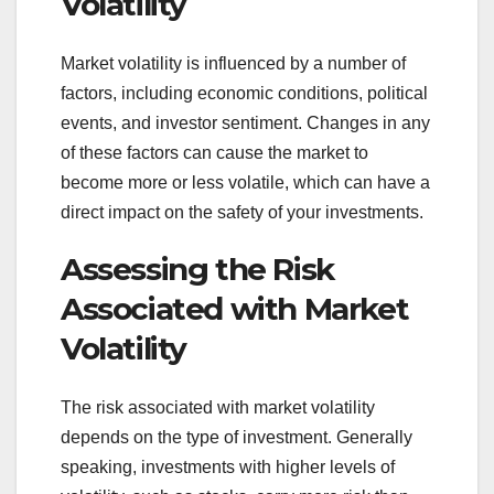
Volatility
Market volatility is influenced by a number of
factors, including economic conditions, political
events, and investor sentiment. Changes in any
of these factors can cause the market to
become more or less volatile, which can have a
direct impact on the safety of your investments.
Assessing the Risk
Associated with Market
Volatility
The risk associated with market volatility
depends on the type of investment. Generally
speaking, investments with higher levels of