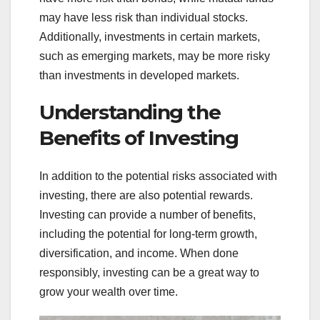
may have less risk than individual stocks.
Additionally, investments in certain markets,
such as emerging markets, may be more risky
than investments in developed markets.
Understanding the
Benefits of Investing
In addition to the potential risks associated with
investing, there are also potential rewards.
Investing can provide a number of benefits,
including the potential for long-term growth,
diversification, and income. When done
responsibly, investing can be a great way to
grow your wealth over time.