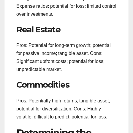
Expense ratios; potential for loss; limited control
over investments.
Real Estate
Pros: Potential for long-term growth; potential
for passive income; tangible asset. Cons:
Significant upfront costs; potential for loss;
unpredictable market.
Commodities
Pros: Potentially high returns; tangible asset;
potential for diversification. Cons: Highly
volatile; difficult to predict; potential for loss.
Determining the