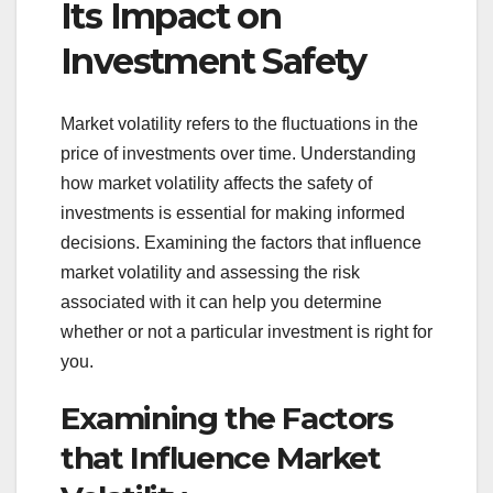
Its Impact on
Investment Safety
Market volatility refers to the fluctuations in the
price of investments over time. Understanding
how market volatility affects the safety of
investments is essential for making informed
decisions. Examining the factors that influence
market volatility and assessing the risk
associated with it can help you determine
whether or not a particular investment is right for
you.
Examining the Factors
that Influence Market