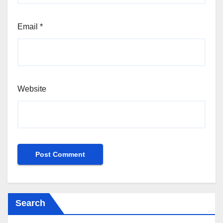
Email
*
Website
Search