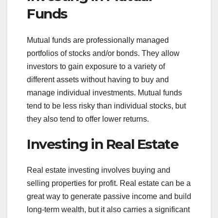
Funds
Mutual funds are professionally managed
portfolios of stocks and/or bonds. They allow
investors to gain exposure to a variety of
different assets without having to buy and
manage individual investments. Mutual funds
tend to be less risky than individual stocks, but
they also tend to offer lower returns.
Investing in Real Estate
Real estate investing involves buying and
selling properties for profit. Real estate can be a
great way to generate passive income and build
long-term wealth, but it also carries a significant