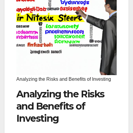
Analyzing the Risks and Benefits of Investing
Analyzing the Risks
and Benefits of
Investing