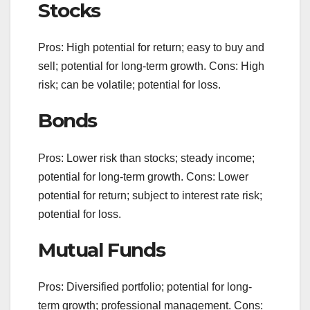
Stocks
Pros: High potential for return; easy to buy and
sell; potential for long-term growth. Cons: High
risk; can be volatile; potential for loss.
Bonds
Pros: Lower risk than stocks; steady income;
potential for long-term growth. Cons: Lower
potential for return; subject to interest rate risk;
potential for loss.
Mutual Funds
Pros: Diversified portfolio; potential for long-
term growth; professional management. Cons: