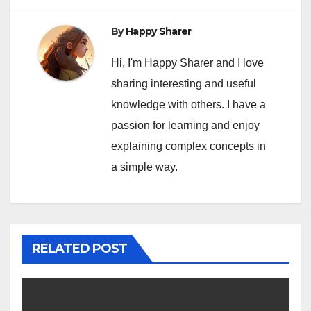
By
Happy Sharer
Hi, I'm Happy Sharer and I love
sharing interesting and useful
knowledge with others. I have a
passion for learning and enjoy
explaining complex concepts in
a simple way.
RELATED POST