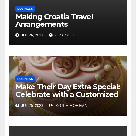
BUSINESS
Making Croatia Travel
Arrangements
JUL 26, 2023
CRAZY LEE
BUSINESS
Make Their Day Extra Special:
Celebrate with a Customized
Cake
JUL 25, 2023
RONIE MORGAN