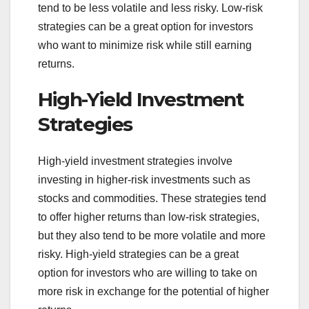
tend to be less volatile and less risky. Low-risk
strategies can be a great option for investors
who want to minimize risk while still earning
returns.
High-Yield Investment
Strategies
High-yield investment strategies involve
investing in higher-risk investments such as
stocks and commodities. These strategies tend
to offer higher returns than low-risk strategies,
but they also tend to be more volatile and more
risky. High-yield strategies can be a great
option for investors who are willing to take on
more risk in exchange for the potential of higher