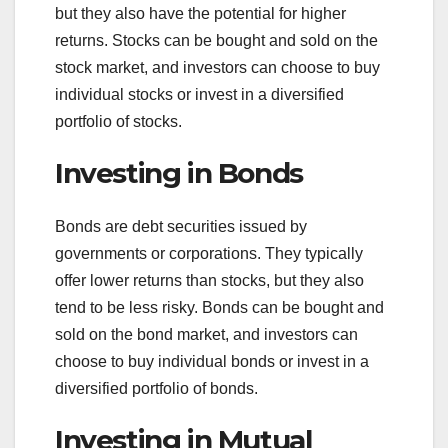
but they also have the potential for higher
returns. Stocks can be bought and sold on the
stock market, and investors can choose to buy
individual stocks or invest in a diversified
portfolio of stocks.
Investing in Bonds
Bonds are debt securities issued by
governments or corporations. They typically
offer lower returns than stocks, but they also
tend to be less risky. Bonds can be bought and
sold on the bond market, and investors can
choose to buy individual bonds or invest in a
diversified portfolio of bonds.
Investing in Mutual