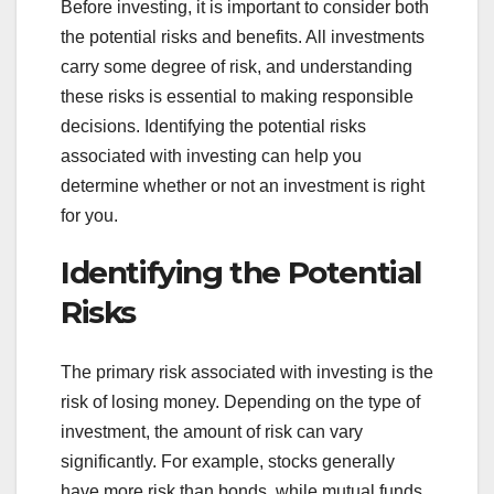
Before investing, it is important to consider both
the potential risks and benefits. All investments
carry some degree of risk, and understanding
these risks is essential to making responsible
decisions. Identifying the potential risks
associated with investing can help you
determine whether or not an investment is right
for you.
Identifying the Potential
Risks
The primary risk associated with investing is the
risk of losing money. Depending on the type of
investment, the amount of risk can vary
significantly. For example, stocks generally
have more risk than bonds, while mutual funds