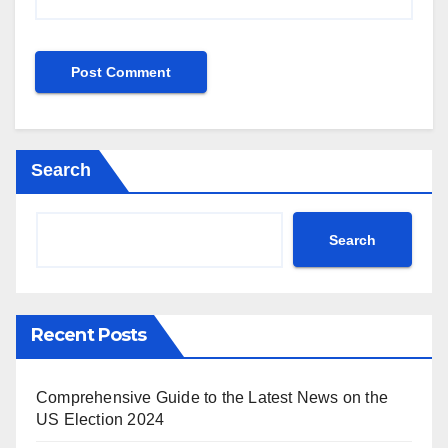
Search
Search
Recent Posts
Comprehensive Guide to the Latest News on the
US Election 2024