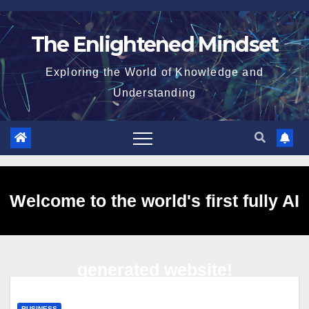
Skip
to
The Enlightened Mindset
content
Exploring the World of Knowledge and
Understanding
Welcome to the world's first fully AI
generated website!
BUSINESS