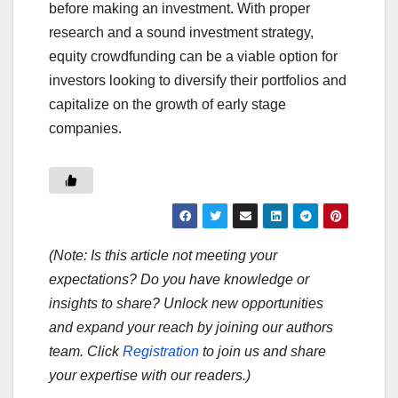
before making an investment. With proper
research and a sound investment strategy,
equity crowdfunding can be a viable option for
investors looking to diversify their portfolios and
capitalize on the growth of early stage
companies.
(Note: Is this article not meeting your
expectations? Do you have knowledge or
insights to share? Unlock new opportunities
and expand your reach by joining our authors
team. Click
Registration
to join us and share
your expertise with our readers.)