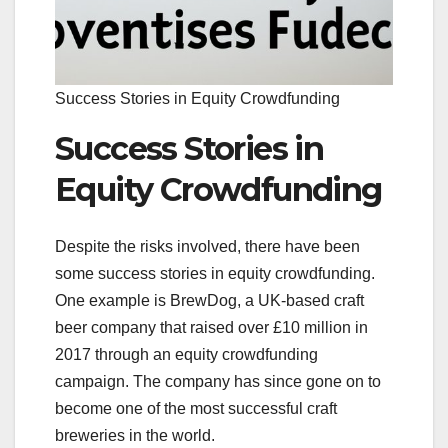
Success Stories in Equity Crowdfunding
Success Stories in
Equity Crowdfunding
Despite the risks involved, there have been
some success stories in equity crowdfunding.
One example is BrewDog, a UK-based craft
beer company that raised over £10 million in
2017 through an equity crowdfunding
campaign. The company has since gone on to
become one of the most successful craft
breweries in the world.