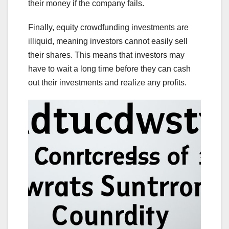
their money if the company fails.
Finally, equity crowdfunding investments are
illiquid, meaning investors cannot easily sell
their shares. This means that investors may
have to wait a long time before they can cash
out their investments and realize any profits.