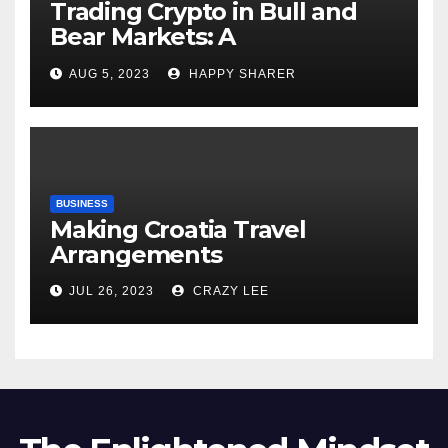
Trading Crypto in Bull and
Bear Markets: A
Comprehensive Examination
AUG 5, 2023
HAPPY SHARER
of the Differences
BUSINESS
Making Croatia Travel
Arrangements
JUL 26, 2023
CRAZY LEE