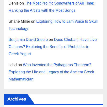
Denis
on
The Most Prolific Songwriters of All Time:
Ranking the Artists with the Most Songs
Shane Miller
on
Exploring How to Jam Voice to Skull
Technology
Benjamin David Steele
on
Does Chobani Have Live
Cultures? Exploring the Benefits of Probiotics in
Greek Yogurt
sdsd
on
Who Invented the Pythagoras Theorem?
Exploring the Life and Legacy of the Ancient Greek
Mathematician
Archives