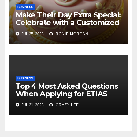
BUSINESS
Make Their Day Extra Special:
Celebrate with a Customized
Cake
JUL 25, 2023
RONIE MORGAN
BUSINESS
Top 4 Most Asked Questions
When Applying for ETIAS
JUL 21, 2023
CRAZY LEE