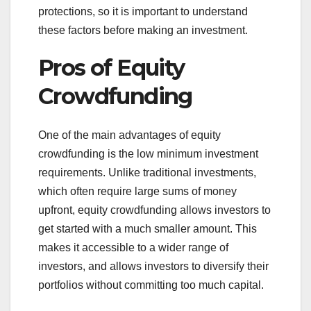
protections, so it is important to understand
these factors before making an investment.
Pros of Equity
Crowdfunding
One of the main advantages of equity
crowdfunding is the low minimum investment
requirements. Unlike traditional investments,
which often require large sums of money
upfront, equity crowdfunding allows investors to
get started with a much smaller amount. This
makes it accessible to a wider range of
investors, and allows investors to diversify their
portfolios without committing too much capital.