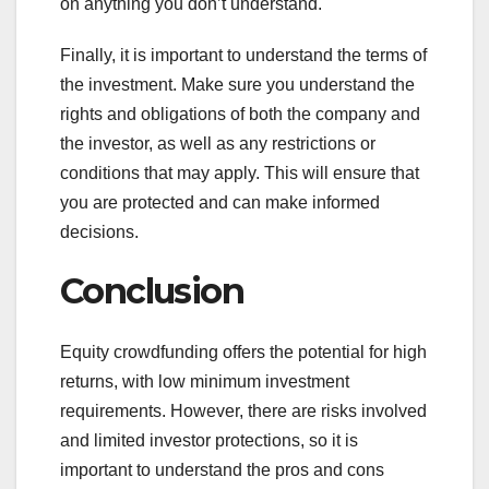
on anything you don’t understand.
Finally, it is important to understand the terms of
the investment. Make sure you understand the
rights and obligations of both the company and
the investor, as well as any restrictions or
conditions that may apply. This will ensure that
you are protected and can make informed
decisions.
Conclusion
Equity crowdfunding offers the potential for high
returns, with low minimum investment
requirements. However, there are risks involved
and limited investor protections, so it is
important to understand the pros and cons