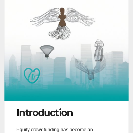
Introduction
Equity crowdfunding has become an