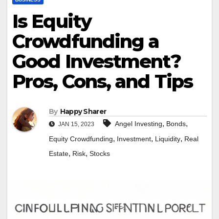
Is Equity
Crowdfunding a
Good Investment?
Pros, Cons, and Tips
By
Happy Sharer
,
,
Angel Investing
Bonds
JAN 15, 2023
,
,
,
Equity Crowdfunding
Investment
Liquidity
Real
,
,
Estate
Risk
Stocks