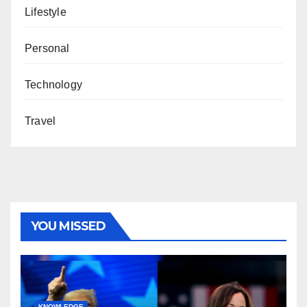
Lifestyle
Personal
Technology
Travel
YOU MISSED
KNOWLEDGE