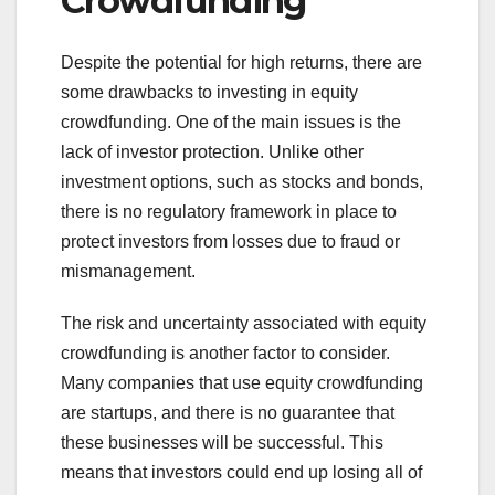
Crowdfunding
Despite the potential for high returns, there are
some drawbacks to investing in equity
crowdfunding. One of the main issues is the
lack of investor protection. Unlike other
investment options, such as stocks and bonds,
there is no regulatory framework in place to
protect investors from losses due to fraud or
mismanagement.
The risk and uncertainty associated with equity
crowdfunding is another factor to consider.
Many companies that use equity crowdfunding
are startups, and there is no guarantee that
these businesses will be successful. This
means that investors could end up losing all of