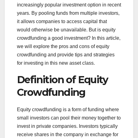
increasingly popular investment option in recent
years. By pooling funds from multiple investors,
it allows companies to access capital that
would otherwise be unavailable. But is equity
crowdfunding a good investment? In this article,
we will explore the pros and cons of equity
crowdfunding and provide tips and strategies
for investing in this new asset class.
Definition of Equity
Crowdfunding
Equity crowdfunding is a form of funding where
small investors can pool their money together to
invest in private companies. Investors typically
receive shares in the company in exchange for