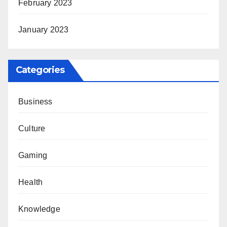
February 2023
January 2023
Categories
Business
Culture
Gaming
Health
Knowledge