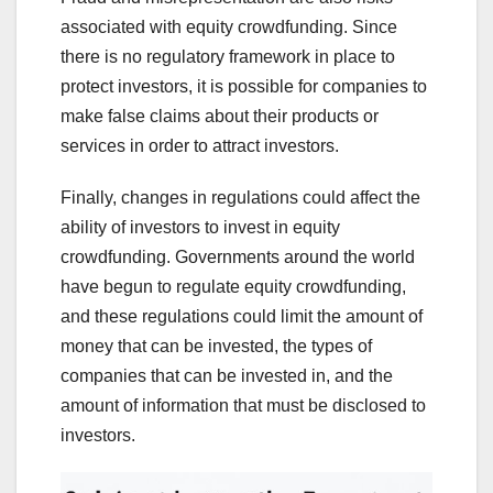
associated with equity crowdfunding. Since
there is no regulatory framework in place to
protect investors, it is possible for companies to
make false claims about their products or
services in order to attract investors.
Finally, changes in regulations could affect the
ability of investors to invest in equity
crowdfunding. Governments around the world
have begun to regulate equity crowdfunding,
and these regulations could limit the amount of
money that can be invested, the types of
companies that can be invested in, and the
amount of information that must be disclosed to
investors.