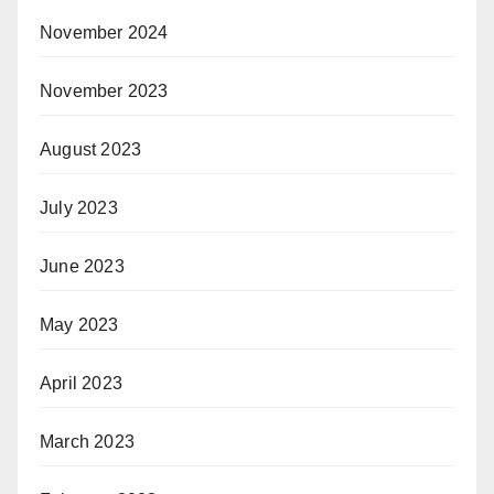
November 2024
November 2023
August 2023
July 2023
June 2023
May 2023
April 2023
March 2023