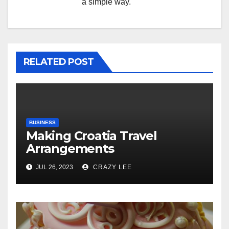
a simple way.
RELATED POST
BUSINESS
Making Croatia Travel
Arrangements
JUL 26, 2023
CRAZY LEE