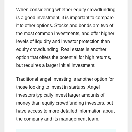
When considering whether equity crowdfunding
is a good investment, it is important to compare
it to other options. Stocks and bonds are two of
the most common investments, and offer higher
levels of liquidity and investor protection than
equity crowdfunding. Real estate is another
option that offers the potential for high returns,
but requires a larger initial investment.
Traditional angel investing is another option for
those looking to invest in startups. Angel
investors typically invest larger amounts of
money than equity crowdfunding investors, but
have access to more detailed information about
the company and its management team.