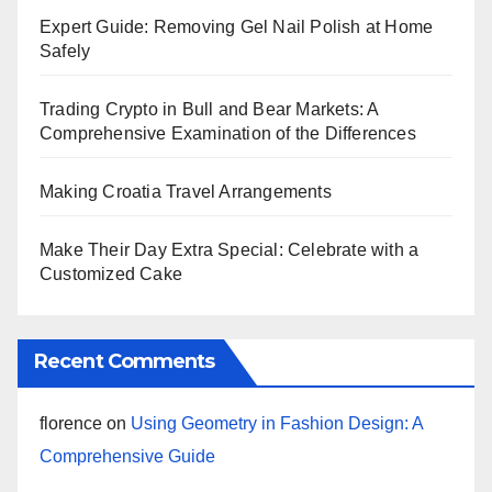
Expert Guide: Removing Gel Nail Polish at Home
Safely
Trading Crypto in Bull and Bear Markets: A
Comprehensive Examination of the Differences
Making Croatia Travel Arrangements
Make Their Day Extra Special: Celebrate with a
Customized Cake
Recent Comments
florence
on
Using Geometry in Fashion Design: A
Comprehensive Guide