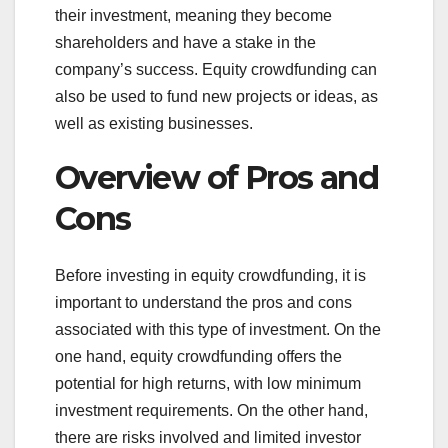
their investment, meaning they become
shareholders and have a stake in the
company’s success. Equity crowdfunding can
also be used to fund new projects or ideas, as
well as existing businesses.
Overview of Pros and
Cons
Before investing in equity crowdfunding, it is
important to understand the pros and cons
associated with this type of investment. On the
one hand, equity crowdfunding offers the
potential for high returns, with low minimum
investment requirements. On the other hand,
there are risks involved and limited investor