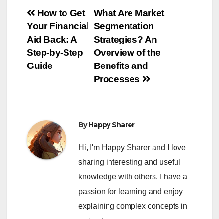
Post
How to Get
What Are Market
Your Financial
Segmentation
navigation
Aid Back: A
Strategies? An
Step-by-Step
Overview of the
Guide
Benefits and
Processes
By
Happy Sharer
Hi, I'm Happy Sharer and I love
sharing interesting and useful
knowledge with others. I have a
passion for learning and enjoy
explaining complex concepts in