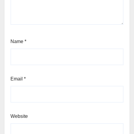
Name
*
Email
*
Website