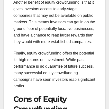
Another benefit of equity crowdfunding is that it
gives investors access to early-stage
companies that may not be available on public
markets. This means investors can get in on the
ground floor of potentially lucrative businesses,
and have a chance to reap larger rewards than
they would with more established companies.
Finally, equity crowdfunding offers the potential
for high returns on investment. While past
performance is no guarantee of future success,
many successful equity crowdfunding
campaigns have seen investors reap significant
profits.
Cons of Equity