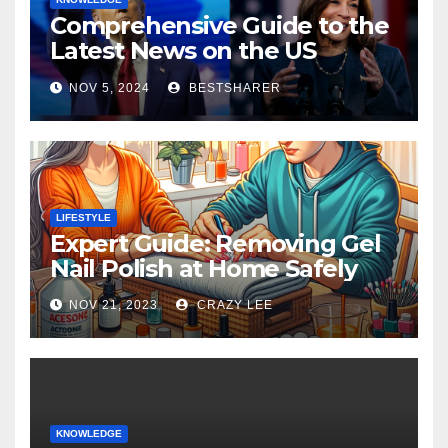
Comprehensive Guide to the
Latest News on the US
Election 2024
NOV 5, 2024
BESTSHARER
LIFESTYLE
Expert Guide: Removing Gel
Nail Polish at Home Safely
NOV 21, 2023
CRAZY LEE
KNOWLEDGE