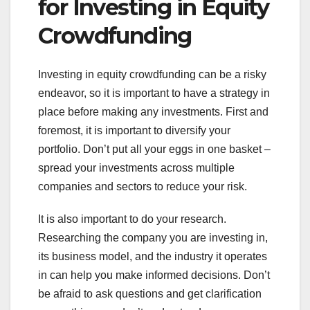
for Investing in Equity
Crowdfunding
Investing in equity crowdfunding can be a risky
endeavor, so it is important to have a strategy in
place before making any investments. First and
foremost, it is important to diversify your
portfolio. Don’t put all your eggs in one basket –
spread your investments across multiple
companies and sectors to reduce your risk.
It is also important to do your research.
Researching the company you are investing in,
its business model, and the industry it operates
in can help you make informed decisions. Don’t
be afraid to ask questions and get clarification