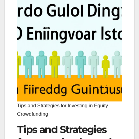
Tips and Strategies for Investing in Equity
Crowdfunding
Tips and Strategies