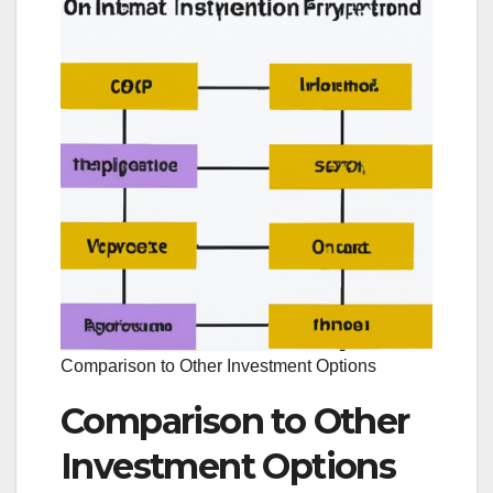
Comparison to Other Investment Options
Comparison to Other
Investment Options