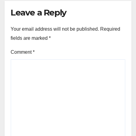
Leave a Reply
Your email address will not be published.
Required
fields are marked
*
Comment
*