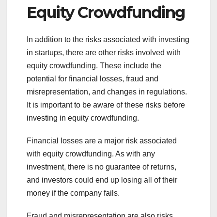
Equity Crowdfunding
In addition to the risks associated with investing
in startups, there are other risks involved with
equity crowdfunding. These include the
potential for financial losses, fraud and
misrepresentation, and changes in regulations.
It is important to be aware of these risks before
investing in equity crowdfunding.
Financial losses are a major risk associated
with equity crowdfunding. As with any
investment, there is no guarantee of returns,
and investors could end up losing all of their
money if the company fails.
Fraud and misrepresentation are also risks