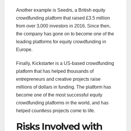
Another example is Seedrs, a British equity
crowdfunding platform that raised £3.5 million
from over 3,000 investors in 2016. Since then,
the company has gone on to become one of the
leading platforms for equity crowdfunding in
Europe.
Finally, Kickstarter is a US-based crowdfunding
platform that has helped thousands of
entrepreneurs and creative projects raise
millions of dollars in funding. The platform has
become one of the most successful equity
crowdfunding platforms in the world, and has
helped countless projects come to life.
Risks Involved with